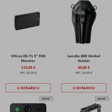
Viltrox DC-T1 5" FHD
LensGo 80D Gimbal
Monitor
Holster
115,00 €
30,00 €
92,00 €
24,00 €
U KOŠARICU
U KOŠARICU
NOVO
NOVO