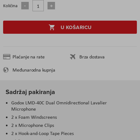
Količina
U KOŠARICU
Plaćanje na rate
Brza dostava
Međunarodna kupnja
Sadržaj pakiranja
Godox LMD-40C Dual Omnidirectional Lavalier
Microphone
2 x Foam Windscreens
2 x Microphone Clips
2 x Hook-and-Loop Tape Pieces