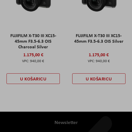
FUJIFILM X-T30 III XC15-
FUJIFILM X-T30 III XC15-
45mm F3.5-6.3 OIS
45mm F3.5-6.3 OIS Silver
Charcoal Silver
1.175,00 €
1.175,00 €
940,00 €
940,00 €
U KOŠARICU
U KOŠARICU
Newsletter