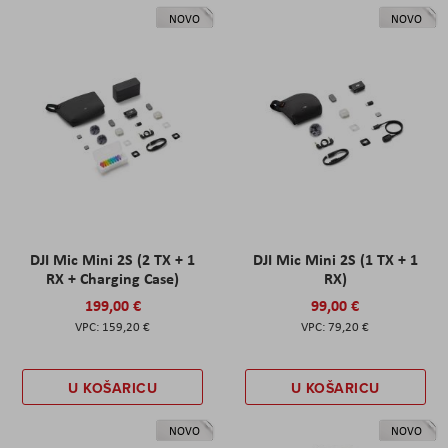
NOVO
NOVO
DJI Mic Mini 2S (2 TX + 1
DJI Mic Mini 2S (1 TX + 1
RX + Charging Case)
RX)
199,00 €
99,00 €
159,20 €
79,20 €
U KOŠARICU
U KOŠARICU
NOVO
NOVO