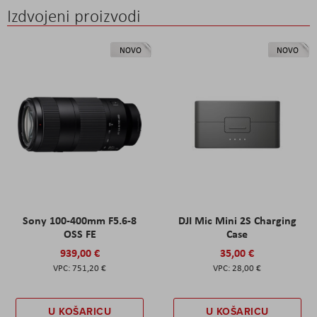
Izdvojeni proizvodi
NOVO
NOVO
Sony 100-400mm F5.6-8
DJI Mic Mini 2S Charging
OSS FE
Case
939,00 €
35,00 €
751,20 €
28,00 €
U KOŠARICU
U KOŠARICU