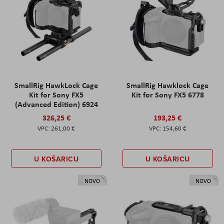
SmallRig HawkLock Cage
SmallRig Hawklock Cage
Kit for Sony FX5
Kit for Sony FX5 6778
(Advanced Edition) 6924
326,25 €
193,25 €
261,00 €
154,60 €
U KOŠARICU
U KOŠARICU
NOVO
NOVO