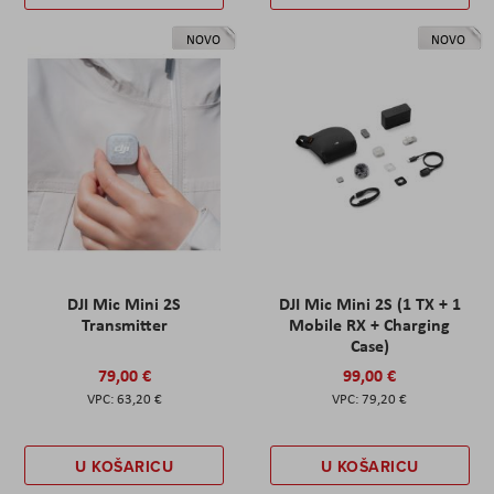
NOVO
NOVO
DJI Mic Mini 2S
DJI Mic Mini 2S (1 TX + 1
Transmitter
Mobile RX + Charging
Case)
79,00 €
99,00 €
63,20 €
79,20 €
U KOŠARICU
U KOŠARICU