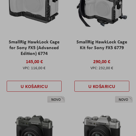
SmallRig HawkLock Cage
SmallRig HawkLock Cage
for Sony FX5 (Advanced
Kit for Sony FX5 6779
Edition) 6774
145,00 €
290,00 €
116,00 €
232,00 €
U KOŠARICU
U KOŠARICU
NOVO
NOVO