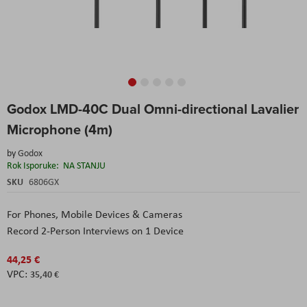
Skip
Godox LMD-40C Dual Omni-directional Lavalier
to
the
Microphone (4m)
beginning
of
by
Godox
the
Rok Isporuke:
NA STANJU
images
SKU
6806GX
gallery
For Phones, Mobile Devices & Cameras
Record 2-Person Interviews on 1 Device
44,25 €
35,40 €