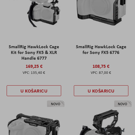
SmallRig HawkLock Cage
SmallRig HawkLock Cage
Kit for Sony FX5 & XLR
for Sony FX5 6776
Handle 6777
169,25 €
108,75 €
135,40 €
87,00 €
U KOŠARICU
U KOŠARICU
NOVO
NOVO