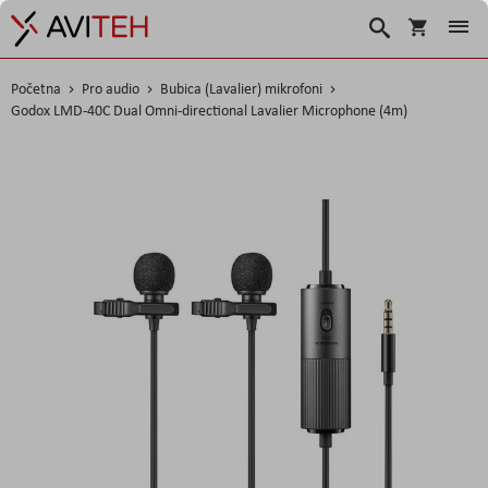
Košarica
Traži
Početna
Pro audio
Bubica (Lavalier) mikrofoni
Godox LMD-40C Dual Omni-directional Lavalier Microphone (4m)
Skip
to
the
end
of
the
images
gallery