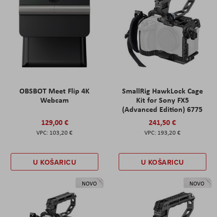
OBSBOT Meet Flip 4K
SmallRig HawkLock Cage
Webcam
Kit for Sony FX5
(Advanced Edition) 6775
129,00 €
241,50 €
103,20 €
193,20 €
U KOŠARICU
U KOŠARICU
NOVO
NOVO