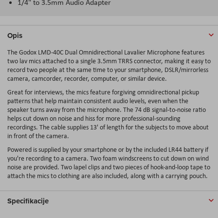
1/4" to 3.5mm Audio Adapter
Opis
The Godox LMD-40C Dual Omnidirectional Lavalier Microphone features
two lav mics attached to a single 3.5mm TRRS connector, making it easy to
record two people at the same time to your smartphone, DSLR/mirrorless
camera, camcorder, recorder, computer, or similar device.
Great for interviews, the mics feature forgiving omnidirectional pickup
patterns that help maintain consistent audio levels, even when the
speaker turns away from the microphone. The 74 dB signal-to-noise ratio
helps cut down on noise and hiss for more professional-sounding
recordings. The cable supplies 13' of length for the subjects to move about
in front of the camera.
Powered is supplied by your smartphone or by the included LR44 battery if
you're recording to a camera. Two foam windscreens to cut down on wind
noise are provided. Two lapel clips and two pieces of hook-and-loop tape to
attach the mics to clothing are also included, along with a carrying pouch.
Specifikacije