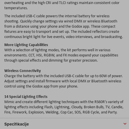
overheating and the high CRI and TLCI ratings maintain consistent color
temperatures.
The included USB-C cable powers the internal battery for wireless
shooting. Quickly change settings via wired DMX or wireless Bluetooth
from a distance using your phone and the Godox app. These compact
fixtures are easy to transport and set up. The included reflectors create
continuous bright light for live events, video interviews, and broadcasting.
More Lighting Capabilities
With a selection of lighting modes, the kit performs well in various
environments. CCT, HSI, RGBW, and FX modes expand your capabilities
through special effects and dimming for greater precision.
Wireless Connectivity
Charge the battery with the included USB-C cable for up to 60W of power.
Adjust settings and install firmware with local DMX or Bluetooth wireless
control using the Godox app from your phone.
14 Special Lighting Effects
Mimic and create different lighting techniques with the RS60R's variety of
lighting effects including Flash, Lightning, Cloudy, Broken Bulb, TV, Candle,
Fire, Firework, Explosion, Welding, Cop Car, SOS, RGB Cycle, and Party.
Specifikacije