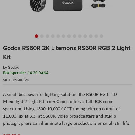
Skip
Godox RS60R 2K Litemons RS60R RGB 2 Light
to
the
Kit
beginning
of
by
Godox
the
Rok Isporuke:
14-20 DANA
images
SKU
RS60R-2K
gallery
A small but powerful lighting solution, the RS60R RGB LED
Monolight 2-Light Kit from Godox offers a full RGB color
spectrum. Using 1800-10,000K CCT tuning with an output of
11,000 lux at 3.3' at 5600K, video broadcasters and studio
photographers can illuminate large productions or small still life.