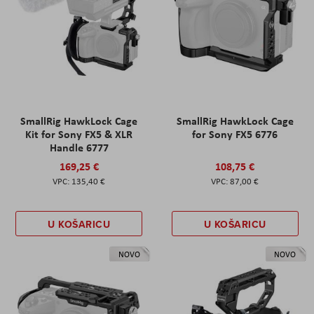
SmallRig HawkLock Cage
SmallRig HawkLock Cage
Kit for Sony FX5 & XLR
for Sony FX5 6776
Handle 6777
169,25 €
108,75 €
135,40 €
87,00 €
U KOŠARICU
U KOŠARICU
NOVO
NOVO