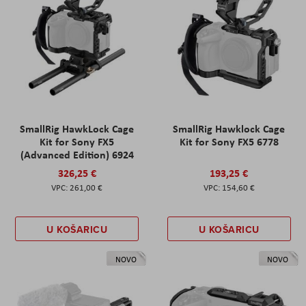
SmallRig HawkLock Cage
SmallRig Hawklock Cage
Kit for Sony FX5
Kit for Sony FX5 6778
(Advanced Edition) 6924
326,25 €
193,25 €
261,00 €
154,60 €
U KOŠARICU
U KOŠARICU
NOVO
NOVO