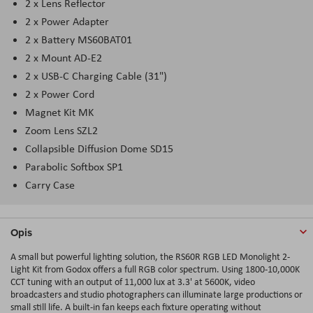
2 x Lens Reflector
2 x Power Adapter
2 x Battery MS60BAT01
2 x Mount AD-E2
2 x USB-C Charging Cable (31")
2 x Power Cord
Magnet Kit MK
Zoom Lens SZL2
Collapsible Diffusion Dome SD15
Parabolic Softbox SP1
Carry Case
Opis
A small but powerful lighting solution, the RS60R RGB LED Monolight 2-
Light Kit from Godox offers a full RGB color spectrum. Using 1800-10,000K
CCT tuning with an output of 11,000 lux at 3.3' at 5600K, video
broadcasters and studio photographers can illuminate large productions or
small still life. A built-in fan keeps each fixture operating without