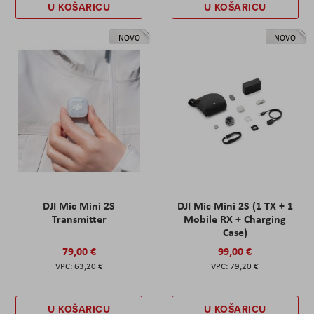
U KOŠARICU
U KOŠARICU
NOVO
NOVO
DJI Mic Mini 2S
DJI Mic Mini 2S (1 TX + 1
Transmitter
Mobile RX + Charging
Case)
79,00 €
99,00 €
63,20 €
79,20 €
U KOŠARICU
U KOŠARICU