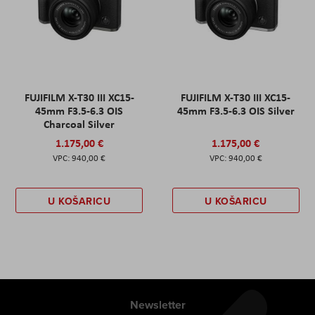
FUJIFILM X-T30 III XC15-
FUJIFILM X-T30 III XC15-
45mm F3.5-6.3 OIS
45mm F3.5-6.3 OIS Silver
Charcoal Silver
1.175,00 €
1.175,00 €
940,00 €
940,00 €
U KOŠARICU
U KOŠARICU
Newsletter