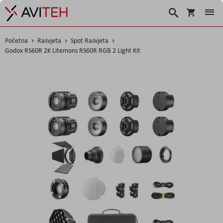
Košarica
Traži
Početna
Rasvjeta
Spot Rasvjeta
Godox RS60R 2K Litemons RS60R RGB 2 Light Kit
Skip
to
the
end
of
the
images
gallery