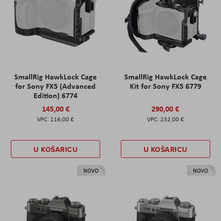
SmallRig HawkLock Cage
SmallRig HawkLock Cage
for Sony FX5 (Advanced
Kit for Sony FX5 6779
Edition) 6774
145,00 €
290,00 €
116,00 €
232,00 €
U KOŠARICU
U KOŠARICU
NOVO
NOVO