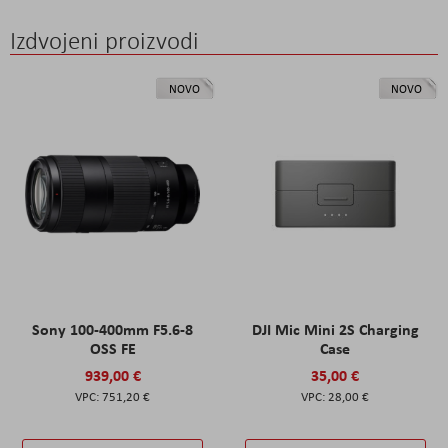
Izdvojeni proizvodi
NOVO
NOVO
Sony 100-400mm F5.6-8
DJI Mic Mini 2S Charging
OSS FE
Case
939,00 €
35,00 €
751,20 €
28,00 €