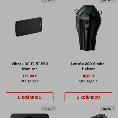
NOVO
NOVO
Viltrox DC-T1 5" FHD
LensGo 80D Gimbal
Monitor
Holster
115,00 €
30,00 €
92,00 €
24,00 €
U KOŠARICU
U KOŠARICU
NOVO
NOVO