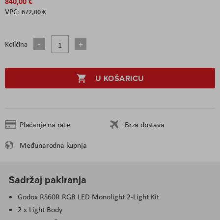
840,00 €
672,00 €
Količina
U KOŠARICU
Plaćanje na rate
Brza dostava
Međunarodna kupnja
Sadržaj pakiranja
Godox RS60R RGB LED Monolight 2-Light Kit
2 x Light Body