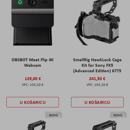
OBSBOT Meet Flip 4K
SmallRig HawkLock Cage
Webcam
Kit for Sony FX5
(Advanced Edition) 6775
129,00 €
241,50 €
103,20 €
193,20 €
U KOŠARICU
U KOŠARICU
NOVO
NOVO