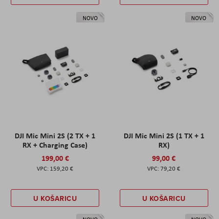
NOVO
NOVO
DJI Mic Mini 2S (2 TX + 1
DJI Mic Mini 2S (1 TX + 1
RX + Charging Case)
RX)
199,00 €
99,00 €
159,20 €
79,20 €
U KOŠARICU
U KOŠARICU