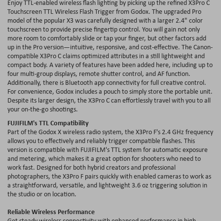
Enjoy TTL-enabled wireless flash lighting by picking up the refined X3Pro C
Touchscreen TTL Wireless Flash Trigger from Godox. The upgraded Pro
model of the popular X3 was carefully designed with a larger 2.4" color
touchscreen to provide precise fingertip control. You will gain not only
more room to comfortably slide or tap your finger, but other factors add
up in the Pro version—intuitive, responsive, and cost-effective. The Canon-
compatible X3Pro C claims optimized attributes in a still lightweight and
compact body. A variety of features have been added here, including up to
four multi-group displays, remote shutter control, and AF function.
Additionally, there is Bluetooth app connectivity for full creative control.
For convenience, Godox includes a pouch to simply store the portable unit.
Despite its larger design, the X3Pro C can effortlessly travel with you to all
your on-the-go shootings.
FUJIFILM's TTL Compatibility
Part of the Godox X wireless radio system, the X3Pro F's 2.4 GHz frequency
allows you to effectively and reliably trigger compatible flashes. This
version is compatible with FUJIFILM's TTL system for automatic exposure
and metering, which makes it a great option for shooters who need to
work fast. Designed for both hybrid creators and professional
photographers, the X3Pro F pairs quickly with enabled cameras to work as
a straightforward, versatile, and lightweight 3.6 oz triggering solution in
the studio or on location.
Reliable Wireless Performance
Get steady wireless connectivity with enhanced performance in high-