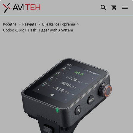
Košarica
Traži
Početna
Rasvjeta
Bljeskalice i oprema
Godox X3pro F Flash Trigger with X System
Skip
to
the
end
of
the
images
gallery