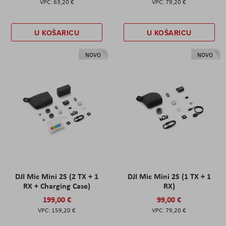
63,20 €
79,20 €
U KOŠARICU
U KOŠARICU
NOVO
NOVO
DJI Mic Mini 2S (2 TX + 1
DJI Mic Mini 2S (1 TX + 1
RX + Charging Case)
RX)
199,00 €
99,00 €
159,20 €
79,20 €