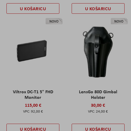
U KOŠARICU
U KOŠARICU
NOVO
NOVO
Viltrox DC-T1 5" FHD
LensGo 80D Gimbal
Monitor
Holster
115,00 €
30,00 €
92,00 €
24,00 €
U KOŠARICU
U KOŠARICU