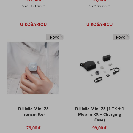
751,20 €
28,00 €
U KOŠARICU
U KOŠARICU
NOVO
NOVO
DJI Mic Mini 2S
DJI Mic Mini 2S (1 TX + 1
Transmitter
Mobile RX + Charging
Case)
79,00 €
99,00 €