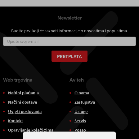
Newsletter
Budite prvi koji će saznati informacije o novostima i popustima.
Prijavite
se
za
naš
PRETPLATA
newsletter:
Web trgovina
Aviteh
Načini plaćanja
O nama
Načini dostave
Zastupstva
Uvjeti poslovanja
Usluge
Kontakt
Servis
Upravljanje kolačićima
Posao