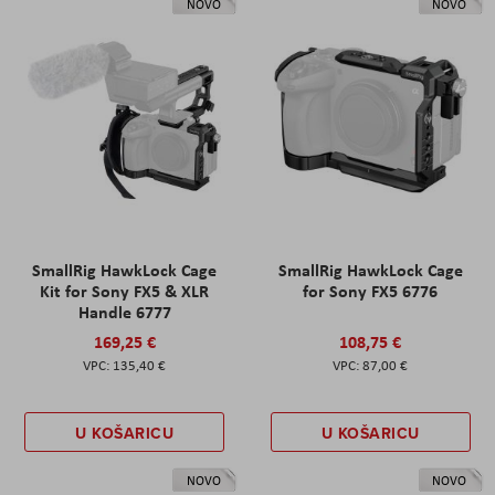
NOVO
NOVO
SmallRig HawkLock Cage
SmallRig HawkLock Cage
Kit for Sony FX5 & XLR
for Sony FX5 6776
Handle 6777
169,25 €
108,75 €
135,40 €
87,00 €
U KOŠARICU
U KOŠARICU
NOVO
NOVO