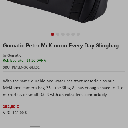
Skip
Gomatic Peter McKinnon Every Day Slingbag
to
the
by
Gomatic
beginning
Rok Isporuke:
14-20 DANA
of
the
SKU
PMSLNGG-BLK01
images
gallery
With the same durable and water resistant materials as our
McKinnon camera bag 25L, the Sling 8L has enough space to fit a
mirrorless or small DSLR with an extra lens comfortably.
192,50 €
154,00 €