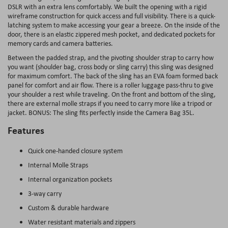
DSLR with an extra lens comfortably. We built the opening with a rigid
wireframe construction for quick access and full visibility. There is a quick-
latching system to make accessing your gear a breeze. On the inside of the
door, there is an elastic zippered mesh pocket, and dedicated pockets for
memory cards and camera batteries.
Between the padded strap, and the pivoting shoulder strap to carry how
you want (shoulder bag, cross body or sling carry) this sling was designed
for maximum comfort. The back of the sling has an EVA foam formed back
panel for comfort and air flow. There is a roller luggage pass-thru to give
your shoulder a rest while traveling. On the front and bottom of the sling,
there are external molle straps if you need to carry more like a tripod or
jacket. BONUS: The sling fits perfectly inside the Camera Bag 35L.
Features
Quick one-handed closure system
Internal Molle Straps
Internal organization pockets
3-way carry
Custom & durable hardware
Water resistant materials and zippers