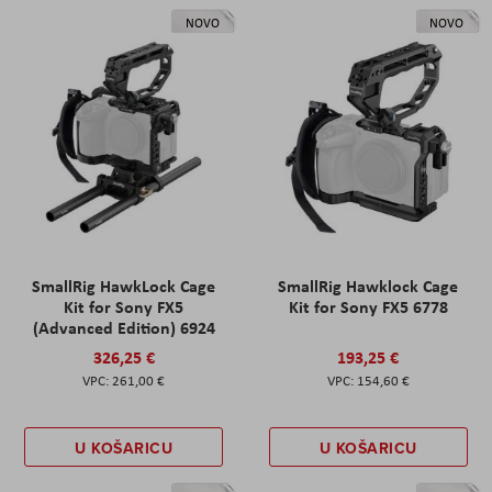
NOVO
NOVO
SmallRig HawkLock Cage
SmallRig Hawklock Cage
Kit for Sony FX5
Kit for Sony FX5 6778
(Advanced Edition) 6924
326,25 €
193,25 €
261,00 €
154,60 €
U KOŠARICU
U KOŠARICU