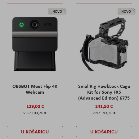
NOVO
NOVO
OBSBOT Meet Flip 4K
SmallRig HawkLock Cage
Webcam
Kit for Sony FX5
(Advanced Edition) 6775
129,00 €
241,50 €
103,20 €
193,20 €
U KOŠARICU
U KOŠARICU