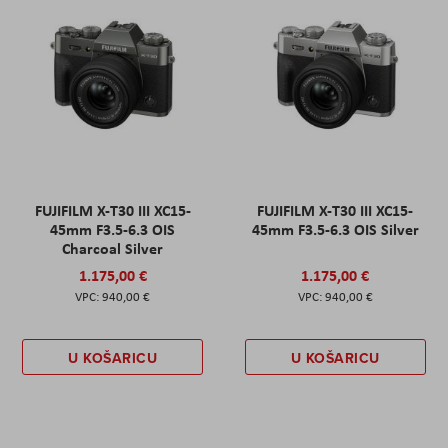
FUJIFILM X-T30 III XC15-
FUJIFILM X-T30 III XC15-
45mm F3.5-6.3 OIS
45mm F3.5-6.3 OIS Silver
Charcoal Silver
1.175,00 €
1.175,00 €
940,00 €
940,00 €
U KOŠARICU
U KOŠARICU