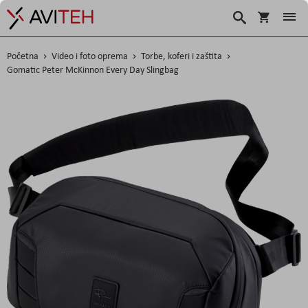
Košarica
Traži
Početna
Video i foto oprema
Torbe, koferi i zaštita
Gomatic Peter McKinnon Every Day Slingbag
Skip
to
the
end
of
the
images
gallery