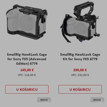
SmallRig HawkLock Cage
SmallRig HawkLock Cage
for Sony FX5 (Advanced
Kit for Sony FX5 6779
Edition) 6774
145,00 €
290,00 €
116,00 €
232,00 €
U KOŠARICU
U KOŠARICU
NOVO
NOVO