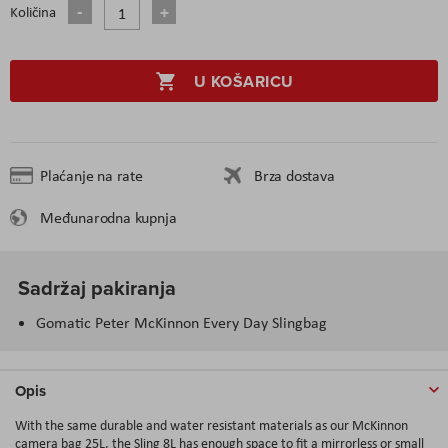
Količina
U KOŠARICU
Plaćanje na rate
Brza dostava
Međunarodna kupnja
Sadržaj pakiranja
Gomatic Peter McKinnon Every Day Slingbag
Opis
With the same durable and water resistant materials as our McKinnon
camera bag 25L, the Sling 8L has enough space to fit a mirrorless or small