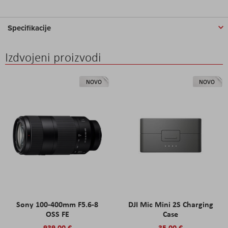
Specifikacije
Izdvojeni proizvodi
NOVO
NOVO
Sony 100-400mm F5.6-8
DJI Mic Mini 2S Charging
OSS FE
Case
939,00 €
35,00 €