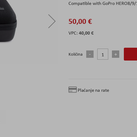
Compatible with GoPro HERO8/9/
50,00 €
40,00 €
Količina
Plaćanje na rate