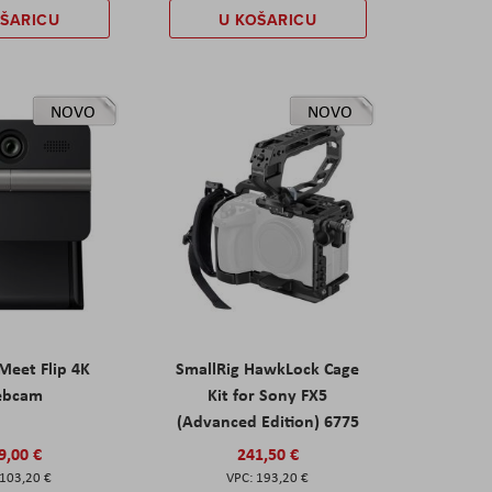
OŠARICU
U KOŠARICU
NOVO
NOVO
eet Flip 4K
SmallRig HawkLock Cage
ebcam
Kit for Sony FX5
(Advanced Edition) 6775
9,00 €
241,50 €
103,20 €
193,20 €