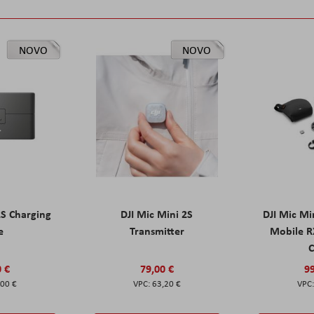
NOVO
NOVO
2S Charging
DJI Mic Mini 2S
DJI Mic Mi
e
Transmitter
Mobile R
C
0 €
79,00 €
99
,00 €
63,20 €