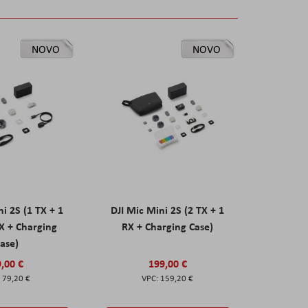
NOVO
NOVO
ni 2S (1 TX + 1
DJI Mic Mini 2S (2 TX + 1
X + Charging
RX + Charging Case)
ase)
,00 €
199,00 €
79,20 €
159,20 €