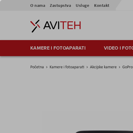
Preskoči
O nama
Zastupstva
Usluge
Kontakt
na
sadržaj
KAMERE I FOTOAPARATI
VIDEO I FO
Početna
Kamere i fotoaparati
Akcijske kamere
GoPro 
Skip
to
the
end
of
the
images
gallery