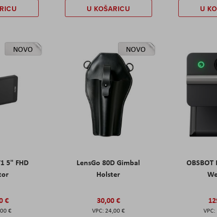
RICU
U KOŠARICU
U K
NOVO
NOVO
T1 5" FHD
LensGo 80D Gimbal
OBSBOT M
tor
Holster
W
0 €
30,00 €
12
,00 €
24,00 €