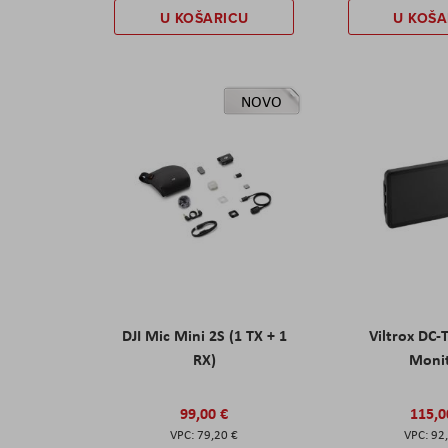
U KOŠARICU
U KOŠA
NOVO
DJI Mic Mini 2S (1 TX + 1
Viltrox DC-
RX)
Moni
99,00 €
115,0
79,20 €
92