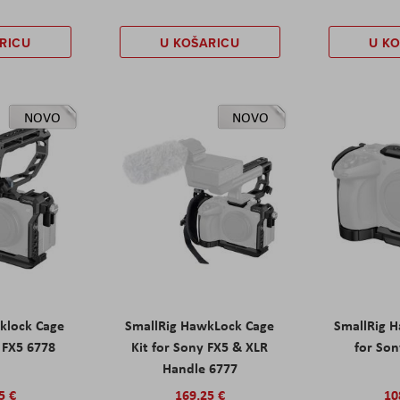
RICU
U KOŠARICU
U K
NOVO
NOVO
klock Cage
SmallRig HawkLock Cage
SmallRig 
y FX5 6778
Kit for Sony FX5 & XLR
for Son
Handle 6777
5 €
169,25 €
10