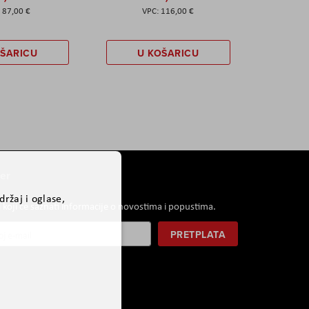
87,00 €
116,00 €
OŠARICU
U KOŠARICU
er
ržaj i oglase,
i koji će saznati informacije o novostima i popustima.
PRETPLATA
r: