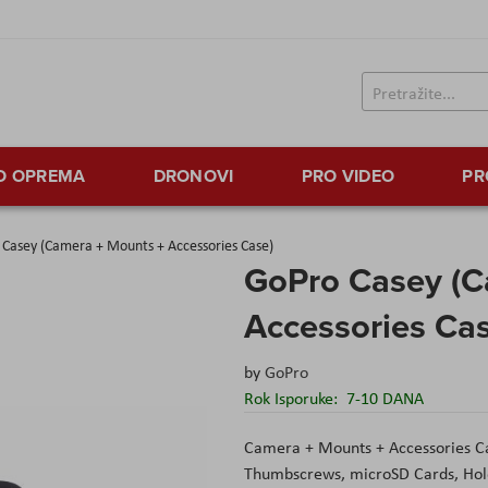
TO OPREMA
DRONOVI
PRO VIDEO
PR
Casey (Camera + Mounts + Accessories Case)
GoPro Casey (C
Accessories Ca
by
GoPro
Rok Isporuke:
7-10 DANA
Camera + Mounts + Accessories Ca
Thumbscrews, microSD Cards, Hold