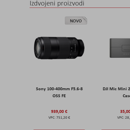
Izdvojeni proizvodi
NOVO
Sony 100-400mm F5.6-8
DJI Mic Mini 
OSS FE
Cas
939,00 €
35,0
751,20 €
28