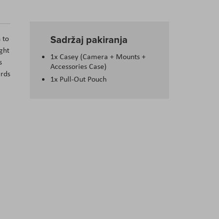
Sadržaj pakiranja
 to
ght
1x Casey (Camera + Mounts +
s
Accessories Case)
ards
1x Pull-Out Pouch