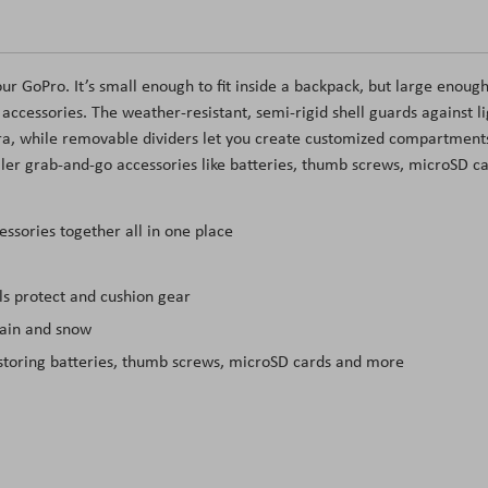
our GoPro. It’s small enough to fit inside a backpack, but large enough
ccessories. The weather-resistant, semi-rigid shell guards against li
ra, while removable dividers let you create customized compartment
ller grab-and-go accessories like batteries, thumb screws, microSD c
ssories together all in one place
ls protect and cushion gear
rain and snow
 storing batteries, thumb screws, microSD cards and more