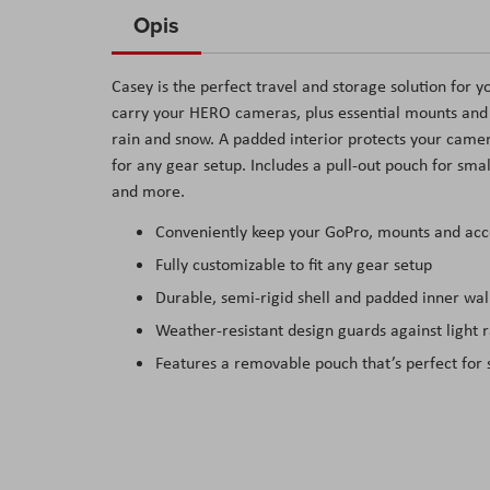
to
Opis
the
beginning
Casey is the perfect travel and storage solution for y
of
carry your HERO cameras, plus essential mounts and a
the
rain and snow. A padded interior protects your came
images
for any gear setup. Includes a pull-out pouch for sma
gallery
and more.
Conveniently keep your GoPro, mounts and acce
Fully customizable to fit any gear setup
Durable, semi-rigid shell and padded inner wal
Weather-resistant design guards against light 
Features a removable pouch that’s perfect for