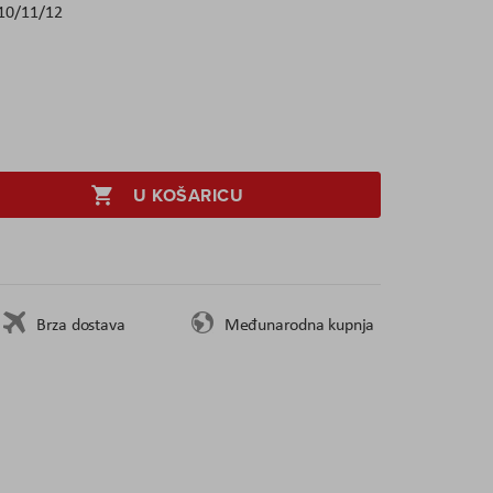
10/11/12
U KOŠARICU
Brza dostava
Međunarodna kupnja