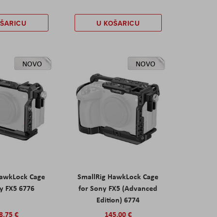
OŠARICU
U KOŠARICU
NOVO
NOVO
HawkLock Cage
SmallRig HawkLock Cage
y FX5 6776
for Sony FX5 (Advanced
Edition) 6774
8,75 €
145,00 €