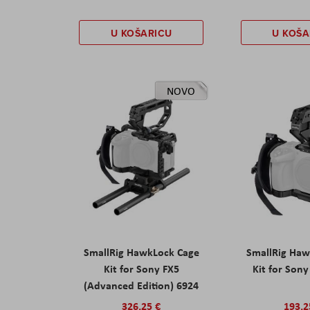
U KOŠARICU
U KOŠA
NOVO
SmallRig HawkLock Cage
SmallRig Haw
Kit for Sony FX5
Kit for Son
(Advanced Edition) 6924
326,25 €
193,2