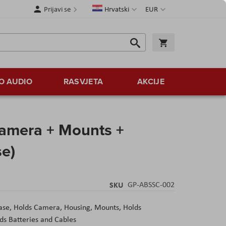
Jezik
Valuta
Prijavi se
Hrvatski
EUR
Traži
Košarica
Traži
O AUDIO
RASVJETA
AKCIJE
amera + Mounts +
se)
SKU
GP-ABSSC-002
se, Holds Camera, Housing, Mounts, Holds
s Batteries and Cables