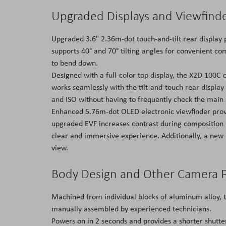
Upgraded Displays and Viewfind
Upgraded 3.6" 2.36m-dot touch-and-tilt rear display 
supports 40° and 70° tilting angles for convenient c
to bend down.
Designed with a full-color top display, the X2D 100C 
works seamlessly with the tilt-and-touch rear display
and ISO without having to frequently check the main 
Enhanced 5.76m-dot OLED electronic viewfinder provid
upgraded EVF increases contrast during composition i
clear and immersive experience. Additionally, a new e
view.
Body Design and Other Camera 
Machined from individual blocks of aluminum alloy, t
manually assembled by experienced technicians.
Powers on in 2 seconds and provides a shorter shutte