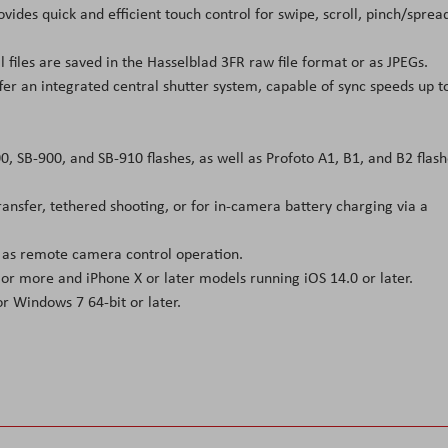
vides quick and efficient touch control for swipe, scroll, pinch/sprea
ll files are saved in the Hasselblad 3FR raw file format or as JPEGs.
fer an integrated central shutter system, capable of sync speeds up t
, SB-900, and SB-910 flashes, as well as Profoto A1, B1, and B2 flash
ansfer, tethered shooting, or for in-camera battery charging via a
ll as remote camera control operation.
or more and iPhone X or later models running iOS 14.0 or later.
r Windows 7 64-bit or later.