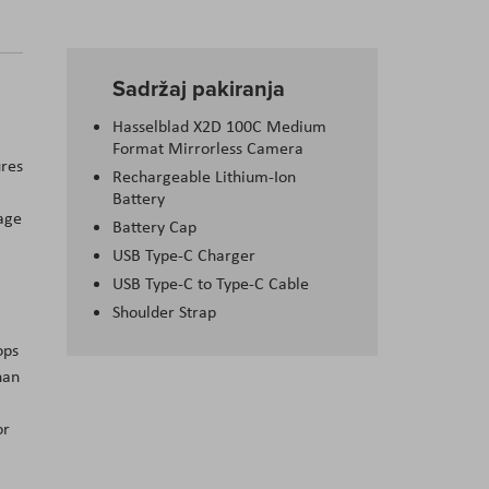
Sadržaj pakiranja
Hasselblad X2D 100C Medium
Format Mirrorless Camera
ures
Rechargeable Lithium-Ion
Battery
rage
Battery Cap
USB Type-C Charger
USB Type-C to Type-C Cable
Shoulder Strap
ops
han
or