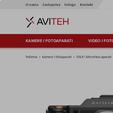
Preskoči
O nama
Zastupstva
Usluge
Kontakt
na
sadržaj
KAMERE I FOTOAPARATI
VIDEO I FO
Početna
Kamere i fotoaparati
DSLR i Mirrorless aparati
Skip
to
the
end
of
the
images
gallery