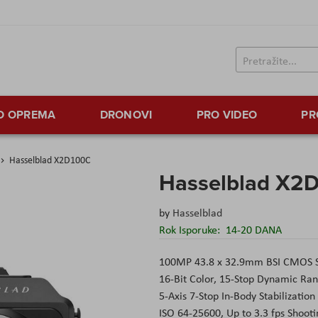
TO OPREMA
DRONOVI
PRO VIDEO
PR
Hasselblad X2D100C
Hasselblad X2
by
Hasselblad
Rok Isporuke:
14-20 DANA
100MP 43.8 x 32.9mm BSI CMOS 
16-Bit Color, 15-Stop Dynamic Ra
5-Axis 7-Stop In-Body Stabilization
ISO 64-25600, Up to 3.3 fps Shooti