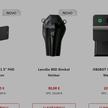
NOVO
NOVO
T1 5" FHD
LensGo 80D Gimbal
OBSBOT M
tor
Holster
W
0 €
30,00 €
12
,00 €
24,00 €
RICU
U KOŠARICU
U K