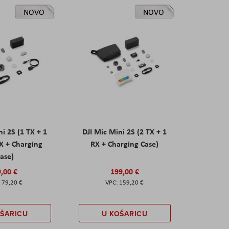
NOVO
NOVO
ni 2S (1 TX + 1
DJI Mic Mini 2S (2 TX + 1
X + Charging
RX + Charging Case)
ase)
,00 €
199,00 €
79,20 €
159,20 €
OŠARICU
U KOŠARICU