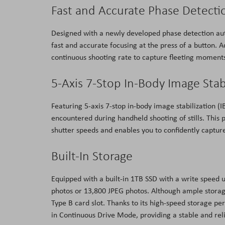
Fast and Accurate Phase Detecti
Designed with a newly developed phase detection aut
fast and accurate focusing at the press of a button. A
continuous shooting rate to capture fleeting moment
5-Axis 7-Stop In-Body Image Stab
Featuring 5-axis 7-stop in-body image stabilization (
encountered during handheld shooting of stills. This p
shutter speeds and enables you to confidently captur
Built-In Storage
Equipped with a built-in 1TB SSD with a write speed
photos or 13,800 JPEG photos. Although ample storage 
Type B card slot. Thanks to its high-speed storage p
in Continuous Drive Mode, providing a stable and rel