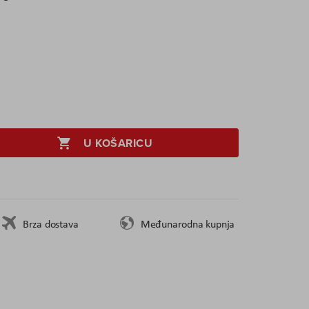
U KOŠARICU
Brza dostava
Međunarodna kupnja