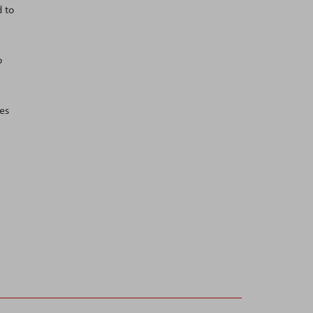
d to
o
es