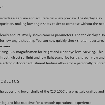
er
provides a genuine and accurate full-view preview. The display also
omposition, making low-angle shots easier to compose without the nee
clearly and intuitively shows camera parameters. The top display also
 for low-angle shooting. You can now quickly check shutter, aperture,
screen.
ing 1.0x magnification for bright and clear eye-level viewing. This
n both direct sunlight and low-light scenarios for a sharper view and
lectronic diopter adjustment feature allows for a personally tailore
Features
he upper and lower shells of the X2D 100C are precisely crafted and
r lag and blackout time for a smooth operational experience.