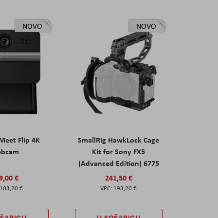
NOVO
NOVO
eet Flip 4K
SmallRig HawkLock Cage
ebcam
Kit for Sony FX5
(Advanced Edition) 6775
9,00 €
241,50 €
103,20 €
193,20 €
OŠARICU
U KOŠARICU