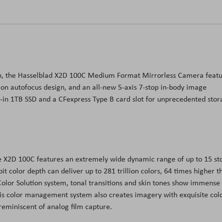
ign, the Hasselblad X2D 100C Medium Format Mirrorless Camera feat
on autofocus design, and an all-new 5-axis 7-stop in-body image
lt-in 1TB SSD and a CFexpress Type B card slot for unprecedented sto
 X2D 100C features an extremely wide dynamic range of up to 15 st
it color depth can deliver up to 281 trillion colors, 64 times higher t
olor Solution system, tonal transitions and skin tones show immense
. This color management system also creates imagery with exquisite col
 reminiscent of analog film capture.