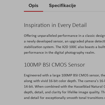
to
Opis
Specifikacije
the
beginning
of
Inspiration in Every Detail
the
images
Offering unparalleled performance in a classic des
gallery
a newly developed sensor, an upgraded phase detecti
stabilization system. The X2D 100C also boasts a bui
performance in the digital photography realm.
100MP BSI CMOS Sensor
Engineered with a large 100MP BSI CMOS sensor, the
along with vivid 16-bit color depth. The camera's 16-b
14-bit. When combined with the Hasselblad Natural C
depth, detail, and clarity for lifelike image quality
and detail for exceptionally smooth tonal transitions