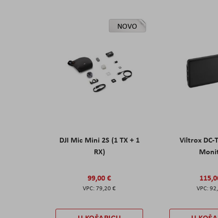
NOVO
DJI Mic Mini 2S (1 TX + 1
Viltrox DC-
RX)
Moni
99,00 €
115,0
79,20 €
92
U KOŠARICU
U KOŠA