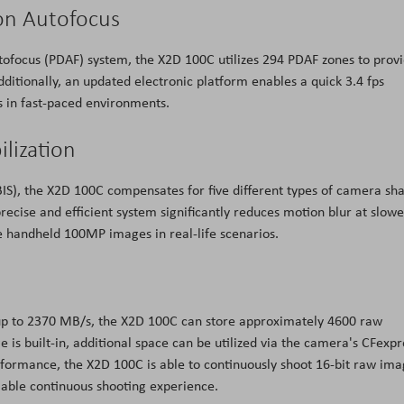
on Autofocus
ofocus (PDAF) system, the X2D 100C utilizes 294 PDAF zones to prov
dditionally, an updated electronic platform enables a quick 3.4 fps
s in fast-paced environments.
ilization
IBIS), the X2D 100C compensates for five different types of camera sh
recise and efficient system significantly reduces motion blur at slowe
e handheld 100MP images in real-life scenarios.
 up to 2370 MB/s, the X2D 100C can store approximately 4600 raw
is built-in, additional space can be utilized via the camera's CFexpr
erformance, the X2D 100C is able to continuously shoot 16-bit raw im
iable continuous shooting experience.