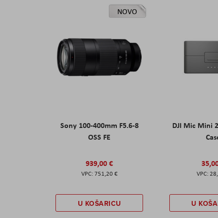
NOVO
Sony 100-400mm F5.6-8
DJI Mic Mini 
OSS FE
Cas
939,00 €
35,0
751,20 €
28
U KOŠARICU
U KOŠA