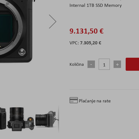
Internal 1TB SSD Memory
9.131,50 €
7.305,20 €
Količina
Plaćanje na rate