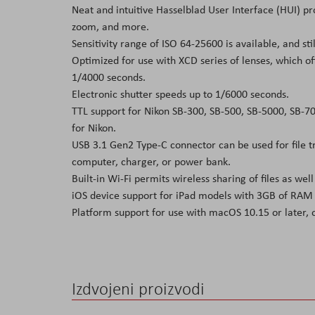
Neat and intuitive Hasselblad User Interface (HUI) pro
zoom, and more.
Sensitivity range of ISO 64-25600 is available, and sti
Optimized for use with XCD series of lenses, which of
1/4000 seconds.
Electronic shutter speeds up to 1/6000 seconds.
TTL support for Nikon SB-300, SB-500, SB-5000, SB-700
for Nikon.
USB 3.1 Gen2 Type-C connector can be used for file tr
computer, charger, or power bank.
Built-in Wi-Fi permits wireless sharing of files as we
iOS device support for iPad models with 3GB of RAM 
Platform support for use with macOS 10.15 or later, o
Izdvojeni proizvodi