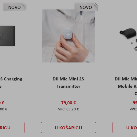
NOVO
NOVO
2S Charging
DJI Mic Mini 2S
DJI Mic Mi
e
Transmitter
Mobile R
C
0 €
79,00 €
99
,00 €
63,20 €
RICU
U KOŠARICU
U K