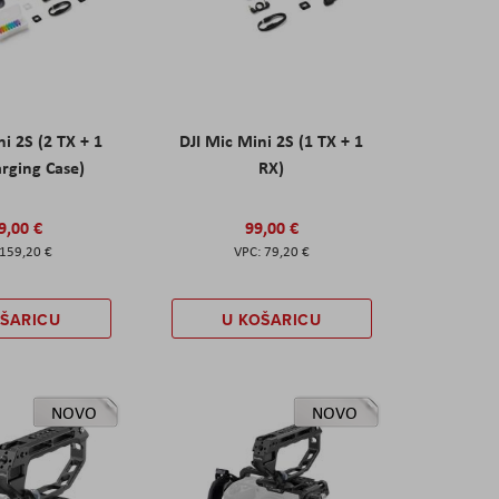
ni 2S (2 TX + 1
DJI Mic Mini 2S (1 TX + 1
rging Case)
RX)
9,00 €
99,00 €
159,20 €
79,20 €
OŠARICU
U KOŠARICU
NOVO
NOVO