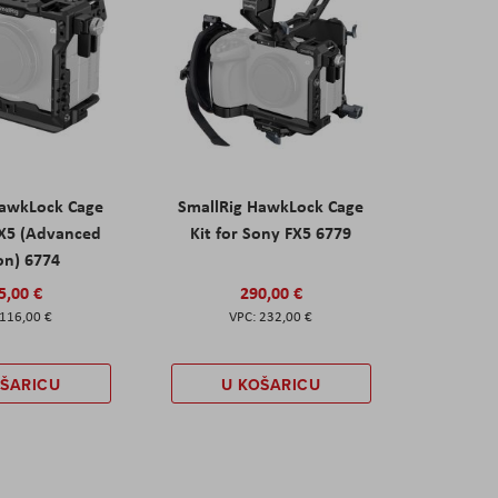
HawkLock Cage
SmallRig HawkLock Cage
FX5 (Advanced
Kit for Sony FX5 6779
on) 6774
5,00 €
290,00 €
116,00 €
232,00 €
OŠARICU
U KOŠARICU