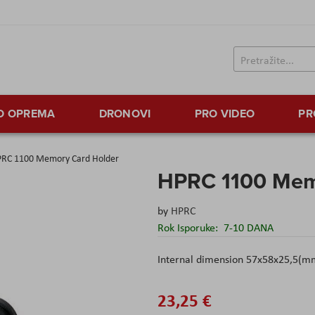
TO OPREMA
DRONOVI
PRO VIDEO
PR
RC 1100 Memory Card Holder
HPRC 1100 Mem
by
HPRC
Rok Isporuke:
7-10 DANA
Internal dimension 57x58x25,5(m
23,25 €