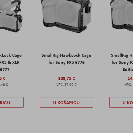
kLock Cage
SmallRig HawkLock Cage
SmallRig 
 FX5 & XLR
for Sony FX5 6776
for Sony 
 6777
Editi
5 €
108,75 €
14
,40 €
87,00 €
RICU
U KOŠARICU
U K