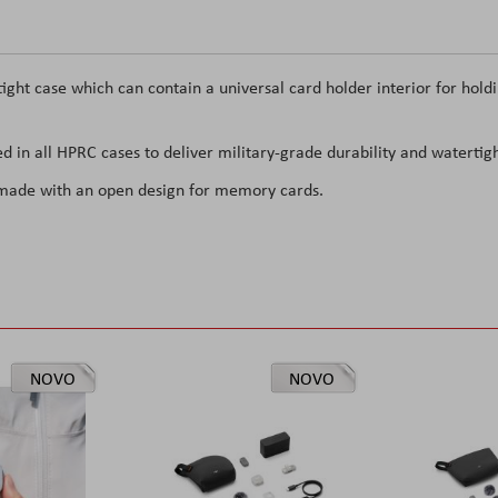
ght case which can contain a universal card holder interior for hold
d in all HPRC cases to deliver military-grade durability and watertigh
 made with an open design for memory cards.
NOVO
NOVO