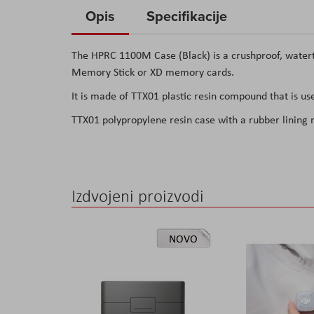
to
Opis
Specifikacije
the
beginning
The HPRC 1100M Case (Black) is a crushproof, waterti
of
Memory Stick or XD memory cards.
the
It is made of TTX01 plastic resin compound that is use
images
gallery
TTX01 polypropylene resin case with a rubber lining
Izdvojeni proizvodi
NOVO