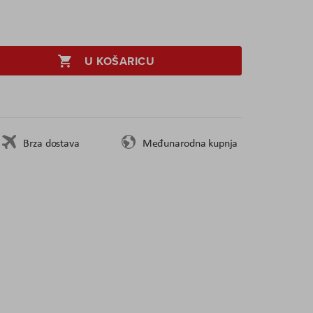
U KOŠARICU
Brza dostava
Međunarodna kupnja