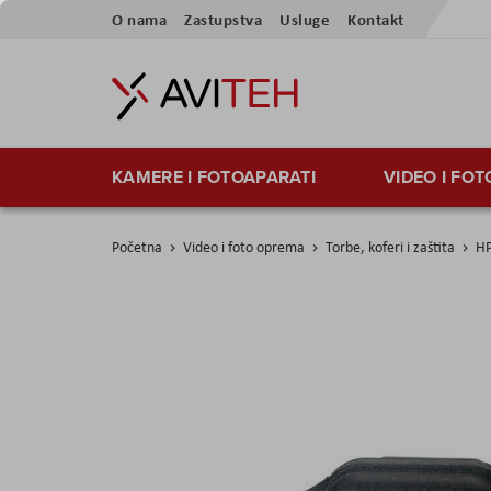
Preskoči
O nama
Zastupstva
Usluge
Kontakt
na
sadržaj
KAMERE I FOTOAPARATI
VIDEO I FO
Početna
Video i foto oprema
Torbe, koferi i zaštita
HP
Skip
to
the
end
of
the
images
gallery