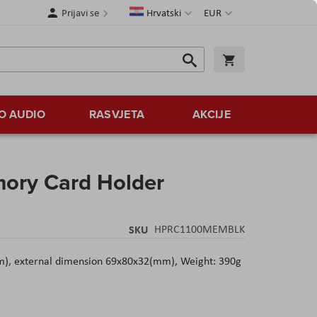
Jezik
Valuta
Prijavi se
Hrvatski
EUR
Traži
Košarica
Traži
O AUDIO
RASVJETA
AKCIJE
ory Card Holder
SKU
HPRC1100MEMBLK
m), external dimension 69x80x32(mm), Weight: 390g