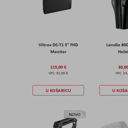
Viltrox DC-T1 5" FHD
LensGo 80
Monitor
Hols
115,00 €
30,0
92,00 €
24
U KOŠARICU
U KOŠA
NOVO