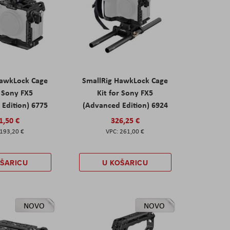
HawkLock Cage
SmallRig HawkLock Cage
r Sony FX5
Kit for Sony FX5
Edition) 6775
(Advanced Edition) 6924
1,50 €
326,25 €
193,20 €
261,00 €
OŠARICU
U KOŠARICU
NOVO
NOVO