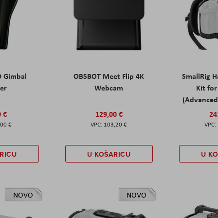
D Gimbal
OBSBOT Meet Flip 4K
SmallRig 
ter
Webcam
Kit fo
(Advanced 
0 €
129,00 €
24
,00 €
103,20 €
RICU
U KOŠARICU
U K
NOVO
NOVO