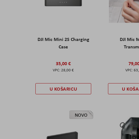
DJI Mic Mini 2S Charging
DJI Mic 
Case
Transm
35,00 €
79,0
28,00 €
63
U KOŠARICU
U KOŠA
NOVO