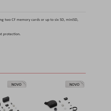
ing two CF memory cards or up to six SD, miniSD,
t protection.
NOVO
NOVO