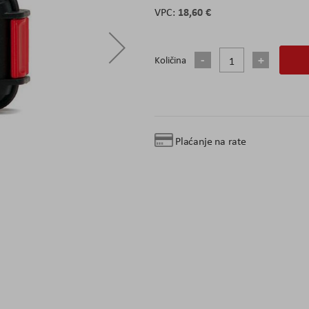
18,60 €
Količina
Plaćanje na rate