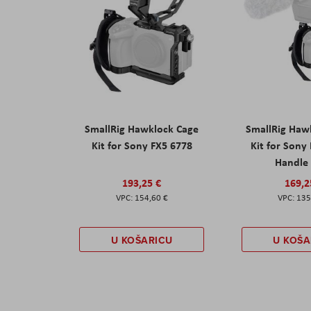
SmallRig Hawklock Cage
SmallRig Haw
Kit for Sony FX5 6778
Kit for Sony
Handle
193,25 €
169,2
154,60 €
135
U KOŠARICU
U KOŠA