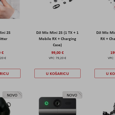
Mini 2S
DJI Mic Mini 2S (1 TX + 1
DJI Mic Mi
itter
Mobile RX + Charging
RX + Cha
Case)
0 €
99,00 €
19
,20 €
79,20 €
RICU
U KOŠARICU
U K
NOVO
NOVO