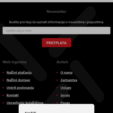
Newsletter
Budite prvi koji će saznati informacije o novostima i popustima.
Prijavite
se
za
naš
PRETPLATA
newsletter:
Web trgovina
Aviteh
Načini plaćanja
O nama
Načini dostave
Zastupstva
Uvjeti poslovanja
Usluge
Kontakt
Servis
Upravljanje kolačićima
Posao