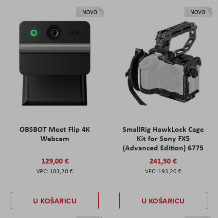
NOVO
NOVO
OBSBOT Meet Flip 4K
SmallRig HawkLock Cage
Webcam
Kit for Sony FX5
(Advanced Edition) 6775
129,00 €
241,50 €
103,20 €
193,20 €
U KOŠARICU
U KOŠARICU