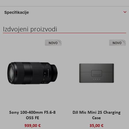
Specifikacije
Izdvojeni proizvodi
NOVO
NOVO
Sony 100-400mm F5.6-8
DJI Mic Mini 2S Charging
OSS FE
Case
939,00 €
35,00 €