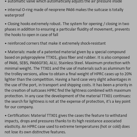
• automatic valve which automatically adjusts the air pressure inside
• internal O-ring made of neoprene PA66 makes the suitcase is totally
waterproof
• Closing hooks extremely robust. The system for opening / closing in two
phases in addition to ensuring a particular fluidity of movement, prevents
the hooks to open in case of fall
• reinforced corners that make it extremely shock-resistant
• Materials: made of a patented material given by a special compound
based on polypropylene TTX01, glass fiber and rubber. It is also composed
of PA66, SEBS, PA66GF30, ALU, Stainless Steel. Maximum protection with
minimal weight. The TTX01 and the use of materials such as aluminum for
the trolley versions, allow to obtain a final weight of HPRC cases
up to 20%
lighter than the competition
. Having a hard case very slight advantages in
the use of the port, in transport and shipping costs. It has been a priority in
the creation of suitcases HPRC find the lightness combined with maximum
protection. In any case the development of the material TTX01 continues:
the search for lightness is not at the expense of protection, it’s a key point
for our company.
• Certification: Material TTX01 gives the cases the feature to withstand
impacts, drops and pressures thanks to its high resistance associated
elasticity. An HPRC case used to extreme temperatures (hot or cold) does
not lose its own distinctive features.