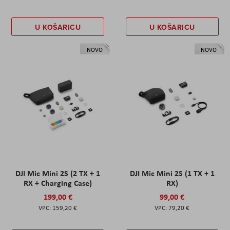
U KOŠARICU
U KOŠARICU
NOVO
NOVO
DJI Mic Mini 2S (2 TX + 1
DJI Mic Mini 2S (1 TX + 1
RX + Charging Case)
RX)
199,00 €
99,00 €
159,20 €
79,20 €