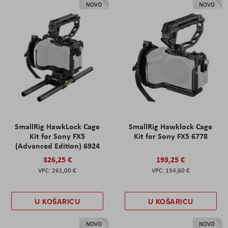
NOVO
NOVO
SmallRig HawkLock Cage
SmallRig Hawklock Cage
Kit for Sony FX5
Kit for Sony FX5 6778
(Advanced Edition) 6924
326,25 €
193,25 €
261,00 €
154,60 €
U KOŠARICU
U KOŠARICU
NOVO
NOVO