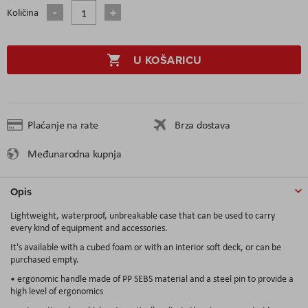
Količina
U KOŠARICU
Plaćanje na rate
Brza dostava
Međunarodna kupnja
Opis
Lightweight, waterproof, unbreakable case that can be used to carry
every kind of equipment and accessories.
It's available with a cubed foam or with an interior soft deck, or can be
purchased empty.
• ergonomic handle made of PP SEBS material and a steel pin to provide a
high level of ergonomics