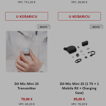
751,20 €
28,00 €
U KOŠARICU
U KOŠARICU
NOVO
NOVO
DJI Mic Mini 2S
DJI Mic Mini 2S (1 TX + 1
Transmitter
Mobile RX + Charging
Case)
79,00 €
99,00 €
63,20 €
79,20 €