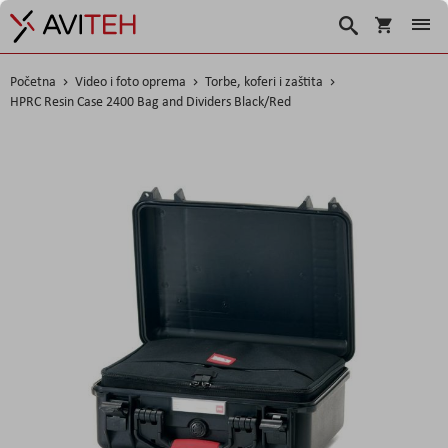
Košarica
Traži
Početna
Video i foto oprema
Torbe, koferi i zaštita
HPRC Resin Case 2400 Bag and Dividers Black/Red
Skip
to
the
end
of
the
images
gallery