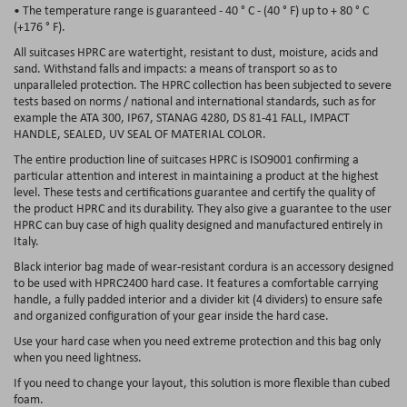
• The temperature range is guaranteed - 40 ° C - (40 ° F) up to + 80 ° C
(+176 ° F).
All suitcases HPRC are watertight, resistant to dust, moisture, acids and
sand. Withstand falls and impacts: a means of transport so as to
unparalleled protection. The HPRC collection has been subjected to severe
tests based on norms / national and international standards, such as for
example the ATA 300, IP67, STANAG 4280, DS 81-41
FALL, IMPACT
HANDLE, SEALED, UV SEAL OF MATERIAL COLOR
.
The entire production line of suitcases HPRC
is ISO9001 confirming
a
particular attention and interest in maintaining a product at the highest
level. These tests and certifications guarantee and certify the quality of
the product HPRC and its durability. They also give a guarantee to the user
HPRC can buy case of high quality designed and manufactured
entirely in
Italy.
Black interior bag made of wear-resistant cordura is an accessory designed
to be used with
HPRC2400
hard case. It features a comfortable carrying
handle, a fully padded interior and a divider kit (4 dividers) to ensure safe
and organized configuration of your gear inside the hard case.
Use your hard case when you need extreme protection and this bag only
when you need lightness.
If you need to change your layout, this solution is more flexible than cubed
foam.