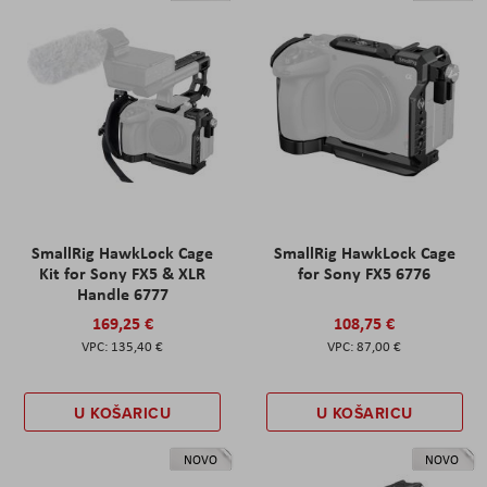
SmallRig HawkLock Cage
SmallRig HawkLock Cage
Kit for Sony FX5 & XLR
for Sony FX5 6776
Handle 6777
169,25 €
108,75 €
135,40 €
87,00 €
U KOŠARICU
U KOŠARICU
NOVO
NOVO