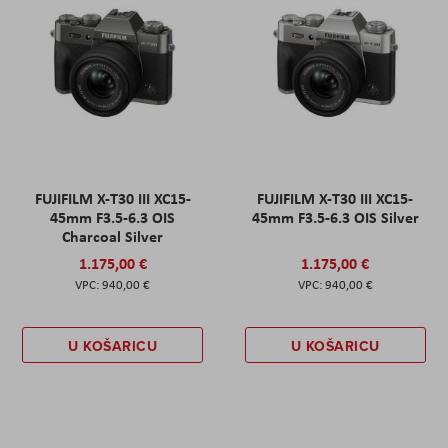
FUJIFILM X-T30 III XC15-
FUJIFILM X-T30 III XC15-
45mm F3.5-6.3 OIS
45mm F3.5-6.3 OIS Silver
Charcoal Silver
1.175,00 €
1.175,00 €
940,00 €
940,00 €
U KOŠARICU
U KOŠARICU