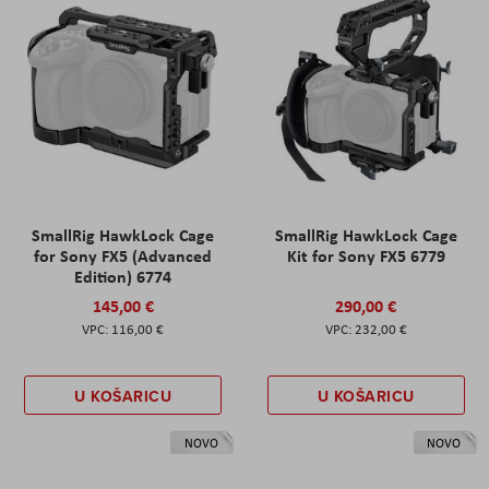
SmallRig HawkLock Cage
SmallRig HawkLock Cage
for Sony FX5 (Advanced
Kit for Sony FX5 6779
Edition) 6774
145,00 €
290,00 €
116,00 €
232,00 €
U KOŠARICU
U KOŠARICU
NOVO
NOVO