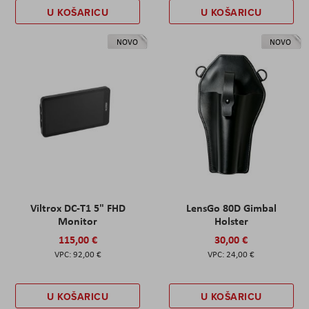
U KOŠARICU
U KOŠARICU
NOVO
NOVO
Viltrox DC-T1 5" FHD
LensGo 80D Gimbal
Monitor
Holster
115,00 €
30,00 €
92,00 €
24,00 €
U KOŠARICU
U KOŠARICU