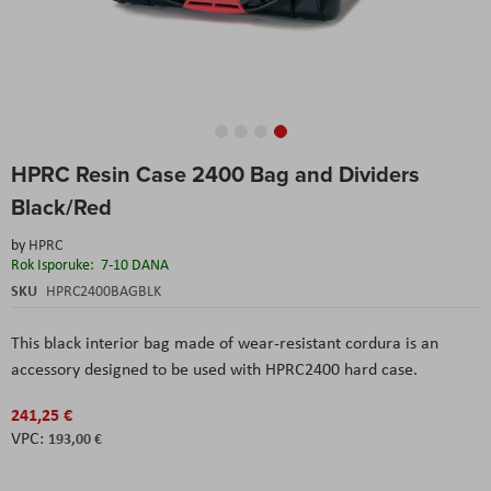
Skip
HPRC Resin Case 2400 Bag and Dividers
to
the
Black/Red
beginning
of
by
HPRC
the
Rok Isporuke:
7-10 DANA
images
SKU
HPRC2400BAGBLK
gallery
This black interior bag made of wear-resistant cordura is an
accessory designed to be used with HPRC2400 hard case.
241,25 €
193,00 €