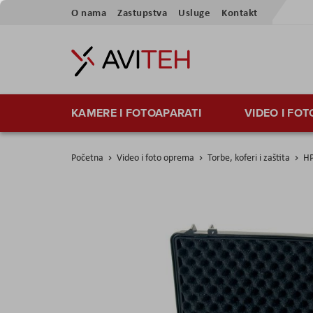
Preskoči
O nama
Zastupstva
Usluge
Kontakt
na
sadržaj
KAMERE I FOTOAPARATI
VIDEO I FO
Početna
Video i foto oprema
Torbe, koferi i zaštita
HP
Skip
to
the
end
of
the
images
gallery