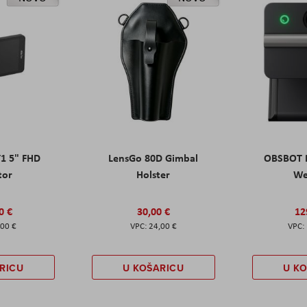
T1 5" FHD
LensGo 80D Gimbal
OBSBOT M
tor
Holster
W
0 €
30,00 €
12
,00 €
24,00 €
RICU
U KOŠARICU
U K