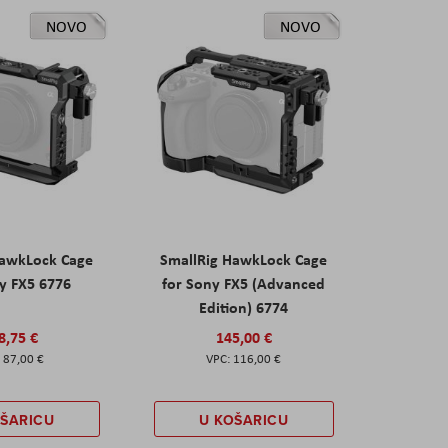
NOVO
NOVO
HawkLock Cage
SmallRig HawkLock Cage
y FX5 6776
for Sony FX5 (Advanced
Edition) 6774
8,75 €
145,00 €
87,00 €
116,00 €
OŠARICU
U KOŠARICU