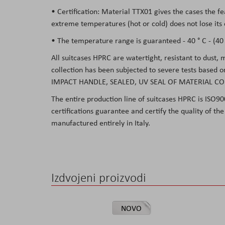
• Certification: Material TTX01 gives the cases the f
extreme temperatures (hot or cold) does not lose its 
• The temperature range is guaranteed - 40 ° C - (40 °
All suitcases HPRC are watertight, resistant to dust,
collection has been subjected to severe tests based 
IMPACT HANDLE, SEALED, UV SEAL OF MATERIAL CO
The entire production line of suitcases HPRC is ISO90
certifications guarantee and certify the quality of t
manufactured entirely in Italy.
Izdvojeni proizvodi
NOVO