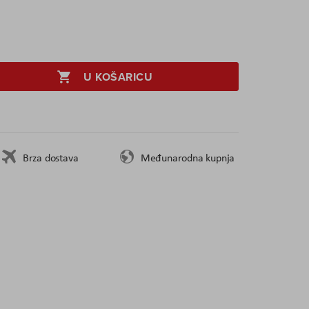
U KOŠARICU
Brza dostava
Međunarodna kupnja