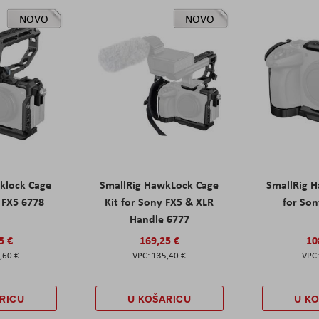
NOVO
NOVO
klock Cage
SmallRig HawkLock Cage
SmallRig 
y FX5 6778
Kit for Sony FX5 & XLR
for Son
Handle 6777
5 €
169,25 €
10
,60 €
135,40 €
RICU
U KOŠARICU
U K