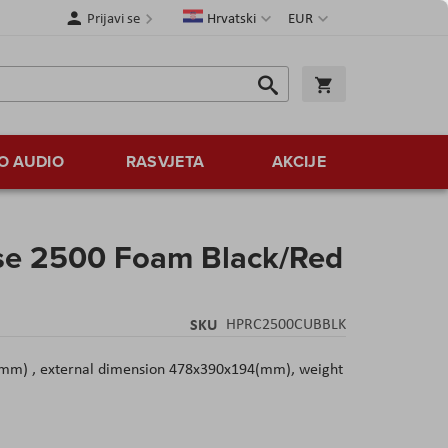
Jezik
Valuta
Prijavi se
Hrvatski
EUR
Traži
Košarica
Traži
O AUDIO
RASVJETA
AKCIJE
se 2500 Foam Black/Red
SKU
HPRC2500CUBBLK
mm) , external dimension 478x390x194(mm), weight