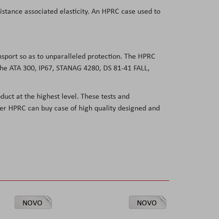
sistance associated elasticity. An HPRC case used to
ansport so as to unparalleled protection. The HPRC
 the ATA 300, IP67, STANAG 4280, DS 81-41 FALL,
duct at the highest level. These tests and
user HPRC can buy case of high quality designed and
NOVO
NOVO