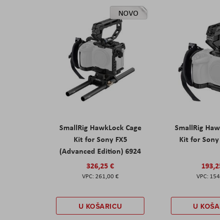
NOVO
SmallRig HawkLock Cage
SmallRig Haw
Kit for Sony FX5
Kit for Son
(Advanced Edition) 6924
326,25 €
193,2
261,00 €
154
U KOŠARICU
U KOŠA