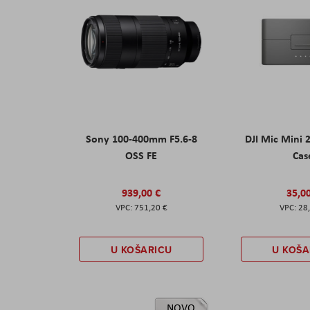
Sony 100-400mm F5.6-8
DJI Mic Mini 
OSS FE
Cas
939,00 €
35,0
751,20 €
28
U KOŠARICU
U KOŠA
NOVO