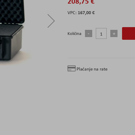
208,75 €
167,00 €
Količina
Plaćanje na rate