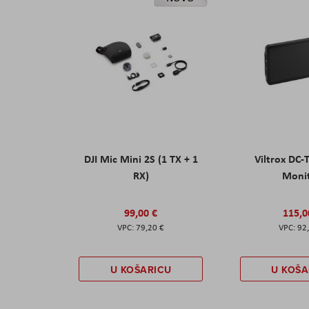
DJI Mic Mini 2S (1 TX + 1
Viltrox DC-
RX)
Moni
99,00 €
115,0
79,20 €
92
U KOŠARICU
U KOŠA