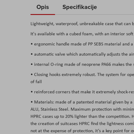
to
Opis
Specifikacije
the
beginning
Lightweight, waterproof, unbreakable case that can b
of
It's available with a cubed foam, with an interior sof
the
images
• ergonomic handle made of PP SEBS material and a s
gallery
• automatic valve which automatically adjusts the air
• internal O-ring made of neoprene PA66 makes the su
• Closing hooks extremely robust. The system for open
of fall
• reinforced corners that make it extremely shock-res
• Materials: made of a patented material given by a
ALU, Stainless Steel. Maximum protection with minima
HPRC cases up to 20% lighter than the competition. Hav
the creation of suitcases HPRC find the lightness co
not at the expense of protection, it’s a key point for