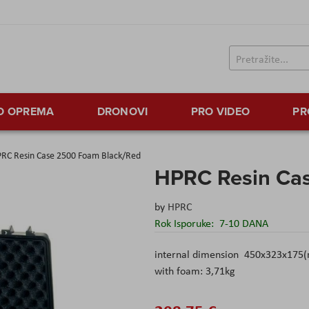
TO OPREMA
DRONOVI
PRO VIDEO
PR
RC Resin Case 2500 Foam Black/Red
HPRC Resin Ca
by
HPRC
Rok Isporuke:
7-10 DANA
internal dimension 450x323x175(
with foam: 3,71kg