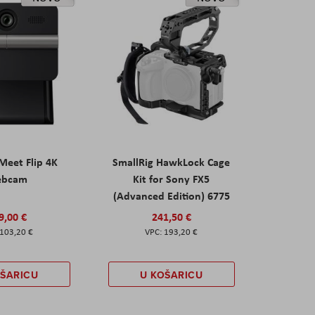
eet Flip 4K
SmallRig HawkLock Cage
ebcam
Kit for Sony FX5
(Advanced Edition) 6775
9,00 €
241,50 €
103,20 €
193,20 €
OŠARICU
U KOŠARICU