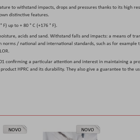
eature to withstand impacts, drops and pressures thanks to its high re
own distinctive features.
 F) up to + 80 ° C (+176 ° F).
 moisture, acids and sand. Withstand falls and impacts: a means of tr
on norms / national and international standards, such as for example
LOR.
01 confirming a particular attention and interest in maintaining a pro
he product HPRC and its durability. They also give a guarantee to the 
NOVO
NOVO