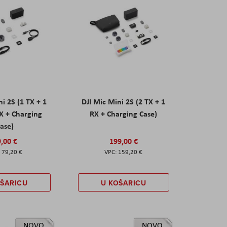
ni 2S (1 TX + 1
DJI Mic Mini 2S (2 TX + 1
X + Charging
RX + Charging Case)
ase)
,00 €
199,00 €
79,20 €
159,20 €
OŠARICU
U KOŠARICU
NOVO
NOVO