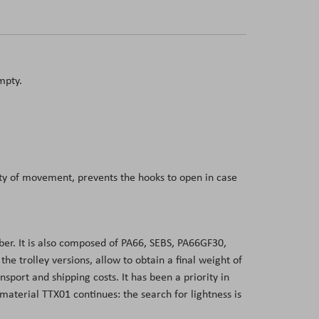
mpty.
dity of movement, prevents the hooks to open in case
er. It is also composed of PA66, SEBS, PA66GF30,
 trolley versions, allow to obtain a final weight of
sport and shipping costs. It has been a priority in
aterial TTX01 continues: the search for lightness is