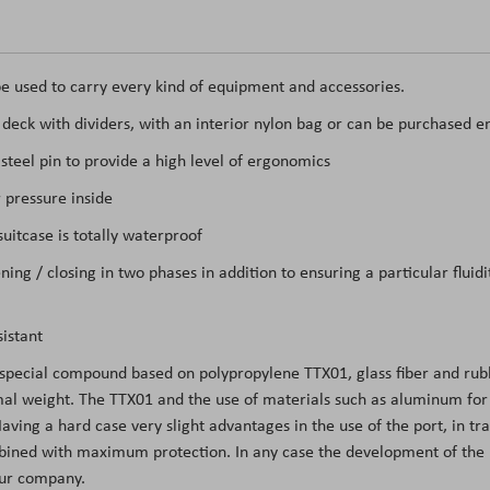
e used to carry every kind of equipment and accessories.
t deck with dividers, with an interior nylon bag or can be purchased e
teel pin to provide a high level of ergonomics
 pressure inside
itcase is totally waterproof
ing / closing in two phases in addition to ensuring a particular flui
istant
 special compound based on polypropylene TTX01, glass fiber and rubb
l weight. The TTX01 and the use of materials such as aluminum for the
ing a hard case very slight advantages in the use of the port, in tran
mbined with maximum protection. In any case the development of the m
 our company.