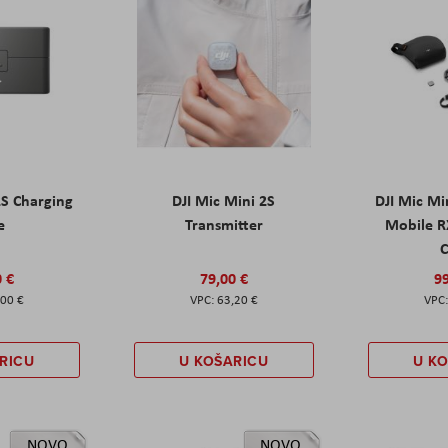
2S Charging
DJI Mic Mini 2S
DJI Mic Mi
e
Transmitter
Mobile R
C
0 €
79,00 €
99
,00 €
63,20 €
RICU
U KOŠARICU
U K
NOVO
NOVO