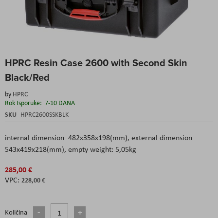
Skip
HPRC Resin Case 2600 with Second Skin
to
the
Black/Red
beginning
of
by
HPRC
the
Rok Isporuke:
7-10 DANA
images
SKU
HPRC2600SSKBLK
gallery
internal dimension 482x358x198(mm), external dimension
543x419x218(mm), empty weight: 5,05kg
285,00 €
228,00 €
Količina