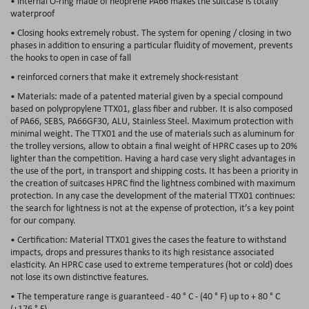
• internal O-ring made of neoprene PA66 makes the suitcase is totally
waterproof
• Closing hooks extremely robust. The system for opening / closing in two
phases in addition to ensuring a particular fluidity of movement, prevents
the hooks to open in case of fall
• reinforced corners that make it extremely shock-resistant
• Materials: made of a patented material given by a special compound
based on polypropylene TTX01, glass fiber and rubber. It is also composed
of PA66, SEBS, PA66GF30, ALU, Stainless Steel. Maximum protection with
minimal weight. The TTX01 and the use of materials such as aluminum for
the trolley versions, allow to obtain a final weight of HPRC cases up to 20%
lighter than the competition. Having a hard case very slight advantages in
the use of the port, in transport and shipping costs. It has been a priority in
the creation of suitcases HPRC find the lightness combined with maximum
protection. In any case the development of the material TTX01 continues:
the search for lightness is not at the expense of protection, it’s a key point
for our company.
• Certification: Material TTX01 gives the cases the feature to withstand
impacts, drops and pressures thanks to its high resistance associated
elasticity. An HPRC case used to extreme temperatures (hot or cold) does
not lose its own distinctive features.
• The temperature range is guaranteed - 40 ° C - (40 ° F) up to + 80 ° C
(+176 ° F).