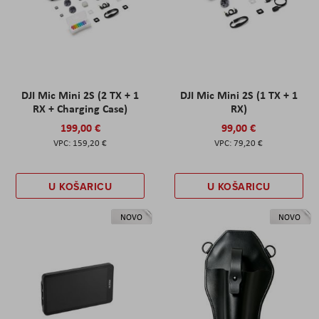
DJI Mic Mini 2S (2 TX + 1
DJI Mic Mini 2S (1 TX + 1
RX + Charging Case)
RX)
199,00 €
99,00 €
159,20 €
79,20 €
U KOŠARICU
U KOŠARICU
NOVO
NOVO