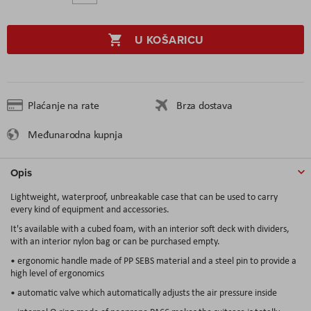
U KOŠARICU
Plaćanje na rate
Brza dostava
Međunarodna kupnja
Opis
Lightweight, waterproof, unbreakable case that can be used to carry
every kind of equipment and accessories.
It's available with a cubed foam, with an interior soft deck with dividers,
with an interior nylon bag or can be purchased empty.
• ergonomic handle made of PP SEBS material and a steel pin to provide a
high level of ergonomics
• automatic valve which automatically adjusts the air pressure inside