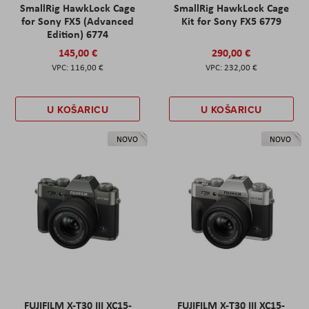
SmallRig HawkLock Cage
SmallRig HawkLock Cage
for Sony FX5 (Advanced
Kit for Sony FX5 6779
Edition) 6774
145,00 €
290,00 €
116,00 €
232,00 €
U KOŠARICU
U KOŠARICU
NOVO
NOVO
FUJIFILM X-T30 III XC15-
FUJIFILM X-T30 III XC15-