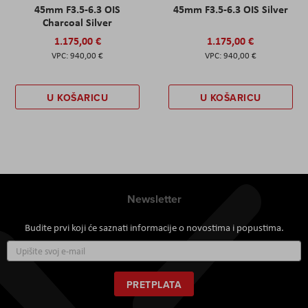
45mm F3.5-6.3 OIS
45mm F3.5-6.3 OIS Silver
Charcoal Silver
1.175,00 €
1.175,00 €
940,00 €
940,00 €
U KOŠARICU
U KOŠARICU
Newsletter
Budite prvi koji će saznati informacije o novostima i popustima.
Prijavite
se
za
naš
PRETPLATA
newsletter: