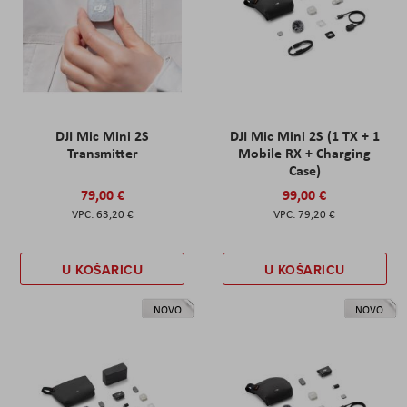
DJI Mic Mini 2S
DJI Mic Mini 2S (1 TX + 1
Transmitter
Mobile RX + Charging
Case)
79,00 €
99,00 €
63,20 €
79,20 €
U KOŠARICU
U KOŠARICU
NOVO
NOVO