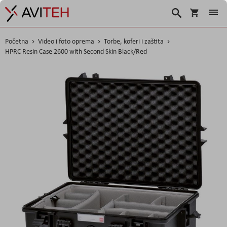
Košarica
Traži
Početna
Video i foto oprema
Torbe, koferi i zaštita
HPRC Resin Case 2600 with Second Skin Black/Red
Skip
to
the
end
of
the
images
gallery