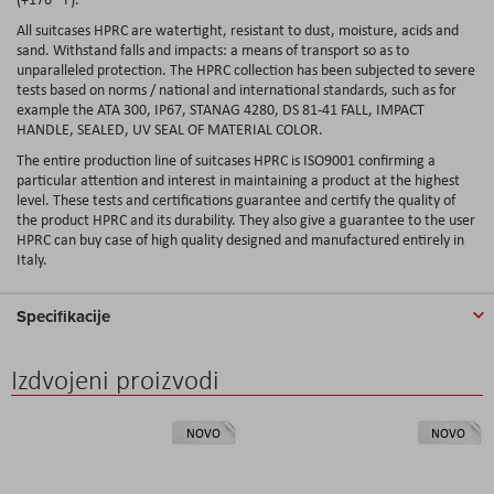
All suitcases HPRC are watertight, resistant to dust, moisture, acids and
sand. Withstand falls and impacts: a means of transport so as to
unparalleled protection. The HPRC collection has been subjected to severe
tests based on norms / national and international standards, such as for
example the ATA 300, IP67, STANAG 4280, DS 81-41 FALL, IMPACT
HANDLE, SEALED, UV SEAL OF MATERIAL COLOR.
The entire production line of suitcases HPRC is ISO9001 confirming a
particular attention and interest in maintaining a product at the highest
level. These tests and certifications guarantee and certify the quality of
the product HPRC and its durability. They also give a guarantee to the user
HPRC can buy case of high quality designed and manufactured entirely in
Italy.
Specifikacije
Izdvojeni proizvodi
NOVO
NOVO