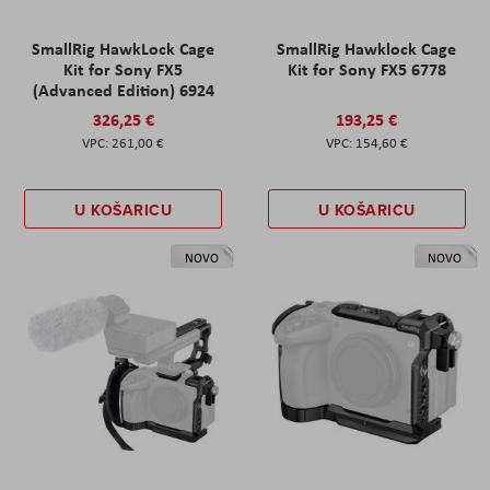
SmallRig HawkLock Cage
SmallRig Hawklock Cage
Kit for Sony FX5
Kit for Sony FX5 6778
(Advanced Edition) 6924
326,25 €
193,25 €
261,00 €
154,60 €
U KOŠARICU
U KOŠARICU
NOVO
NOVO