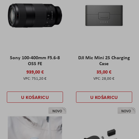
Sony 100-400mm F5.6-8
DJI Mic Mini 2S Charging
OSS FE
Case
939,00 €
35,00 €
751,20 €
28,00 €
U KOŠARICU
U KOŠARICU
NOVO
NOVO