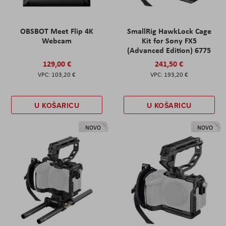
OBSBOT Meet Flip 4K
SmallRig HawkLock Cage
Webcam
Kit for Sony FX5
(Advanced Edition) 6775
129,00 €
241,50 €
103,20 €
193,20 €
U KOŠARICU
U KOŠARICU
NOVO
NOVO