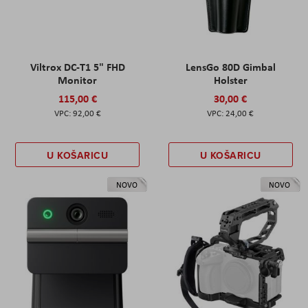
Viltrox DC-T1 5" FHD
LensGo 80D Gimbal
Monitor
Holster
115,00 €
30,00 €
92,00 €
24,00 €
U KOŠARICU
U KOŠARICU
NOVO
NOVO