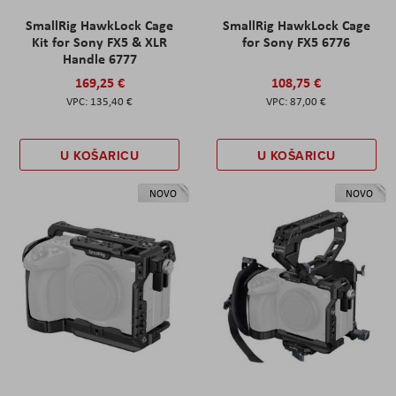
SmallRig HawkLock Cage
SmallRig HawkLock Cage
Kit for Sony FX5 & XLR
for Sony FX5 6776
Handle 6777
169,25 €
108,75 €
135,40 €
87,00 €
U KOŠARICU
U KOŠARICU
NOVO
NOVO