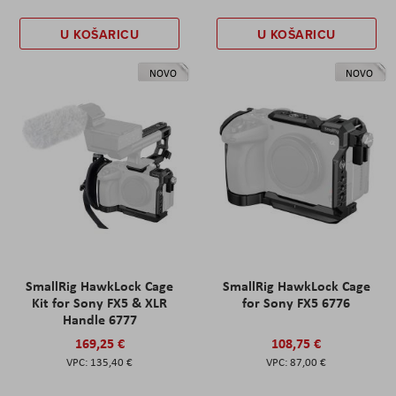
U KOŠARICU
U KOŠARICU
NOVO
NOVO
SmallRig HawkLock Cage
SmallRig HawkLock Cage
Kit for Sony FX5 & XLR
for Sony FX5 6776
Handle 6777
169,25 €
108,75 €
135,40 €
87,00 €