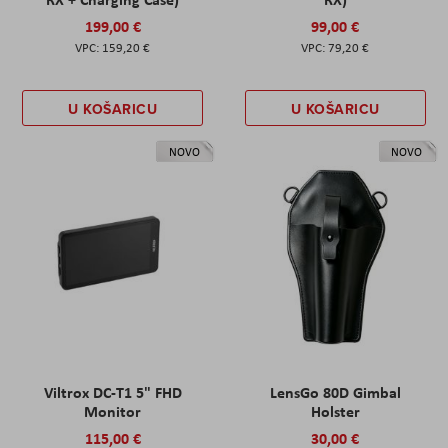
199,00 €
99,00 €
159,20 €
79,20 €
U KOŠARICU
U KOŠARICU
NOVO
NOVO
Viltrox DC-T1 5" FHD
LensGo 80D Gimbal
Monitor
Holster
115,00 €
30,00 €