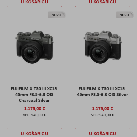
U KOŠARICU
U KOŠARICU
NOVO
NOVO
FUJIFILM X-T30 III XC15-
FUJIFILM X-T30 III XC15-
45mm F3.5-6.3 OIS
45mm F3.5-6.3 OIS Silver
Charcoal Silver
1.175,00 €
1.175,00 €
940,00 €
940,00 €
U KOŠARICU
U KOŠARICU