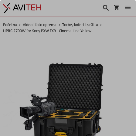
Košarica
Traži
Početna
Video i foto oprema
Torbe, koferi i zaštita
HPRC 2700W for Sony PXW-FX9 - Cinema Line Yellow
Skip
to
the
end
of
the
images
gallery