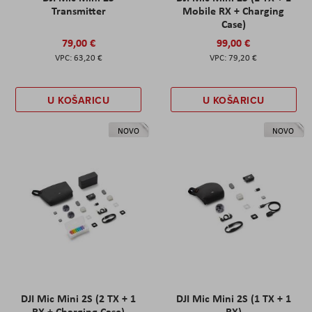
Transmitter
Mobile RX + Charging
Case)
79,00 €
99,00 €
63,20 €
79,20 €
U KOŠARICU
U KOŠARICU
NOVO
NOVO
DJI Mic Mini 2S (2 TX + 1
DJI Mic Mini 2S (1 TX + 1
RX + Charging Case)
RX)