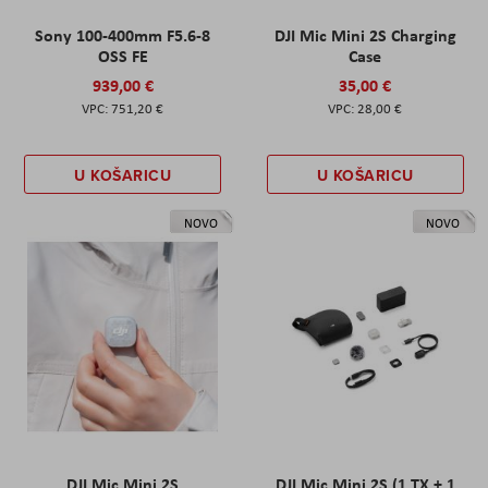
Sony 100-400mm F5.6-8
DJI Mic Mini 2S Charging
OSS FE
Case
939,00 €
35,00 €
751,20 €
28,00 €
U KOŠARICU
U KOŠARICU
NOVO
NOVO
DJI Mic Mini 2S
DJI Mic Mini 2S (1 TX + 1