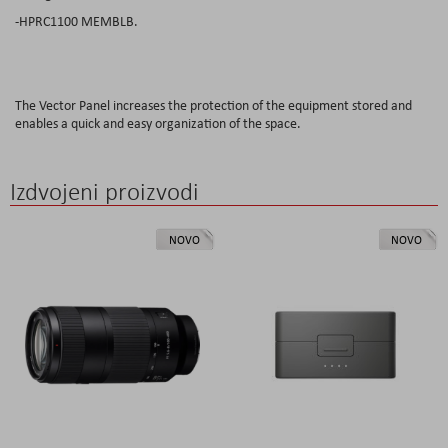
-HPRC1100 MEMBLB.
The Vector Panel increases the protection of the equipment stored and
enables a quick and easy organization of the space.
Izdvojeni proizvodi
NOVO
NOVO