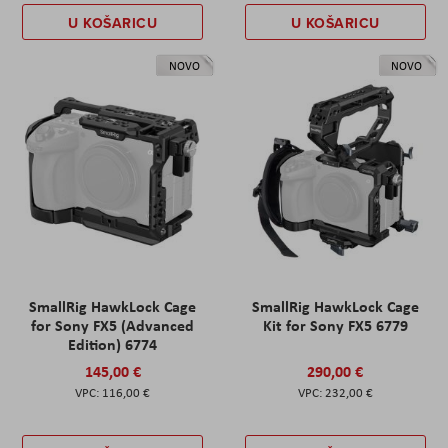
U KOŠARICU
U KOŠARICU
NOVO
NOVO
SmallRig HawkLock Cage
SmallRig HawkLock Cage
for Sony FX5 (Advanced
Kit for Sony FX5 6779
Edition) 6774
145,00 €
290,00 €
116,00 €
232,00 €