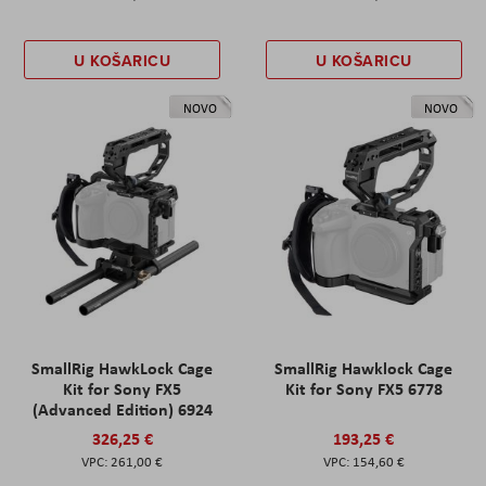
U KOŠARICU
U KOŠARICU
NOVO
NOVO
SmallRig HawkLock Cage
SmallRig Hawklock Cage
Kit for Sony FX5
Kit for Sony FX5 6778
(Advanced Edition) 6924
326,25 €
193,25 €
261,00 €
154,60 €