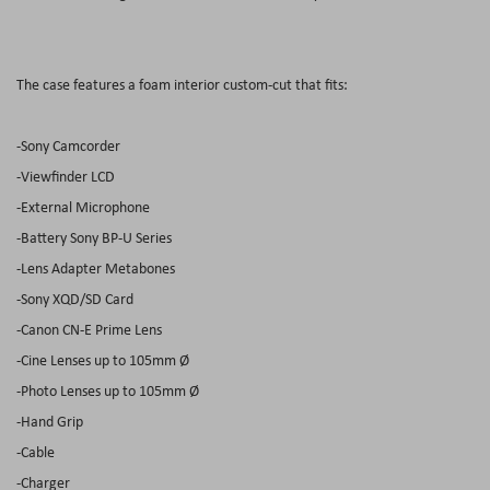
The case features a foam interior custom-cut that fits:
-Sony Camcorder
-Viewfinder LCD
-External Microphone
-Battery Sony BP-U Series
-Lens Adapter Metabones
-Sony XQD/SD Card
-Canon CN-E Prime Lens
-Cine Lenses up to 105mm Ø
-Photo Lenses up to 105mm Ø
-Hand Grip
-Cable
-Charger