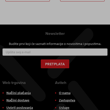
Newsletter
Budite prvi koji će saznati informacije o novostima i popustima.
Prijavite
se
za
naš
PRETPLATA
newsletter:
Web trgovina
Aviteh
Načini plaćanja
O nama
Načini dostave
Zastupstva
Uvjeti poslovanja
Usluge