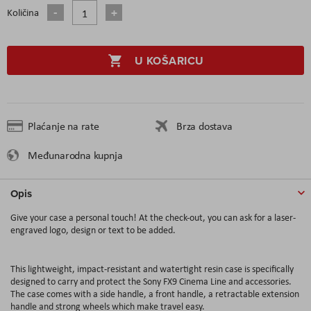
Količina
U KOŠARICU
Plaćanje na rate
Brza dostava
Međunarodna kupnja
Opis
Give your case a personal touch! At the check-out, you can ask for a laser-
engraved logo, design or text to be added.
This lightweight, impact-resistant and watertight resin case is specifically
designed to carry and protect the Sony FX9 Cinema Line and accessories.
The case comes with a side handle, a front handle, a retractable extension
handle and strong wheels which make travel easy.