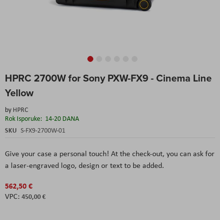
Skip
HPRC 2700W for Sony PXW-FX9 - Cinema Line
to
the
Yellow
beginning
of
by
HPRC
the
Rok Isporuke:
14-20 DANA
images
SKU
S-FX9-2700W-01
gallery
Give your case a personal touch! At the check-out, you can ask for
a laser-engraved logo, design or text to be added.
562,50 €
450,00 €