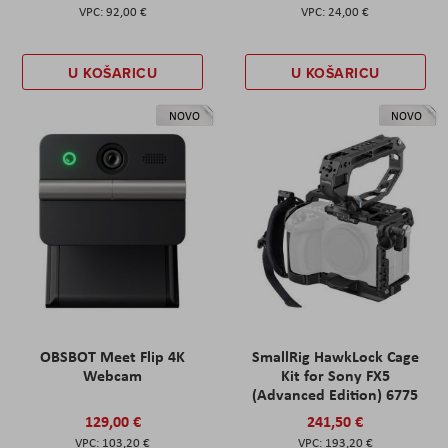
92,00 €
24,00 €
U KOŠARICU
U KOŠARICU
NOVO
NOVO
OBSBOT Meet Flip 4K
SmallRig HawkLock Cage
Webcam
Kit for Sony FX5
(Advanced Edition) 6775
129,00 €
241,50 €
103,20 €
193,20 €