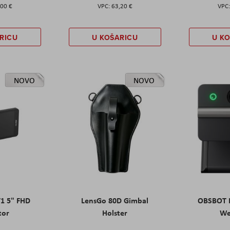
,00 €
63,20 €
RICU
U KOŠARICU
U K
NOVO
NOVO
T1 5" FHD
LensGo 80D Gimbal
OBSBOT M
tor
Holster
W