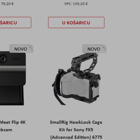
79,20 €
159,20 €
OŠARICU
U KOŠARICU
NOVO
NOVO
eet Flip 4K
SmallRig HawkLock Cage
ebcam
Kit for Sony FX5
(Advanced Edition) 6775