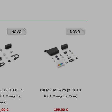
NOVO
NOVO
ni 2S (1 TX + 1
DJI Mic Mini 2S (2 TX + 1
X + Charging
RX + Charging Case)
ase)
,00 €
199,00 €