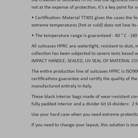
not at the expense of protection, it’s a key point for
• Certification: Material TTX01 gives the cases the f
extreme temperatures (hot or cold) does not lose its 
• The temperature range is guaranteed - 40 ° C - (40 °
All suitcases HPRC are watertight, resistant to dust,
collection has been subjected to severe tests based 
IMPACT HANDLE, SEALED, UV SEAL OF MATERIAL CO
The entire production line of suitcases HPRC is ISO90
certifications guarantee and certify the quality of t
manufactured entirely in Italy.
These black interior bags made of wear-resistant co
fully padded interior and a divider kit (4 dividers: 2
Use your hard case when you need extreme protection
If you need to change your layout, this solution is mo