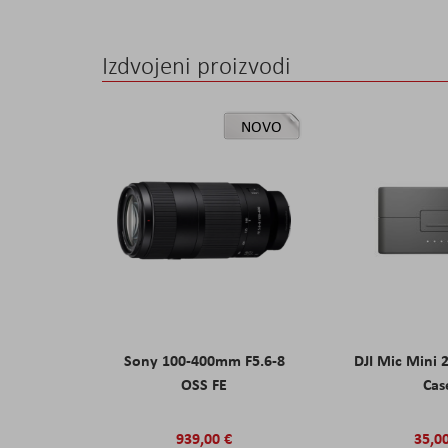
Izdvojeni proizvodi
NOVO
Sony 100-400mm F5.6-8
DJI Mic Mini 
OSS FE
Cas
939,00 €
35,0