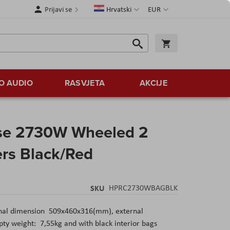
Jezik
Valuta
Prijavi se
Hrvatski
EUR
Traži
Košarica
Traži
O AUDIO
RASVJETA
AKCIJE
se 2730W Wheeled 2
ers Black/Red
SKU
HPRC2730WBAGBLK
nal dimension 509x460x316(mm), external
 weight: 7,55kg and with black interior bags