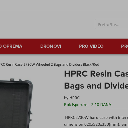
TO OPREMA
DRONOVI
PRO VIDEO
PR
RC Resin Case 2730W Wheeled 2 Bags and Dividers Black/Red
HPRC Resin Ca
Bags and Divid
by
HPRC
Rok Isporuke:
7-10 DANA
HPRC2730W hard case with inter
dimension 620x520x350(mm), empty