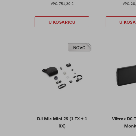
751,20 €
28
U KOŠARICU
U KOŠA
NOVO
DJI Mic Mini 2S (1 TX + 1
Viltrox DC-
RX)
Moni