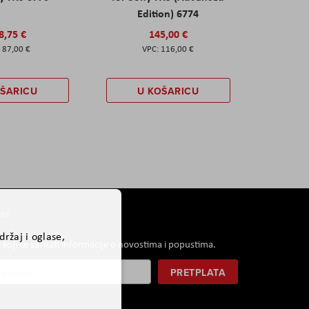
Edition) 6774
8,75 €
145,00 €
87,00 €
116,00 €
OŠARICU
U KOŠARICU
er
ržaj i oglase,
i koji će saznati informacije o novostima i popustima.
PRETPLATA