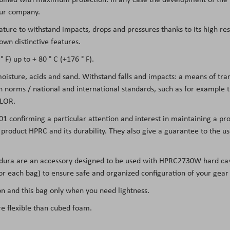
 our company.
eature to withstand impacts, drops and pressures thanks to its high re
own distinctive features.
 F) up to + 80 ° C (+176 ° F).
 moisture, acids and sand. Withstand falls and impacts: a means of tr
on norms / national and international standards, such as for example
LOR.
01 confirming a particular attention and interest in maintaining a pro
he product HPRC and its durability. They also give a guarantee to the 
rdura are an accessory designed to be used with HPRC2730W hard cas
 for each bag) to ensure safe and organized configuration of your gear
 and this bag only when you need lightness.
re flexible than cubed foam.