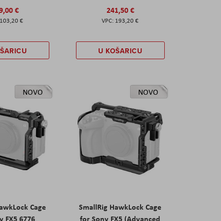
9,00 €
241,50 €
103,20 €
193,20 €
OŠARICU
U KOŠARICU
NOVO
NOVO
HawkLock Cage
SmallRig HawkLock Cage
y FX5 6776
for Sony FX5 (Advanced