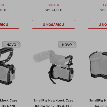
0 €
30,00 €
12
,00 €
24,00 €
RICU
U KOŠARICU
U K
NOVO
NOVO
klock Cage
SmallRig HawkLock Cage
SmallRig 
y FX5 6778
Kit for Sony FX5 & XLR
for Son