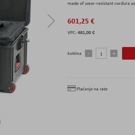
made of wear-resistant cordura as
601,25 €
481,00 €
Količina
Plaćanje na rate