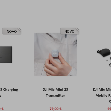
NOVO
NOVO
2S Charging
DJI Mic Mini 2S
DJI Mic Mi
e
Transmitter
Mobile R
C
0 €
79,00 €
99