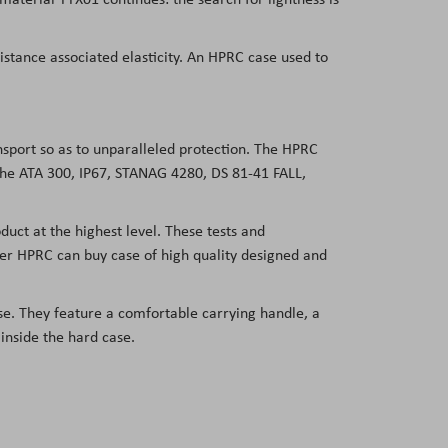
sistance associated elasticity. An HPRC case used to
ansport so as to unparalleled protection. The HPRC
 the ATA 300, IP67, STANAG 4280, DS 81-41 FALL,
duct at the highest level. These tests and
user HPRC can buy case of high quality designed and
e. They feature a comfortable carrying handle, a
 inside the hard case.