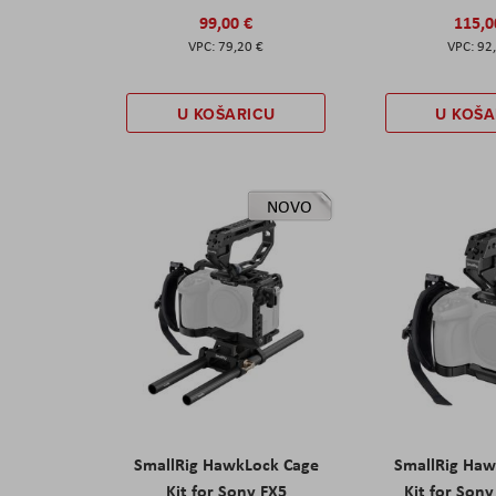
99,00 €
115,0
79,20 €
92
U KOŠARICU
U KOŠA
NOVO
SmallRig HawkLock Cage
SmallRig Haw
Kit for Sony FX5
Kit for Son