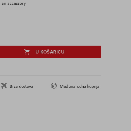
 an accessory.
U KOŠARICU
Brza dostava
Međunarodna kupnja