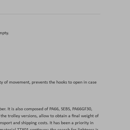
mpty.
dity of movement, prevents the hooks to open in case
er. It is also composed of PA66, SEBS, PA66GF30,
 trolley versions, allow to obtain a final weight of
sport and shipping costs. It has been a priority in
aterial TTX01 continues: the search for lightness is