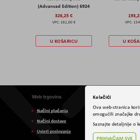
(Advanced Edition) 6924
326,25 €
193,2
261,00 €
154
U KOŠARICU
U KOŠA
Web trgovina
Aviteh
Kolačići
Ova web-stranica koris
Načini plaćanja
O nama
omogućili značajke dru
Načini dostave
Zastupstva
Saznajte detaljnije o 
Uvjeti poslovanja
Usluge
PRIHVAĆAM SVE