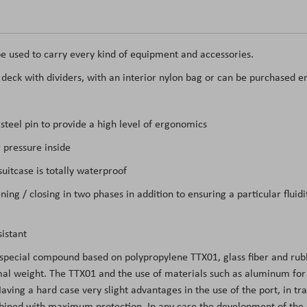
e used to carry every kind of equipment and accessories.
t deck with dividers, with an interior nylon bag or can be purchased e
teel pin to provide a high level of ergonomics
 pressure inside
itcase is totally waterproof
ing / closing in two phases in addition to ensuring a particular flui
istant
 special compound based on polypropylene TTX01, glass fiber and rubb
l weight. The TTX01 and the use of materials such as aluminum for the
ing a hard case very slight advantages in the use of the port, in tran
mbined with maximum protection. In any case the development of the m