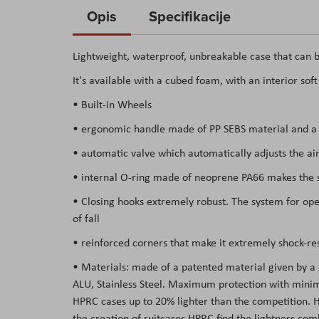
to
Opis
Specifikacije
the
beginning
Lightweight, waterproof, unbreakable case that can b
of
It's available with a cubed foam, with an interior sof
the
images
• Built-in Wheels
gallery
• ergonomic handle made of PP SEBS material and a s
• automatic valve which automatically adjusts the air
• internal O-ring made of neoprene PA66 makes the su
• Closing hooks extremely robust. The system for open
of fall
• reinforced corners that make it extremely shock-res
• Materials: made of a patented material given by a
ALU, Stainless Steel. Maximum protection with minima
HPRC cases up to 20% lighter than the competition. Hav
the creation of suitcases HPRC find the lightness co