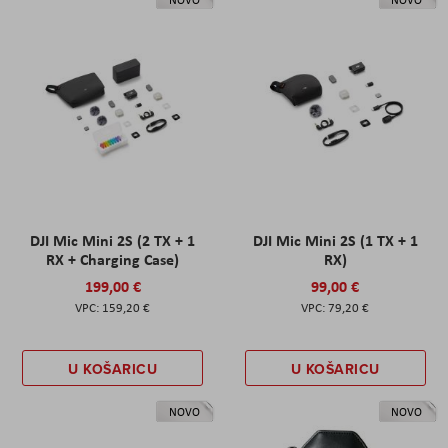
DJI Mic Mini 2S (2 TX + 1
DJI Mic Mini 2S (1 TX + 1
RX + Charging Case)
RX)
199,00 €
99,00 €
159,20 €
79,20 €
U KOŠARICU
U KOŠARICU
NOVO
NOVO