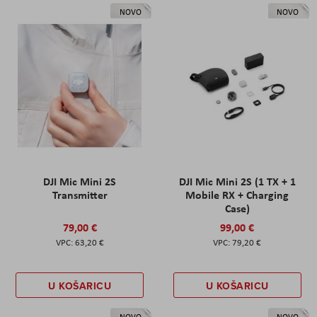
NOVO
NOVO
DJI Mic Mini 2S
DJI Mic Mini 2S (1 TX + 1
Transmitter
Mobile RX + Charging
Case)
79,00 €
99,00 €
63,20 €
79,20 €
U KOŠARICU
U KOŠARICU
NOVO
NOVO