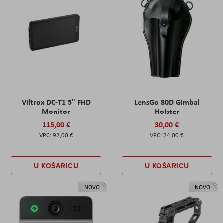
Viltrox DC-T1 5" FHD
LensGo 80D Gimbal
Monitor
Holster
115,00 €
30,00 €
92,00 €
24,00 €
U KOŠARICU
U KOŠARICU
NOVO
NOVO