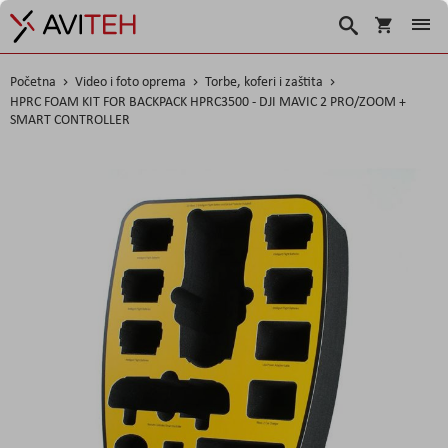
Košarica
Traži
Početna
Video i foto oprema
Torbe, koferi i zaštita
HPRC FOAM KIT FOR BACKPACK HPRC3500 - DJI MAVIC 2 PRO/ZOOM +
SMART CONTROLLER
Skip
to
the
end
of
the
images
gallery