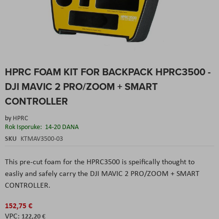
Skip
HPRC FOAM KIT FOR BACKPACK HPRC3500 -
to
the
DJI MAVIC 2 PRO/ZOOM + SMART
beginning
of
CONTROLLER
the
images
by
HPRC
gallery
Rok Isporuke:
14-20 DANA
SKU
KTMAV3500-03
This pre-cut foam for the HPRC3500 is speifically thought to
easliy and safely carry the DJI MAVIC 2 PRO/ZOOM + SMART
CONTROLLER.
152,75 €
122,20 €