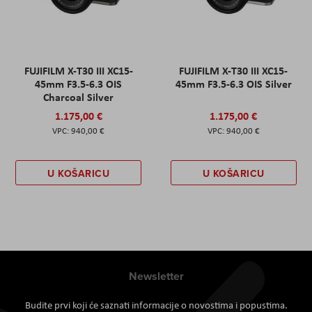
FUJIFILM X-T30 III XC15-
FUJIFILM X-T30 III XC15-
45mm F3.5-6.3 OIS
45mm F3.5-6.3 OIS Silver
Charcoal Silver
1.175,00 €
1.175,00 €
940,00 €
940,00 €
U KOŠARICU
U KOŠARICU
Newsletter
Budite prvi koji će saznati informacije o novostima i popustima.