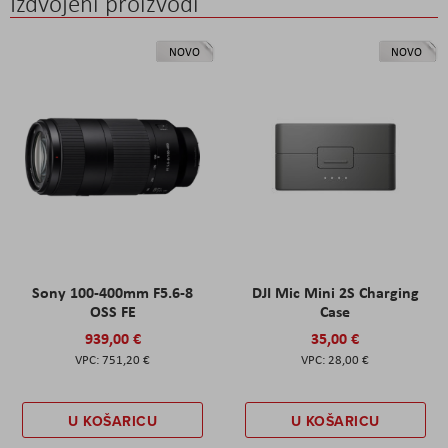
Izdvojeni proizvodi
NOVO
NOVO
Sony 100-400mm F5.6-8
DJI Mic Mini 2S Charging
OSS FE
Case
939,00 €
35,00 €
751,20 €
28,00 €
U KOŠARICU
U KOŠARICU