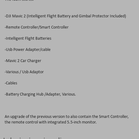
-DJI Mavic 2 (Intelligent Flight Battery and Gimbal Protector Included)
-Remote Controller/Smart Controller
-Intelligent Flight Batteries
-Usb Power Adapter/cable
-Mavic 2 Car Charger
-Various / Usb Adaptor
-Cables
-Battery Charging Hub /Adapter, Various.
An upgrade of the previous version to also contain the Smart Controller,
the remote control with integrated 5.5-inch monitor.