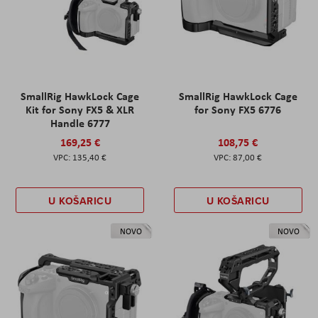
SmallRig HawkLock Cage
SmallRig HawkLock Cage
Kit for Sony FX5 & XLR
for Sony FX5 6776
Handle 6777
169,25 €
108,75 €
135,40 €
87,00 €
U KOŠARICU
U KOŠARICU
NOVO
NOVO