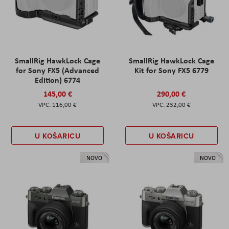
SmallRig HawkLock Cage
SmallRig HawkLock Cage
for Sony FX5 (Advanced
Kit for Sony FX5 6779
Edition) 6774
145,00 €
290,00 €
116,00 €
232,00 €
U KOŠARICU
U KOŠARICU
NOVO
NOVO