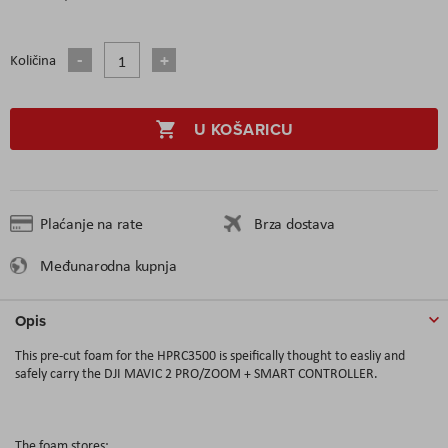
Količina
U KOŠARICU
Plaćanje na rate
Brza dostava
Međunarodna kupnja
Opis
This pre-cut foam for the HPRC3500 is speifically thought to easliy and
safely carry the DJI MAVIC 2 PRO/ZOOM + SMART CONTROLLER.
The foam stores: