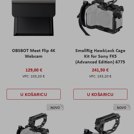
OBSBOT Meet Flip 4K
SmallRig HawkLock Cage
Webcam
Kit for Sony FX5
(Advanced Edition) 6775
129,00 €
241,50 €
103,20 €
193,20 €
U KOŠARICU
U KOŠARICU
NOVO
NOVO