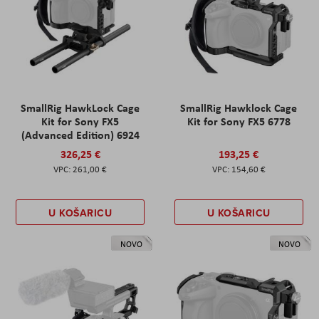
SmallRig HawkLock Cage
SmallRig Hawklock Cage
Kit for Sony FX5
Kit for Sony FX5 6778
(Advanced Edition) 6924
326,25 €
193,25 €
261,00 €
154,60 €
U KOŠARICU
U KOŠARICU
NOVO
NOVO