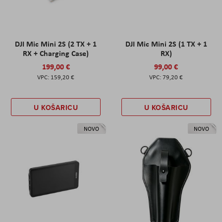
DJI Mic Mini 2S (2 TX + 1
DJI Mic Mini 2S (1 TX + 1
RX + Charging Case)
RX)
199,00 €
99,00 €
159,20 €
79,20 €
U KOŠARICU
U KOŠARICU
NOVO
NOVO