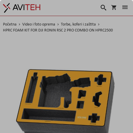
Košarica
Traži
Početna
Video i foto oprema
Torbe, koferi i zaštita
HPRC FOAM KIT FOR DJI RONIN RSC 2 PRO COMBO ON HPRC2500
Skip
to
the
end
of
the
images
gallery