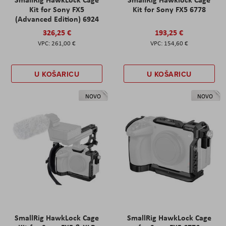
Kit for Sony FX5
Kit for Sony FX5 6778
(Advanced Edition) 6924
326,25 €
193,25 €
261,00 €
154,60 €
U KOŠARICU
U KOŠARICU
NOVO
NOVO
SmallRig HawkLock Cage
SmallRig HawkLock Cage