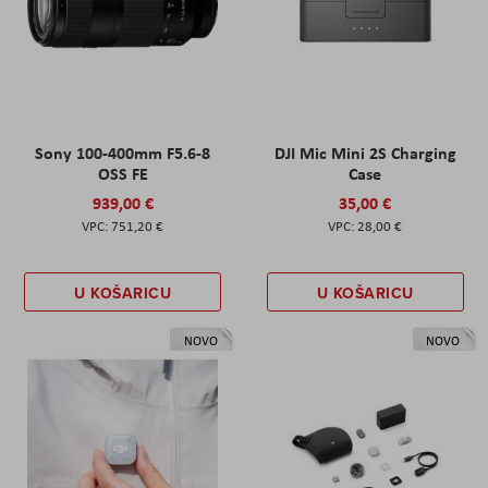
Sony 100-400mm F5.6-8
DJI Mic Mini 2S Charging
OSS FE
Case
939,00 €
35,00 €
751,20 €
28,00 €
U KOŠARICU
U KOŠARICU
NOVO
NOVO