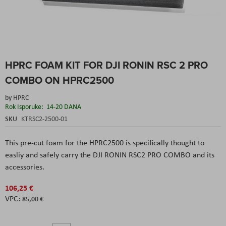
Skip
HPRC FOAM KIT FOR DJI RONIN RSC 2 PRO
to
the
COMBO ON HPRC2500
beginning
of
by
HPRC
the
Rok Isporuke:
14-20 DANA
images
SKU
KTRSC2-2500-01
gallery
This pre-cut foam for the HPRC2500 is specifically thought to
easliy and safely carry the DJI RONIN RSC2 PRO COMBO and its
accessories.
106,25 €
85,00 €