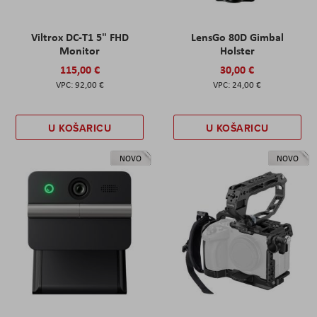
Viltrox DC-T1 5" FHD
LensGo 80D Gimbal
Monitor
Holster
115,00 €
30,00 €
92,00 €
24,00 €
U KOŠARICU
U KOŠARICU
NOVO
NOVO