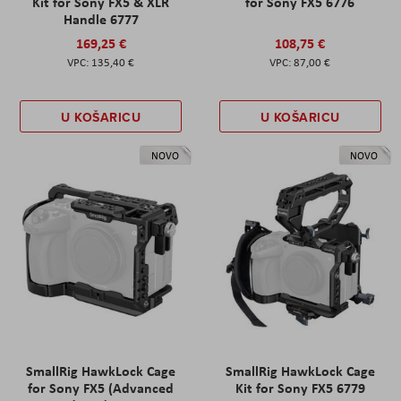
Kit for Sony FX5 & XLR
for Sony FX5 6776
Handle 6777
169,25 €
108,75 €
135,40 €
87,00 €
U KOŠARICU
U KOŠARICU
NOVO
NOVO
SmallRig HawkLock Cage
SmallRig HawkLock Cage
for Sony FX5 (Advanced
Kit for Sony FX5 6779