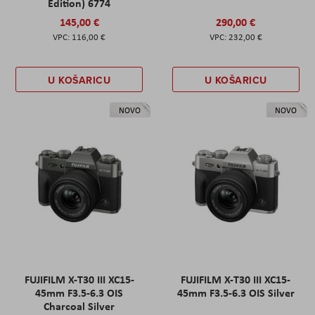
Edition) 6774
145,00 €
290,00 €
116,00 €
232,00 €
U KOŠARICU
U KOŠARICU
NOVO
NOVO
FUJIFILM X-T30 III XC15-
FUJIFILM X-T30 III XC15-
45mm F3.5-6.3 OIS
45mm F3.5-6.3 OIS Silver
Charcoal Silver