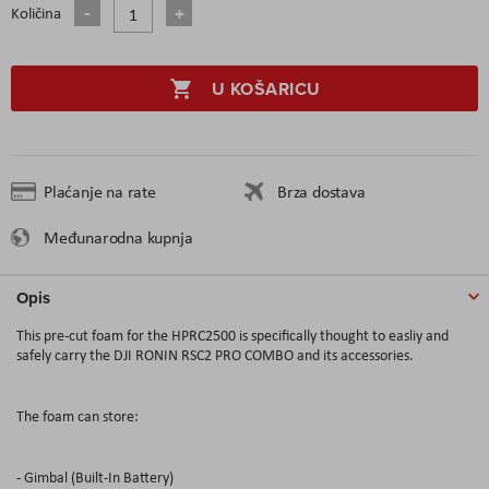
Količina
U KOŠARICU
Plaćanje na rate
Brza dostava
Međunarodna kupnja
Opis
This pre-cut foam for the HPRC2500 is specifically thought to easliy and
safely carry the DJI RONIN RSC2 PRO COMBO and its accessories.
The foam can store:
- Gimbal (Built-In Battery)