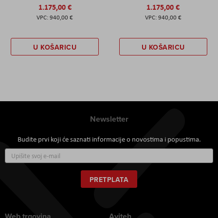
1.175,00 €
1.175,00 €
940,00 €
940,00 €
U KOŠARICU
U KOŠARICU
Newsletter
Budite prvi koji će saznati informacije o novostima i popustima.
Prijavite
se
za
naš
PRETPLATA
newsletter:
Web trgovina
Aviteh