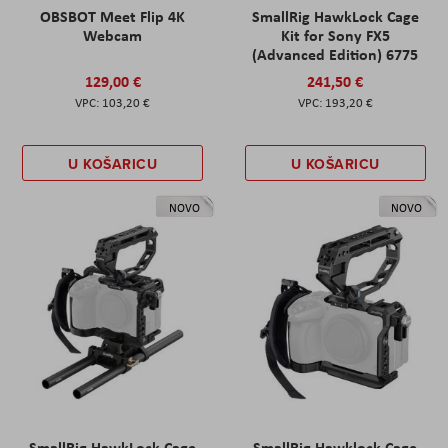
OBSBOT Meet Flip 4K
SmallRig HawkLock Cage
Webcam
Kit for Sony FX5
(Advanced Edition) 6775
129,00 €
241,50 €
103,20 €
193,20 €
U KOŠARICU
U KOŠARICU
NOVO
NOVO
SmallRig HawkLock Cage
SmallRig Hawklock Cage