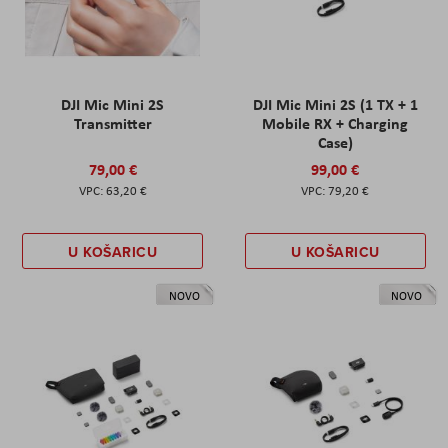
DJI Mic Mini 2S
DJI Mic Mini 2S (1 TX + 1
Transmitter
Mobile RX + Charging
Case)
79,00 €
99,00 €
63,20 €
79,20 €
U KOŠARICU
U KOŠARICU
NOVO
NOVO