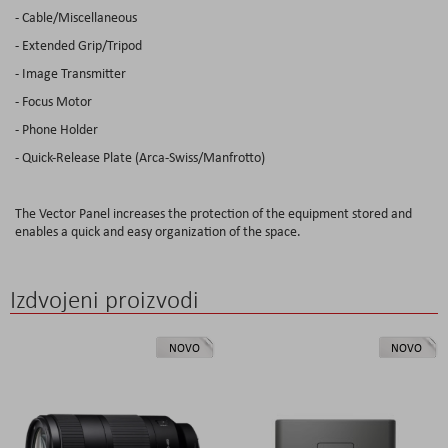
- Cable/Miscellaneous
- Extended Grip/Tripod
- Image Transmitter
- Focus Motor
- Phone Holder
- Quick-Release Plate (Arca-Swiss/Manfrotto)
The Vector Panel increases the protection of the equipment stored and
enables a quick and easy organization of the space.
Izdvojeni proizvodi
NOVO
NOVO