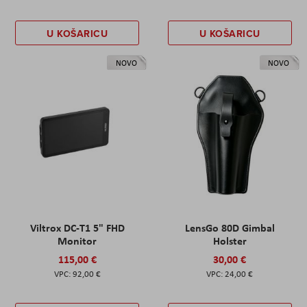
U KOŠARICU
U KOŠARICU
NOVO
NOVO
Viltrox DC-T1 5" FHD
LensGo 80D Gimbal
Monitor
Holster
115,00 €
30,00 €
92,00 €
24,00 €