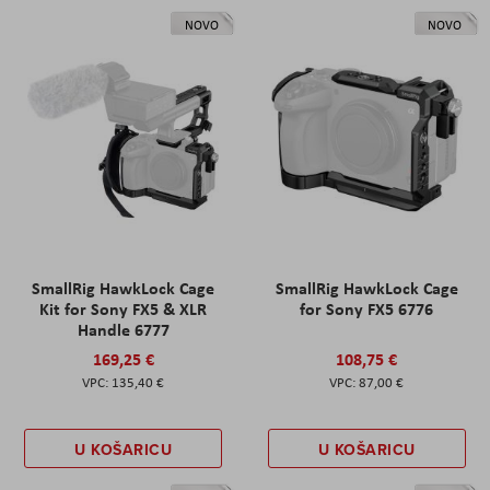
NOVO
NOVO
SmallRig HawkLock Cage
SmallRig HawkLock Cage
Kit for Sony FX5 & XLR
for Sony FX5 6776
Handle 6777
169,25 €
108,75 €
135,40 €
87,00 €
U KOŠARICU
U KOŠARICU