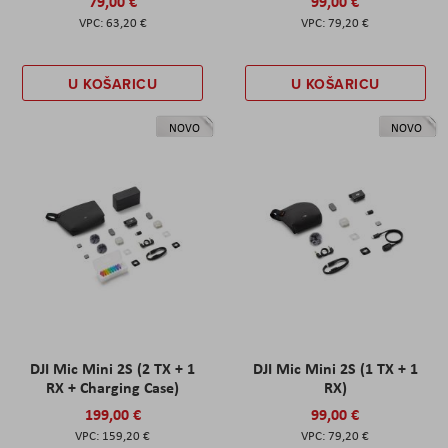
79,00 €
99,00 €
63,20 €
79,20 €
U KOŠARICU
U KOŠARICU
NOVO
NOVO
DJI Mic Mini 2S (2 TX + 1
DJI Mic Mini 2S (1 TX + 1
RX + Charging Case)
RX)
199,00 €
99,00 €
159,20 €
79,20 €