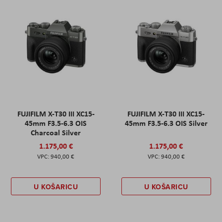
FUJIFILM X-T30 III XC15-
FUJIFILM X-T30 III XC15-
45mm F3.5-6.3 OIS
45mm F3.5-6.3 OIS Silver
Charcoal Silver
1.175,00 €
1.175,00 €
940,00 €
940,00 €
U KOŠARICU
U KOŠARICU