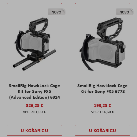
NOVO
NOVO
SmallRig HawkLock Cage
SmallRig Hawklock Cage
Kit for Sony FX5
Kit for Sony FX5 6778
(Advanced Edition) 6924
326,25 €
193,25 €
261,00 €
154,60 €
U KOŠARICU
U KOŠARICU