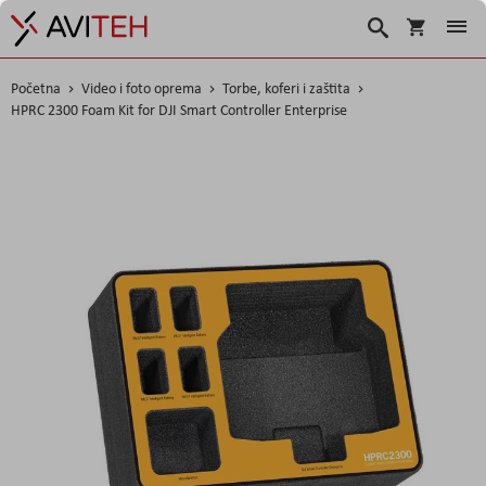
Košarica
Traži
Početna
Video i foto oprema
Torbe, koferi i zaštita
HPRC 2300 Foam Kit for DJI Smart Controller Enterprise
Skip
to
the
end
of
the
images
gallery