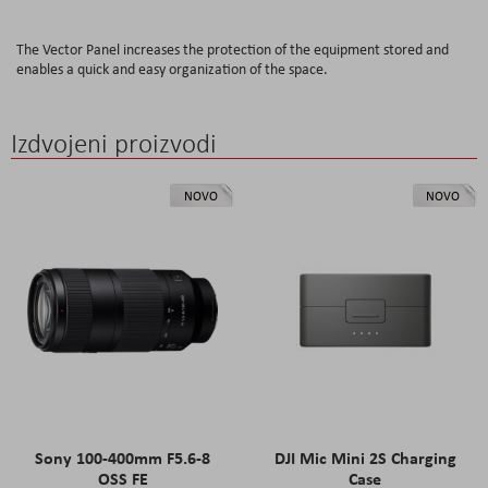
The Vector Panel increases the protection of the equipment stored and
enables a quick and easy organization of the space.
Izdvojeni proizvodi
NOVO
NOVO
Sony 100-400mm F5.6-8
DJI Mic Mini 2S Charging
OSS FE
Case