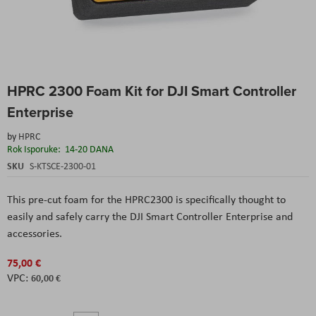
Skip
HPRC 2300 Foam Kit for DJI Smart Controller
to
the
Enterprise
beginning
of
by
HPRC
the
Rok Isporuke:
14-20 DANA
images
SKU
S-KTSCE-2300-01
gallery
This pre-cut foam for the HPRC2300 is specifically thought to
easily and safely carry the DJI Smart Controller Enterprise and
accessories.
75,00 €
60,00 €