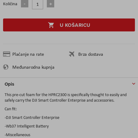
Količina
U KOŠARICU
Plaćanje na rate
Brza dostava
Međunarodna kupnja
Opis
This pre-cut foam for the HPRC2300 is specifically thought to easily and
safely carry the DJI Smart Controller Enterprise and accessories.
Can fit:
-DJI Smart Controller Enterprise
-Wb37 Intelligent Battery
-Miscellaneous