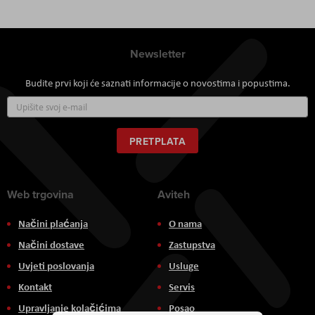
Newsletter
Budite prvi koji će saznati informacije o novostima i popustima.
Prijavite
se
za
naš
PRETPLATA
newsletter:
Web trgovina
Aviteh
Načini plaćanja
O nama
Načini dostave
Zastupstva
Uvjeti poslovanja
Usluge
Kontakt
Servis
Upravljanje kolačićima
Posao