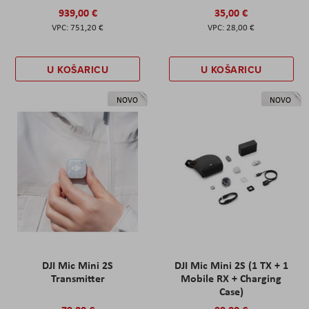
939,00 €
35,00 €
751,20 €
28,00 €
U KOŠARICU
U KOŠARICU
NOVO
NOVO
DJI Mic Mini 2S
DJI Mic Mini 2S (1 TX + 1
Transmitter
Mobile RX + Charging
Case)