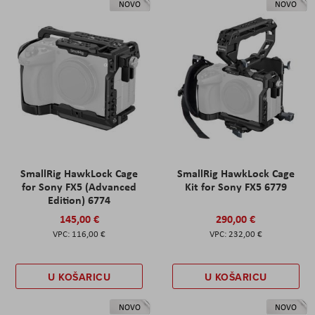
NOVO
NOVO
SmallRig HawkLock Cage
SmallRig HawkLock Cage
for Sony FX5 (Advanced
Kit for Sony FX5 6779
Edition) 6774
145,00 €
290,00 €
116,00 €
232,00 €
U KOŠARICU
U KOŠARICU
NOVO
NOVO