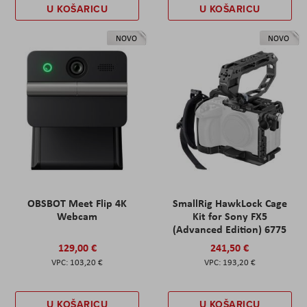
U KOŠARICU
U KOŠARICU
NOVO
NOVO
OBSBOT Meet Flip 4K
SmallRig HawkLock Cage
Webcam
Kit for Sony FX5
(Advanced Edition) 6775
129,00 €
241,50 €
103,20 €
193,20 €
U KOŠARICU
U KOŠARICU