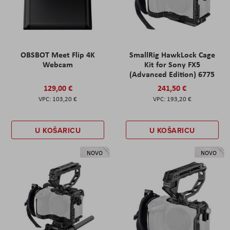
OBSBOT Meet Flip 4K
SmallRig HawkLock Cage
Webcam
Kit for Sony FX5
(Advanced Edition) 6775
129,00 €
241,50 €
103,20 €
193,20 €
U KOŠARICU
U KOŠARICU
NOVO
NOVO