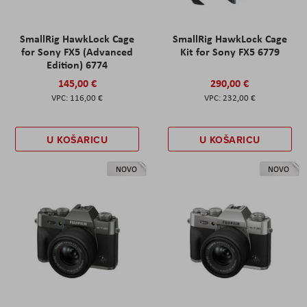
SmallRig HawkLock Cage
SmallRig HawkLock Cage
for Sony FX5 (Advanced
Kit for Sony FX5 6779
Edition) 6774
145,00 €
290,00 €
116,00 €
232,00 €
U KOŠARICU
U KOŠARICU
NOVO
NOVO