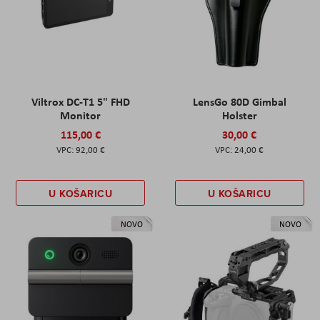
Viltrox DC-T1 5" FHD
LensGo 80D Gimbal
Monitor
Holster
115,00 €
30,00 €
92,00 €
24,00 €
U KOŠARICU
U KOŠARICU
NOVO
NOVO