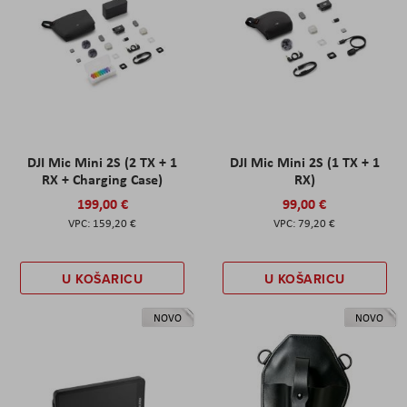
DJI Mic Mini 2S (2 TX + 1
DJI Mic Mini 2S (1 TX + 1
RX + Charging Case)
RX)
199,00 €
99,00 €
159,20 €
79,20 €
U KOŠARICU
U KOŠARICU
NOVO
NOVO