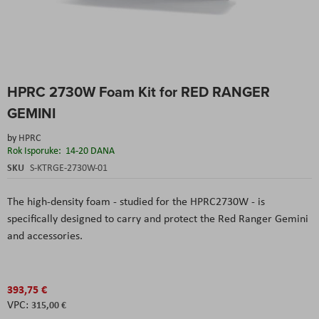
Skip
HPRC 2730W Foam Kit for RED RANGER
to
the
GEMINI
beginning
of
by
HPRC
the
Rok Isporuke:
14-20 DANA
images
SKU
S-KTRGE-2730W-01
gallery
The high-density foam - studied for the HPRC2730W - is
specifically designed to carry and protect the Red Ranger Gemini
and accessories.
393,75 €
315,00 €