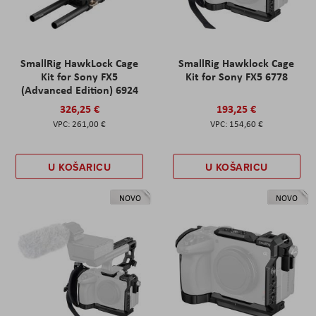
SmallRig HawkLock Cage
SmallRig Hawklock Cage
Kit for Sony FX5
Kit for Sony FX5 6778
(Advanced Edition) 6924
326,25 €
193,25 €
261,00 €
154,60 €
U KOŠARICU
U KOŠARICU
NOVO
NOVO