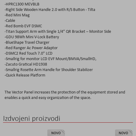
-HPRC1300 MEVBLB
-Right Side Wooden Handle 2.0 with R/S Button - Tilta
-Red Mini Mag
-Cable
-Red Bomb EVF DSMC
-Titan Support Arm with Single 1/4” QR Bracket – Monitor Side
-GDU 98Wh Mini V-Lock Battery
-BlueShape Travel Charger
-Red Ranger Ac Power Adaptor
-DSMC2 Red Touch 7.0" LCD
-Smallrig for monitor LCD EVF Mount/BMVA/SmallHD,
-Zacuto Gratical HD1938
-Smallrig Rosette Arm Handle for Shoulder Stabilizer
-Quick Release Platform
The Vector Panel increases the protection of the equipment stored and
enables a quick and easy organization of the space.
Izdvojeni proizvodi
NOVO
NOVO