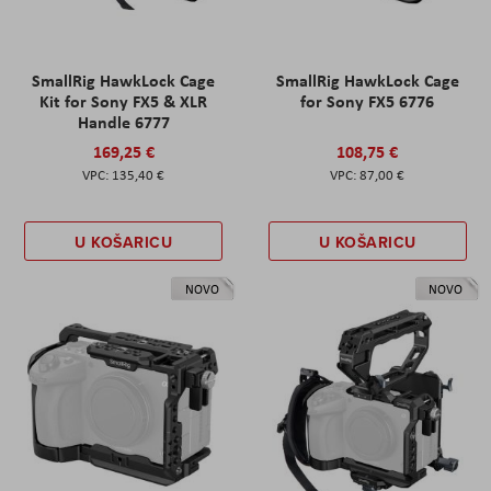
SmallRig HawkLock Cage
SmallRig HawkLock Cage
Kit for Sony FX5 & XLR
for Sony FX5 6776
Handle 6777
169,25 €
108,75 €
135,40 €
87,00 €
U KOŠARICU
U KOŠARICU
NOVO
NOVO