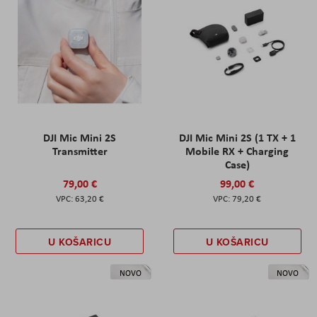
DJI Mic Mini 2S
DJI Mic Mini 2S (1 TX + 1
Transmitter
Mobile RX + Charging
Case)
79,00 €
99,00 €
63,20 €
79,20 €
U KOŠARICU
U KOŠARICU
NOVO
NOVO