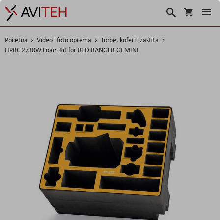
Košarica
Traži
Početna
Video i foto oprema
Torbe, koferi i zaštita
HPRC 2730W Foam Kit for RED RANGER GEMINI
Skip
to
the
end
of
the
images
gallery