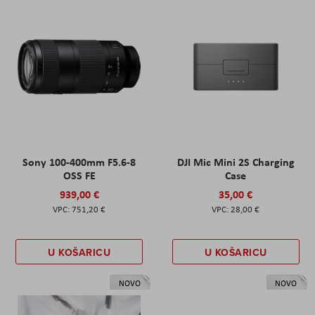
Sony 100-400mm F5.6-8
DJI Mic Mini 2S Charging
OSS FE
Case
939,00 €
35,00 €
751,20 €
28,00 €
U KOŠARICU
U KOŠARICU
NOVO
NOVO