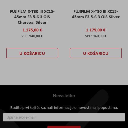
FUJIFILM X-T30 III XC15-
FUJIFILM X-T30 III XC15-
45mm F3.5-6.3 OIS
45mm F3.5-6.3 OIS Silver
Charcoal Silver
1.175,00 €
1.175,00 €
940,00 €
940,00 €
U KOŠARICU
U KOŠARICU
Newsletter
Budite prvi koji će saznati informacije o novostima i popustima.
Prijavite
se
za