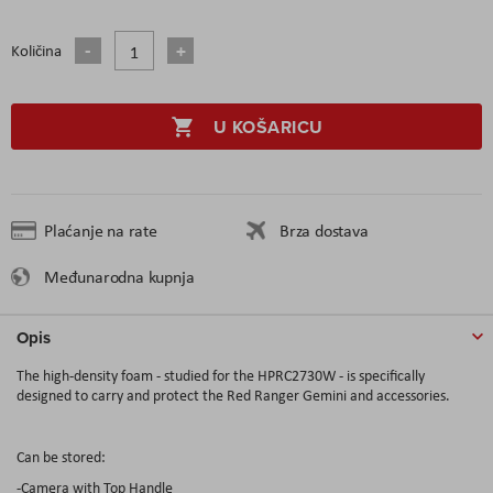
Količina
U KOŠARICU
Plaćanje na rate
Brza dostava
Međunarodna kupnja
Opis
The high-density foam - studied for the HPRC2730W - is specifically
designed to carry and protect the Red Ranger Gemini and accessories.
Can be stored:
-Camera with Top Handle