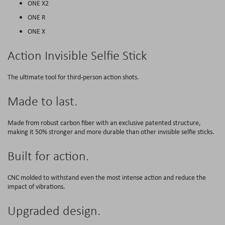
ONE X2
ONE R
ONE X
Action Invisible Selfie Stick
The ultimate tool for third-person action shots.
Made to last.
Made from robust carbon fiber with an exclusive patented structure,
making it 50% stronger and more durable than other invisible selfie sticks.
Built for action.
CNC molded to withstand even the most intense action and reduce the
impact of vibrations.
Upgraded design.