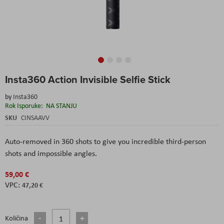
Skip
Insta360 Action Invisible Selfie Stick
to
the
by
Insta360
beginning
Rok Isporuke:
NA STANJU
of
the
SKU
CINSAAVV
images
gallery
Auto-removed in 360 shots to give you incredible third-person
shots and impossible angles.
59,00 €
47,20 €
Količina