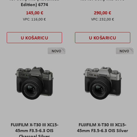
Edition) 6774
145,00 €
290,00 €
116,00 €
232,00 €
U KOŠARICU
U KOŠARICU
NOVO
NOVO
FUJIFILM X-T30 III XC15-
FUJIFILM X-T30 III XC15-
45mm F3.5-6.3 OIS
45mm F3.5-6.3 OIS Silver
Charcoal Silver