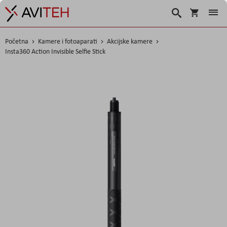
Košarica
Traži
Početna
Kamere i fotoaparati
Akcijske kamere
Insta360 Action Invisible Selfie Stick
Skip
to
the
end
of
the
images
gallery