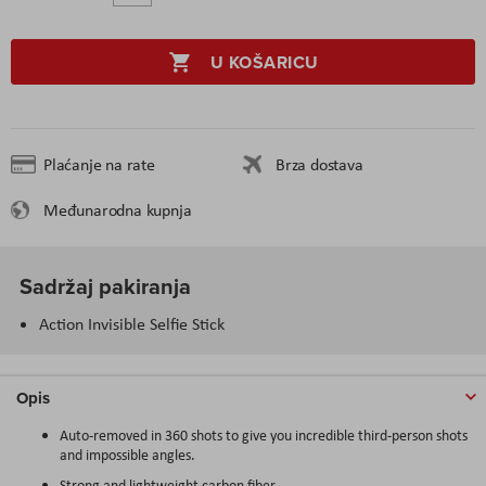
U KOŠARICU
Plaćanje na rate
Brza dostava
Međunarodna kupnja
Sadržaj pakiranja
Action Invisible Selfie Stick
Opis
Auto-removed in 360 shots to give you incredible third-person shots
and impossible angles.
Strong and lightweight carbon fiber.