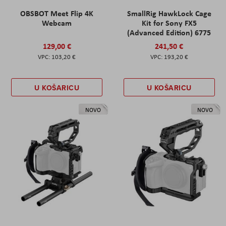
OBSBOT Meet Flip 4K
SmallRig HawkLock Cage
Webcam
Kit for Sony FX5
(Advanced Edition) 6775
129,00 €
241,50 €
103,20 €
193,20 €
U KOŠARICU
U KOŠARICU
NOVO
NOVO