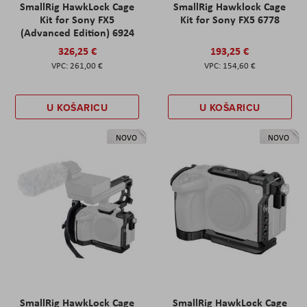
SmallRig HawkLock Cage
SmallRig Hawklock Cage
Kit for Sony FX5
Kit for Sony FX5 6778
(Advanced Edition) 6924
326,25 €
193,25 €
261,00 €
154,60 €
U KOŠARICU
U KOŠARICU
NOVO
NOVO
SmallRig HawkLock Cage
SmallRig HawkLock Cage