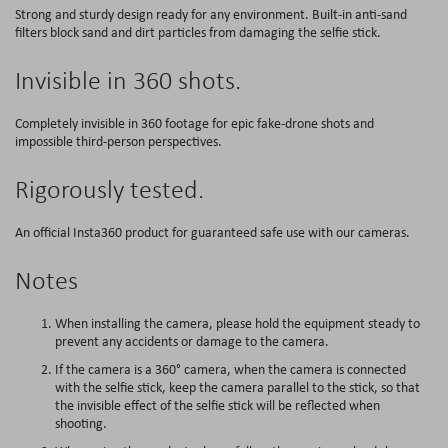
Strong and sturdy design ready for any environment. Built-in anti-sand
filters block sand and dirt particles from damaging the selfie stick.
Invisible in 360 shots.
Completely invisible in 360 footage for epic fake-drone shots and
impossible third-person perspectives.
Rigorously tested.
An official Insta360 product for guaranteed safe use with our cameras.
Notes
When installing the camera, please hold the equipment steady to
prevent any accidents or damage to the camera.
If the camera is a 360° camera, when the camera is connected
with the selfie stick, keep the camera parallel to the stick, so that
the invisible effect of the selfie stick will be reflected when
shooting.