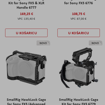
Kit for Sony FX5 & XLR
for Sony FX5 6776
Handle 6777
169,25 €
108,75 €
135,40 €
87,00 €
U KOŠARICU
U KOŠARICU
NOVO
NOVO
SmallRig HawkLock Cage
SmallRig HawkLock Cage
for Sony FX5 (Advanced
Kit for Sony FX5 6779