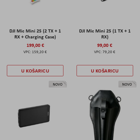
DJI Mic Mini 2S (2 TX + 1
DJI Mic Mini 2S (1 TX + 1
RX + Charging Case)
RX)
199,00 €
99,00 €
159,20 €
79,20 €
U KOŠARICU
U KOŠARICU
NOVO
NOVO