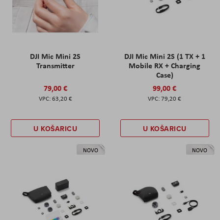
DJI Mic Mini 2S
DJI Mic Mini 2S (1 TX + 1
Transmitter
Mobile RX + Charging
Case)
79,00 €
99,00 €
63,20 €
79,20 €
U KOŠARICU
U KOŠARICU
NOVO
NOVO