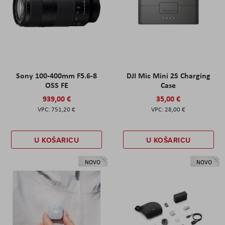
Sony 100-400mm F5.6-8
DJI Mic Mini 2S Charging
OSS FE
Case
939,00 €
35,00 €
751,20 €
28,00 €
U KOŠARICU
U KOŠARICU
NOVO
NOVO