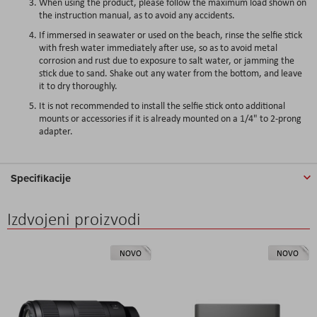
When using the product, please follow the maximum load shown on
the instruction manual, as to avoid any accidents.
If immersed in seawater or used on the beach, rinse the selfie stick
with fresh water immediately after use, so as to avoid metal
corrosion and rust due to exposure to salt water, or jamming the
stick due to sand. Shake out any water from the bottom, and leave
it to dry thoroughly.
It is not recommended to install the selfie stick onto additional
mounts or accessories if it is already mounted on a 1/4" to 2-prong
adapter.
Specifikacije
Izdvojeni proizvodi
NOVO
NOVO