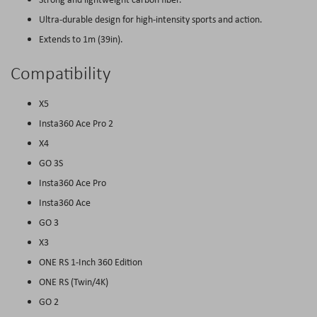
Ultra-durable design for high-intensity sports and action.
Extends to 1m (39in).
Compatibility
X5
Insta360 Ace Pro 2
X4
GO 3S
Insta360 Ace Pro
Insta360 Ace
GO 3
X3
ONE RS 1-Inch 360 Edition
ONE RS (Twin/4K)
GO 2