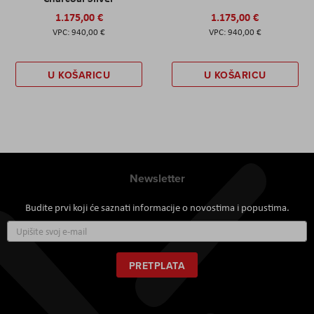
1.175,00 €
1.175,00 €
940,00 €
940,00 €
U KOŠARICU
U KOŠARICU
Newsletter
Budite prvi koji će saznati informacije o novostima i popustima.
Prijavite
se
za
naš
PRETPLATA
newsletter: