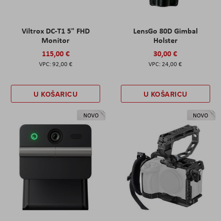
Viltrox DC-T1 5" FHD
LensGo 80D Gimbal
Monitor
Holster
115,00 €
30,00 €
92,00 €
24,00 €
U KOŠARICU
U KOŠARICU
NOVO
NOVO