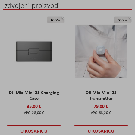
Izdvojeni proizvodi
NOVO
NOVO
DJI Mic Mini 2S Charging
DJI Mic Mini 2S
Case
Transmitter
35,00 €
79,00 €
28,00 €
63,20 €
U KOŠARICU
U KOŠARICU