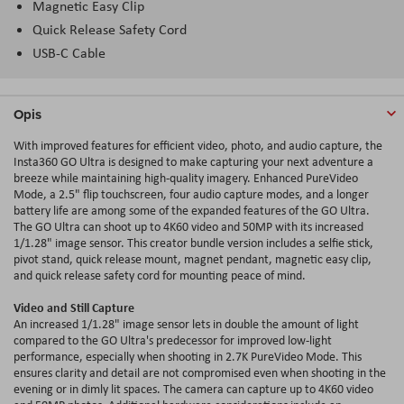
Magnetic Easy Clip
Quick Release Safety Cord
USB-C Cable
Opis
With improved features for efficient video, photo, and audio capture, the
Insta360 GO Ultra is designed to make capturing your next adventure a
breeze while maintaining high-quality imagery. Enhanced PureVideo
Mode, a 2.5" flip touchscreen, four audio capture modes, and a longer
battery life are among some of the expanded features of the GO Ultra.
The GO Ultra can shoot up to 4K60 video and 50MP with its increased
1/1.28" image sensor. This creator bundle version includes a selfie stick,
pivot stand, quick release mount, magnet pendant, magnetic easy clip,
and quick release safety cord for mounting peace of mind.
Video and Still Capture
An increased 1/1.28" image sensor lets in double the amount of light
compared to the GO Ultra's predecessor for improved low-light
performance, especially when shooting in 2.7
K
PureVideo Mode. This
ensures clarity and detail are not compromised even when shooting in the
evening or in dimly lit spaces. The camera can capture up to 4K60 video