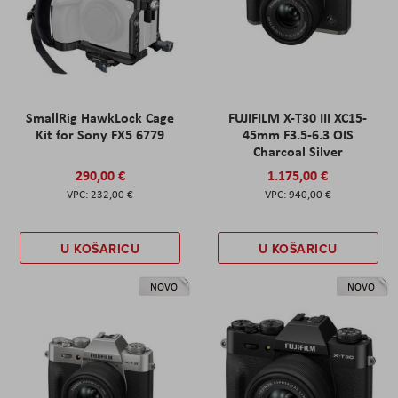
SmallRig HawkLock Cage
FUJIFILM X-T30 III XC15-
Kit for Sony FX5 6779
45mm F3.5-6.3 OIS
Charcoal Silver
290,00 €
1.175,00 €
232,00 €
940,00 €
U KOŠARICU
U KOŠARICU
NOVO
NOVO