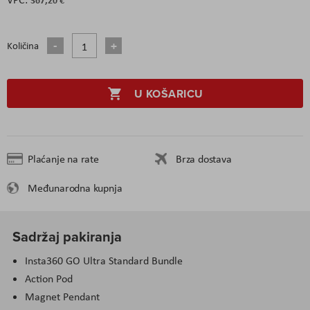
Količina
U KOŠARICU
Plaćanje na rate
Brza dostava
Međunarodna kupnja
Sadržaj pakiranja
Insta360 GO Ultra Standard Bundle
Action Pod
Magnet Pendant