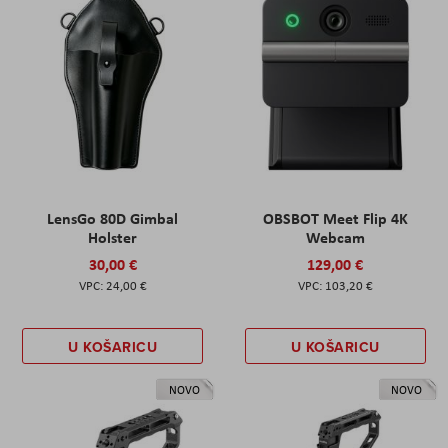
LensGo 80D Gimbal
OBSBOT Meet Flip 4K
Holster
Webcam
30,00 €
129,00 €
24,00 €
103,20 €
U KOŠARICU
U KOŠARICU
NOVO
NOVO