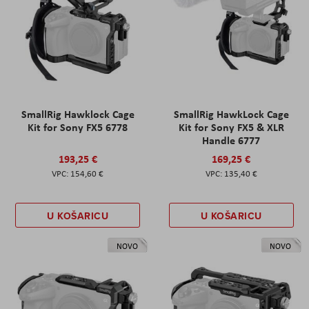
SmallRig Hawklock Cage
SmallRig HawkLock Cage
Kit for Sony FX5 6778
Kit for Sony FX5 & XLR
Handle 6777
193,25 €
169,25 €
154,60 €
135,40 €
U KOŠARICU
U KOŠARICU
NOVO
NOVO