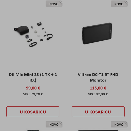
NOVO
NOVO
DJI Mic Mini 2S (1 TX + 1
Viltrox DC-T1 5" FHD
RX)
Monitor
99,00 €
115,00 €
79,20 €
92,00 €
U KOŠARICU
U KOŠARICU
NOVO
NOVO