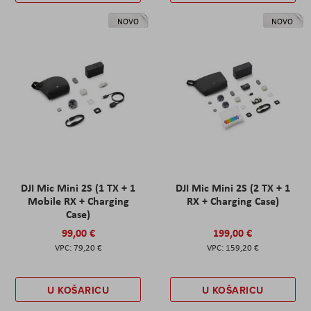
NOVO
NOVO
DJI Mic Mini 2S (1 TX + 1
DJI Mic Mini 2S (2 TX + 1
Mobile RX + Charging
RX + Charging Case)
Case)
99,00 €
199,00 €
79,20 €
159,20 €
U KOŠARICU
U KOŠARICU