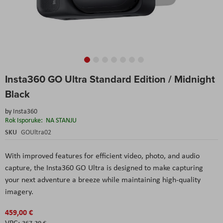
Skip
Insta360 GO Ultra Standard Edition / Midnight
to
the
Black
beginning
of
by
Insta360
the
Rok Isporuke:
NA STANJU
images
SKU
GOUltra02
gallery
With improved features for efficient video, photo, and audio
capture, the Insta360 GO Ultra is designed to make capturing
your next adventure a breeze while maintaining high-quality
imagery.
459,00 €
367,20 €