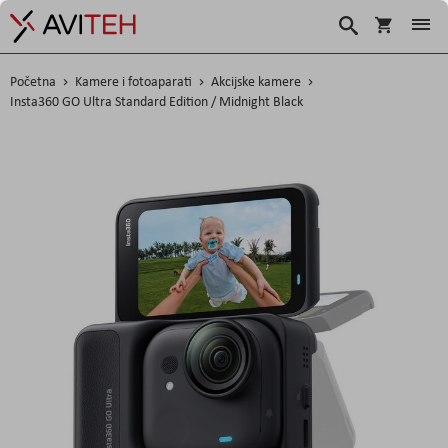
Košarica
Traži
Početna
Kamere i fotoaparati
Akcijske kamere
Insta360 GO Ultra Standard Edition / Midnight Black
Skip
to
the
end
of
the
images
gallery