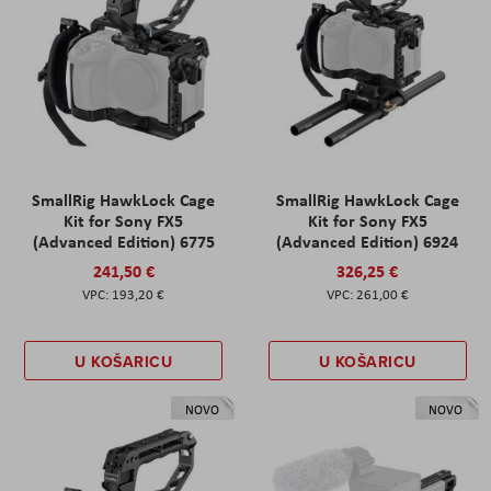
SmallRig HawkLock Cage
SmallRig HawkLock Cage
Kit for Sony FX5
Kit for Sony FX5
(Advanced Edition) 6775
(Advanced Edition) 6924
241,50 €
326,25 €
193,20 €
261,00 €
U KOŠARICU
U KOŠARICU
NOVO
NOVO