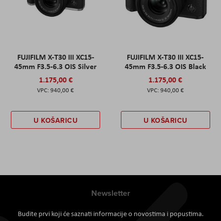
FUJIFILM X-T30 III XC15-
FUJIFILM X-T30 III XC15-
45mm F3.5-6.3 OIS Silver
45mm F3.5-6.3 OIS Black
1.175,00 €
1.175,00 €
940,00 €
940,00 €
U KOŠARICU
U KOŠARICU
Newsletter
Budite prvi koji će saznati informacije o novostima i popustima.