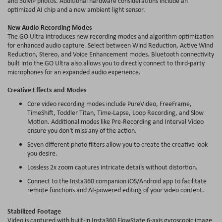
and 50MP photos. Additional hardware considerations include an
optimized AI chip and a new ambient light sensor.
New Audio Recording Modes
The GO Ultra introduces new recording modes and algorithm optimization
for enhanced audio capture. Select between Wind Reduction, Active Wind
Reduction, Stereo, and Voice Enhancement modes. Bluetooth connectivity
built into the GO Ultra also allows you to directly connect to third-party
microphones for an expanded audio experience.
Creative Effects and Modes
Core video recording modes include PureVideo,
FreeFrame
,
TimeShift, Toddler Titan, Time-Lapse, Loop Recording, and Slow
Motion. Additional modes like Pre-Recording and Interval Video
ensure you don't miss any of the action.
Seven different photo filters allow you to create the creative look
you desire.
Lossless 2x zoom captures intricate details without distortion.
Connect to the Insta360 companion iOS/Android app to facilitate
remote functions and AI-powered editing of your video content.
Stabilized Footage
Video is captured with
built-in
Insta360
FlowState
6-axis gyroscopic image