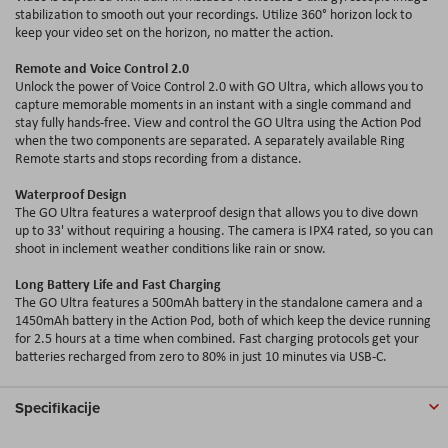
stabilization to smooth out your recordings. Utilize 360° horizon lock to
keep your video set on the horizon, no matter the action.
Remote and Voice Control 2.0
Unlock the power of Voice Control 2.0 with GO Ultra, which allows you to
capture memorable moments in an instant with a single command and
stay fully hands-free. View and control the GO Ultra using the Action Pod
when the two components are separated. A separately available Ring
Remote starts and stops recording from a distance.
Waterproof Design
The GO Ultra features a waterproof design that allows you to dive down
up to 33' without requiring a housing. The camera is IPX4 rated, so you can
shoot in inclement weather conditions like rain or snow.
Long Battery Life and Fast Charging
The GO Ultra features a 500mAh battery in the standalone camera and a
1450mAh battery in the Action Pod, both of which keep the device running
for 2.5 hours at a time when combined. Fast charging protocols get your
batteries recharged from zero to 80
%
in just 10 minutes via USB-C.
Specifikacije