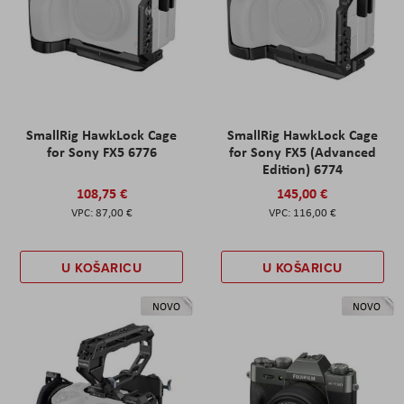
SmallRig HawkLock Cage
SmallRig HawkLock Cage
for Sony FX5 6776
for Sony FX5 (Advanced
Edition) 6774
108,75 €
145,00 €
87,00 €
116,00 €
U KOŠARICU
U KOŠARICU
NOVO
NOVO