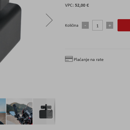
52,00 €
Količina
Plaćanje na rate