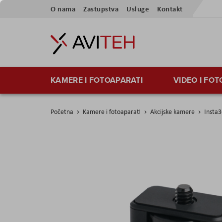
Preskoči
O nama
Zastupstva
Usluge
Kontakt
na
sadržaj
KAMERE I FOTOAPARATI
VIDEO I FO
Početna
Kamere i fotoaparati
Akcijske kamere
Insta
Skip
to
the
end
of
the
images
gallery