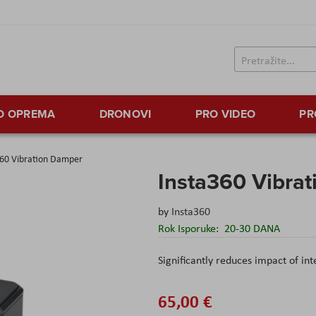
TO OPREMA
DRONOVI
PRO VIDEO
PR
360 Vibration Damper
Insta360 Vibra
by
Insta360
Rok Isporuke:
20-30 DANA
Significantly reduces impact of in
65,00 €