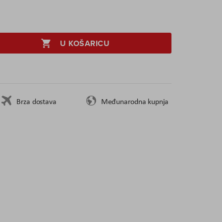
U KOŠARICU
Brza dostava
Međunarodna kupnja