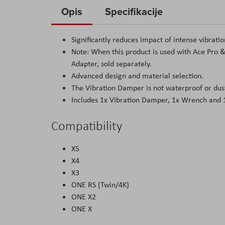
to
Opis
Specifikacije
the
beginning
Significantly reduces impact of intense vibrati
of
Note: When this product is used with Ace Pro 
the
Adapter, sold separately.
images
Advanced design and material selection.
gallery
The Vibration Damper is not waterproof or dust
Includes 1x Vibration Damper, 1x Wrench and 
Compatibility
X5
X4
X3
ONE RS (Twin/4K)
ONE X2
ONE X