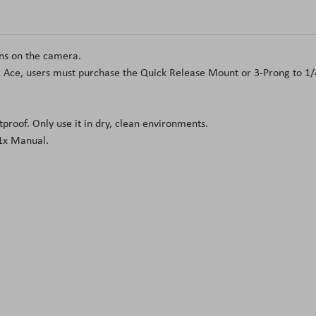
ons on the camera.
& Ace, users must purchase the Quick Release Mount or 3-Prong to 1/
proof. Only use it in dry, clean environments.
1x Manual.