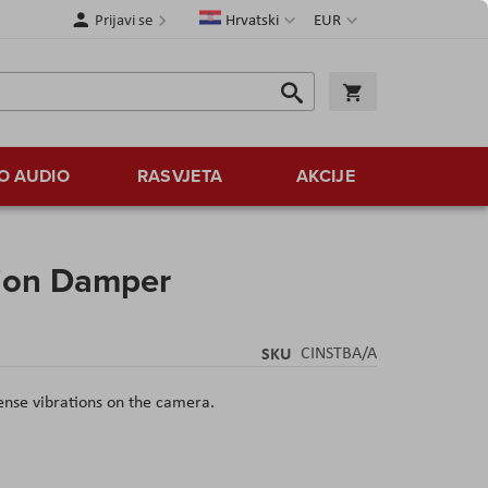
Jezik
Valuta
Prijavi se
Hrvatski
EUR
Traži
Košarica
Traži
O AUDIO
RASVJETA
AKCIJE
tion Damper
SKU
CINSTBA/A
tense vibrations on the camera.