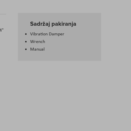
Sadržaj pakiranja
4"
Vibration Damper
Wrench
Manual