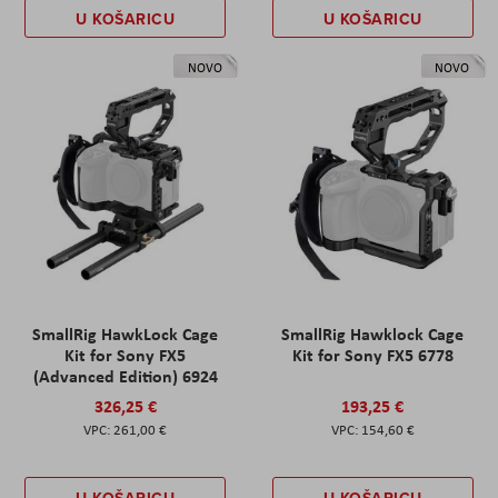
U KOŠARICU
U KOŠARICU
NOVO
NOVO
SmallRig HawkLock Cage
SmallRig Hawklock Cage
Kit for Sony FX5
Kit for Sony FX5 6778
(Advanced Edition) 6924
326,25 €
193,25 €
261,00 €
154,60 €