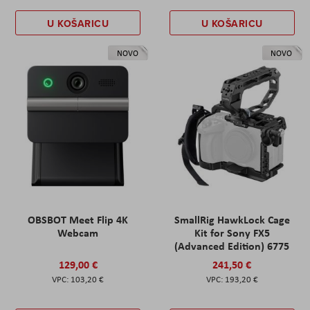
U KOŠARICU
U KOŠARICU
NOVO
NOVO
OBSBOT Meet Flip 4K
SmallRig HawkLock Cage
Webcam
Kit for Sony FX5
(Advanced Edition) 6775
129,00 €
241,50 €
103,20 €
193,20 €