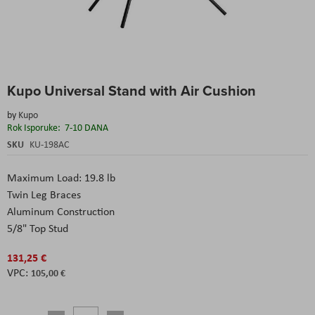
Skip
Kupo Universal Stand with Air Cushion
to
the
by
Kupo
beginning
Rok Isporuke:
7-10 DANA
of
the
SKU
KU-198AC
images
gallery
Maximum Load: 19.8 lb
Twin Leg Braces
Aluminum Construction
5/8" Top Stud
131,25 €
105,00 €