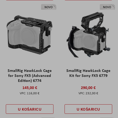
NOVO
NOVO
SmallRig HawkLock Cage
SmallRig HawkLock Cage
for Sony FX5 (Advanced
Kit for Sony FX5 6779
Edition) 6774
145,00 €
290,00 €
116,00 €
232,00 €
U KOŠARICU
U KOŠARICU