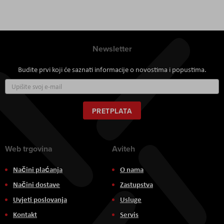
Newsletter
Budite prvi koji će saznati informacije o novostima i popustima.
Prijavite
se
za
naš
PRETPLATA
newsletter:
Web trgovina
Aviteh
Načini plaćanja
O nama
Načini dostave
Zastupstva
Uvjeti poslovanja
Usluge
Kontakt
Servis