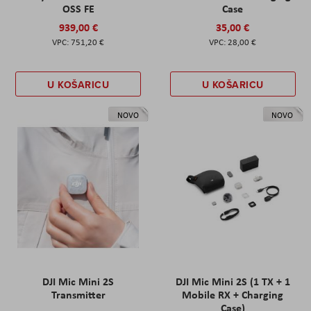
OSS FE
Case
939,00 €
35,00 €
751,20 €
28,00 €
U KOŠARICU
U KOŠARICU
NOVO
NOVO
DJI Mic Mini 2S
DJI Mic Mini 2S (1 TX + 1
Transmitter
Mobile RX + Charging
Case)