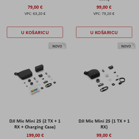
79,00 €
99,00 €
63,20 €
79,20 €
U KOŠARICU
U KOŠARICU
NOVO
NOVO
DJI Mic Mini 2S (2 TX + 1
DJI Mic Mini 2S (1 TX + 1
RX + Charging Case)
RX)
199,00 €
99,00 €