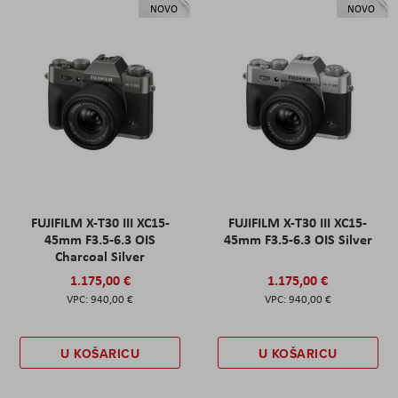
NOVO
NOVO
FUJIFILM X-T30 III XC15-
FUJIFILM X-T30 III XC15-
45mm F3.5-6.3 OIS
45mm F3.5-6.3 OIS Silver
Charcoal Silver
1.175,00 €
1.175,00 €
940,00 €
940,00 €
U KOŠARICU
U KOŠARICU