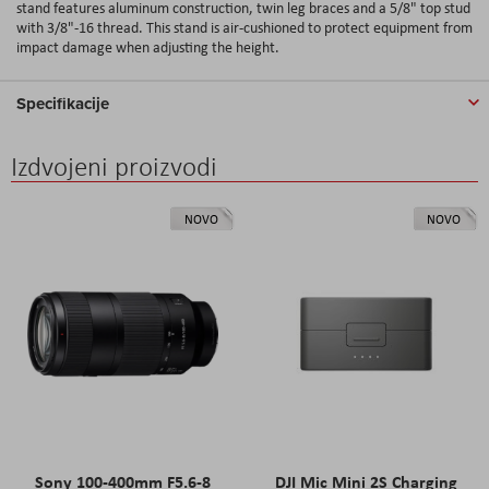
stand features aluminum construction, twin leg braces and a 5/8" top stud
with 3/8"-16 thread. This stand is air-cushioned to protect equipment from
impact damage when adjusting the height.
Specifikacije
Izdvojeni proizvodi
NOVO
NOVO
Sony 100-400mm F5.6-8
DJI Mic Mini 2S Charging