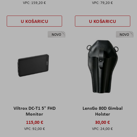
159,20 €
79,20 €
U KOŠARICU
U KOŠARICU
NOVO
NOVO
Viltrox DC-T1 5" FHD
LensGo 80D Gimbal
Monitor
Holster
115,00 €
30,00 €
92,00 €
24,00 €