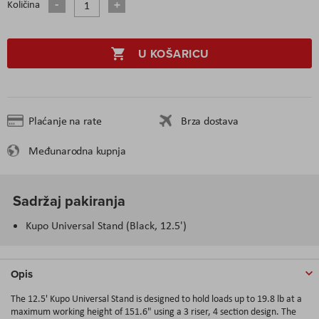
Količina
U KOŠARICU
Plaćanje na rate
Brza dostava
Međunarodna kupnja
Sadržaj pakiranja
Kupo Universal Stand (Black, 12.5')
Opis
The 12.5' Kupo Universal Stand is designed to hold loads up to 19.8 lb at a
maximum working height of 151.6" using a 3 riser, 4 section design. The