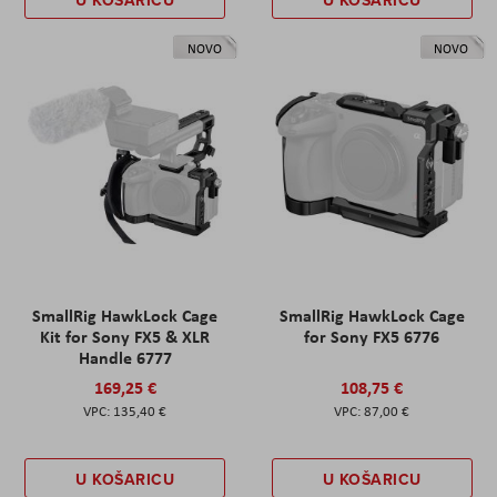
U KOŠARICU
U KOŠARICU
NOVO
NOVO
SmallRig HawkLock Cage
SmallRig HawkLock Cage
Kit for Sony FX5 & XLR
for Sony FX5 6776
Handle 6777
169,25 €
108,75 €
135,40 €
87,00 €
U KOŠARICU
U KOŠARICU