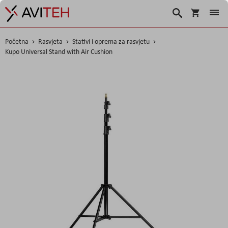
Košarica
Traži
Početna
Rasvjeta
Stativi i oprema za rasvjetu
Kupo Universal Stand with Air Cushion
Skip
to
the
end
of
the
images
gallery