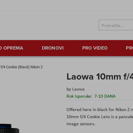
TO OPREMA
DRONOVI
PRO VIDEO
PR
/4 Cookie (Black) Nikon Z
Laowa 10mm f/4
by
Laowa
Rok Isporuke:
7-10 DANA
Offered here in black for Nikon Z
10mm f/4 Cookie Lens is a pancake
image sensors.