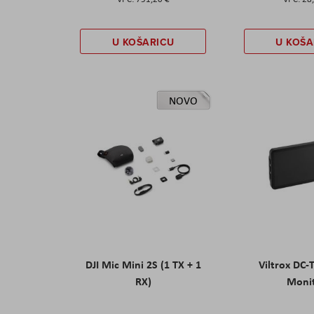
U KOŠARICU
U KOŠA
NOVO
DJI Mic Mini 2S (1 TX + 1
Viltrox DC-
RX)
Moni