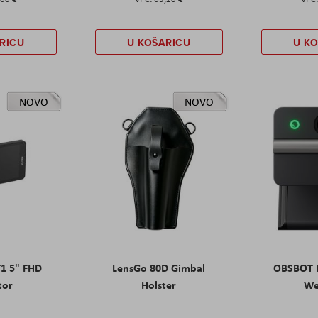
RICU
U KOŠARICU
U K
NOVO
NOVO
T1 5" FHD
LensGo 80D Gimbal
OBSBOT M
tor
Holster
W