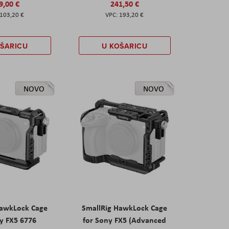
9,00 €
241,50 €
103,20 €
193,20 €
OŠARICU
U KOŠARICU
NOVO
NOVO
HawkLock Cage
SmallRig HawkLock Cage
y FX5 6776
for Sony FX5 (Advanced