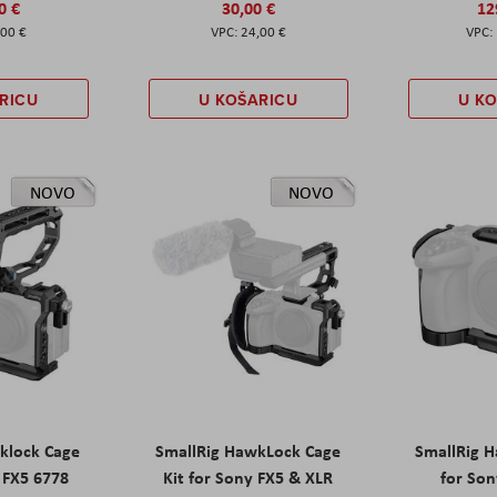
0 €
30,00 €
12
,00 €
24,00 €
RICU
U KOŠARICU
U K
NOVO
NOVO
klock Cage
SmallRig HawkLock Cage
SmallRig 
y FX5 6778
Kit for Sony FX5 & XLR
for Son