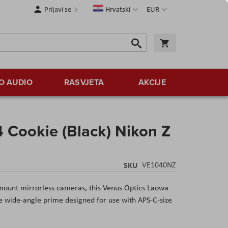
Jezik
Valuta
Prijavi se
Hrvatski
EUR
Traži
Košarica
Traži
O AUDIO
RASVJETA
AKCIJE
 Cookie (Black) Nikon Z
SKU
VE1040NZ
-mount mirrorless cameras, this Venus Optics Laowa
 wide-angle prime designed for use with APS-C-size