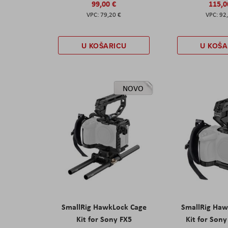
99,00 €
115,0
79,20 €
92
U KOŠARICU
U KOŠA
NOVO
SmallRig HawkLock Cage
SmallRig Haw
Kit for Sony FX5
Kit for Son