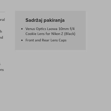
Sadržaj pakiranja
ural
Venus Optics Laowa 10mm f/4
th
Cookie Lens for Nikon Z (Black)
nd
Front and Rear Lens Caps
.
ons