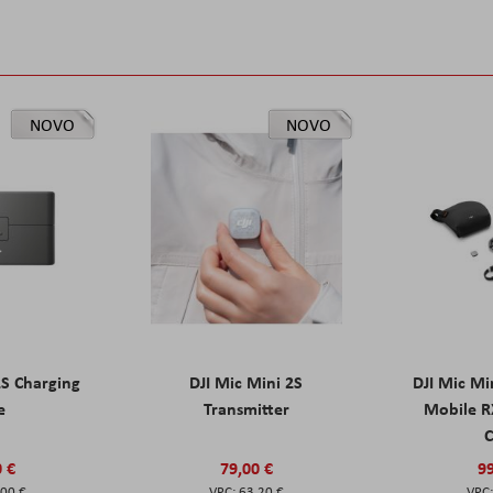
NOVO
NOVO
2S Charging
DJI Mic Mini 2S
DJI Mic Mi
e
Transmitter
Mobile R
C
0 €
79,00 €
99
,00 €
63,20 €