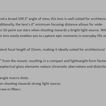
a broad 109.3° angle of view, this lens is well-suited for architect
tionally, the lens's 4" minimum focusing distance allows for wide-
s 10-point sun stars when shooting towards a bright light source. Wi
his lens easily enables you to capture epic moments in everyday life a
nt focal length of 15mm, making it ideally suited for architectural
1" from the mount, resulting in a compact and lightweight form factor
aspherical glass elements reduce chromatic aberrations and distorti
angle macro shots.
en shooting towards strong light source.
ew-in filters.