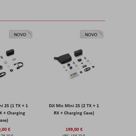
NOVO
NOVO
ni 2S (1 TX + 1
DJI Mic Mini 2S (2 TX + 1
X + Charging
RX + Charging Case)
ase)
,00 €
199,00 €
79,20 €
159,20 €