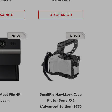
OŠARICU
U KOŠARICU
NOVO
NOVO
eet Flip 4K
SmallRig HawkLock Cage
ebcam
Kit for Sony FX5
(Advanced Edition) 6775