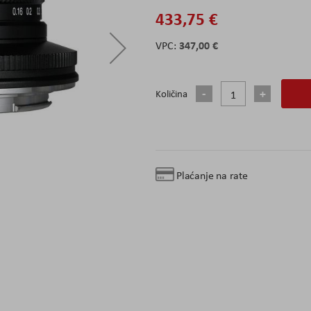
433,75 €
347,00 €
Količina
Plaćanje na rate