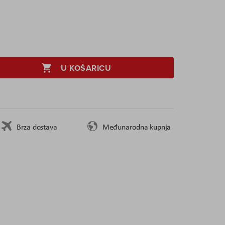
U KOŠARICU
Brza dostava
Međunarodna kupnja