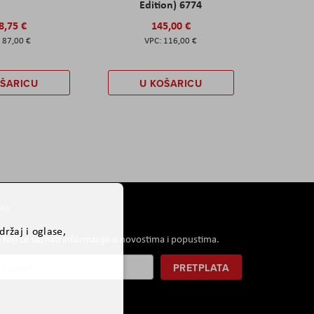
Edition) 6774
8,75 €
145,00 €
87,00 €
116,00 €
OŠARICU
U KOŠARICU
er
ržaj i oglase,
i koji će saznati informacije o novostima i popustima.
PRETPLATA