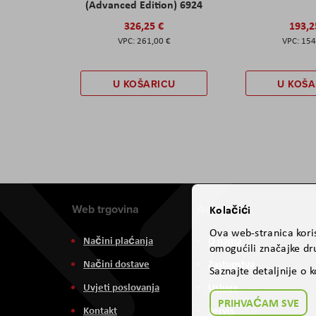
(Advanced Edition) 6924
326,25 €
193,2
261,00 €
154
U KOŠARICU
U KOŠA
Web trgovina
Aviteh
Kolačići
Ova web-stranica koris
Načini plaćanja
O nama
omogućili značajke dru
Načini dostave
Zastupstva
Saznajte detaljnije o 
Uvjeti poslovanja
Usluge
PRIHVAĆAM SVE
Kontakt
Servis