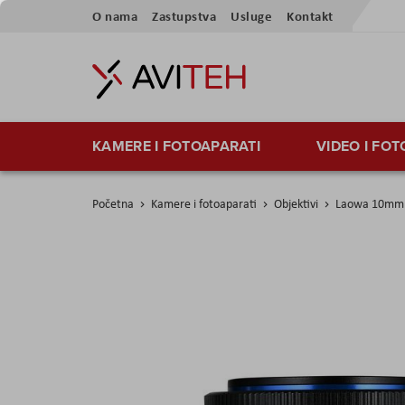
Preskoči
O nama
Zastupstva
Usluge
Kontakt
na
sadržaj
KAMERE I FOTOAPARATI
VIDEO I FO
Početna
Kamere i fotoaparati
Objektivi
Laowa 10mm f
Skip
to
the
end
of
the
images
gallery