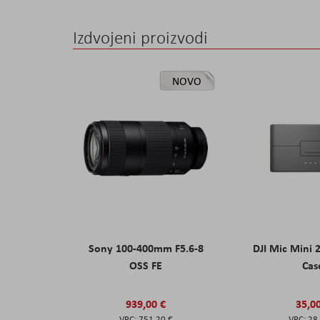
Izdvojeni proizvodi
NOVO
Sony 100-400mm F5.6-8
DJI Mic Mini 
OSS FE
Cas
939,00 €
35,0
751,20 €
28