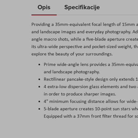
to
Opis
Specifikacije
the
beginning
Providing a 35mm-equivalent focal length of 15mm and 
of
and landscape images and everyday photography. Addi
the
angle macro shots, while a five-blade aperture create
images
its ultra-wide perspective and pocket-sized weight, t
gallery
explore the beauty of your surroundings.
Prime wide-angle lens provides a 35mm-equivale
and landscape photography.
Rectilinear pancake-style design only extends 
4 extra-low dispersion glass elements and two 
in order to produce sharper images.
4" minimum focusing distance allows for wide-
5-blade aperture creates 10-point sun stars wh
Equipped with a 37mm front filter thread for scr