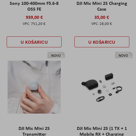
Sony 100-400mm F5.6-8
DJI Mic Mini 2S Charging
OSS FE
Case
939,00 €
35,00 €
751,20 €
28,00 €
U KOŠARICU
U KOŠARICU
NOVO
NOVO
DJI Mic Mini 2S
DJI Mic Mini 2S (1 TX + 1
Transmitter
Mobile RX + Charging