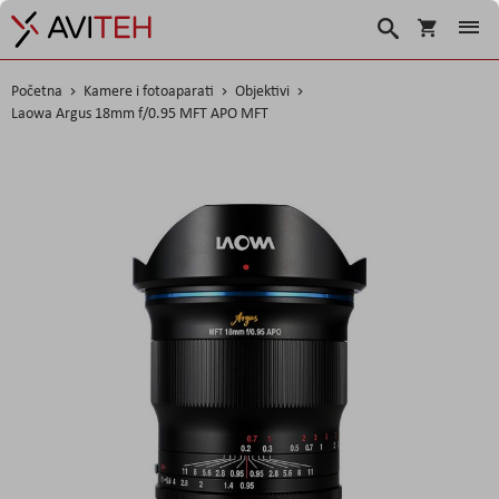
Košarica
Traži
Početna
Kamere i fotoaparati
Objektivi
Laowa Argus 18mm f/0.95 MFT APO MFT
Skip
to
the
end
of
the
images
gallery