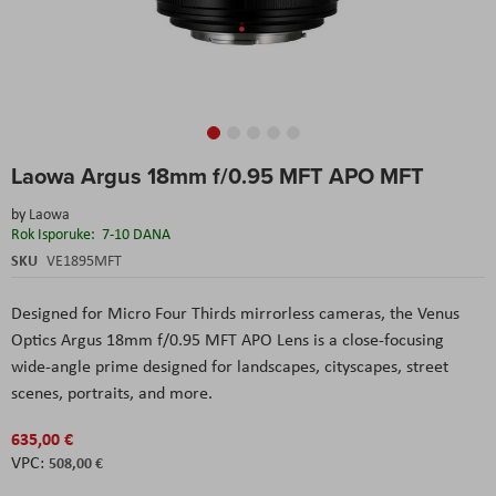
Skip
Laowa Argus 18mm f/0.95 MFT APO MFT
to
the
by
Laowa
beginning
Rok Isporuke:
7-10 DANA
of
the
SKU
VE1895MFT
images
gallery
Designed for Micro Four Thirds mirrorless cameras, the Venus
Optics Argus 18mm f/0.95 MFT APO Lens is a close-focusing
wide-angle prime designed for landscapes, cityscapes, street
scenes, portraits, and more.
635,00 €
508,00 €