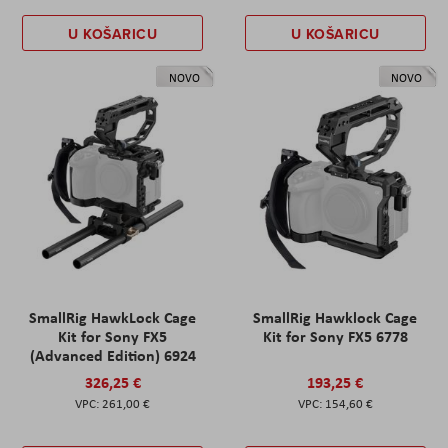
U KOŠARICU
U KOŠARICU
NOVO
NOVO
SmallRig HawkLock Cage
SmallRig Hawklock Cage
Kit for Sony FX5
Kit for Sony FX5 6778
(Advanced Edition) 6924
326,25 €
193,25 €
261,00 €
154,60 €