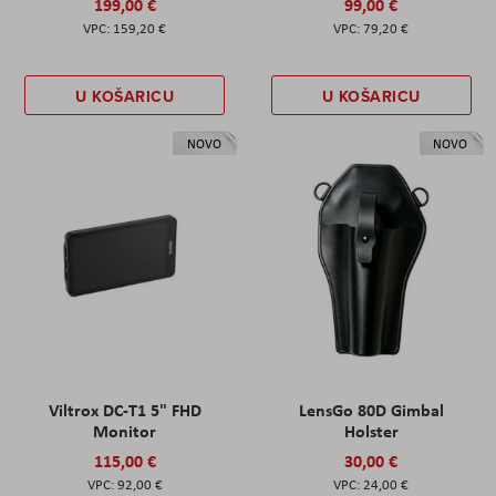
199,00 €
99,00 €
159,20 €
79,20 €
U KOŠARICU
U KOŠARICU
NOVO
NOVO
Viltrox DC-T1 5" FHD
LensGo 80D Gimbal
Monitor
Holster
115,00 €
30,00 €
92,00 €
24,00 €