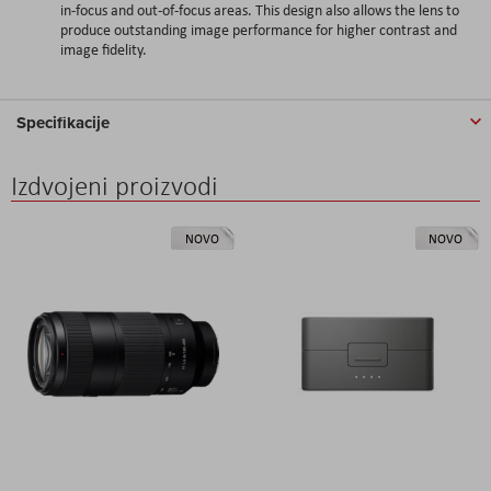
in-focus and out-of-focus areas. This design also allows the lens to
produce outstanding image performance for higher contrast and
image fidelity.
Specifikacije
Izdvojeni proizvodi
NOVO
NOVO