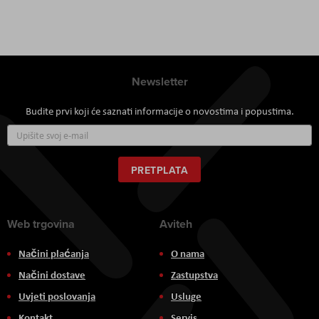
Newsletter
Budite prvi koji će saznati informacije o novostima i popustima.
Prijavite
se
za
naš
PRETPLATA
newsletter:
Web trgovina
Aviteh
Načini plaćanja
O nama
Načini dostave
Zastupstva
Uvjeti poslovanja
Usluge
Kontakt
Servis