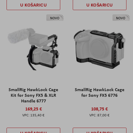
U KOŠARICU
U KOŠARICU
NOVO
NOVO
SmallRig HawkLock Cage
SmallRig HawkLock Cage
Kit for Sony FX5 & XLR
for Sony FX5 6776
Handle 6777
169,25 €
108,75 €
135,40 €
87,00 €