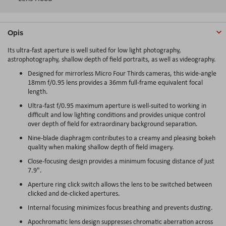
Opis
Its ultra-fast aperture is well suited for low light photography,
astrophotography, shallow depth of field portraits, as well as videography.
Designed for mirrorless Micro Four Thirds cameras, this wide-angle
18mm f/0.95 lens provides a 36mm full-frame equivalent focal
length.
Ultra-fast f/0.95 maximum aperture is well-suited to working in
difficult and low lighting conditions and provides unique control
over depth of field for extraordinary background separation.
Nine-blade diaphragm contributes to a creamy and pleasing bokeh
quality when making shallow depth of field imagery.
Close-focusing design provides a minimum focusing distance of just
7.9".
Aperture ring click switch allows the lens to be switched between
clicked and de-clicked apertures.
Internal focusing minimizes focus breathing and prevents dusting.
Apochromatic lens design suppresses chromatic aberration across