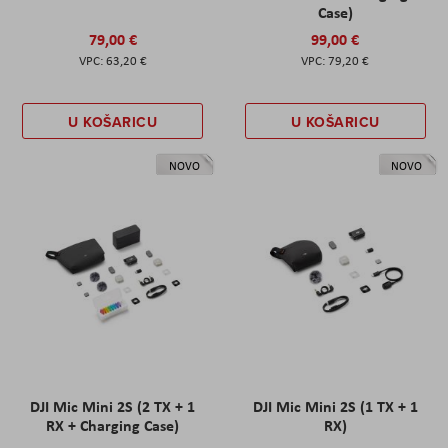
Case)
79,00 €
99,00 €
63,20 €
79,20 €
U KOŠARICU
U KOŠARICU
NOVO
NOVO
DJI Mic Mini 2S (2 TX + 1
DJI Mic Mini 2S (1 TX + 1
RX + Charging Case)
RX)