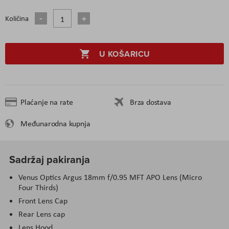
Količina
U KOŠARICU
Plaćanje na rate
Brza dostava
Međunarodna kupnja
Sadržaj pakiranja
Venus Optics Argus 18mm f/0.95 MFT APO Lens (Micro
Four Thirds)
Front Lens Cap
Rear Lens cap
Lens Hood