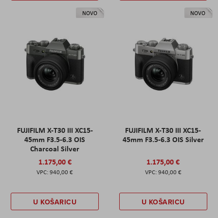
NOVO
NOVO
FUJIFILM X-T30 III XC15-
FUJIFILM X-T30 III XC15-
45mm F3.5-6.3 OIS
45mm F3.5-6.3 OIS Silver
Charcoal Silver
1.175,00 €
1.175,00 €
940,00 €
940,00 €
U KOŠARICU
U KOŠARICU