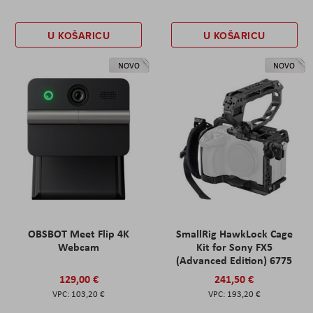
U KOŠARICU
U KOŠARICU
NOVO
NOVO
OBSBOT Meet Flip 4K
SmallRig HawkLock Cage
Webcam
Kit for Sony FX5
(Advanced Edition) 6775
129,00 €
241,50 €
103,20 €
193,20 €