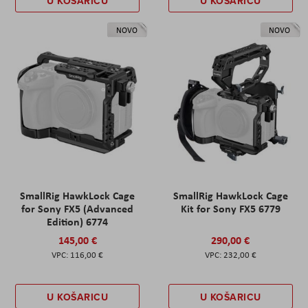
U KOŠARICU
U KOŠARICU
NOVO
NOVO
SmallRig HawkLock Cage
SmallRig HawkLock Cage
for Sony FX5 (Advanced
Kit for Sony FX5 6779
Edition) 6774
145,00 €
290,00 €
116,00 €
232,00 €
U KOŠARICU
U KOŠARICU