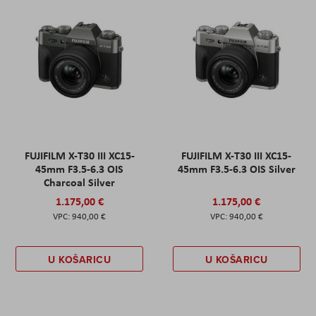
FUJIFILM X-T30 III XC15-
FUJIFILM X-T30 III XC15-
45mm F3.5-6.3 OIS
45mm F3.5-6.3 OIS Silver
Charcoal Silver
1.175,00 €
1.175,00 €
940,00 €
940,00 €
U KOŠARICU
U KOŠARICU