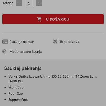
Količina
U KOŠARICU
Plaćanje na rate
Brza dostava
Međunarodna kupnja
Sadržaj pakiranja
Venus Optics Laowa Ultima S35 12-120mm T4 Zoom Lens
(ARRI PL)
Front Cap
Rear Cap
Support Foot