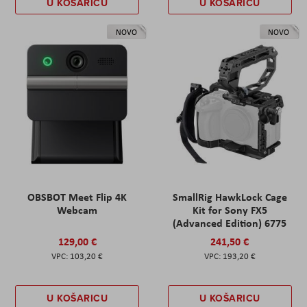
U KOŠARICU
U KOŠARICU
NOVO
NOVO
OBSBOT Meet Flip 4K
SmallRig HawkLock Cage
Webcam
Kit for Sony FX5
(Advanced Edition) 6775
129,00 €
241,50 €
103,20 €
193,20 €
U KOŠARICU
U KOŠARICU