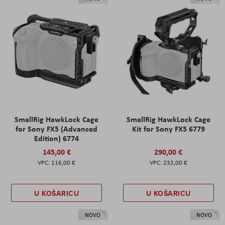
SmallRig HawkLock Cage
SmallRig HawkLock Cage
for Sony FX5 (Advanced
Kit for Sony FX5 6779
Edition) 6774
145,00 €
290,00 €
116,00 €
232,00 €
U KOŠARICU
U KOŠARICU
NOVO
NOVO