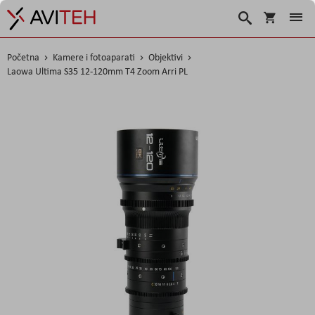
Košarica
Traži
Početna
Kamere i fotoaparati
Objektivi
Laowa Ultima S35 12-120mm T4 Zoom Arri PL
Skip
to
the
end
of
the
images
gallery