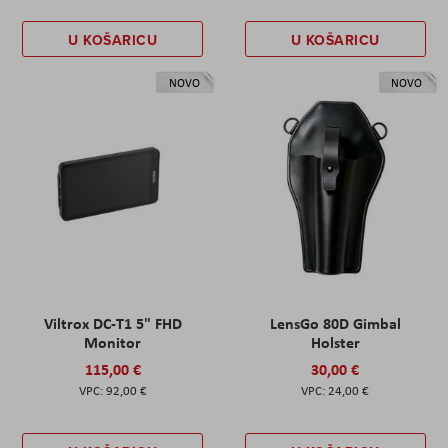
U KOŠARICU
U KOŠARICU
NOVO
NOVO
Viltrox DC-T1 5" FHD
LensGo 80D Gimbal
Monitor
Holster
115,00 €
30,00 €
92,00 €
24,00 €