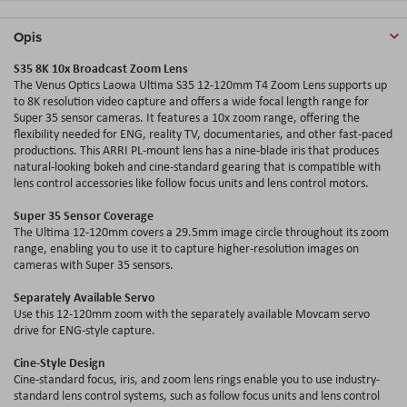
Opis
S35 8K 10x Broadcast Zoom Lens
The Venus Optics Laowa Ultima S35 12-120mm T4 Zoom Lens supports up
to 8K resolution video capture and offers a wide focal length range for
Super 35 sensor cameras. It features a 10x zoom range, offering the
flexibility needed for ENG, reality TV, documentaries, and other fast-paced
productions. This ARRI PL-mount lens has a nine-blade iris that produces
natural-looking bokeh and cine-standard gearing that is compatible with
lens control accessories like follow focus units and lens control motors.
Super 35 Sensor Coverage
The Ultima 12-120mm covers a 29.5mm image circle throughout its zoom
range, enabling you to use it to capture higher-resolution images on
cameras with Super 35 sensors.
Separately Available Servo
Use this 12-120mm zoom with the separately available Movcam servo
drive for ENG-style capture.
Cine-Style Design
Cine-standard focus, iris, and zoom lens rings enable you to use industry-
standard lens control systems, such as follow focus units and lens control