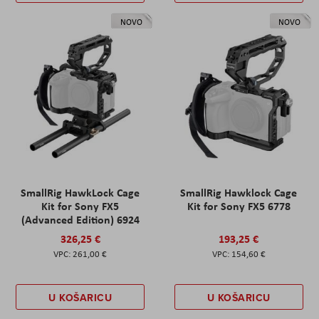
NOVO
NOVO
SmallRig HawkLock Cage
SmallRig Hawklock Cage
Kit for Sony FX5
Kit for Sony FX5 6778
(Advanced Edition) 6924
326,25 €
193,25 €
261,00 €
154,60 €
U KOŠARICU
U KOŠARICU