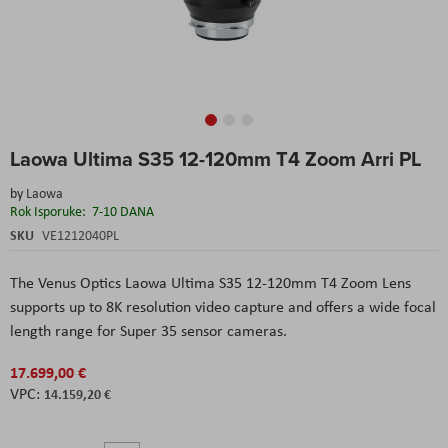
Skip
Laowa Ultima S35 12-120mm T4 Zoom Arri PL
to
the
by
Laowa
beginning
Rok Isporuke:
7-10 DANA
of
the
SKU
VE1212040PL
images
gallery
The Venus Optics Laowa Ultima S35 12-120mm T4 Zoom Lens
supports up to 8K resolution video capture and offers a wide focal
length range for Super 35 sensor cameras.
17.699,00 €
14.159,20 €