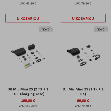
63,20 €
79,20 €
U KOŠARICU
U KOŠARICU
NOVO
NOVO
DJI Mic Mini 2S (2 TX + 1
DJI Mic Mini 2S (1 TX + 1
RX + Charging Case)
RX)
199,00 €
99,00 €
159,20 €
79,20 €