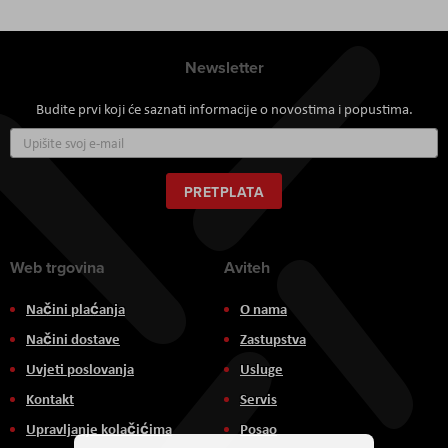
Newsletter
Budite prvi koji će saznati informacije o novostima i popustima.
Prijavite
se
za
naš
PRETPLATA
newsletter:
Web trgovina
Aviteh
Načini plaćanja
O nama
Načini dostave
Zastupstva
Uvjeti poslovanja
Usluge
Kontakt
Servis
Upravljanje kolačićima
Posao