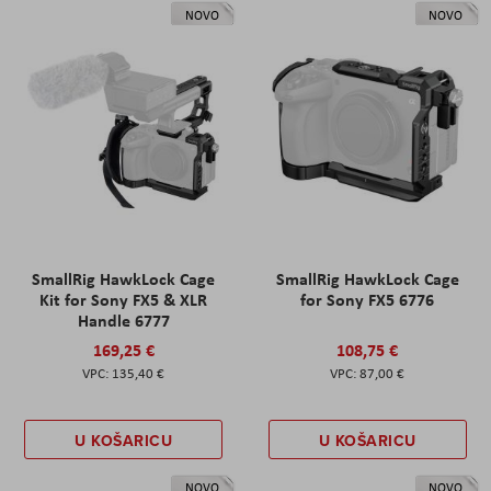
NOVO
NOVO
SmallRig HawkLock Cage
SmallRig HawkLock Cage
Kit for Sony FX5 & XLR
for Sony FX5 6776
Handle 6777
169,25 €
108,75 €
135,40 €
87,00 €
U KOŠARICU
U KOŠARICU
NOVO
NOVO