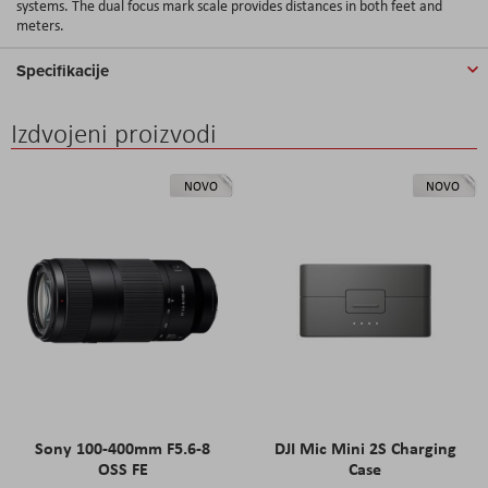
systems. The dual focus mark scale provides distances in both feet and
meters.
Specifikacije
Izdvojeni proizvodi
NOVO
NOVO
Sony 100-400mm F5.6-8
DJI Mic Mini 2S Charging
OSS FE
Case