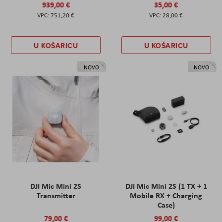
939,00 €
35,00 €
751,20 €
28,00 €
U KOŠARICU
U KOŠARICU
NOVO
NOVO
DJI Mic Mini 2S
DJI Mic Mini 2S (1 TX + 1
Transmitter
Mobile RX + Charging
Case)
79,00 €
99,00 €