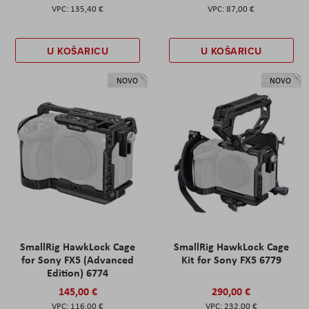
135,40 €
87,00 €
U KOŠARICU
U KOŠARICU
NOVO
NOVO
SmallRig HawkLock Cage
SmallRig HawkLock Cage
for Sony FX5 (Advanced
Kit for Sony FX5 6779
Edition) 6774
145,00 €
290,00 €
116,00 €
232,00 €