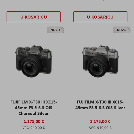
U KOŠARICU
U KOŠARICU
NOVO
NOVO
FUJIFILM X-T30 III XC15-
FUJIFILM X-T30 III XC15-
45mm F3.5-6.3 OIS
45mm F3.5-6.3 OIS Silver
Charcoal Silver
1.175,00 €
1.175,00 €
940,00 €
940,00 €