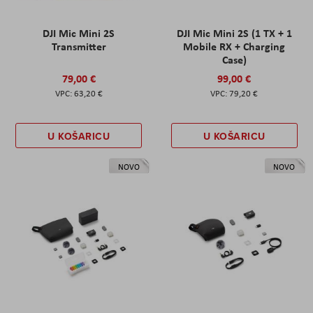
DJI Mic Mini 2S
DJI Mic Mini 2S (1 TX + 1
Transmitter
Mobile RX + Charging
Case)
79,00 €
99,00 €
63,20 €
79,20 €
U KOŠARICU
U KOŠARICU
NOVO
NOVO