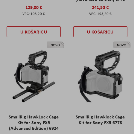
129,00 €
241,50 €
103,20 €
193,20 €
U KOŠARICU
U KOŠARICU
NOVO
NOVO
SmallRig HawkLock Cage
SmallRig Hawklock Cage
Kit for Sony FX5
Kit for Sony FX5 6778
(Advanced Edition) 6924