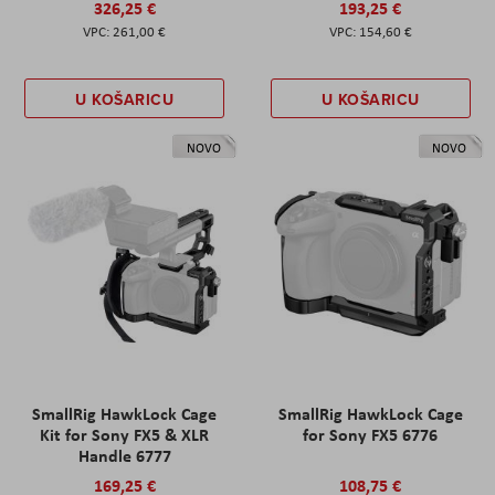
326,25 €
193,25 €
261,00 €
154,60 €
U KOŠARICU
U KOŠARICU
NOVO
NOVO
SmallRig HawkLock Cage
SmallRig HawkLock Cage
Kit for Sony FX5 & XLR
for Sony FX5 6776
Handle 6777
169,25 €
108,75 €