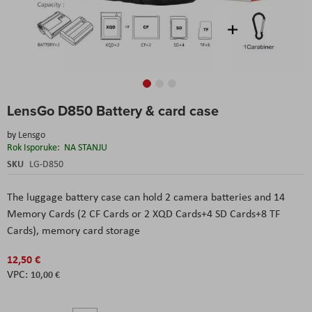
Skip
LensGo D850 Battery & card case
to
the
by
Lensgo
beginning
Rok Isporuke:
NA STANJU
of
the
SKU
LG-D850
images
gallery
The luggage battery case can hold 2 camera batteries and 14
Memory Cards (2 CF Cards or 2 XQD Cards+4 SD Cards+8 TF
Cards), memory card storage
12,50 €
10,00 €