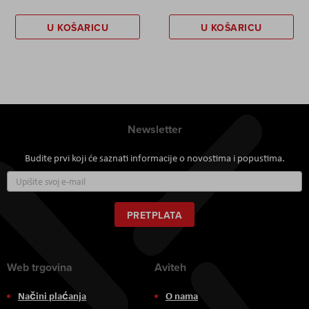
U KOŠARICU
U KOŠARICU
Newsletter
Budite prvi koji će saznati informacije o novostima i popustima.
Prijavite
se
za
naš
PRETPLATA
newsletter:
Web trgovina
Aviteh
Načini plaćanja
O nama