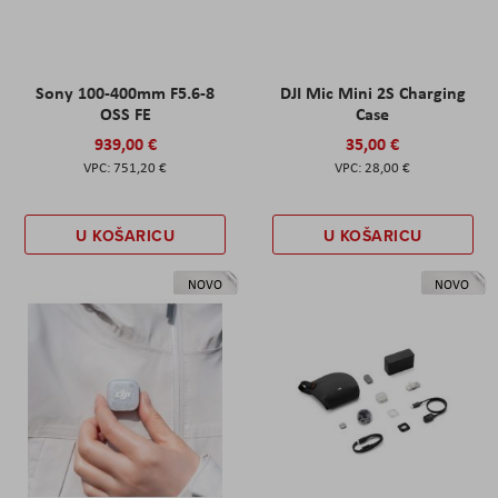
Sony 100-400mm F5.6-8
DJI Mic Mini 2S Charging
OSS FE
Case
939,00 €
35,00 €
751,20 €
28,00 €
U KOŠARICU
U KOŠARICU
NOVO
NOVO