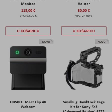
Monitor
Holster
115,00 €
30,00 €
92,00 €
24,00 €
U KOŠARICU
U KOŠARICU
NOVO
NOVO
OBSBOT Meet Flip 4K
SmallRig HawkLock Cage
Webcam
Kit for Sony FX5
(Advanced Edition) 6775