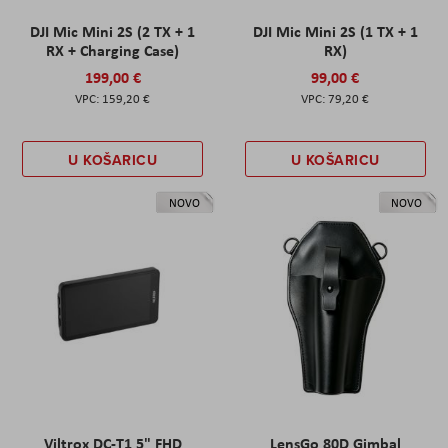
DJI Mic Mini 2S (2 TX + 1
DJI Mic Mini 2S (1 TX + 1
RX + Charging Case)
RX)
199,00 €
99,00 €
159,20 €
79,20 €
U KOŠARICU
U KOŠARICU
NOVO
NOVO
Viltrox DC-T1 5" FHD
LensGo 80D Gimbal