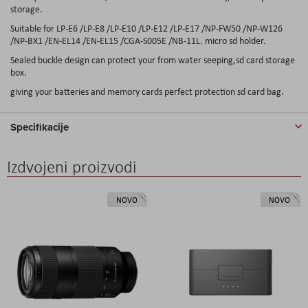
storage.
Suitable for LP-E6 /LP-E8 /LP-E10 /LP-E12 /LP-E17 /NP-FW50 /NP-W126
/NP-BX1 /EN-EL14 /EN-EL15 /CGA-S005E /NB-11L. micro sd holder.
Sealed buckle design can protect your from water seeping,sd card storage
box.
giving your batteries and memory cards perfect protection sd card bag.
Specifikacije
Izdvojeni proizvodi
NOVO
NOVO