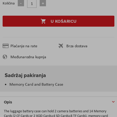
Količina
U KOŠARICU
Plaćanje na rate
Brza dostava
Međunarodna kupnja
Sadržaj pakiranja
Memory Card and Battery Case
Opis
The luggage battery case can hold 2 camera batteries and 14 Memory
Cards (2 CF Cards or 2 XQD Cards+4 SD Cards+8 TF Cards), memory card