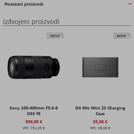
Povezani proizvodi
Izdvojeni proizvodi
NOVO
NOVO
Sony 100-400mm F5.6-8
DJI Mic Mini 2S Charging
OSS FE
Case
939,00 €
35,00 €
751,20 €
28,00 €