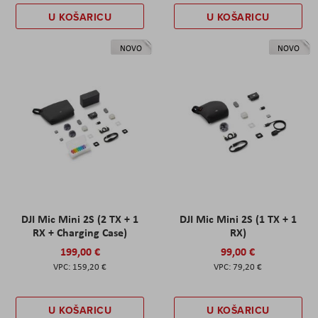
U KOŠARICU
U KOŠARICU
NOVO
NOVO
DJI Mic Mini 2S (2 TX + 1
DJI Mic Mini 2S (1 TX + 1
RX + Charging Case)
RX)
199,00 €
99,00 €
159,20 €
79,20 €
U KOŠARICU
U KOŠARICU