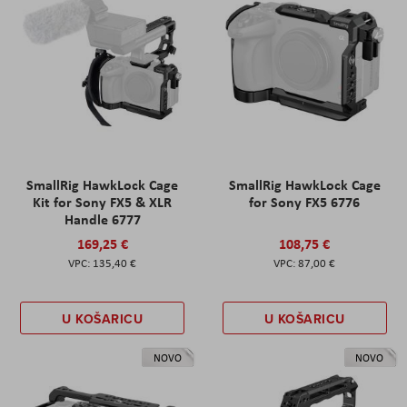
SmallRig HawkLock Cage
SmallRig HawkLock Cage
Kit for Sony FX5 & XLR
for Sony FX5 6776
Handle 6777
169,25 €
108,75 €
135,40 €
87,00 €
U KOŠARICU
U KOŠARICU
NOVO
NOVO