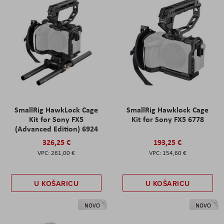
SmallRig HawkLock Cage
SmallRig Hawklock Cage
Kit for Sony FX5
Kit for Sony FX5 6778
(Advanced Edition) 6924
326,25 €
193,25 €
261,00 €
154,60 €
U KOŠARICU
U KOŠARICU
NOVO
NOVO