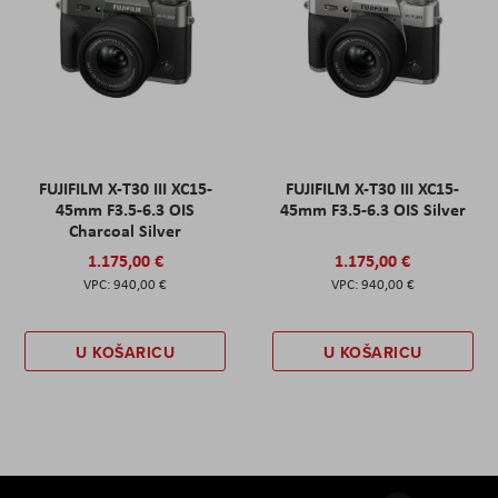
FUJIFILM X-T30 III XC15-
FUJIFILM X-T30 III XC15-
45mm F3.5-6.3 OIS
45mm F3.5-6.3 OIS Silver
Charcoal Silver
1.175,00 €
1.175,00 €
940,00 €
940,00 €
U KOŠARICU
U KOŠARICU