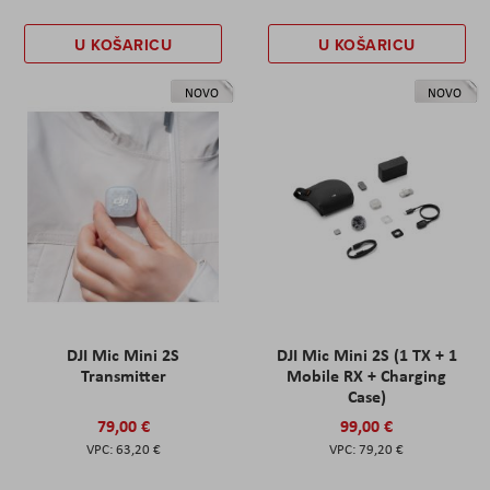
U KOŠARICU
U KOŠARICU
NOVO
NOVO
DJI Mic Mini 2S
DJI Mic Mini 2S (1 TX + 1
Transmitter
Mobile RX + Charging
Case)
79,00 €
99,00 €
63,20 €
79,20 €