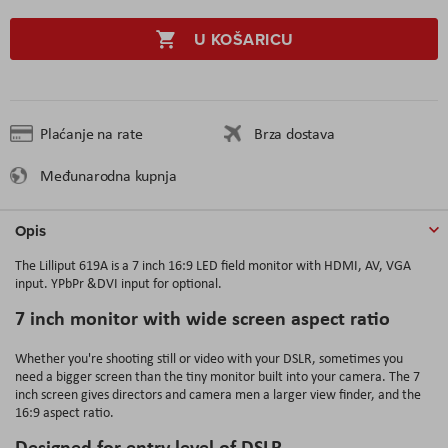
U KOŠARICU
Plaćanje na rate
Brza dostava
Međunarodna kupnja
Opis
The Lilliput 619A is a 7 inch 16:9 LED field monitor with
HDMI, AV, VGA
input
. YPbPr &DVI input for optional.
7 inch monitor with wide screen aspect ratio
Whether you're shooting still or video with your DSLR, sometimes you
need a bigger screen than the tiny monitor built into your camera. The 7
inch screen gives directors and camera men a larger view finder, and the
16:9 aspect ratio.
Designed for entry level of DSLR