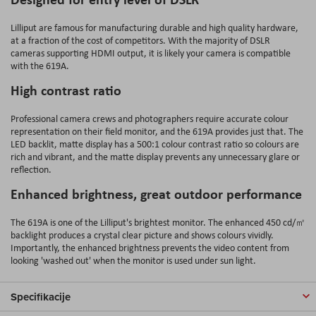
Lilliput are famous for manufacturing durable and high quality hardware,
at a fraction of the cost of competitors. With the majority of DSLR
cameras supporting HDMI output, it is likely your camera is compatible
with the 619A.
High contrast ratio
Professional camera crews and photographers require accurate colour
representation on their field monitor, and the 619A provides just that. The
LED backlit, matte display has a 500:1 colour contrast ratio so colours are
rich and vibrant, and the matte display prevents any unnecessary glare or
reflection.
Enhanced brightness, great outdoor performance
The 619A is one of the
Lilliput's brightest monitor. The enhanced 450 cd/㎡
backlight produces a crystal clear picture and shows colours vividly.
Importantly, the enhanced brightness prevents the video content from
looking 'washed out' when the monitor is used under sun light.
Specifikacije