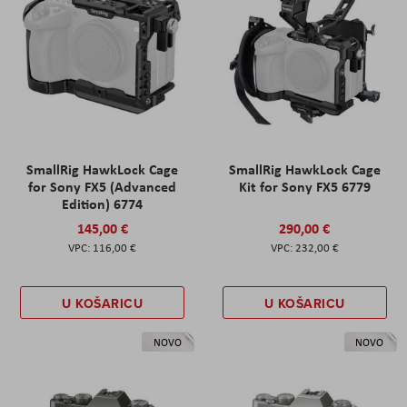
SmallRig HawkLock Cage
SmallRig HawkLock Cage
for Sony FX5 (Advanced
Kit for Sony FX5 6779
Edition) 6774
145,00 €
290,00 €
116,00 €
232,00 €
U KOŠARICU
U KOŠARICU
NOVO
NOVO