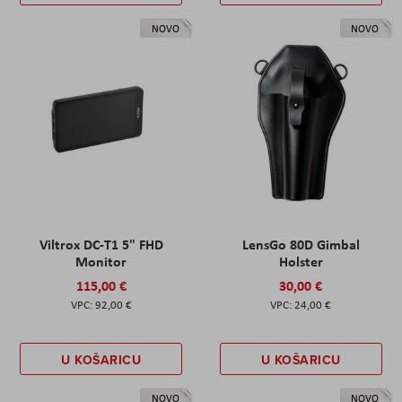
NOVO
NOVO
Viltrox DC-T1 5" FHD
LensGo 80D Gimbal
Monitor
Holster
115,00 €
30,00 €
92,00 €
24,00 €
U KOŠARICU
U KOŠARICU
NOVO
NOVO