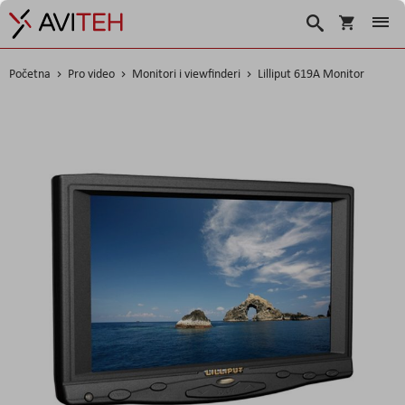
Košarica
Traži
Početna
Pro video
Monitori i viewfinderi
Lilliput 619A Monitor
Skip
to
the
end
of
the
images
gallery