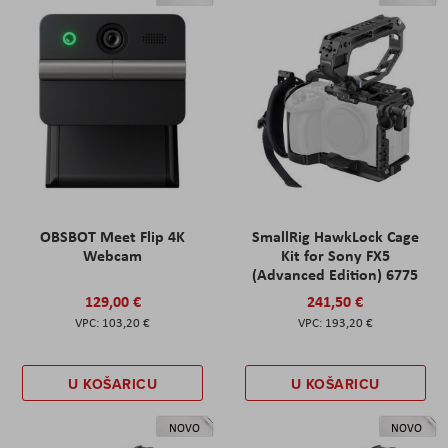
OBSBOT Meet Flip 4K
SmallRig HawkLock Cage
Webcam
Kit for Sony FX5
(Advanced Edition) 6775
129,00 €
241,50 €
103,20 €
193,20 €
U KOŠARICU
U KOŠARICU
NOVO
NOVO