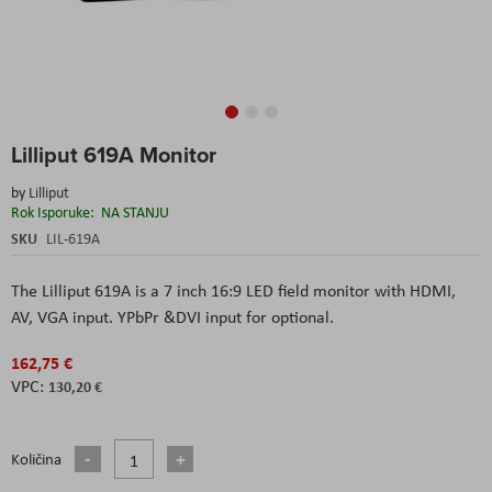
Skip
Lilliput 619A Monitor
to
the
by
Lilliput
beginning
Rok Isporuke:
NA STANJU
of
the
SKU
LIL-619A
images
gallery
The Lilliput 619A is a 7 inch 16:9 LED field monitor with HDMI,
AV, VGA input. YPbPr &DVI input for optional.
162,75 €
130,20 €
Količina