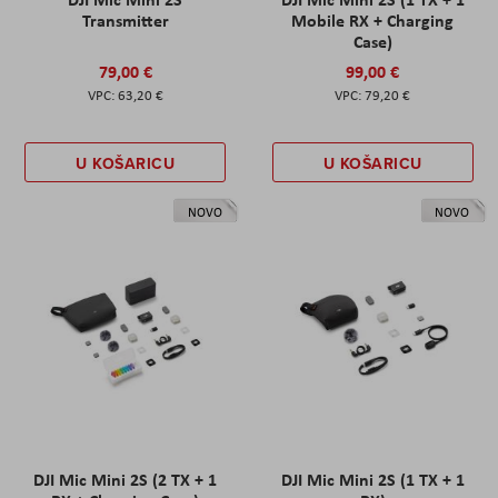
Transmitter
Mobile RX + Charging
Case)
79,00 €
99,00 €
63,20 €
79,20 €
U KOŠARICU
U KOŠARICU
NOVO
NOVO
DJI Mic Mini 2S (2 TX + 1
DJI Mic Mini 2S (1 TX + 1