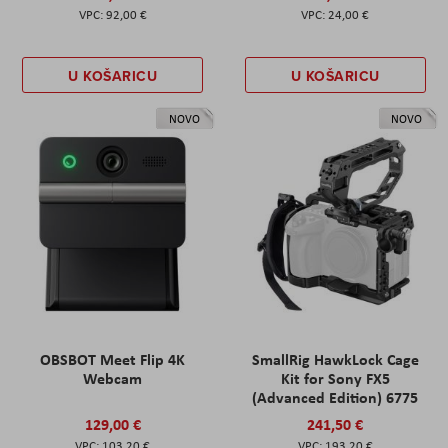
92,00 €
24,00 €
U KOŠARICU
U KOŠARICU
NOVO
NOVO
OBSBOT Meet Flip 4K
SmallRig HawkLock Cage
Webcam
Kit for Sony FX5
(Advanced Edition) 6775
129,00 €
241,50 €
103,20 €
193,20 €