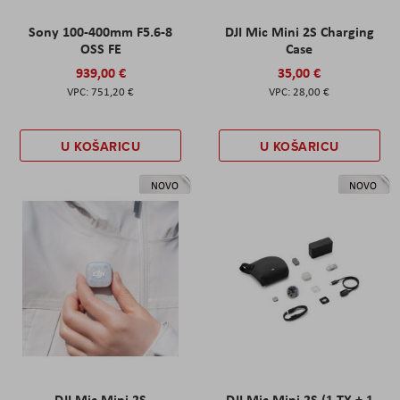
Sony 100-400mm F5.6-8
DJI Mic Mini 2S Charging
OSS FE
Case
939,00 €
35,00 €
751,20 €
28,00 €
U KOŠARICU
U KOŠARICU
NOVO
NOVO
DJI Mic Mini 2S
DJI Mic Mini 2S (1 TX + 1