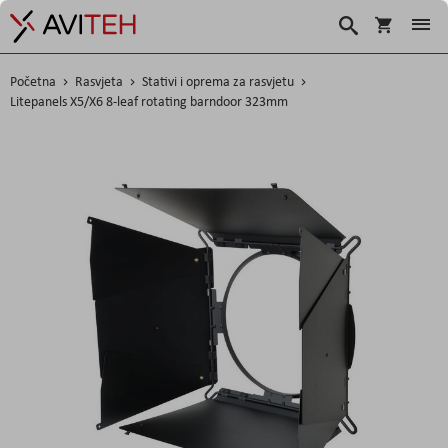
Košarica
Traži
Početna
Rasvjeta
Stativi i oprema za rasvjetu
Litepanels X5/X6 8-leaf rotating barndoor 323mm
Skip
to
the
end
of
the
images
gallery