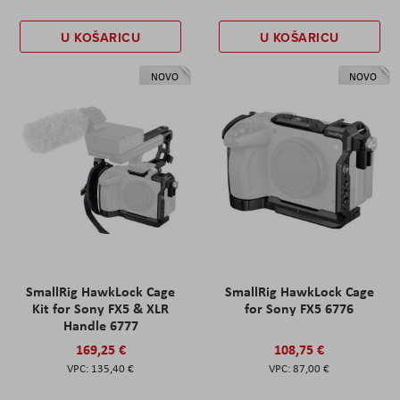
U KOŠARICU
U KOŠARICU
NOVO
NOVO
SmallRig HawkLock Cage
SmallRig HawkLock Cage
Kit for Sony FX5 & XLR
for Sony FX5 6776
Handle 6777
169,25 €
108,75 €
135,40 €
87,00 €