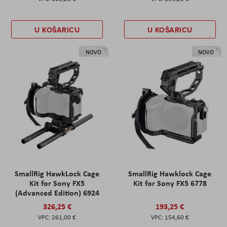
U KOŠARICU
U KOŠARICU
NOVO
NOVO
SmallRig HawkLock Cage
SmallRig Hawklock Cage
Kit for Sony FX5
Kit for Sony FX5 6778
(Advanced Edition) 6924
326,25 €
193,25 €
261,00 €
154,60 €