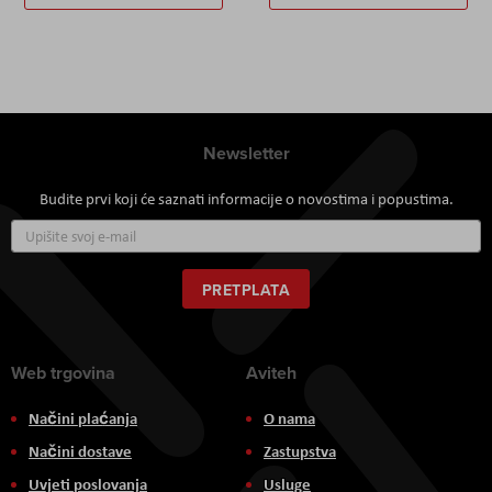
Newsletter
Budite prvi koji će saznati informacije o novostima i popustima.
Prijavite
se
za
naš
PRETPLATA
newsletter:
Web trgovina
Aviteh
Načini plaćanja
O nama
Načini dostave
Zastupstva
Uvjeti poslovanja
Usluge