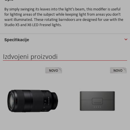
By simply swinging its leaves into the light's beam, this modifier is useful
for lighting areas of the subject while keeping light from areas you don't
want illuminated. These rotating barndoors are designed for use with the
Studio X5 and X6 LED Fresnel lights.
Specifikacije
Izdvojeni proizvodi
NOVO
NOVO