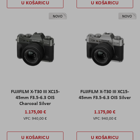
U KOŠARICU
U KOŠARICU
NOVO
NOVO
FUJIFILM X-T30 III XC15-
FUJIFILM X-T30 III XC15-
45mm F3.5-6.3 OIS
45mm F3.5-6.3 OIS Silver
Charcoal Silver
1.175,00 €
1.175,00 €
940,00 €
940,00 €
U KOŠARICU
U KOŠARICU