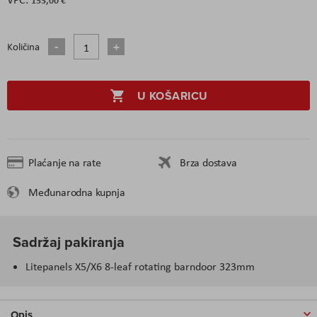
Količina
U KOŠARICU
Plaćanje na rate
Brza dostava
Međunarodna kupnja
Sadržaj pakiranja
Litepanels X5/X6 8-leaf rotating barndoor 323mm
Opis