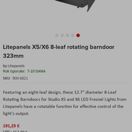
Skip
Litepanels X5/X6 8-leaf rotating barndoor
to
the
323mm
beginning
of
by
Litepanels
the
Rok Isporuke:
7-10 DANA
images
SKU
900-6821
gallery
Featuring an eight-leaf design, these 12.7" diameter 8-Leaf
Rotating Barndoors for Studio X5 and X6 LED Fresnel Lights from
Litepanels have a rotatable function for effective control of the
light's output.
191,25 €
153,00 €