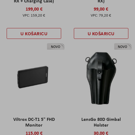
RX + Charging Case)
RX)
199,00 €
99,00 €
159,20 €
79,20 €
U KOŠARICU
U KOŠARICU
NOVO
NOVO
Viltrox DC-T1 5" FHD
LensGo 80D Gimbal
Monitor
Holster
115,00 €
30,00 €