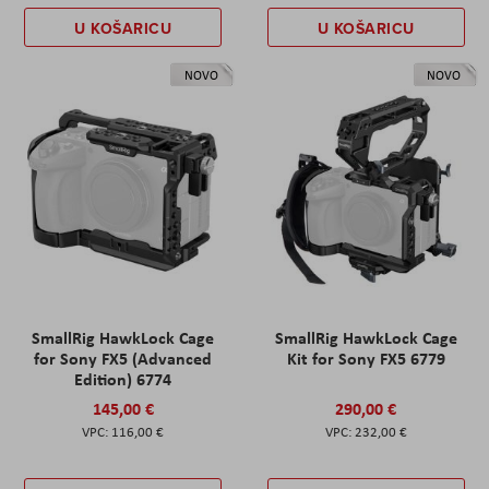
U KOŠARICU
U KOŠARICU
NOVO
NOVO
SmallRig HawkLock Cage
SmallRig HawkLock Cage
for Sony FX5 (Advanced
Kit for Sony FX5 6779
Edition) 6774
145,00 €
290,00 €
116,00 €
232,00 €