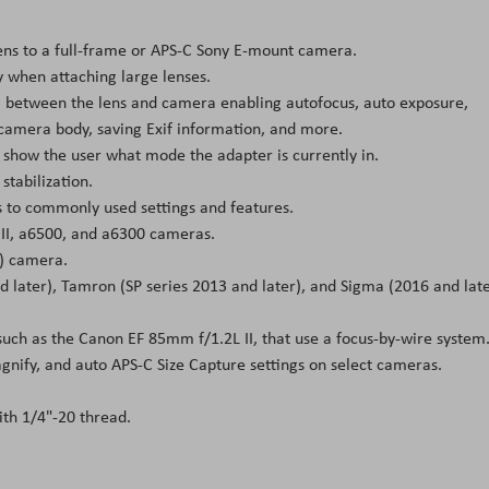
ens to a full-frame or APS-C Sony E-mount camera.
y when attaching large lenses.
ta between the lens and camera enabling autofocus, auto exposure,
 camera body, saving Exif information, and more.
ll show the user what mode the adapter is currently in.
stabilization.
 to commonly used settings and features.
7 II, a6500, and a6300 cameras.
) camera.
d later), Tamron (SP series 2013 and later), and Sigma (2016 and late
such as the Canon EF 85mm f/1.2L II, that use a focus-by-wire system
gnify, and auto APS-C Size Capture settings on select cameras.
th 1/4"-20 thread.