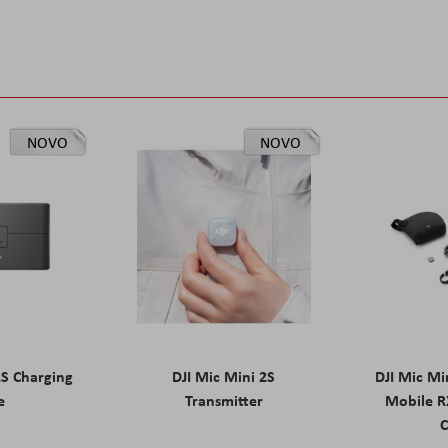
NOVO
NOVO
2S Charging
DJI Mic Mini 2S
DJI Mic Mi
e
Transmitter
Mobile R
C