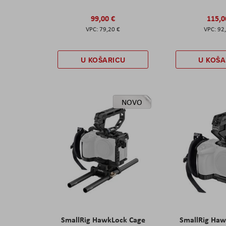
99,00 €
115,0
79,20 €
92
U KOŠARICU
U KOŠA
NOVO
SmallRig HawkLock Cage
SmallRig Haw