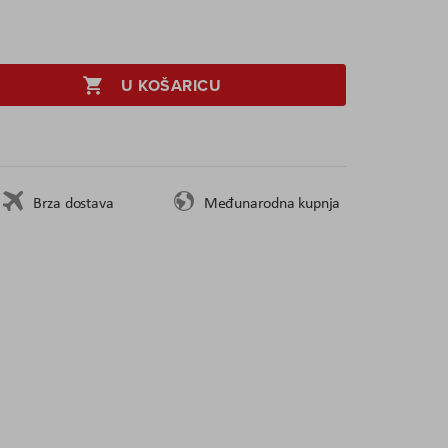
U KOŠARICU
Brza dostava
Međunarodna kupnja