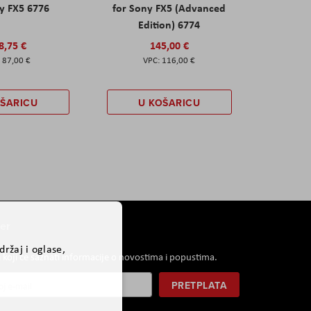
y FX5 6776
for Sony FX5 (Advanced
Edition) 6774
8,75 €
145,00 €
87,00 €
116,00 €
OŠARICU
U KOŠARICU
er
ržaj i oglase,
i koji će saznati informacije o novostima i popustima.
PRETPLATA