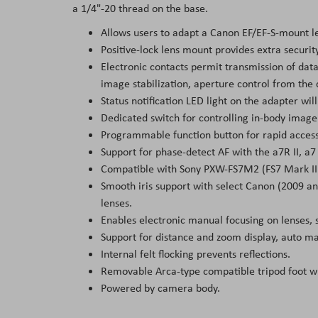
a 1/4"-20 thread on the base.
Allows users to adapt a Canon EF/EF-S-mount l
Positive-lock lens mount provides extra securit
Electronic contacts permit transmission of da
image stabilization, aperture control from the
Status notification LED light on the adapter wi
Dedicated switch for controlling in-body image 
Programmable function button for rapid access
Support for phase-detect AF with the a7R II, a
Compatible with Sony PXW-FS7M2 (FS7 Mark II
Smooth iris support with select Canon (2009 an
lenses.
Enables electronic manual focusing on lenses, 
Support for distance and zoom display, auto ma
Internal felt flocking prevents reflections.
Removable Arca-type compatible tripod foot wi
Powered by camera body.