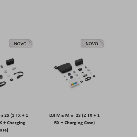
NOVO
NOVO
ni 2S (1 TX + 1
DJI Mic Mini 2S (2 TX + 1
X + Charging
RX + Charging Case)
ase)