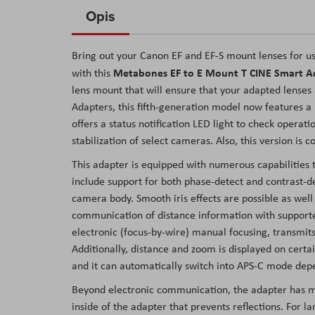
to
Opis
the
beginning
Bring out your Canon EF and EF-S mount lenses for u
of
Metabones EF to E Mount T CINE Smart A
with this
the
lens mount that will ensure that your adapted lenses
images
Adapters, this fifth-generation model now features a
gallery
offers a status notification LED light to check opera
stabilization of select cameras. Also, this version i
This adapter is equipped with numerous capabilities 
include support for both phase-detect and contrast-de
camera body. Smooth iris effects are possible as well o
communication of distance information with supporte
electronic (focus-by-wire) manual focusing, transmits
Additionally, distance and zoom is displayed on cer
and it can automatically switch into APS-C mode depe
Beyond electronic communication, the adapter has man
inside of the adapter that prevents reflections. For l