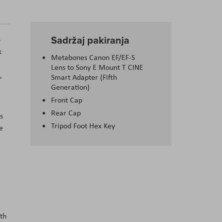
Sadržaj pakiranja
s
k
Metabones Canon EF/EF-S
Lens to Sony E Mount T CINE
,
Smart Adapter (Fifth
Generation)
Front Cap
Rear Cap
s
Tripod Foot Hex Key
e
,
ith