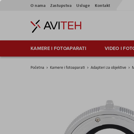
Preskoči
O nama
Zastupstva
Usluge
Kontakt
na
sadržaj
KAMERE I FOTOAPARATI
VIDEO I FO
Početna
Kamere i fotoaparati
Adapteri za objektive
M
Skip
to
the
end
of
the
images
gallery