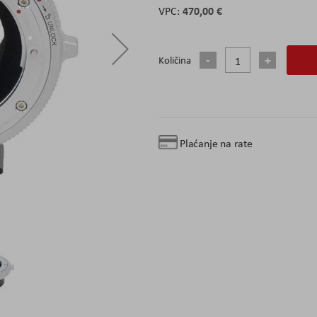
470,00 €
Količina
Plaćanje na rate