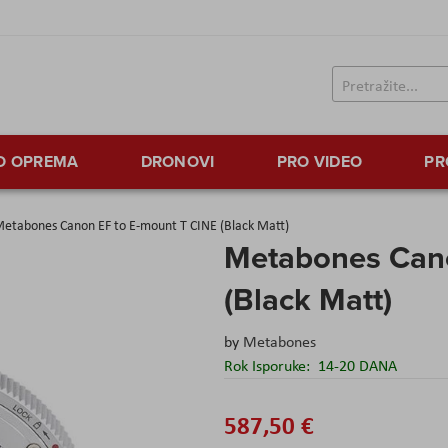
TO OPREMA
DRONOVI
PRO VIDEO
PR
etabones Canon EF to E-mount T CINE (Black Matt)
Metabones Cano
(Black Matt)
by
Metabones
Rok Isporuke:
14-20 DANA
587,50 €