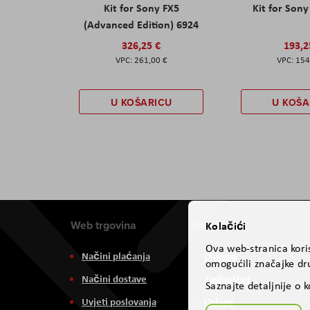
Kit for Sony FX5
Kit for Son
(Advanced Edition) 6924
326,25 €
193,2
261,00 €
154
U KOŠARICU
U KOŠA
Web trgovina
Aviteh
Kolačići
Ova web-stranica koris
Načini plaćanja
O nama
omogućili značajke dru
Načini dostave
Zastupstva
Saznajte detaljnije o 
Uvjeti poslovanja
Usluge