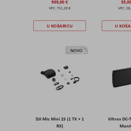
939,00 €
35,0
751,20 €
28
U KOŠARICU
U KOŠA
NOVO
DJI Mic Mini 2S (1 TX + 1
Viltrox DC-
RX)
Moni