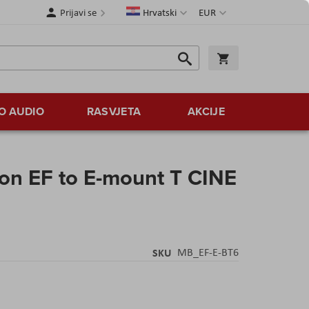
Jezik
Valuta
Prijavi se
Hrvatski
EUR
Traži
Košarica
Traži
O AUDIO
RASVJETA
AKCIJE
n EF to E-mount T CINE
SKU
MB_EF-E-BT6