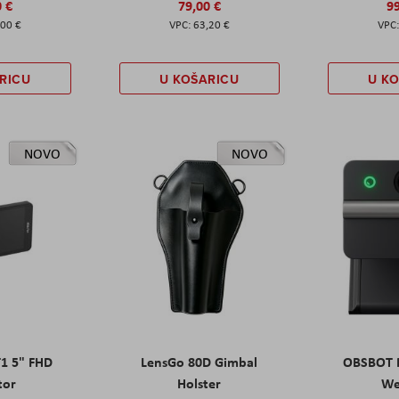
0 €
79,00 €
99
,00 €
63,20 €
RICU
U KOŠARICU
U K
NOVO
NOVO
T1 5" FHD
LensGo 80D Gimbal
OBSBOT M
tor
Holster
W