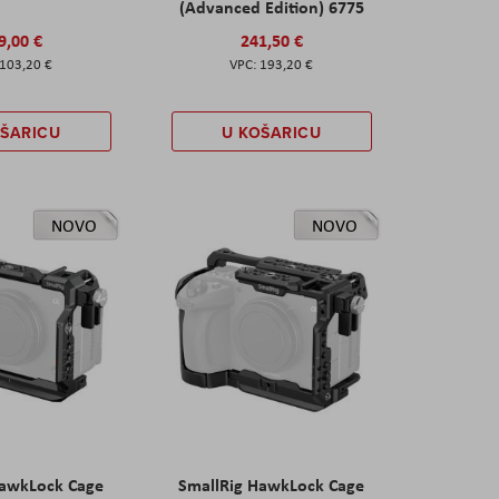
(Advanced Edition) 6775
9,00 €
241,50 €
103,20 €
193,20 €
OŠARICU
U KOŠARICU
NOVO
NOVO
HawkLock Cage
SmallRig HawkLock Cage