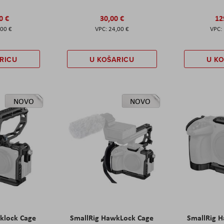
0 €
30,00 €
12
,00 €
24,00 €
RICU
U KOŠARICU
U K
NOVO
NOVO
klock Cage
SmallRig HawkLock Cage
SmallRig 