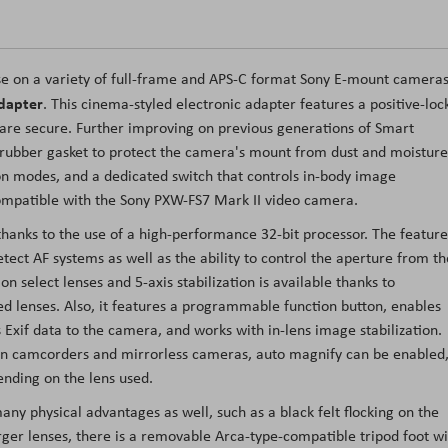
se on a variety of full-frame and APS-C format Sony E-mount camera
dapter
. This cinema-styled electronic adapter features a positive-loc
 are secure. Further improving on previous generations of Smart
 rubber gasket to protect the camera's mount from dust and moisture
tion modes, and a dedicated switch that controls in-body image
s compatible with the Sony PXW-FS7 Mark II video camera.
thanks to the use of a high-performance 32-bit processor. The feature
tect AF systems as well as the ability to control the aperture from th
n select lenses and 5-axis stabilization is available thanks to
d lenses. Also, it features a programmable function button, enables
 Exif data to the camera, and works with in-lens image stabilization.
tain camcorders and mirrorless cameras, auto magnify can be enabled
nding on the lens used.
y physical advantages as well, such as a black felt flocking on the
arger lenses, there is a removable Arca-type-compatible tripod foot w