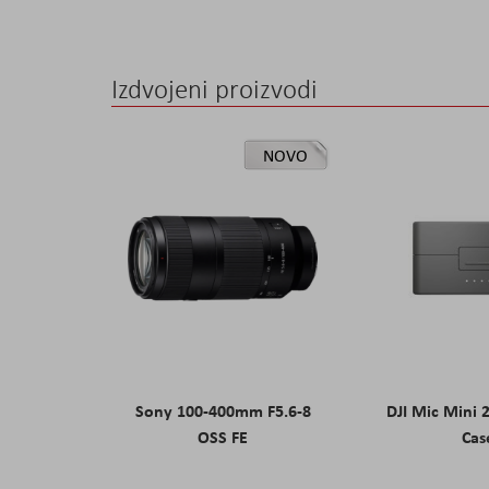
Izdvojeni proizvodi
NOVO
Sony 100-400mm F5.6-8
DJI Mic Mini 
OSS FE
Cas