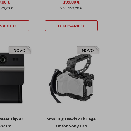
,00 €
199,00 €
79,20 €
159,20 €
OŠARICU
U KOŠARICU
NOVO
NOVO
eet Flip 4K
SmallRig HawkLock Cage
ebcam
Kit for Sony FX5