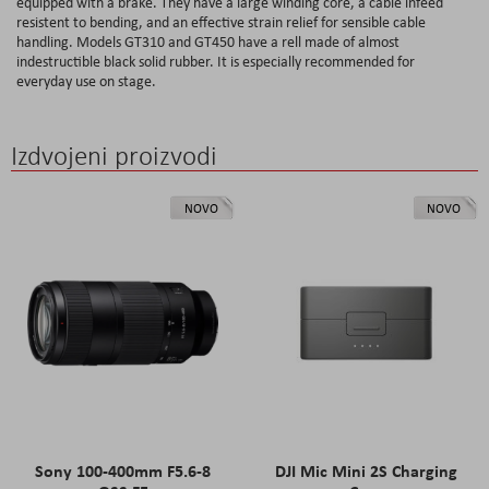
equipped with a brake. They have a large winding core, a cable infeed
resistent to bending, and an effective strain relief for sensible cable
handling. Models GT310 and GT450 have a rell made of almost
indestructible black solid rubber. It is especially recommended for
everyday use on stage.
Izdvojeni proizvodi
NOVO
NOVO
Sony 100-400mm F5.6-8
DJI Mic Mini 2S Charging