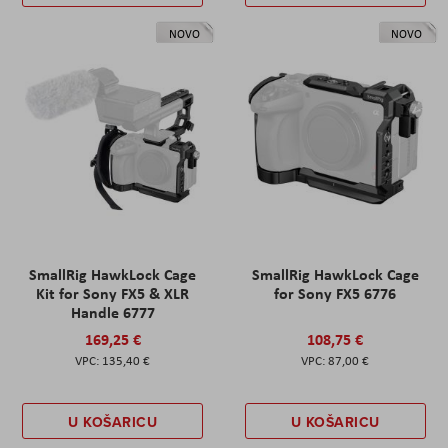
NOVO
NOVO
SmallRig HawkLock Cage
SmallRig HawkLock Cage
Kit for Sony FX5 & XLR
for Sony FX5 6776
Handle 6777
169,25 €
108,75 €
135,40 €
87,00 €
U KOŠARICU
U KOŠARICU