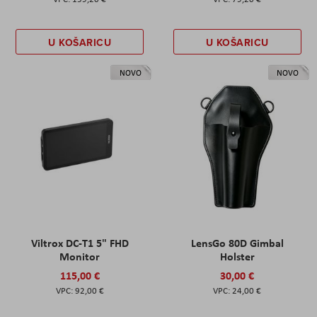
U KOŠARICU
U KOŠARICU
NOVO
NOVO
Viltrox DC-T1 5" FHD
LensGo 80D Gimbal
Monitor
Holster
115,00 €
30,00 €
92,00 €
24,00 €