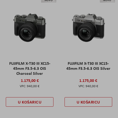
NOVO
NOVO
FUJIFILM X-T30 III XC15-
FUJIFILM X-T30 III XC15-
45mm F3.5-6.3 OIS
45mm F3.5-6.3 OIS Silver
Charcoal Silver
1.175,00 €
1.175,00 €
940,00 €
940,00 €
U KOŠARICU
U KOŠARICU