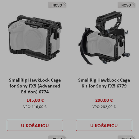
NOVO
NOVO
SmallRig HawkLock Cage
SmallRig HawkLock Cage
for Sony FX5 (Advanced
Kit for Sony FX5 6779
Edition) 6774
145,00 €
290,00 €
116,00 €
232,00 €
U KOŠARICU
U KOŠARICU