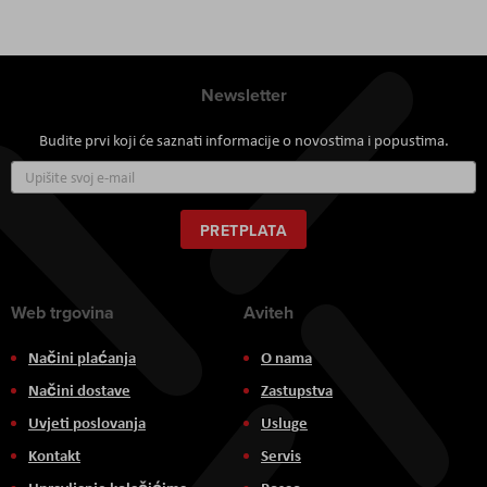
Newsletter
Budite prvi koji će saznati informacije o novostima i popustima.
Prijavite
se
za
naš
PRETPLATA
newsletter:
Web trgovina
Aviteh
Načini plaćanja
O nama
Načini dostave
Zastupstva
Uvjeti poslovanja
Usluge
Kontakt
Servis