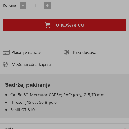
Količina
U KOŠARICU
Plaćanje na rate
Brza dostava
Međunarodna kupnja
Sadržaj pakiranja
Cat.5e SC-Mercator CAT.5e; PVC; grey, Ø 5,70 mm
Hirose rj45 cat 5e 8-pole
Schill GT 310