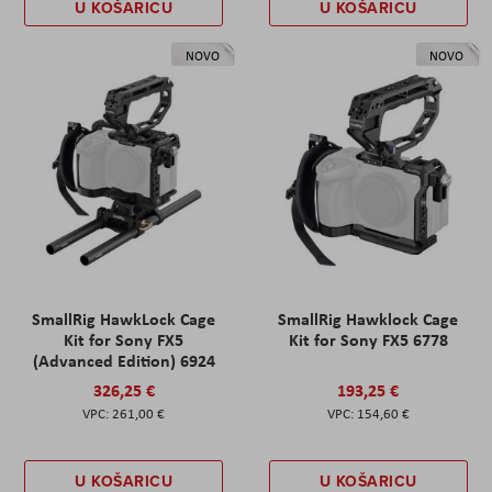
U KOŠARICU
U KOŠARICU
NOVO
NOVO
SmallRig HawkLock Cage
SmallRig Hawklock Cage
Kit for Sony FX5
Kit for Sony FX5 6778
(Advanced Edition) 6924
326,25 €
193,25 €
261,00 €
154,60 €
U KOŠARICU
U KOŠARICU