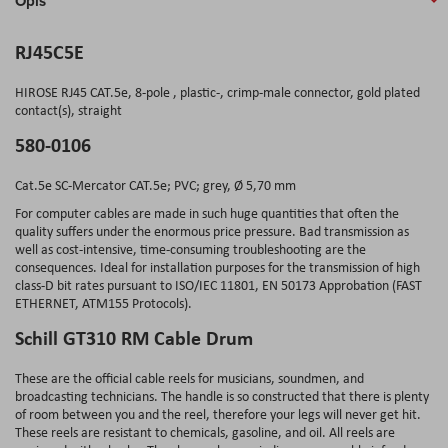
Opis
RJ45C5E
HIROSE RJ45 CAT.5e, 8-pole , plastic-, crimp-male connector, gold plated
contact(s), straight
580-0106
Cat.5e SC-Mercator CAT.5e; PVC; grey, Ø 5,70 mm
For computer cables are made in such huge quantities that often the
quality suffers under the enormous price pressure. Bad transmission as
well as cost-intensive, time-consuming troubleshooting are the
consequences. Ideal for installation purposes for the transmission of high
class-D bit rates pursuant to ISO/IEC 11801, EN 50173 Approbation (FAST
ETHERNET, ATM155 Protocols).
Schill GT310 RM Cable Drum
These are the official cable reels for musicians, soundmen, and
broadcasting technicians. The handle is so constructed that there is plenty
of room between you and the reel, therefore your legs will never get hit.
These reels are resistant to chemicals, gasoline, and oil. All reels are