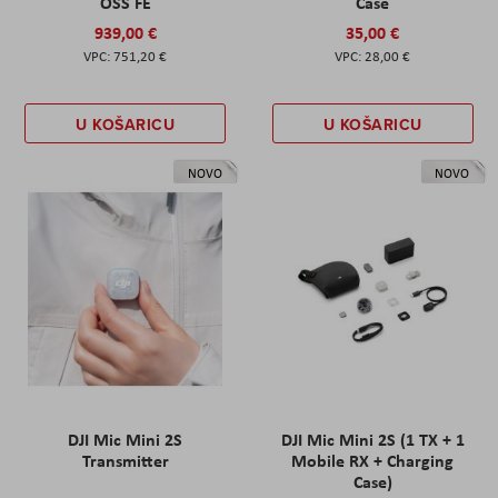
OSS FE
Case
939,00 €
35,00 €
751,20 €
28,00 €
U KOŠARICU
U KOŠARICU
NOVO
NOVO
DJI Mic Mini 2S
DJI Mic Mini 2S (1 TX + 1
Transmitter
Mobile RX + Charging
Case)