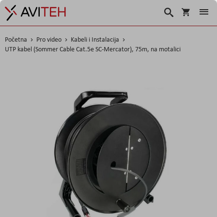
Košarica
Traži
Početna
Pro video
Kabeli i Instalacija
UTP kabel (Sommer Cable Cat.5e SC-Mercator), 75m, na motalici
Skip
to
the
end
of
the
images
gallery