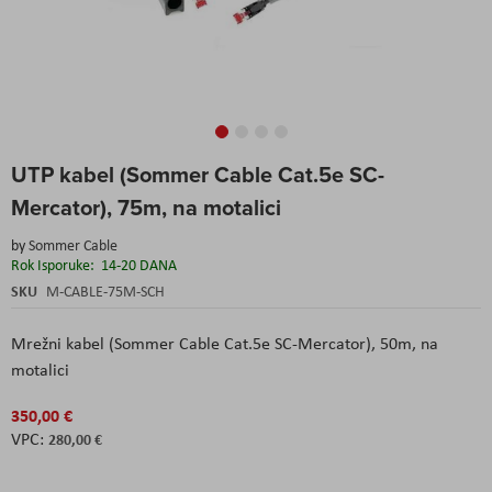
Skip
UTP kabel (Sommer Cable Cat.5e SC-
to
the
Mercator), 75m, na motalici
beginning
of
by
Sommer Cable
the
Rok Isporuke:
14-20 DANA
images
SKU
M-CABLE-75M-SCH
gallery
Mrežni kabel (Sommer Cable Cat.5e SC-Mercator), 50m, na
motalici
350,00 €
280,00 €