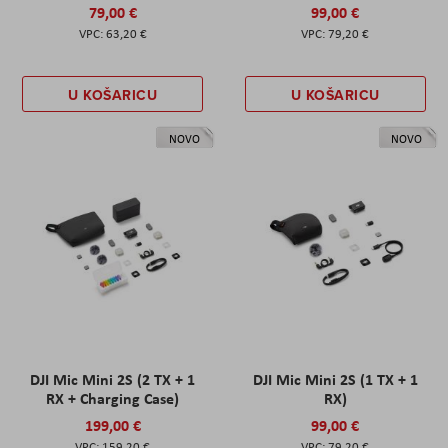
79,00 €
99,00 €
63,20 €
79,20 €
U KOŠARICU
U KOŠARICU
NOVO
NOVO
DJI Mic Mini 2S (2 TX + 1
DJI Mic Mini 2S (1 TX + 1
RX + Charging Case)
RX)
199,00 €
99,00 €
159,20 €
79,20 €