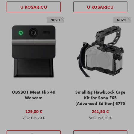
U KOŠARICU
U KOŠARICU
NOVO
NOVO
OBSBOT Meet Flip 4K
SmallRig HawkLock Cage
Webcam
Kit for Sony FX5
(Advanced Edition) 6775
129,00 €
241,50 €
103,20 €
193,20 €