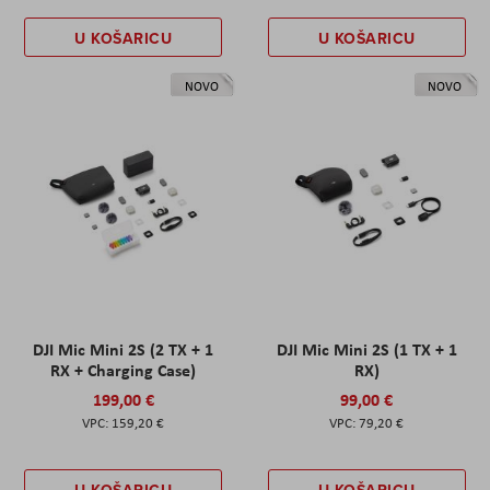
U KOŠARICU
U KOŠARICU
NOVO
NOVO
DJI Mic Mini 2S (2 TX + 1
DJI Mic Mini 2S (1 TX + 1
RX + Charging Case)
RX)
199,00 €
99,00 €
159,20 €
79,20 €
U KOŠARICU
U KOŠARICU