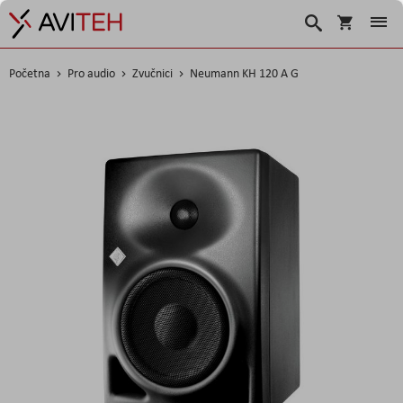
Košarica
Traži
Početna
Pro audio
Zvučnici
Neumann KH 120 A G
Skip
to
the
end
of
the
images
gallery