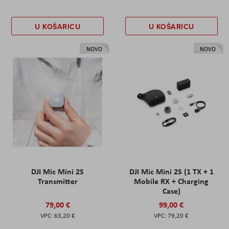
U KOŠARICU
U KOŠARICU
NOVO
NOVO
DJI Mic Mini 2S
DJI Mic Mini 2S (1 TX + 1
Transmitter
Mobile RX + Charging
Case)
79,00 €
99,00 €
63,20 €
79,20 €