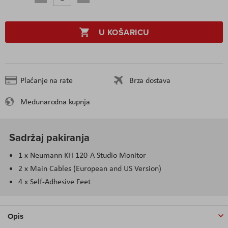
U KOŠARICU
Plaćanje na rate
Brza dostava
Međunarodna kupnja
Sadržaj pakiranja
1 x Neumann KH 120-A Studio Monitor
2 x Main Cables (European and US Version)
4 x Self-Adhesive Feet
Opis