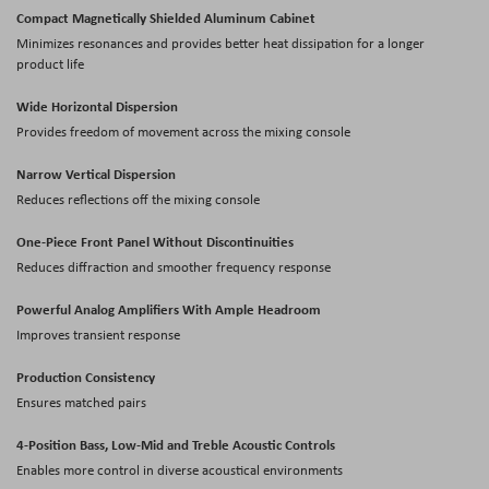
Compact Magnetically Shielded Aluminum Cabinet
Minimizes resonances and provides better heat dissipation for a longer
product life
Wide Horizontal Dispersion
Provides freedom of movement across the mixing console
Narrow Vertical Dispersion
Reduces reflections off the mixing console
One-Piece Front Panel Without Discontinuities
Reduces diffraction and smoother frequency response
Powerful Analog Amplifiers With Ample Headroom
Improves transient response
Production Consistency
Ensures matched pairs
4-Position Bass, Low-Mid and Treble Acoustic Controls
Enables more control in diverse acoustical environments