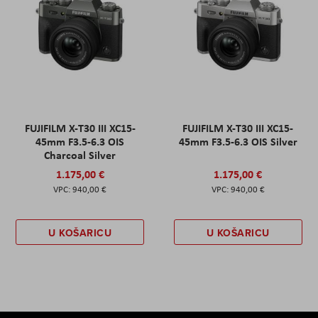
FUJIFILM X-T30 III XC15-
FUJIFILM X-T30 III XC15-
45mm F3.5-6.3 OIS
45mm F3.5-6.3 OIS Silver
Charcoal Silver
1.175,00 €
1.175,00 €
940,00 €
940,00 €
U KOŠARICU
U KOŠARICU