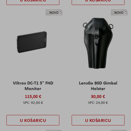
NOVO
NOVO
Viltrox DC-T1 5" FHD
LensGo 80D Gimbal
Monitor
Holster
115,00 €
30,00 €
92,00 €
24,00 €
U KOŠARICU
U KOŠARICU