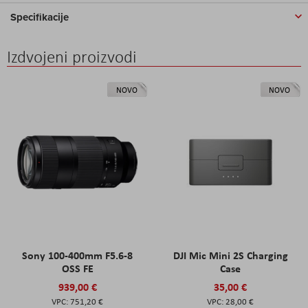
Specifikacije
Izdvojeni proizvodi
NOVO
NOVO
Sony 100-400mm F5.6-8
DJI Mic Mini 2S Charging
OSS FE
Case
939,00 €
35,00 €
751,20 €
28,00 €