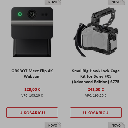
NOVO
NOVO
OBSBOT Meet Flip 4K
SmallRig HawkLock Cage
Webcam
Kit for Sony FX5
(Advanced Edition) 6775
129,00 €
241,50 €
103,20 €
193,20 €
U KOŠARICU
U KOŠARICU
NOVO
NOVO