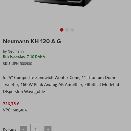
Skip
Neumann KH 120 A G
to
the
by
Neumann
beginning
Rok Isporuke:
7-10 DANA
of
the
SKU
SEN-503930
images
gallery
5.25" Composite Sandwich Woofer Cone,
1" Titanium Dome
Tweeter,
160 W Peak Analog AB Amplifier,
Elliptical Modeled
Dispersion Waveguide
726,75 €
581,40 €
Količina