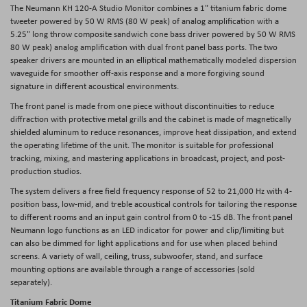
The
Neumann KH 120-A Studio Monitor
combines a 1" titanium fabric dome
tweeter powered by 50 W RMS (80 W peak) of analog amplification with a
5.25" long throw composite sandwich cone bass driver powered by 50 W RMS
80 W peak) analog amplification with dual front panel bass ports. The two
speaker drivers are mounted in an elliptical mathematically modeled dispersion
waveguide for smoother off-axis response and a more forgiving sound
signature in different acoustical environments.
The front panel is made from one piece without discontinuities to reduce
diffraction with protective metal grills and the cabinet is made of magnetically
shielded aluminum to reduce resonances, improve heat dissipation, and extend
the operating lifetime of the unit. The monitor is suitable for professional
tracking, mixing, and mastering applications in broadcast, project, and post-
production studios.
The system delivers a free field frequency response of 52 to 21,000 Hz with 4-
position bass, low-mid, and treble acoustical controls for tailoring the response
to different rooms and an input gain control from 0 to -15 dB. The front panel
Neumann logo functions as an LED indicator for power and clip/limiting but
can also be dimmed for light applications and for use when placed behind
screens. A variety of wall, ceiling, truss, subwoofer, stand, and surface
mounting options are available through a range of accessories (sold
separately).
Titanium Fabric Dome