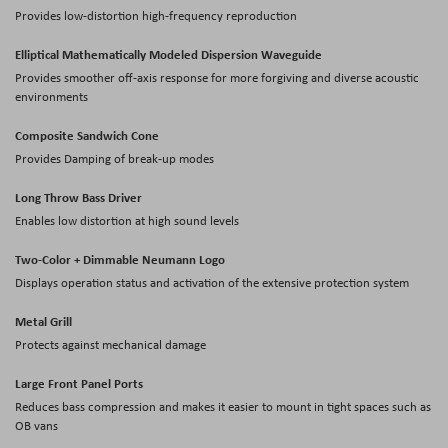
Provides low-distortion high-frequency reproduction
Elliptical Mathematically Modeled Dispersion Waveguide
Provides smoother off-axis response for more forgiving and diverse acoustic
environments
Composite Sandwich Cone
Provides Damping of break-up modes
Long Throw Bass Driver
Enables low distortion at high sound levels
Two-Color + Dimmable Neumann Logo
Displays operation status and activation of the extensive protection system
Metal Grill
Protects against mechanical damage
Large Front Panel Ports
Reduces bass compression and makes it easier to mount in tight spaces such as
OB vans