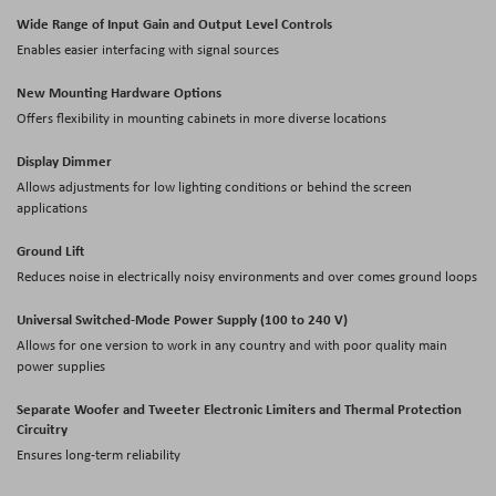
Wide Range of Input Gain and Output Level Controls
Enables easier interfacing with signal sources
New Mounting Hardware Options
Offers flexibility in mounting cabinets in more diverse locations
Display Dimmer
Allows adjustments for low lighting conditions or behind the screen
applications
Ground Lift
Reduces noise in electrically noisy environments and over comes ground loops
Universal Switched-Mode Power Supply (100 to 240 V)
Allows for one version to work in any country and with poor quality main
power supplies
Separate Woofer and Tweeter Electronic Limiters and Thermal Protection
Circuitry
Ensures long-term reliability