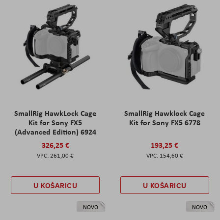
SmallRig HawkLock Cage
SmallRig Hawklock Cage
Kit for Sony FX5
Kit for Sony FX5 6778
(Advanced Edition) 6924
326,25 €
193,25 €
261,00 €
154,60 €
U KOŠARICU
U KOŠARICU
NOVO
NOVO