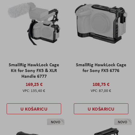
SmallRig HawkLock Cage
SmallRig HawkLock Cage
Kit for Sony FX5 & XLR
for Sony FX5 6776
Handle 6777
169,25 €
108,75 €
135,40 €
87,00 €
U KOŠARICU
U KOŠARICU
NOVO
NOVO