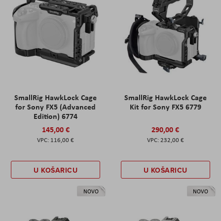
SmallRig HawkLock Cage
SmallRig HawkLock Cage
for Sony FX5 (Advanced
Kit for Sony FX5 6779
Edition) 6774
145,00 €
290,00 €
116,00 €
232,00 €
U KOŠARICU
U KOŠARICU
NOVO
NOVO