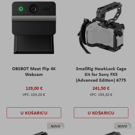
OBSBOT Meet Flip 4K
SmallRig HawkLock Cage
Webcam
Kit for Sony FX5
(Advanced Edition) 6775
129,00 €
241,50 €
103,20 €
193,20 €
U KOŠARICU
U KOŠARICU
NOVO
NOVO