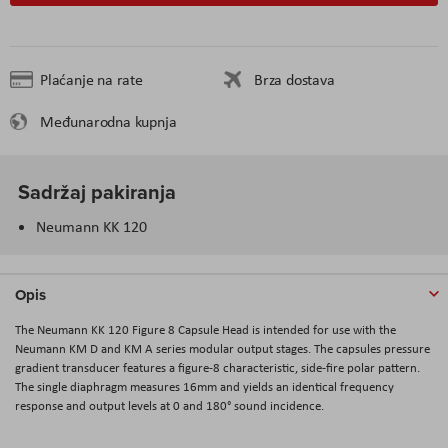
Plaćanje na rate
Brza dostava
Međunarodna kupnja
Sadržaj pakiranja
Neumann KK 120
Opis
The Neumann KK 120 Figure 8 Capsule Head is intended for use with the
Neumann KM D and KM A series modular output stages. The capsules pressure
gradient transducer features a figure-8 characteristic, side-fire polar pattern.
The single diaphragm measures 16mm and yields an identical frequency
response and output levels at 0 and 180° sound incidence.