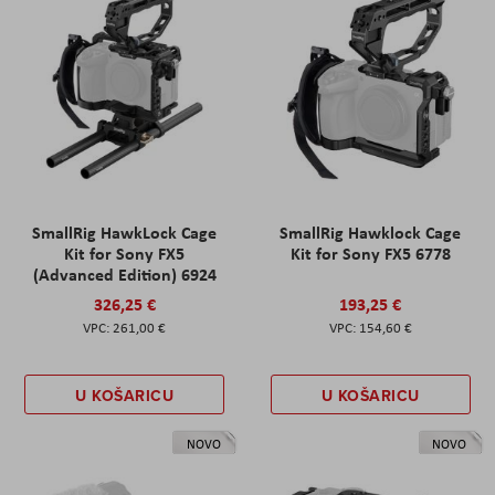
SmallRig HawkLock Cage
SmallRig Hawklock Cage
Kit for Sony FX5
Kit for Sony FX5 6778
(Advanced Edition) 6924
326,25 €
193,25 €
261,00 €
154,60 €
U KOŠARICU
U KOŠARICU
NOVO
NOVO