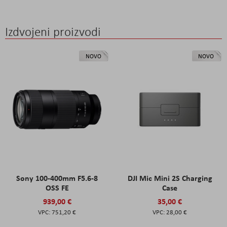
Izdvojeni proizvodi
NOVO
NOVO
Sony 100-400mm F5.6-8
DJI Mic Mini 2S Charging
OSS FE
Case
939,00 €
35,00 €
751,20 €
28,00 €