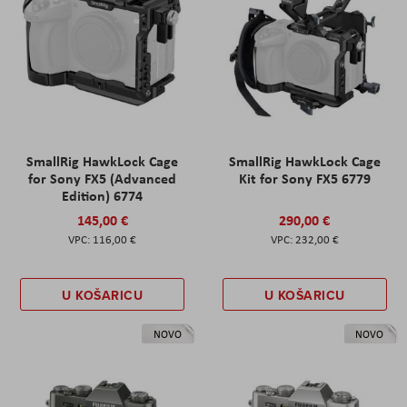
SmallRig HawkLock Cage
SmallRig HawkLock Cage
for Sony FX5 (Advanced
Kit for Sony FX5 6779
Edition) 6774
145,00 €
290,00 €
116,00 €
232,00 €
U KOŠARICU
U KOŠARICU
NOVO
NOVO