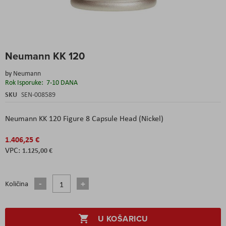
Skip
Neumann KK 120
to
the
by
Neumann
beginning
Rok Isporuke:
7-10 DANA
of
the
SKU
SEN-008589
images
gallery
Neumann KK 120 Figure 8 Capsule Head (Nickel)
1.406,25 €
1.125,00 €
Količina
U KOŠARICU