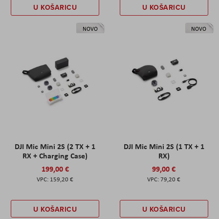
U KOŠARICU
U KOŠARICU
NOVO
NOVO
DJI Mic Mini 2S (2 TX + 1
DJI Mic Mini 2S (1 TX + 1
RX + Charging Case)
RX)
199,00 €
99,00 €
159,20 €
79,20 €
U KOŠARICU
U KOŠARICU