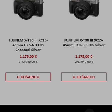
FUJIFILM X-T30 III XC15-
FUJIFILM X-T30 III XC15-
45mm F3.5-6.3 OIS
45mm F3.5-6.3 OIS Silver
Charcoal Silver
1.175,00 €
1.175,00 €
940,00 €
940,00 €
U KOŠARICU
U KOŠARICU