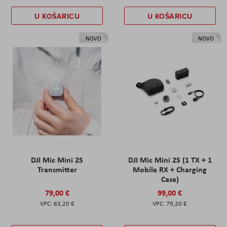
U KOŠARICU
U KOŠARICU
NOVO
NOVO
DJI Mic Mini 2S
DJI Mic Mini 2S (1 TX + 1
Transmitter
Mobile RX + Charging
Case)
79,00 €
99,00 €
63,20 €
79,20 €