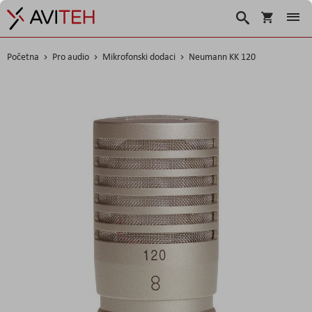
Košarica
Traži
Početna
Pro audio
Mikrofonski dodaci
Neumann KK 120
Skip
to
the
end
of
the
images
gallery