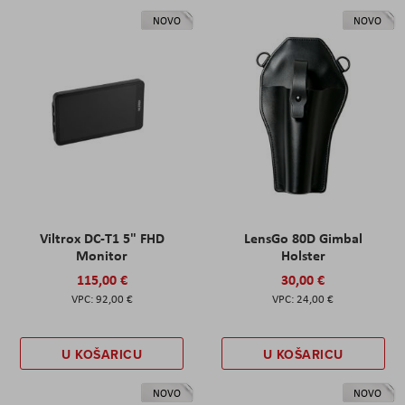
NOVO
NOVO
Viltrox DC-T1 5" FHD
LensGo 80D Gimbal
Monitor
Holster
115,00 €
30,00 €
92,00 €
24,00 €
U KOŠARICU
U KOŠARICU
NOVO
NOVO