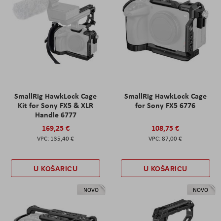
SmallRig HawkLock Cage
SmallRig HawkLock Cage
Kit for Sony FX5 & XLR
for Sony FX5 6776
Handle 6777
169,25 €
108,75 €
135,40 €
87,00 €
U KOŠARICU
U KOŠARICU
NOVO
NOVO