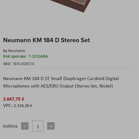
Skip
Neumann KM 184 D Stereo Set
to
the
by
Neumann
beginning
Rok Isporuke:
7-10 DANA
of
the
SKU
SEN-008574
images
gallery
Neumann KM 184 D ST Small Diaphragm Cardioid Digital
Microphones with AES/EBU Output (Stereo Set, Nickel)
2.667,75 €
2.134,20 €
Količina