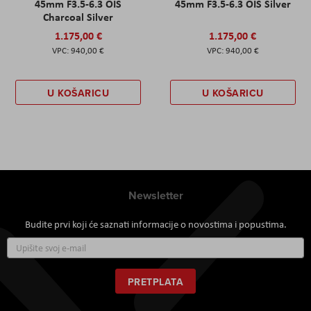
45mm F3.5-6.3 OIS
45mm F3.5-6.3 OIS Silver
Charcoal Silver
1.175,00 €
1.175,00 €
940,00 €
940,00 €
U KOŠARICU
U KOŠARICU
Newsletter
Budite prvi koji će saznati informacije o novostima i popustima.
Prijavite
se
za
naš
PRETPLATA
newsletter: