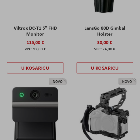
Viltrox DC-T1 5" FHD
LensGo 80D Gimbal
Monitor
Holster
115,00 €
30,00 €
92,00 €
24,00 €
U KOŠARICU
U KOŠARICU
NOVO
NOVO