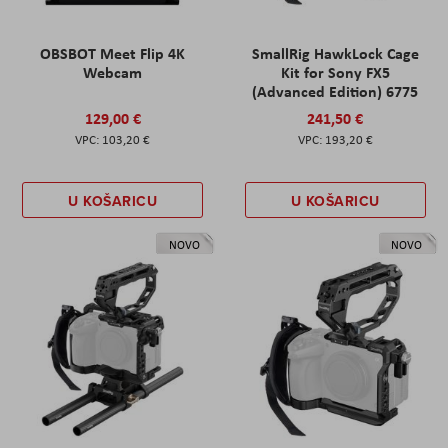
OBSBOT Meet Flip 4K
SmallRig HawkLock Cage
Webcam
Kit for Sony FX5
(Advanced Edition) 6775
129,00 €
241,50 €
103,20 €
193,20 €
U KOŠARICU
U KOŠARICU
NOVO
NOVO