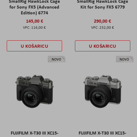
SmallRig HawkLock Cage
SmallRig HawkLock Cage
for Sony FX5 (Advanced
Kit for Sony FX5 6779
Edition) 6774
145,00 €
290,00 €
116,00 €
232,00 €
U KOŠARICU
U KOŠARICU
NOVO
NOVO
FUJIFILM X-T30 III XC15-
FUJIFILM X-T30 III XC15-