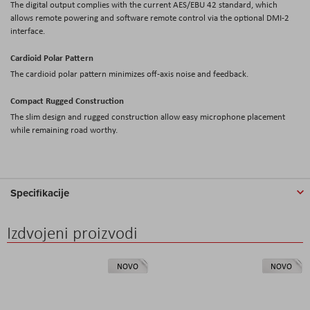
The digital output complies with the current AES/EBU 42 standard, which
allows remote powering and software remote control via the optional DMI-2
interface.
Cardioid Polar Pattern
The cardioid polar pattern minimizes off-axis noise and feedback.
Compact Rugged Construction
The slim design and rugged construction allow easy microphone placement
while remaining road worthy.
Specifikacije
Izdvojeni proizvodi
NOVO
NOVO