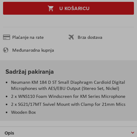
U KOŠARICU
Plaćanje na rate
Brza dostava
Međunarodna kupnja
Sadržaj pakiranja
Neumann KM 184 D ST Small Diaphragm Cardioid Digital
Microphones with AES/EBU Output (Stereo Set, Nickel)
2 x WNS110 Foam Windscreen for KM Series Microphone
2 x SG21/17MT Swivel Mount with Clamp for 21mm Mics
Wooden Box
Opis