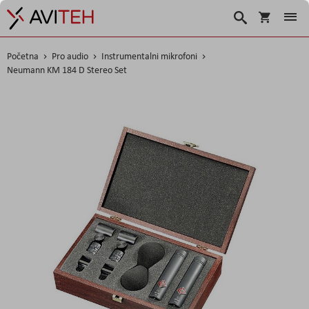
Košarica
Traži
Početna
Pro audio
Instrumentalni mikrofoni
Neumann KM 184 D Stereo Set
Skip
to
the
end
of
the
images
gallery