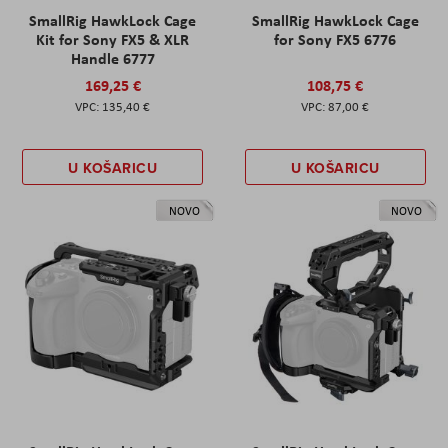
SmallRig HawkLock Cage
SmallRig HawkLock Cage
Kit for Sony FX5 & XLR
for Sony FX5 6776
Handle 6777
169,25 €
108,75 €
135,40 €
87,00 €
U KOŠARICU
U KOŠARICU
NOVO
NOVO