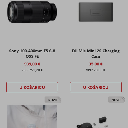
Sony 100-400mm F5.6-8
DJI Mic Mini 2S Charging
OSS FE
Case
939,00 €
35,00 €
751,20 €
28,00 €
U KOŠARICU
U KOŠARICU
NOVO
NOVO