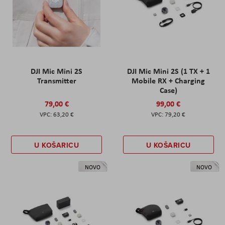
DJI Mic Mini 2S
DJI Mic Mini 2S (1 TX + 1
Transmitter
Mobile RX + Charging
Case)
79,00 €
99,00 €
63,20 €
79,20 €
U KOŠARICU
U KOŠARICU
NOVO
NOVO