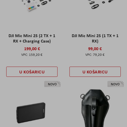
DJI Mic Mini 2S (2 TX + 1
DJI Mic Mini 2S (1 TX + 1
RX + Charging Case)
RX)
199,00 €
99,00 €
159,20 €
79,20 €
U KOŠARICU
U KOŠARICU
NOVO
NOVO