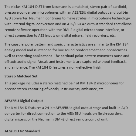
The nickel KM 184 D ST from Neumann is a matched, stereo pair of cardioid,
pressure condenser microphones with an AES/EBU digital output and built-in
A/D converter. Neumann continues to make strides in microphone technology
with internal digital conversion and an AES/EBU 42 output standard that allows
remote software operation with the DMI-2 digital microphone interface, or
direct connection to AES inputs on digital mixers, field recorders, etc.
The capsule, polar pattern and sonic characteristics are similar to the KM 184
analog model and is intended for live sound reinforcement and broadcast as
well as recording applications. The cardioid polar pattern minimizes noise and
off-axis audio signal. Vocals and instruments are captured without feedback,
and ambiance. The KM 184 D features a non-reflective finish.
Stereo Matched Set
This package includes a stereo matched pair of KM 184 D microphones for
precise stereo capturing of vocals, instruments, ambiance, etc.
AES/EBU Digital Output
The KM 184 D features a 24-bit AES/EBU digital output stage and built-in A/D
converter for direct connection to the AES/EBU inputs on field-recorders,
digital mixers, or the Neumann DMI-2 direct remote control unit.
AES/EBU 42 Standard