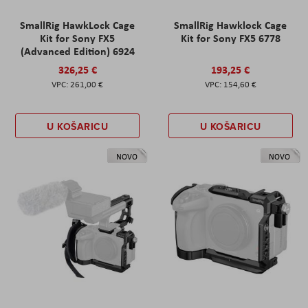
SmallRig HawkLock Cage
SmallRig Hawklock Cage
Kit for Sony FX5
Kit for Sony FX5 6778
(Advanced Edition) 6924
326,25 €
193,25 €
261,00 €
154,60 €
U KOŠARICU
U KOŠARICU
NOVO
NOVO