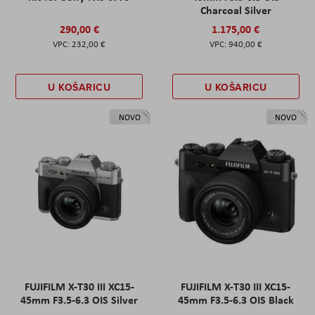
Charcoal Silver
290,00 €
1.175,00 €
232,00 €
940,00 €
U KOŠARICU
U KOŠARICU
NOVO
NOVO
FUJIFILM X-T30 III XC15-
FUJIFILM X-T30 III XC15-
45mm F3.5-6.3 OIS Silver
45mm F3.5-6.3 OIS Black