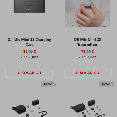
DJI Mic Mini 2S Charging
DJI Mic Mini 2S
Case
Transmitter
35,00 €
79,00 €
28,00 €
63,20 €
U KOŠARICU
U KOŠARICU
NOVO
NOVO