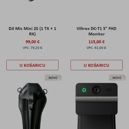
DJI Mic Mini 2S (1 TX + 1
Viltrox DC-T1 5" FHD
RX)
Monitor
99,00 €
115,00 €
79,20 €
92,00 €
U KOŠARICU
U KOŠARICU
NOVO
NOVO