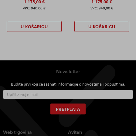
1.175,00 €
1.175,00 €
940,00 €
940,00 €
U KOŠARICU
U KOŠARICU
Newsletter
Budite prvi koji će saznati informacije o novostima i popustima.
Prijavite
se
za
naš
PRETPLATA
newsletter:
Web trgovina
Aviteh