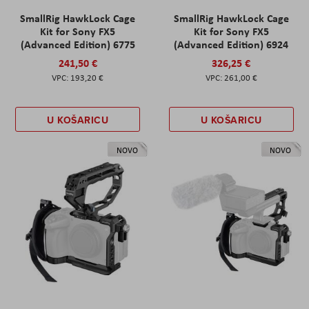
SmallRig HawkLock Cage
SmallRig HawkLock Cage
Kit for Sony FX5
Kit for Sony FX5
(Advanced Edition) 6775
(Advanced Edition) 6924
241,50 €
326,25 €
193,20 €
261,00 €
U KOŠARICU
U KOŠARICU
NOVO
NOVO