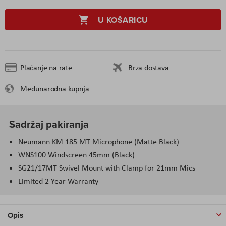
U KOŠARICU
Plaćanje na rate
Brza dostava
Međunarodna kupnja
Sadržaj pakiranja
Neumann KM 185 MT Microphone (Matte Black)
WNS100 Windscreen 45mm (Black)
SG21/17MT Swivel Mount with Clamp for 21mm Mics
Limited 2-Year Warranty
Opis