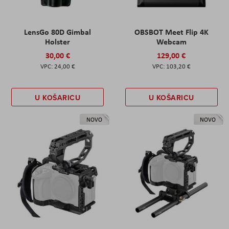
LensGo 80D Gimbal
OBSBOT Meet Flip 4K
Holster
Webcam
30,00 €
129,00 €
24,00 €
103,20 €
U KOŠARICU
U KOŠARICU
NOVO
NOVO