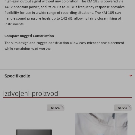
high-gain output signal without any coloration. The KM 185 is powered via
+48V phantom power, and its 20 Hz to 20 kHz frequency response provides
flexibility for use in a wide range of recording situations. The KM 185 can
handle sound pressure levels up to 142 dB, allowing fairly close miking of
instruments.
Compact Rugged Construction
The slim design and rugged construction allow easy microphone placement
while remaining road worthy.
Specifikacije
Izdvojeni proizvodi
NOVO
NOVO