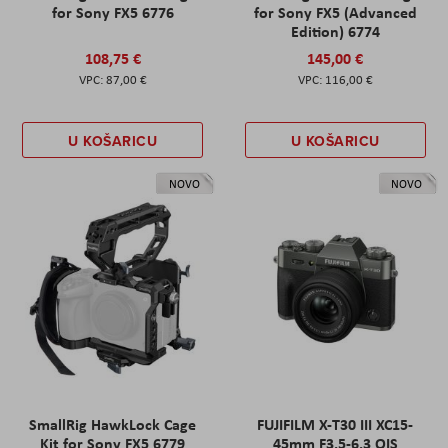
for Sony FX5 6776
for Sony FX5 (Advanced
Edition) 6774
108,75 €
145,00 €
87,00 €
116,00 €
U KOŠARICU
U KOŠARICU
NOVO
NOVO
SmallRig HawkLock Cage
FUJIFILM X-T30 III XC15-
Kit for Sony FX5 6779
45mm F3.5-6.3 OIS