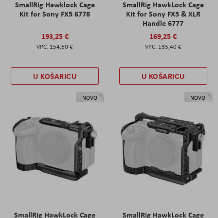
SmallRig Hawklock Cage
SmallRig HawkLock Cage
Kit for Sony FX5 6778
Kit for Sony FX5 & XLR
Handle 6777
193,25 €
169,25 €
154,60 €
135,40 €
U KOŠARICU
U KOŠARICU
NOVO
NOVO
SmallRig HawkLock Cage
SmallRig HawkLock Cage