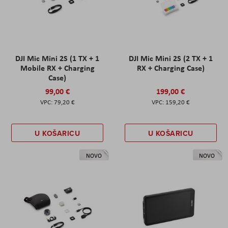
DJI Mic Mini 2S (1 TX + 1
DJI Mic Mini 2S (2 TX + 1
Mobile RX + Charging
RX + Charging Case)
Case)
99,00 €
199,00 €
79,20 €
159,20 €
U KOŠARICU
U KOŠARICU
NOVO
NOVO