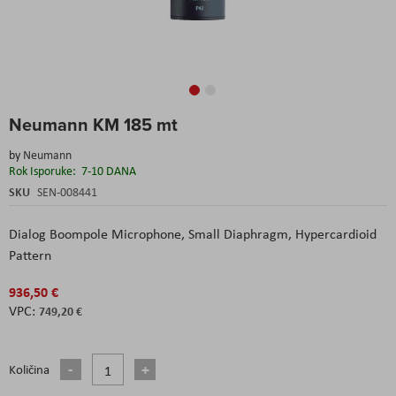
Skip
Neumann KM 185 mt
to
the
by
Neumann
beginning
Rok Isporuke:
7-10 DANA
of
the
SKU
SEN-008441
images
gallery
Dialog Boompole Microphone,
Small Diaphragm,
Hypercardioid
Pattern
936,50 €
749,20 €
Količina