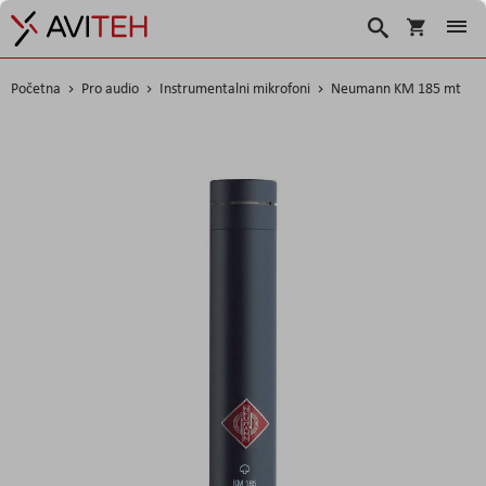
Košarica
Traži
Početna
Pro audio
Instrumentalni mikrofoni
Neumann KM 185 mt
Skip
to
the
end
of
the
images
gallery