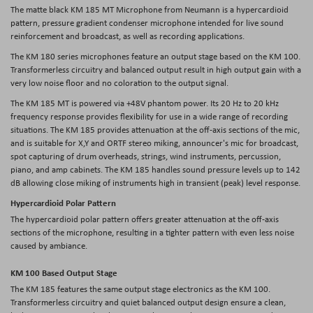
The matte black KM 185 MT Microphone from Neumann is a hypercardioid
pattern, pressure gradient condenser microphone intended for live sound
reinforcement and broadcast, as well as recording applications.
The KM 180 series microphones feature an output stage based on the KM 100.
Transformerless circuitry and balanced output result in high output gain with a
very low noise floor and no coloration to the output signal.
The KM 185 MT is powered via +48V phantom power. Its 20 Hz to 20 kHz
frequency response provides flexibility for use in a wide range of recording
situations. The KM 185 provides attenuation at the off-axis sections of the mic,
and is suitable for X,Y and ORTF stereo miking, announcer's mic for broadcast,
spot capturing of drum overheads, strings, wind instruments, percussion,
piano, and amp cabinets. The KM 185 handles sound pressure levels up to 142
dB allowing close miking of instruments high in transient (peak) level response.
Hypercardioid Polar Pattern
The hypercardioid polar pattern offers greater attenuation at the off-axis
sections of the microphone, resulting in a tighter pattern with even less noise
caused by ambiance.
KM 100 Based Output Stage
The KM 185 features the same output stage electronics as the KM 100.
Transformerless circuitry and quiet balanced output design ensure a clean,