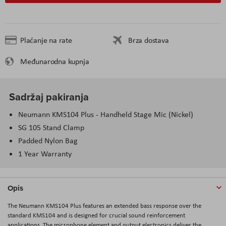
Plaćanje na rate
Brza dostava
Međunarodna kupnja
Sadržaj pakiranja
Neumann KMS104 Plus - Handheld Stage Mic (Nickel)
SG 105 Stand Clamp
Padded Nylon Bag
1 Year Warranty
Opis
The
Neumann KMS104 Plus
features an extended bass response over the
standard KMS104 and is designed for crucial sound reinforcement
applications. The microphone element and output electronics deliver the