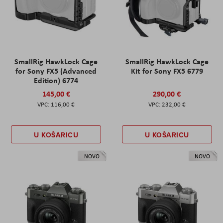
SmallRig HawkLock Cage
SmallRig HawkLock Cage
for Sony FX5 (Advanced
Kit for Sony FX5 6779
Edition) 6774
145,00 €
290,00 €
116,00 €
232,00 €
U KOŠARICU
U KOŠARICU
NOVO
NOVO