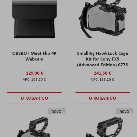
OBSBOT Meet Flip 4K
SmallRig HawkLock Cage
Webcam
Kit for Sony FX5
(Advanced Edition) 6775
129,00 €
241,50 €
103,20 €
193,20 €
U KOŠARICU
U KOŠARICU
NOVO
NOVO