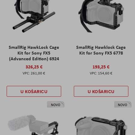
SmallRig HawkLock Cage
SmallRig Hawklock Cage
Kit for Sony FX5
Kit for Sony FX5 6778
(Advanced Edition) 6924
326,25 €
193,25 €
261,00 €
154,60 €
U KOŠARICU
U KOŠARICU
NOVO
NOVO