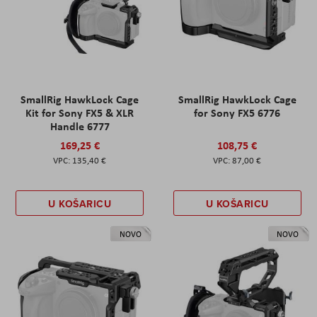
SmallRig HawkLock Cage
SmallRig HawkLock Cage
Kit for Sony FX5 & XLR
for Sony FX5 6776
Handle 6777
169,25 €
108,75 €
135,40 €
87,00 €
U KOŠARICU
U KOŠARICU
NOVO
NOVO