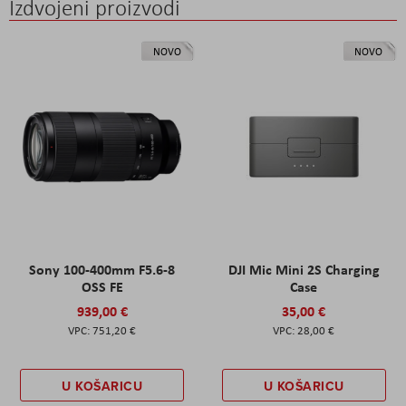
Izdvojeni proizvodi
NOVO
NOVO
Sony 100-400mm F5.6-8
DJI Mic Mini 2S Charging
OSS FE
Case
939,00 €
35,00 €
751,20 €
28,00 €
U KOŠARICU
U KOŠARICU