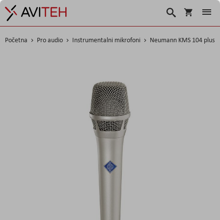
Košarica
Traži
Početna
Pro audio
Instrumentalni mikrofoni
Neumann KMS 104 plus
Skip
to
the
end
of
the
images
gallery