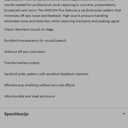
results needed for professional vocal capturing in concerts, presentations,
broadcasts and more. The KMS104 Plus features a cardioid polar pattern that
minimizes off-axis noise and feedback. High sound pressure handling
eliminates noise and distortion while capturing transients and peaking signal.
Classic Neumann sound on stage
Excellent transparency for vocals/speech
Without off axis coloration
Transformerless output
Cardioid polar pattern with excellent feedback rejection
Effective pop shielding without any side effects
Ultra durable and sleek enclosure
Specifikacije