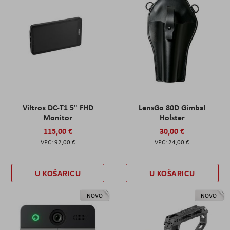
Viltrox DC-T1 5" FHD
LensGo 80D Gimbal
Monitor
Holster
115,00 €
30,00 €
92,00 €
24,00 €
U KOŠARICU
U KOŠARICU
NOVO
NOVO