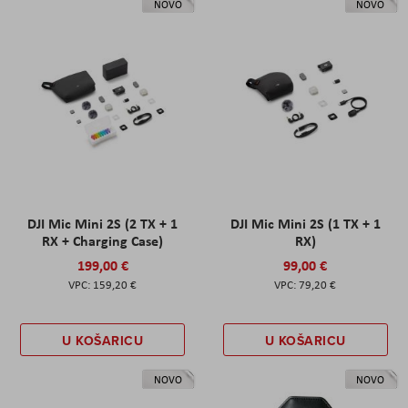
NOVO
NOVO
DJI Mic Mini 2S (2 TX + 1
DJI Mic Mini 2S (1 TX + 1
RX + Charging Case)
RX)
199,00 €
99,00 €
159,20 €
79,20 €
U KOŠARICU
U KOŠARICU
NOVO
NOVO