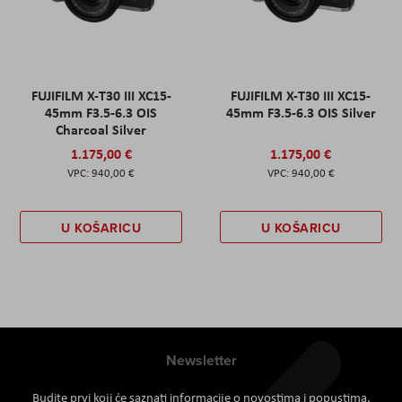
FUJIFILM X-T30 III XC15-
FUJIFILM X-T30 III XC15-
45mm F3.5-6.3 OIS
45mm F3.5-6.3 OIS Silver
Charcoal Silver
1.175,00 €
1.175,00 €
940,00 €
940,00 €
U KOŠARICU
U KOŠARICU
Newsletter
Budite prvi koji će saznati informacije o novostima i popustima.