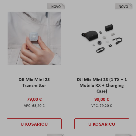
NOVO
NOVO
DJI Mic Mini 2S
DJI Mic Mini 2S (1 TX + 1
Transmitter
Mobile RX + Charging
Case)
79,00 €
99,00 €
63,20 €
79,20 €
U KOŠARICU
U KOŠARICU