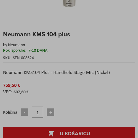
Skip
Neumann KMS 104 plus
to
the
by
Neumann
beginning
Rok Isporuke:
7-10 DANA
of
the
SKU
SEN-008624
images
gallery
Neumann KMS104 Plus - Handheld Stage Mic (Nickel)
759,50 €
607,60 €
Količina
U KOŠARICU