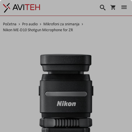
Košarica
Traži
Početna
Pro audio
Mikrofoni za snimanja
Nikon ME-D10 Shotgun Microphone for ZR
Skip
to
the
end
of
the
images
gallery