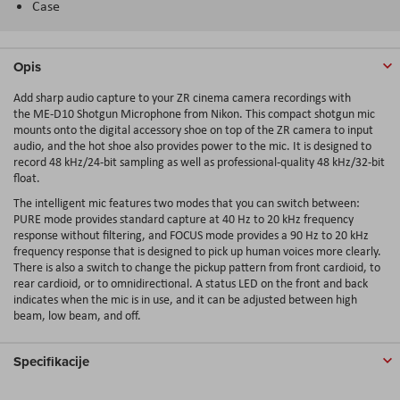
Case
Opis
Add sharp audio capture to your ZR cinema camera recordings with
the ME-D10 Shotgun Microphone from Nikon. This compact shotgun mic
mounts onto the digital accessory shoe on top of the ZR camera to input
audio, and the hot shoe also provides power to the mic. It is designed to
record 48 kHz/24-bit sampling as well as professional-quality 48 kHz/32-bit
float.
The intelligent mic features two modes that you can switch between:
PURE mode provides standard capture at 40 Hz to 20 kHz frequency
response without filtering, and FOCUS mode provides a 90 Hz to 20 kHz
frequency response that is designed to pick up human voices more clearly.
There is also a switch to change the pickup pattern from front cardioid, to
rear cardioid, or to omnidirectional. A status LED on the front and back
indicates when the mic is in use, and it can be adjusted between high
beam, low beam, and off.
Specifikacije