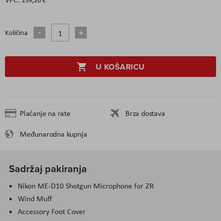
Količina
U KOŠARICU
Plaćanje na rate
Brza dostava
Međunarodna kupnja
Sadržaj pakiranja
Nikon ME-D10 Shotgun Microphone for ZR
Wind Muff
Accessory Foot Cover