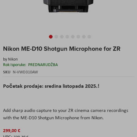
Skip
Nikon ME-D10 Shotgun Microphone for ZR
to
the
by
Nikon
beginning
Rok Isporuke:
PREDNARUDŽBA
of
the
SKU
N-VWD310AW
images
gallery
Početak prodaje: sredina listopada 2025.!
Add sharp audio capture to your ZR cinema camera recordings
with the ME-D10 Shotgun Microphone from Nikon.
299,00 €
239,20 €