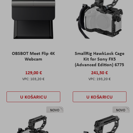
OBSBOT Meet Flip 4K
SmallRig HawkLock Cage
Webcam
Kit for Sony FX5
(Advanced Edition) 6775
129,00 €
241,50 €
103,20 €
193,20 €
U KOŠARICU
U KOŠARICU
NOVO
NOVO