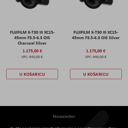
FUJIFILM X-T30 III XC15-
FUJIFILM X-T30 III XC15-
45mm F3.5-6.3 OIS
45mm F3.5-6.3 OIS Silver
Charcoal Silver
1.175,00 €
1.175,00 €
940,00 €
940,00 €
U KOŠARICU
U KOŠARICU
Newsletter