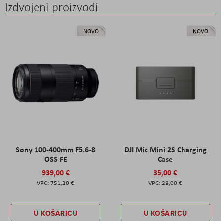
Izdvojeni proizvodi
NOVO
NOVO
Sony 100-400mm F5.6-8
DJI Mic Mini 2S Charging
OSS FE
Case
939,00 €
35,00 €
751,20 €
28,00 €
U KOŠARICU
U KOŠARICU