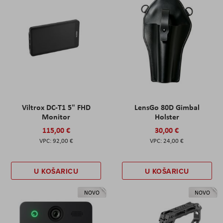
Viltrox DC-T1 5" FHD
LensGo 80D Gimbal
Monitor
Holster
115,00 €
30,00 €
92,00 €
24,00 €
U KOŠARICU
U KOŠARICU
NOVO
NOVO