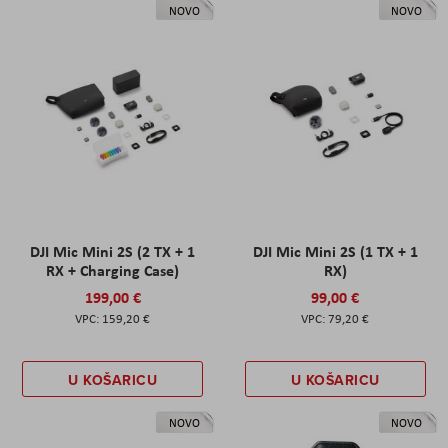
NOVO
NOVO
DJI Mic Mini 2S (2 TX + 1
DJI Mic Mini 2S (1 TX + 1
RX + Charging Case)
RX)
199,00 €
99,00 €
159,20 €
79,20 €
U KOŠARICU
U KOŠARICU
NOVO
NOVO