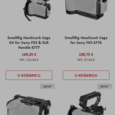
SmallRig HawkLock Cage
SmallRig HawkLock Cage
Kit for Sony FX5 & XLR
for Sony FX5 6776
Handle 6777
169,25 €
108,75 €
135,40 €
87,00 €
U KOŠARICU
U KOŠARICU
NOVO
NOVO