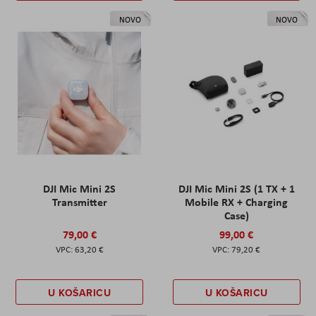
NOVO
NOVO
DJI Mic Mini 2S
DJI Mic Mini 2S (1 TX + 1
Transmitter
Mobile RX + Charging
Case)
79,00 €
99,00 €
63,20 €
79,20 €
U KOŠARICU
U KOŠARICU