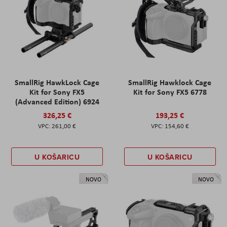
SmallRig HawkLock Cage
SmallRig Hawklock Cage
Kit for Sony FX5
Kit for Sony FX5 6778
(Advanced Edition) 6924
326,25 €
193,25 €
261,00 €
154,60 €
U KOŠARICU
U KOŠARICU
NOVO
NOVO