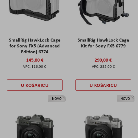
SmallRig HawkLock Cage
SmallRig HawkLock Cage
for Sony FX5 (Advanced
Kit for Sony FX5 6779
Edition) 6774
145,00 €
290,00 €
116,00 €
232,00 €
U KOŠARICU
U KOŠARICU
NOVO
NOVO