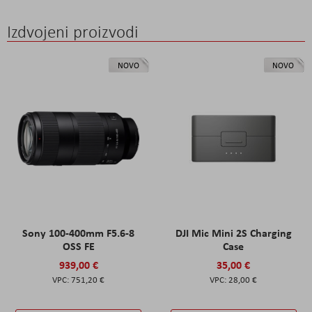
Izdvojeni proizvodi
NOVO
NOVO
Sony 100-400mm F5.6-8
DJI Mic Mini 2S Charging
OSS FE
Case
939,00 €
35,00 €
751,20 €
28,00 €