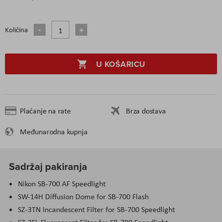
Količina
U KOŠARICU
Plaćanje na rate
Brza dostava
Međunarodna kupnja
Sadržaj pakiranja
Nikon SB-700 AF Speedlight
SW-14H Diffusion Dome for SB-700 Flash
SZ-3TN Incandescent Filter for SB-700 Speedlight