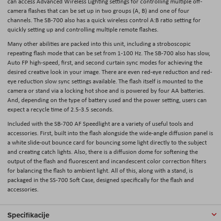
can access Advanced Wireless Lighting settings for controlling multiple off-
camera flashes that can be set up in two groups (A, B) and one of four
channels. The SB-700 also has a quick wireless control A:B ratio setting for
quickly setting up and controlling multiple remote flashes.
Many other abilities are packed into this unit, including a stroboscopic
repeating flash mode that can be set from 1-100 Hz. The SB-700 also has slow,
Auto FP high-speed, first, and second curtain sync modes for achieving the
desired creative look in your image. There are even red-eye reduction and red-
eye reduction slow sync settings available. The flash itself is mounted to the
camera or stand via a locking hot shoe and is powered by four AA batteries.
And, depending on the type of battery used and the power setting, users can
expect a recycle time of 2.5-3.5 seconds.
Included with the SB-700 AF Speedlight are a variety of useful tools and
accessories. First, built into the flash alongside the wide-angle diffusion panel is
a white slide-out bounce card for bouncing some light directly to the subject
and creating catch lights. Also, there is a diffusion dome for softening the
output of the flash and fluorescent and incandescent color correction filters
for balancing the flash to ambient light. All of this, along with a stand, is
packaged in the SS-700 Soft Case, designed specifically for the flash and
accessories.
Specifikacije