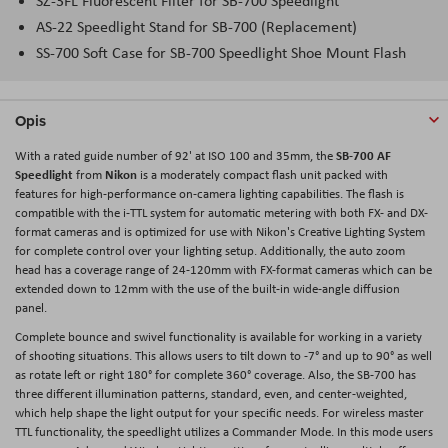
SZ-3FL Fluorescent Filter for SB-700 Speedlight
AS-22 Speedlight Stand for SB-700 (Replacement)
SS-700 Soft Case for SB-700 Speedlight Shoe Mount Flash
Opis
SB-700 AF
With a rated guide number of 92' at ISO 100 and 35mm, the
Speedlight
Nikon
from
is a moderately compact flash unit packed with
features for high-performance on-camera lighting capabilities. The flash is
compatible with the i-TTL system for automatic metering with both FX- and DX-
format cameras and is optimized for use with Nikon's Creative Lighting System
for complete control over your lighting setup. Additionally, the auto zoom
head has a coverage range of 24-120mm with FX-format cameras which can be
extended down to 12mm with the use of the built-in wide-angle diffusion
panel.
Complete bounce and swivel functionality is available for working in a variety
of shooting situations. This allows users to tilt down to -7° and up to 90° as well
as rotate left or right 180° for complete 360° coverage. Also, the SB-700 has
three different illumination patterns, standard, even, and center-weighted,
which help shape the light output for your specific needs. For wireless master
TTL functionality, the speedlight utilizes a Commander Mode. In this mode users