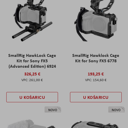
SmallRig HawkLock Cage
SmallRig Hawklock Cage
Kit for Sony FX5
Kit for Sony FX5 6778
(Advanced Edition) 6924
326,25 €
193,25 €
261,00 €
154,60 €
U KOŠARICU
U KOŠARICU
NOVO
NOVO