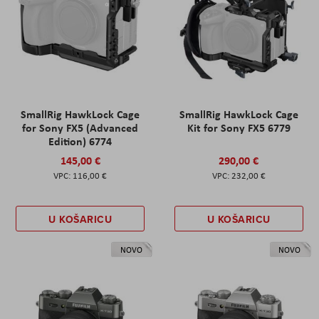
SmallRig HawkLock Cage
SmallRig HawkLock Cage
for Sony FX5 (Advanced
Kit for Sony FX5 6779
Edition) 6774
145,00 €
290,00 €
116,00 €
232,00 €
U KOŠARICU
U KOŠARICU
NOVO
NOVO