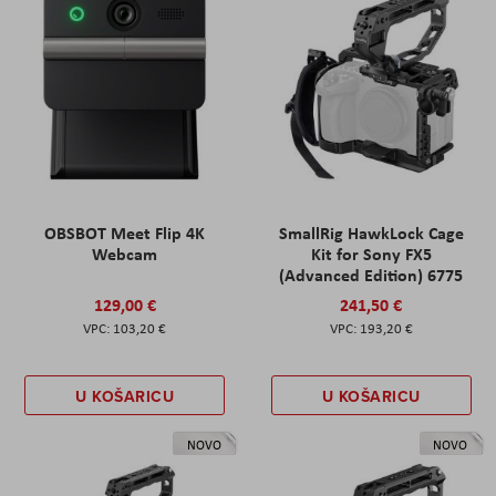
OBSBOT Meet Flip 4K
SmallRig HawkLock Cage
Webcam
Kit for Sony FX5
(Advanced Edition) 6775
129,00 €
241,50 €
103,20 €
193,20 €
U KOŠARICU
U KOŠARICU
NOVO
NOVO