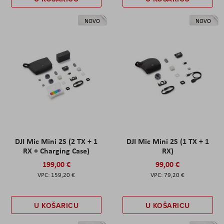
NOVO
NOVO
DJI Mic Mini 2S (2 TX + 1
DJI Mic Mini 2S (1 TX + 1
RX + Charging Case)
RX)
199,00 €
99,00 €
159,20 €
79,20 €
U KOŠARICU
U KOŠARICU