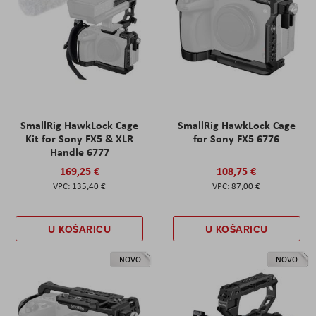
SmallRig HawkLock Cage
SmallRig HawkLock Cage
Kit for Sony FX5 & XLR
for Sony FX5 6776
Handle 6777
169,25 €
108,75 €
135,40 €
87,00 €
U KOŠARICU
U KOŠARICU
NOVO
NOVO