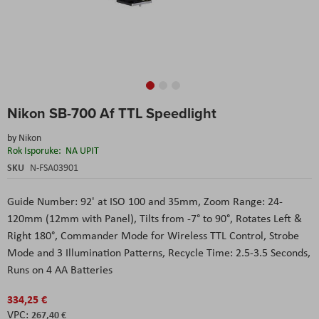
Skip
Nikon SB-700 Af TTL Speedlight
to
the
by
Nikon
beginning
Rok Isporuke:
NA UPIT
of
the
SKU
N-FSA03901
images
gallery
Guide Number: 92' at ISO 100 and 35mm, Zoom Range: 24-
120mm (12mm with Panel), Tilts from -7° to 90°, Rotates Left &
Right 180°, Commander Mode for Wireless TTL Control, Strobe
Mode and 3 Illumination Patterns, Recycle Time: 2.5-3.5 Seconds,
Runs on 4 AA Batteries
334,25 €
267,40 €