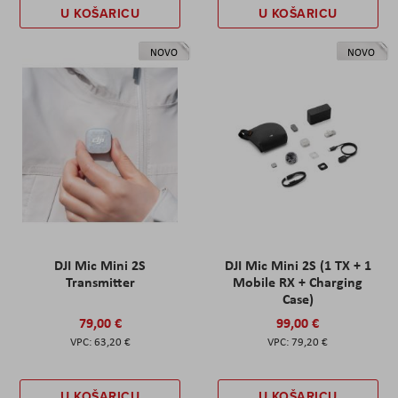
U KOŠARICU
U KOŠARICU
NOVO
NOVO
DJI Mic Mini 2S
DJI Mic Mini 2S (1 TX + 1
Transmitter
Mobile RX + Charging
Case)
79,00 €
99,00 €
63,20 €
79,20 €
U KOŠARICU
U KOŠARICU