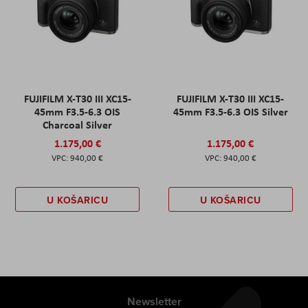
FUJIFILM X-T30 III XC15-
FUJIFILM X-T30 III XC15-
45mm F3.5-6.3 OIS
45mm F3.5-6.3 OIS Silver
Charcoal Silver
1.175,00 €
1.175,00 €
940,00 €
940,00 €
U KOŠARICU
U KOŠARICU
Newsletter