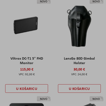
NOVO
NOVO
Viltrox DC-T1 5" FHD
LensGo 80D Gimbal
Monitor
Holster
115,00 €
30,00 €
92,00 €
24,00 €
U KOŠARICU
U KOŠARICU
NOVO
NOVO