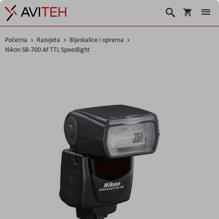
Košarica
Traži
Početna
Rasvjeta
Bljeskalice i oprema
Nikon SB-700 Af TTL Speedlight
Skip
to
the
end
of
the
images
gallery