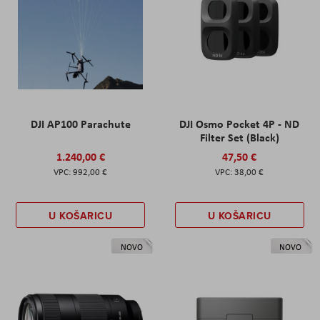
DJI AP100 Parachute
DJI Osmo Pocket 4P - ND
Filter Set (Black)
1.240,00 €
47,50 €
992,00 €
38,00 €
U KOŠARICU
U KOŠARICU
NOVO
NOVO