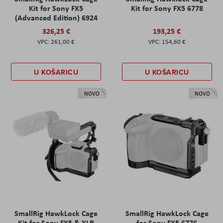
Kit for Sony FX5
Kit for Sony FX5 6778
(Advanced Edition) 6924
326,25 €
193,25 €
261,00 €
154,60 €
U KOŠARICU
U KOŠARICU
NOVO
NOVO
SmallRig HawkLock Cage
SmallRig HawkLock Cage
Kit for Sony FX5 & XLR
for Sony FX5 6776