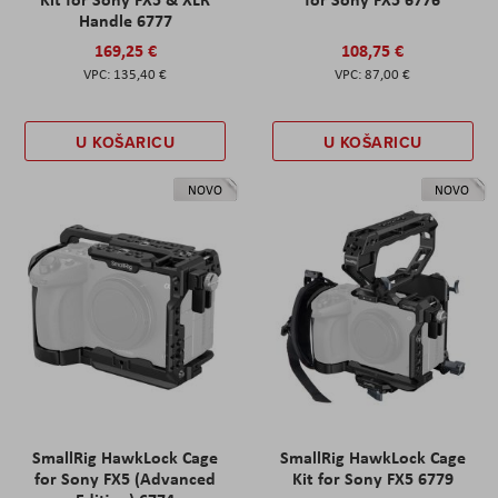
Handle 6777
169,25 €
108,75 €
135,40 €
87,00 €
U KOŠARICU
U KOŠARICU
NOVO
NOVO
SmallRig HawkLock Cage
SmallRig HawkLock Cage
for Sony FX5 (Advanced
Kit for Sony FX5 6779