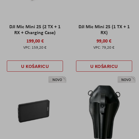
DJI Mic Mini 2S (2 TX + 1
DJI Mic Mini 2S (1 TX + 1
RX + Charging Case)
RX)
199,00 €
99,00 €
159,20 €
79,20 €
U KOŠARICU
U KOŠARICU
NOVO
NOVO