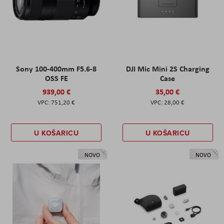
Sony 100-400mm F5.6-8
DJI Mic Mini 2S Charging
OSS FE
Case
939,00 €
35,00 €
751,20 €
28,00 €
U KOŠARICU
U KOŠARICU
NOVO
NOVO