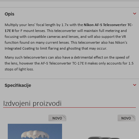
Opis
Nikon AF-S Teleconverter TC-
Multiply your lens' focal length by 1.7x with the
17E II
for F mount lenses. This teleconverter will maintain full metering and
focusing with compatible cameras and lenses, and will also support the VR
function found on many current lenses. This teleconverter also has Nikon's
Integrated Coating to limit flaring and ghosting that may occur.
Many such teleconverters can also have a detrimental effect on the speed of
the lens, however the AF-S Teleconverter TC-17E II makes only accounts for 1.5
stops of light loss.
Specifikacije
Izdvojeni proizvodi
NOVO
NOVO