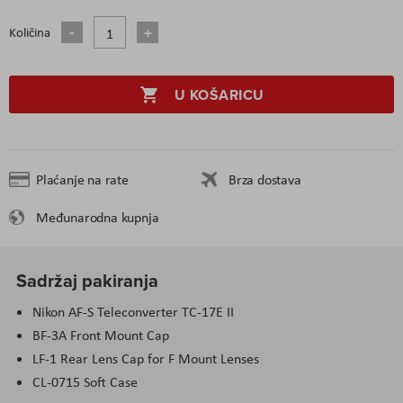
Količina
U KOŠARICU
Plaćanje na rate
Brza dostava
Međunarodna kupnja
Sadržaj pakiranja
Nikon AF-S Teleconverter TC-17E II
BF-3A Front Mount Cap
LF-1 Rear Lens Cap for F Mount Lenses
CL-0715 Soft Case