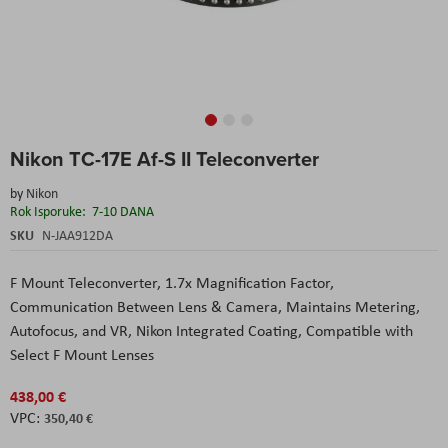
Skip
Nikon TC-17E Af-S II Teleconverter
to
the
by
Nikon
beginning
Rok Isporuke:
7-10 DANA
of
the
SKU
N-JAA912DA
images
gallery
F Mount Teleconverter,
1.7x Magnification Factor,
Communication Between Lens & Camera,
Maintains Metering,
Autofocus, and VR,
Nikon Integrated Coating,
Compatible with
Select F Mount Lenses
438,00 €
350,40 €