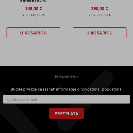
Edition) 6774
145,00 €
290,00 €
116,00 €
232,00 €
U KOŠARICU
U KOŠARICU
Newsletter
Budite prvi koji će saznati informacije o novostima i popustima.
Prijavite
se
za
naš
PRETPLATA
newsletter: