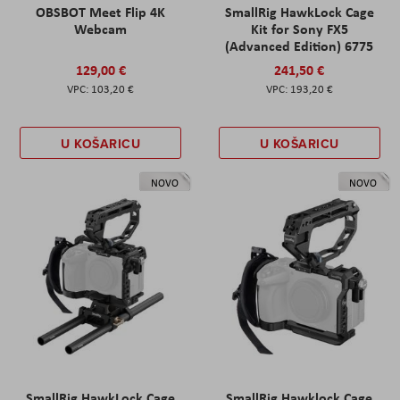
OBSBOT Meet Flip 4K
SmallRig HawkLock Cage
Webcam
Kit for Sony FX5
(Advanced Edition) 6775
129,00 €
241,50 €
103,20 €
193,20 €
U KOŠARICU
U KOŠARICU
NOVO
NOVO
SmallRig HawkLock Cage
SmallRig Hawklock Cage