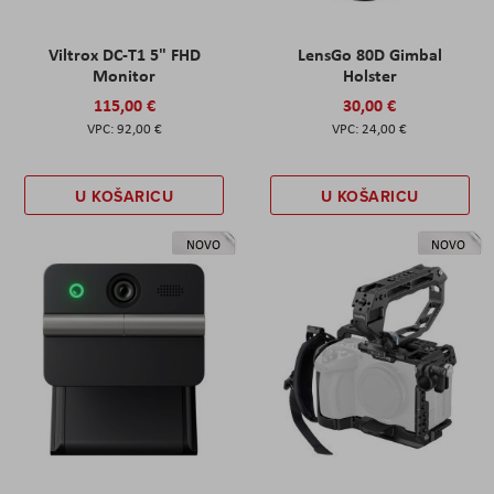
Viltrox DC-T1 5" FHD
LensGo 80D Gimbal
Monitor
Holster
115,00 €
30,00 €
92,00 €
24,00 €
U KOŠARICU
U KOŠARICU
NOVO
NOVO