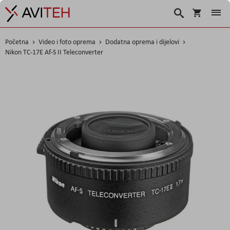
Košarica
Traži
Početna
Video i foto oprema
Dodatna oprema i dijelovi
Nikon TC-17E Af-S II Teleconverter
Skip
to
the
end
of
the
images
gallery