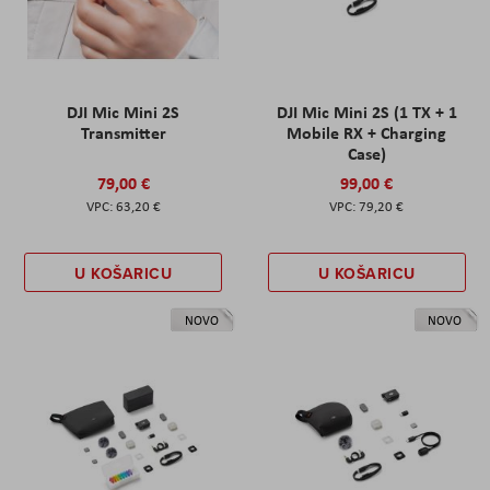
DJI Mic Mini 2S
DJI Mic Mini 2S (1 TX + 1
Transmitter
Mobile RX + Charging
Case)
79,00 €
99,00 €
63,20 €
79,20 €
U KOŠARICU
U KOŠARICU
NOVO
NOVO