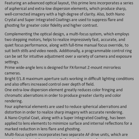
Featuring an advanced optical layout, this prime lens incorporates a series
of aspherical and extra-low dispersion elements, which produce sharp,
well-corrected imagery with a high degree of clarity. Also, both Nano
Crystal and Super Integrated Coatings are used to suppress flare and
ghosting for greater color fidelity and higher contrast.
Complementing the optical design, a multi-focus system, which employs
two stepping motors, helps to realize impressively fast, accurate, and
quiet focus performance, along with full-time manual focus override, to
suit both stills and video needs. Additionally, a programmable control ring
can be set for intuitive adjustment over a variety of camera and exposure
settings.
Prime wide-angle lens is designed for FX-format Z-mount mirrorless
cameras.
Bright f/1.8 maximum aperture suits working in difficult lighting conditions
and also offers increased control over depth of field.
One extra-low dispersion element greatly reduces color fringing and
chromatic aberrations in order to produce greater clarity and color
rendering.
Four aspherical elements are used to reduce spherical aberrations and
distortion in order to realize sharp imagery with accurate rendering.
A Nano Crystal Coat, along with a Super Integrated Coating, has been
applied to lens elements to minimize surface and internal reflections for a
marked reduction in lens flare and ghosting.
Multi-focus system incorporates two separate AF drive units, which are