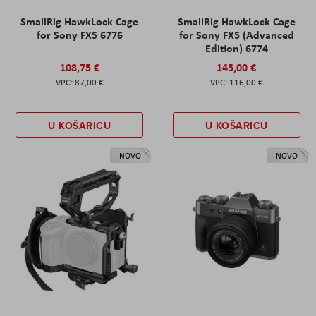
SmallRig HawkLock Cage
SmallRig HawkLock Cage
for Sony FX5 6776
for Sony FX5 (Advanced
Edition) 6774
108,75 €
145,00 €
87,00 €
116,00 €
U KOŠARICU
U KOŠARICU
NOVO
NOVO