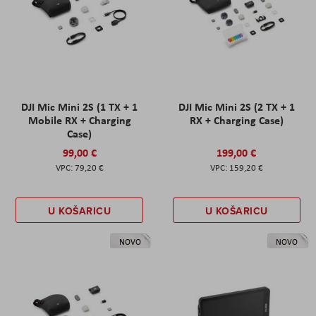
DJI Mic Mini 2S (1 TX + 1
DJI Mic Mini 2S (2 TX + 1
Mobile RX + Charging
RX + Charging Case)
Case)
99,00 €
199,00 €
79,20 €
159,20 €
U KOŠARICU
U KOŠARICU
NOVO
NOVO