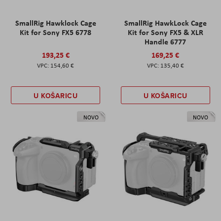
SmallRig Hawklock Cage
SmallRig HawkLock Cage
Kit for Sony FX5 6778
Kit for Sony FX5 & XLR
Handle 6777
193,25 €
169,25 €
154,60 €
135,40 €
U KOŠARICU
U KOŠARICU
NOVO
NOVO