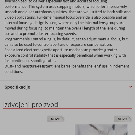
synchronized, to deliver especially fast and accurate focusing
performance. This system uses stepping motors, which offer impressively
smooth and quiet autofocus qualities, that are well-suited to both stills and
video applications. Full-time manual focus override is also possible and an
internal focusing design is used, where only the internal lens groups are
moved during focusing, to maintain the overall length of the lens during
use and to promote faster focusing speeds.
Programmable Control Ring is, by default, set to adjust manual focus, but
can also be used to control aperture or exposure compensation.
Specialized electromagnetic aperture mechanism provides greater
exposure control stability that is especially beneficial when working with
fast continuous shooting rates.
Dust- and moisture-resistant lens barrel benefits the lens' use in inclement
conditions.
Specifikacije
Izdvojeni proizvodi
NOVO
NOVO