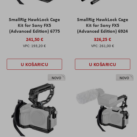
SmallRig HawkLock Cage
SmallRig HawkLock Cage
Kit for Sony FX5
Kit for Sony FX5
(Advanced Edition) 6775
(Advanced Edition) 6924
241,50 €
326,25 €
193,20 €
261,00 €
U KOŠARICU
U KOŠARICU
NOVO
NOVO