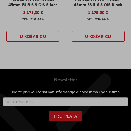
45mm F3.5-6.3 OIS Silver
45mm F3.5-6.3 OIS Black
1.175,00 €
1.175,00 €
940,00 €
940,00 €
U KOŠARICU
U KOŠARICU
Newsletter
Budite prvi koji će saznati informacije o novostima i popustima.
Prijavite
se
za
naš
PRETPLATA
newsletter: