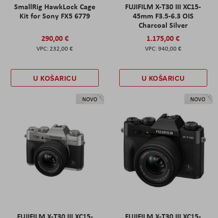
SmallRig HawkLock Cage
FUJIFILM X-T30 III XC15-
Kit for Sony FX5 6779
45mm F3.5-6.3 OIS
Charcoal Silver
290,00 €
1.175,00 €
232,00 €
940,00 €
U KOŠARICU
U KOŠARICU
NOVO
NOVO
FUJIFILM X-T30 III XC15-
FUJIFILM X-T30 III XC15-