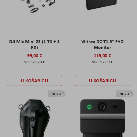
DJI Mic Mini 2S (1 TX + 1
Viltrox DC-T1 5" FHD
RX)
Monitor
99,00 €
115,00 €
79,20 €
92,00 €
U KOŠARICU
U KOŠARICU
NOVO
NOVO