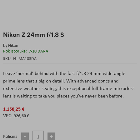
Skip
Nikon Z 24mm f/1.8 S
to
the
by
Nikon
beginning
Rok Isporuke:
7-10 DANA
of
the
SKU
N-JMA103DA
images
gallery
Leave ‘normal’ behind with the fast f/1.8 24 mm wide-angle
prime lens that’s big on detail. With advanced optics and
extensive weather sealing, this exceptional full-frame mirrorless
lens is waiting to take you places you’ve never been before.
1.158,25 €
926,60 €
Količina