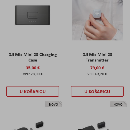
DJI Mic Mini 2S Charging
DJI Mic Mini 2S
Case
Transmitter
35,00 €
79,00 €
28,00 €
63,20 €
U KOŠARICU
U KOŠARICU
NOVO
NOVO