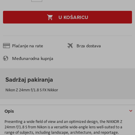
U KOŠARICU
Plaćanje na rate
Brza dostava
Međunarodna kupnja
Sadržaj pakiranja
Nikon Z 24mm f/1.8 S FX Nikkor
Opis
Presenting a wide field of view and an optimized design, the NIKKOR Z
24mm f/1.8 S from Nikon is a versatile wide-angle lens well-suited to a
range of subjects, including landscape, architecture, and reportage.