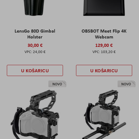
LensGo 80D Gimbal
OBSBOT Meet Flip 4K
Holster
Webcam
30,00 €
129,00 €
24,00 €
103,20 €
U KOŠARICU
U KOŠARICU
NOVO
NOVO