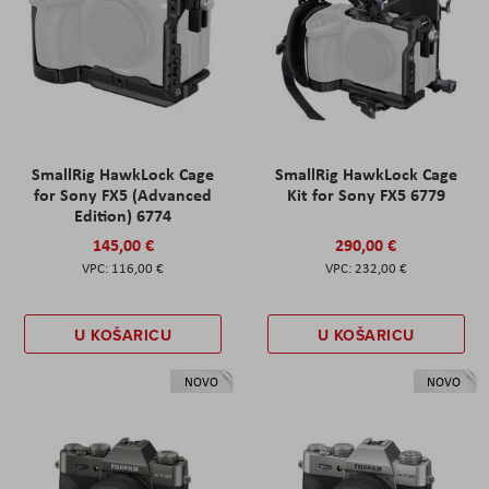
SmallRig HawkLock Cage
SmallRig HawkLock Cage
for Sony FX5 (Advanced
Kit for Sony FX5 6779
Edition) 6774
145,00 €
290,00 €
116,00 €
232,00 €
U KOŠARICU
U KOŠARICU
NOVO
NOVO