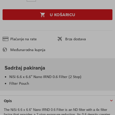
U KOŠARICU
Plaćanje na rate
Brza dostava
Međunarodna kupnja
Sadržaj pakiranja
NiSi 6.6 x 6.6" Nano IRND 0.6 Filter (2 Stop)
Filter Pouch
Opis
The NiSi 6.6 x 6.6" Nano IRND 0.6 Filter is an ND filter with a 4x filter
factor that provides a 2 stop exposure reduction. Its 0.6 density creates