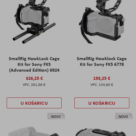
SmallRig HawkLock Cage
SmallRig Hawklock Cage
Kit for Sony FX5
Kit for Sony FX5 6778
(Advanced Edition) 6924
326,25 €
193,25 €
261,00 €
154,60 €
U KOŠARICU
U KOŠARICU
NOVO
NOVO