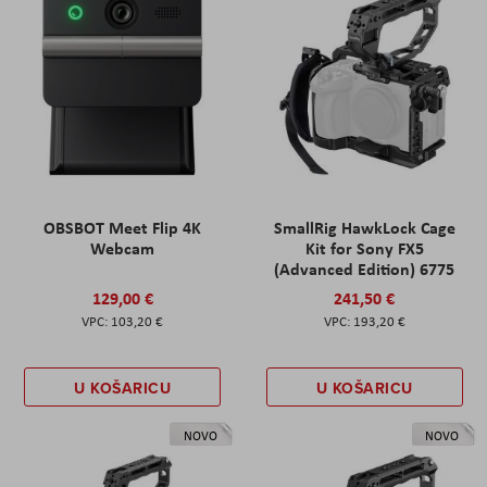
OBSBOT Meet Flip 4K
SmallRig HawkLock Cage
Webcam
Kit for Sony FX5
(Advanced Edition) 6775
129,00 €
241,50 €
103,20 €
193,20 €
U KOŠARICU
U KOŠARICU
NOVO
NOVO