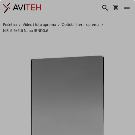
Košarica
Traži
Početna
Video i foto oprema
Optički filteri i oprema
NiSi 6.6x6.6 Nano IRND0.6
Skip
to
the
end
of
the
images
gallery