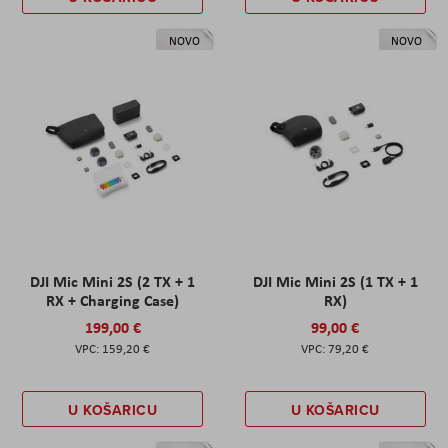
NOVO
NOVO
DJI Mic Mini 2S (2 TX + 1
DJI Mic Mini 2S (1 TX + 1
RX + Charging Case)
RX)
199,00 €
99,00 €
159,20 €
79,20 €
U KOŠARICU
U KOŠARICU