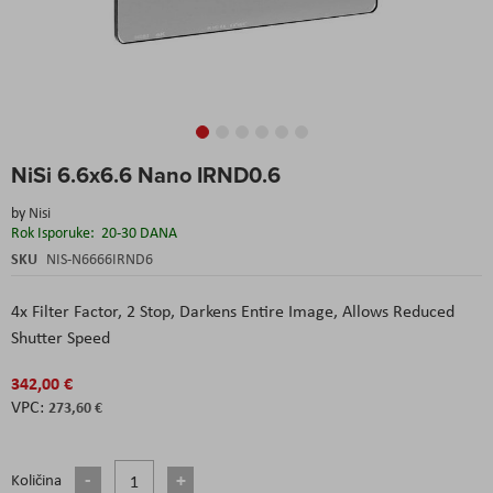
Skip
NiSi 6.6x6.6 Nano IRND0.6
to
the
by
Nisi
beginning
Rok Isporuke:
20-30 DANA
of
the
SKU
NIS-N6666IRND6
images
gallery
4x Filter Factor, 2 Stop, Darkens Entire Image, Allows Reduced
Shutter Speed
342,00 €
273,60 €
Količina