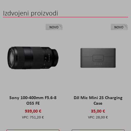
Izdvojeni proizvodi
NOVO
NOVO
Sony 100-400mm F5.6-8
DJI Mic Mini 2S Charging
OSS FE
Case
939,00 €
35,00 €
751,20 €
28,00 €