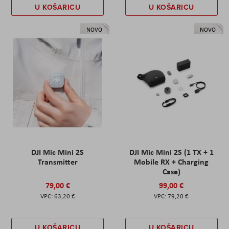
U KOŠARICU
U KOŠARICU
NOVO
NOVO
DJI Mic Mini 2S
DJI Mic Mini 2S (1 TX + 1
Transmitter
Mobile RX + Charging
Case)
79,00 €
99,00 €
63,20 €
79,20 €
U KOŠARICU
U KOŠARICU