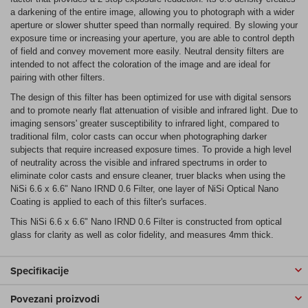
a darkening of the entire image, allowing you to photograph with a wider
aperture or slower shutter speed than normally required. By slowing your
exposure time or increasing your aperture, you are able to control depth
of field and convey movement more easily. Neutral density filters are
intended to not affect the coloration of the image and are ideal for
pairing with other filters.
The design of this filter has been optimized for use with digital sensors
and to promote nearly flat attenuation of visible and infrared light. Due to
imaging sensors' greater susceptibility to infrared light, compared to
traditional film, color casts can occur when photographing darker
subjects that require increased exposure times. To provide a high level
of neutrality across the visible and infrared spectrums in order to
eliminate color casts and ensure cleaner, truer blacks when using the
NiSi 6.6 x 6.6" Nano IRND 0.6 Filter, one layer of NiSi Optical Nano
Coating is applied to each of this filter's surfaces.
This NiSi 6.6 x 6.6" Nano IRND 0.6 Filter is constructed from optical
glass for clarity as well as color fidelity, and measures 4mm thick.
Specifikacije
Povezani proizvodi