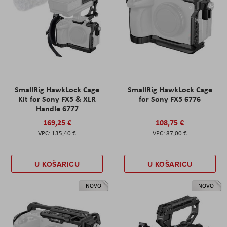
SmallRig HawkLock Cage
SmallRig HawkLock Cage
Kit for Sony FX5 & XLR
for Sony FX5 6776
Handle 6777
169,25 €
108,75 €
135,40 €
87,00 €
U KOŠARICU
U KOŠARICU
NOVO
NOVO