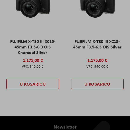
FUJIFILM X-T30 III XC15-
FUJIFILM X-T30 III XC15-
45mm F3.5-6.3 OIS
45mm F3.5-6.3 OIS Silver
Charcoal Silver
1.175,00 €
1.175,00 €
940,00 €
940,00 €
U KOŠARICU
U KOŠARICU
Newsletter