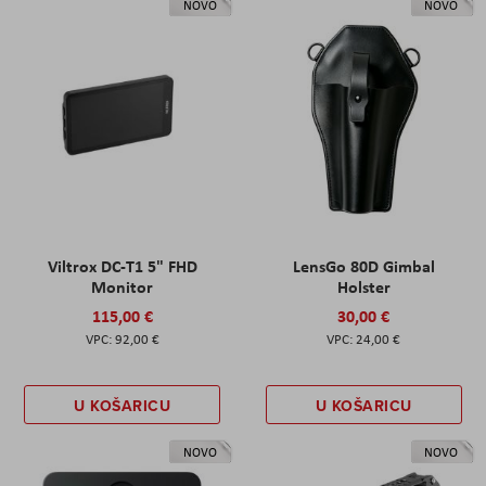
NOVO
NOVO
Viltrox DC-T1 5" FHD
LensGo 80D Gimbal
Monitor
Holster
115,00 €
30,00 €
92,00 €
24,00 €
U KOŠARICU
U KOŠARICU
NOVO
NOVO