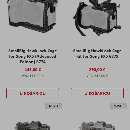
SmallRig HawkLock Cage
SmallRig HawkLock Cage
for Sony FX5 (Advanced
Kit for Sony FX5 6779
Edition) 6774
145,00 €
290,00 €
116,00 €
232,00 €
U KOŠARICU
U KOŠARICU
NOVO
NOVO