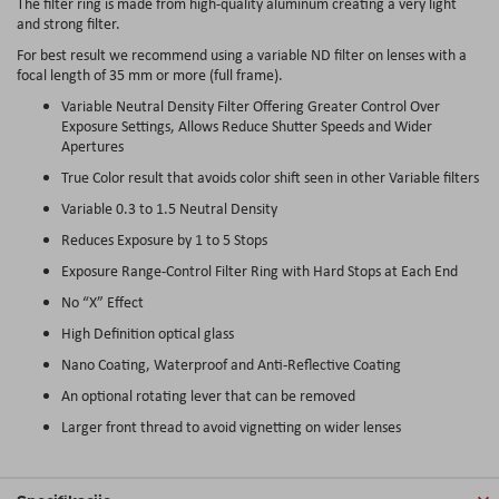
The filter ring is made from high-quality aluminum creating a very light
and strong filter.
For best result we recommend using a variable ND filter on lenses with a
focal length of 35 mm or more (full frame).
Variable Neutral Density Filter Offering Greater Control Over
Exposure Settings, Allows Reduce Shutter Speeds and Wider
Apertures
True Color result that avoids color shift seen in other Variable filters
Variable 0.3 to 1.5 Neutral Density
Reduces Exposure by 1 to 5 Stops
Exposure Range-Control Filter Ring with Hard Stops at Each End
No “X” Effect
High Definition optical glass
Nano Coating, Waterproof and Anti-Reflective Coating
An optional rotating lever that can be removed
Larger front thread to avoid vignetting on wider lenses