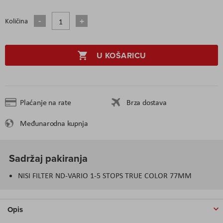
Količina
U KOŠARICU
Plaćanje na rate
Brza dostava
Međunarodna kupnja
Sadržaj pakiranja
NISI FILTER ND-VARIO 1-5 STOPS TRUE COLOR 77MM
Opis