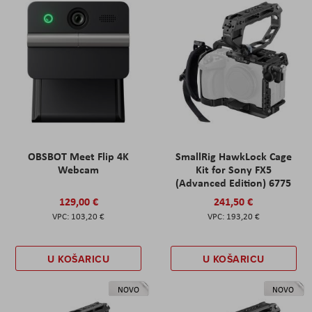
OBSBOT Meet Flip 4K
SmallRig HawkLock Cage
Webcam
Kit for Sony FX5
(Advanced Edition) 6775
129,00 €
241,50 €
103,20 €
193,20 €
U KOŠARICU
U KOŠARICU
NOVO
NOVO