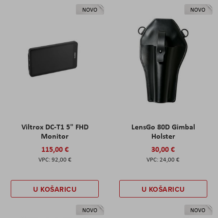
NOVO
NOVO
Viltrox DC-T1 5" FHD
LensGo 80D Gimbal
Monitor
Holster
115,00 €
30,00 €
92,00 €
24,00 €
U KOŠARICU
U KOŠARICU
NOVO
NOVO