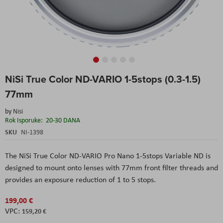
Skip
NiSi True Color ND-VARIO 1-5stops (0.3-1.5)
to
the
77mm
beginning
of
by
Nisi
the
Rok Isporuke:
20-30 DANA
images
SKU
NI-1398
gallery
The NiSi True Color ND-VARIO Pro Nano 1-5stops Variable ND is
designed to mount onto lenses with 77mm front filter threads and
provides an exposure reduction of 1 to 5 stops.
199,00 €
159,20 €