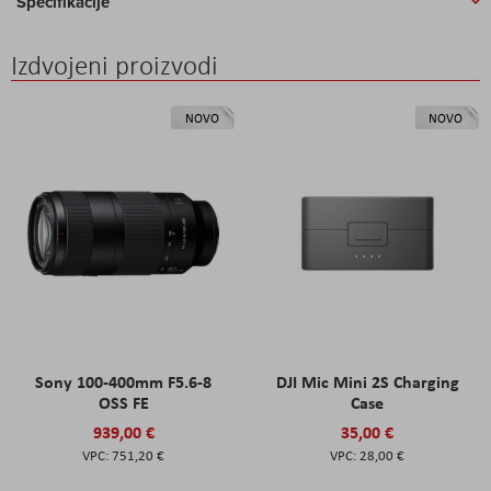
Specifikacije
Izdvojeni proizvodi
NOVO
NOVO
Sony 100-400mm F5.6-8
DJI Mic Mini 2S Charging
OSS FE
Case
939,00 €
35,00 €
751,20 €
28,00 €