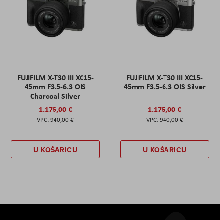
FUJIFILM X-T30 III XC15-
FUJIFILM X-T30 III XC15-
45mm F3.5-6.3 OIS
45mm F3.5-6.3 OIS Silver
Charcoal Silver
1.175,00 €
1.175,00 €
940,00 €
940,00 €
U KOŠARICU
U KOŠARICU