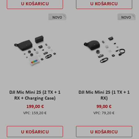
U KOŠARICU
U KOŠARICU
NOVO
NOVO
DJI Mic Mini 2S (2 TX + 1
DJI Mic Mini 2S (1 TX + 1
RX + Charging Case)
RX)
199,00 €
99,00 €
159,20 €
79,20 €
U KOŠARICU
U KOŠARICU