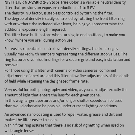
NISI FILTER ND-VARIO 1-5 Stops True Color
is a variable neutral density
filter that provides an exposure reduction of 1 to 5 EV.
The density, ND factor, is stepless controlled by turning the filter.
The degree of density is easily controlled by rotating the front filter ring
with or without the included silver lever, helping you predetermine the
additional exposure length required.
This filter have built in stops when turning to end positions, to make you
know "where you are" during action use.
For easier, repeatable control over density settings, the front ring is
visually marked with numbers representing the different stop values. The
ring features silver side knurlings for a secure grip and easy installation and
removal.
For those using this filter with cinema or video cameras, combined
adjustments of aperture and this filter allow fine adjustments of the depth
of field while retaining the designated frame rate.
Very useful for both photography and video, as you can adjust exactly the
amount of light that enters the lens for each given scene.
In this way, larger apertures and/or longer shutter speeds can be used
than would otherwise be possible under current lighting conditions.
An advanced nano coating is used to repell water, grease and dirt and
makes the filter easier to clean.
A thin filter ring assures that there is no risk of vignetting when used on
wide-angle lenses.