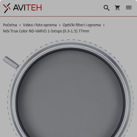
Košarica
Traži
Početna
Video i foto oprema
Optički filteri i oprema
NiSi True Color ND-VARIO 1-5stops (0.3-1.5) 77mm
Skip
to
the
end
of
the
images
gallery