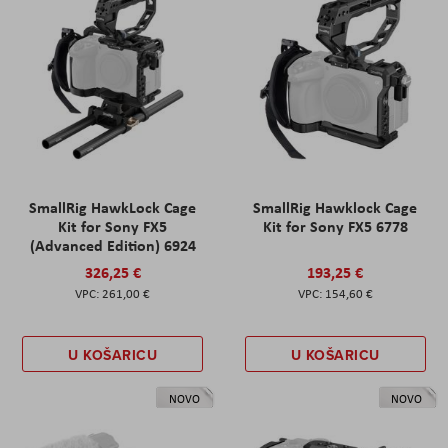
SmallRig HawkLock Cage
SmallRig Hawklock Cage
Kit for Sony FX5
Kit for Sony FX5 6778
(Advanced Edition) 6924
326,25 €
193,25 €
261,00 €
154,60 €
U KOŠARICU
U KOŠARICU
NOVO
NOVO