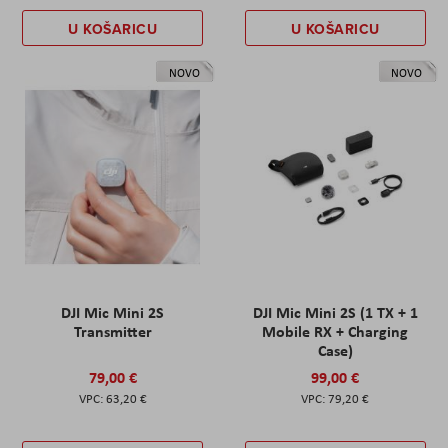
U KOŠARICU
U KOŠARICU
NOVO
NOVO
DJI Mic Mini 2S
DJI Mic Mini 2S (1 TX + 1
Transmitter
Mobile RX + Charging
Case)
79,00 €
99,00 €
63,20 €
79,20 €