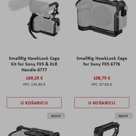
SmallRig HawkLock Cage
SmallRig HawkLock Cage
Kit for Sony FX5 & XLR
for Sony FX5 6776
Handle 6777
169,25 €
108,75 €
135,40 €
87,00 €
U KOŠARICU
U KOŠARICU
NOVO
NOVO