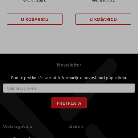
940,00 €
940,00 €
U KOŠARICU
U KOŠARICU
Newsletter
Budite prvi koji će saznati informacije o novostima i popustima.
Prijavite
se
za
naš
PRETPLATA
newsletter:
Web trgovina
Aviteh