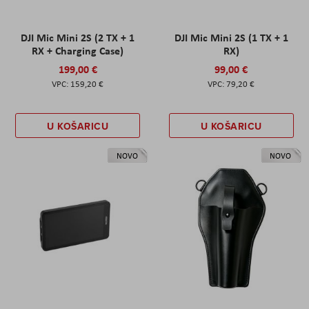
DJI Mic Mini 2S (2 TX + 1
DJI Mic Mini 2S (1 TX + 1
RX + Charging Case)
RX)
199,00 €
99,00 €
159,20 €
79,20 €
U KOŠARICU
U KOŠARICU
NOVO
NOVO