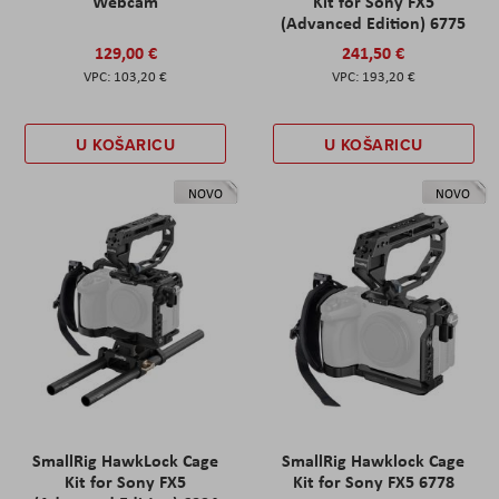
Webcam
Kit for Sony FX5
(Advanced Edition) 6775
129,00 €
241,50 €
103,20 €
193,20 €
U KOŠARICU
U KOŠARICU
NOVO
NOVO
SmallRig HawkLock Cage
SmallRig Hawklock Cage
Kit for Sony FX5
Kit for Sony FX5 6778