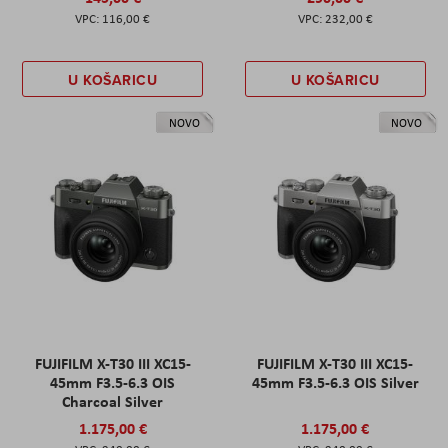
116,00 €
232,00 €
U KOŠARICU
U KOŠARICU
NOVO
NOVO
FUJIFILM X-T30 III XC15-
FUJIFILM X-T30 III XC15-
45mm F3.5-6.3 OIS
45mm F3.5-6.3 OIS Silver
Charcoal Silver
1.175,00 €
1.175,00 €