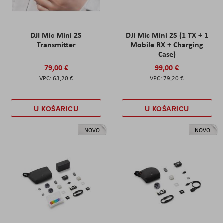
DJI Mic Mini 2S
DJI Mic Mini 2S (1 TX + 1
Transmitter
Mobile RX + Charging
Case)
79,00 €
99,00 €
63,20 €
79,20 €
U KOŠARICU
U KOŠARICU
NOVO
NOVO