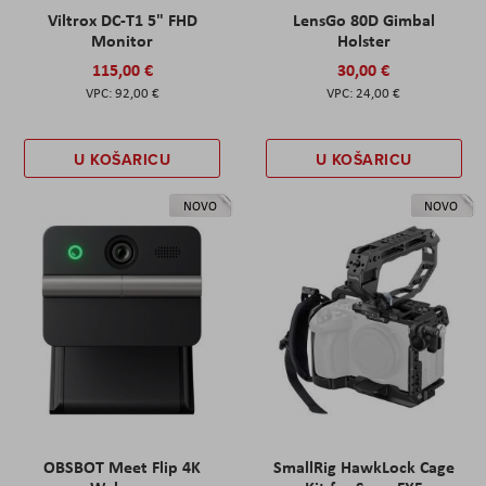
Viltrox DC-T1 5" FHD
LensGo 80D Gimbal
Monitor
Holster
115,00 €
30,00 €
92,00 €
24,00 €
U KOŠARICU
U KOŠARICU
NOVO
NOVO
OBSBOT Meet Flip 4K
SmallRig HawkLock Cage