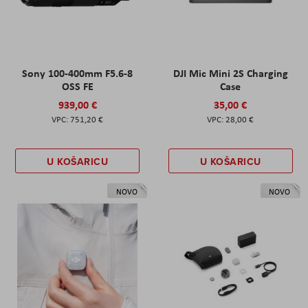
Sony 100-400mm F5.6-8
DJI Mic Mini 2S Charging
OSS FE
Case
939,00 €
35,00 €
751,20 €
28,00 €
U KOŠARICU
U KOŠARICU
NOVO
NOVO