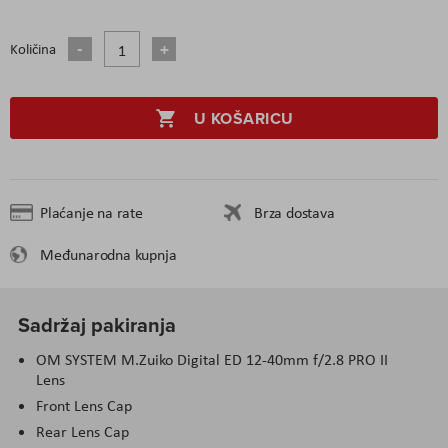
Količina
U KOŠARICU
Plaćanje na rate
Brza dostava
Međunarodna kupnja
Sadržaj pakiranja
OM SYSTEM M.Zuiko Digital ED 12-40mm f/2.8 PRO II
Lens
Front Lens Cap
Rear Lens Cap