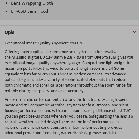
Lens Wrapping Cloth
LH-66D Lens Hood
Opis
Exceptional Image Quality Anywhere You Go
Offering superb optical performance and high-resolution results,
M.Zuiko Digital ED 12-40mm f/2.8 PRO II
OM SYSTEM
the
from
gives you
exceptional image quality anywhere you go. Compact and lightweight for
maximum portability, this wide-to-portrait-length zoom is a 24-80mm
equivalent lens for Micro Four Thirds mirrorless cameras. Its advanced
optical design includes a variety of sophisticated elements that reduce
both chromatic and spherical aberrations throughout the zoom range for
notable clarity, sharpness, and color accuracy.
An excellent choice for content creators, the lens features a high-speed
movie and still compatible autofocus system for fast, smooth, and silent
focusing performance, and with a minimum focusing distance of just 7.9"
you can get close-up shots whenever you desire. Safeguarding the lens is a
reliable weather-sealed design to ensure the lens' performance in
inclement and harsh conditions, and a fluorine lens coating provides
additional protection from dust, water droplets, grease, and dirt.