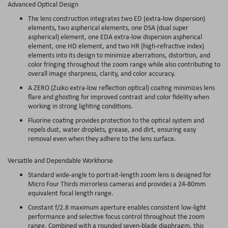
Advanced Optical Design
The lens construction integrates two ED (extra-low dispersion)
elements, two aspherical elements, one DSA (dual super
aspherical) element, one EDA extra-low dispersion aspherical
element, one HD element, and two HR (high-refractive index)
elements into its design to minimize aberrations, distortion, and
color fringing throughout the zoom range while also contributing to
overall image sharpness, clarity, and color accuracy.
A ZERO (Zuiko extra-low reflection optical) coating minimizes lens
flare and ghosting for improved contrast and color fidelity when
working in strong lighting conditions.
Fluorine coating provides protection to the optical system and
repels dust, water droplets, grease, and dirt, ensuring easy
removal even when they adhere to the lens surface.
Versatile and Dependable Workhorse
Standard wide-angle to portrait-length zoom lens is designed for
Micro Four Thirds mirrorless cameras and provides a 24-80mm
equivalent focal length range.
Constant f/2.8 maximum aperture enables consistent low-light
performance and selective focus control throughout the zoom
range. Combined with a rounded seven-blade diaphragm, this