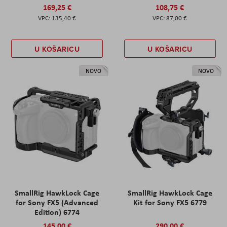
169,25 €
108,75 €
135,40 €
87,00 €
U KOŠARICU
U KOŠARICU
NOVO
NOVO
SmallRig HawkLock Cage
SmallRig HawkLock Cage
for Sony FX5 (Advanced
Kit for Sony FX5 6779
Edition) 6774
145,00 €
290,00 €