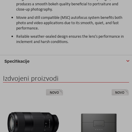
produces a smooth bokeh quality beneficial to portraiture and
close-up photography.
Movie and still compatible (MSC) autofocus system benefits both
photo and video applications due to its smooth, quiet, and fast
performance.
Reliable weather-sealed design ensures the lens's performance in
inclement and harsh conditions.
Specifikacije
Izdvojeni proizvodi
NOVO
NOVO