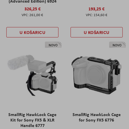
(Advanced Edition) 6924
326,25 €
193,25 €
261,00 €
154,60 €
U KOŠARICU
U KOŠARICU
NOVO
NOVO
SmallRig HawkLock Cage
SmallRig HawkLock Cage
Kit for Sony FX5 & XLR
for Sony FX5 6776
Handle 6777