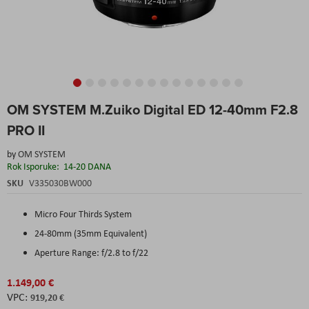
Skip
OM SYSTEM M.Zuiko Digital ED 12-40mm F2.8
to
the
PRO II
beginning
of
by
OM SYSTEM
the
Rok Isporuke:
14-20 DANA
images
SKU
V335030BW000
gallery
Micro Four Thirds System
24-80mm (35mm Equivalent)
Aperture Range: f/2.8 to f/22
1.149,00 €
919,20 €