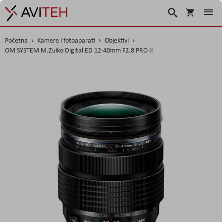
Košarica
Traži
Početna
Kamere i fotoaparati
Objektivi
OM SYSTEM M.Zuiko Digital ED 12-40mm F2.8 PRO II
Skip
to
the
end
of
the
images
gallery