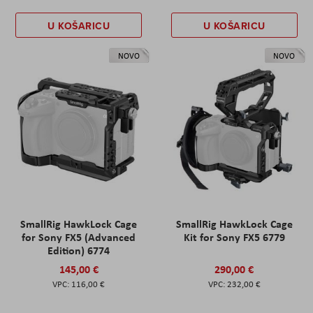
U KOŠARICU
U KOŠARICU
NOVO
NOVO
SmallRig HawkLock Cage
SmallRig HawkLock Cage
for Sony FX5 (Advanced
Kit for Sony FX5 6779
Edition) 6774
145,00 €
290,00 €
116,00 €
232,00 €