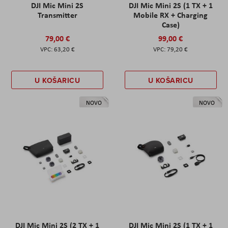
DJI Mic Mini 2S
DJI Mic Mini 2S (1 TX + 1
Transmitter
Mobile RX + Charging
Case)
79,00 €
99,00 €
63,20 €
79,20 €
U KOŠARICU
U KOŠARICU
NOVO
NOVO
DJI Mic Mini 2S (2 TX + 1
DJI Mic Mini 2S (1 TX + 1