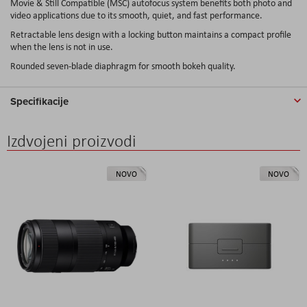
Movie & Still Compatible (MSC) autofocus system benefits both photo and
video applications due to its smooth, quiet, and fast performance.
Retractable lens design with a locking button maintains a compact profile
when the lens is not in use.
Rounded seven-blade diaphragm for smooth bokeh quality.
Specifikacije
Izdvojeni proizvodi
NOVO
NOVO