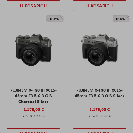
U KOŠARICU
U KOŠARICU
NOVO
NOVO
FUJIFILM X-T30 III XC15-
FUJIFILM X-T30 III XC15-
45mm F3.5-6.3 OIS
45mm F3.5-6.3 OIS Silver
Charcoal Silver
1.175,00 €
1.175,00 €
940,00 €
940,00 €