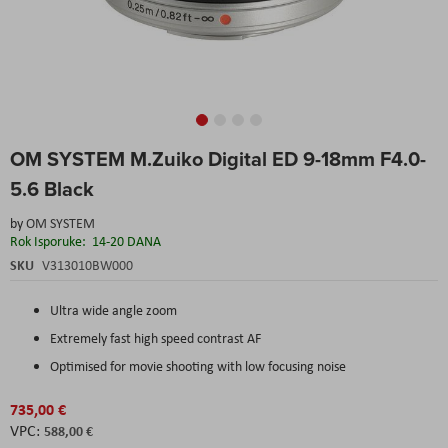
Skip
OM SYSTEM M.Zuiko Digital ED 9-18mm F4.0-
to
the
5.6 Black
beginning
of
by
OM SYSTEM
the
Rok Isporuke:
14-20 DANA
images
SKU
V313010BW000
gallery
Ultra wide angle zoom
Extremely fast high speed contrast AF
Optimised for movie shooting with low focusing noise
735,00 €
588,00 €