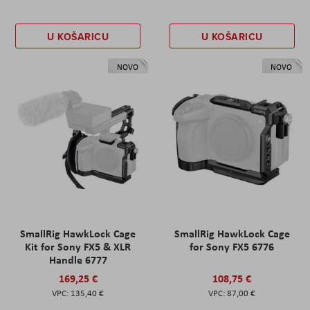
U KOŠARICU
U KOŠARICU
NOVO
NOVO
SmallRig HawkLock Cage
SmallRig HawkLock Cage
Kit for Sony FX5 & XLR
for Sony FX5 6776
Handle 6777
169,25 €
108,75 €
135,40 €
87,00 €