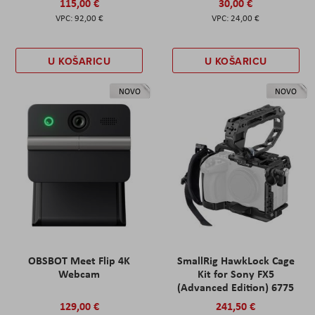
115,00 €
30,00 €
92,00 €
24,00 €
U KOŠARICU
U KOŠARICU
NOVO
NOVO
OBSBOT Meet Flip 4K
SmallRig HawkLock Cage
Webcam
Kit for Sony FX5
(Advanced Edition) 6775
129,00 €
241,50 €