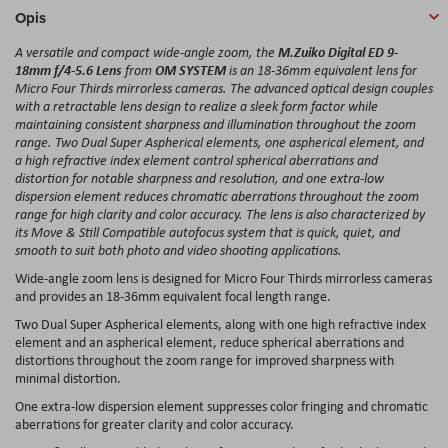
Opis
M.Zuiko Digital ED 9-
A versatile and compact wide-angle zoom, the
18mm f/4-5.6 Lens
OM SYSTEM
from
is an 18-36mm equivalent lens for
Micro Four Thirds mirrorless cameras. The advanced optical design couples
with a retractable lens design to realize a sleek form factor while
maintaining consistent sharpness and illumination throughout the zoom
range. Two Dual Super Aspherical elements, one aspherical element, and
a high refractive index element control spherical aberrations and
distortion for notable sharpness and resolution, and one extra-low
dispersion element reduces chromatic aberrations throughout the zoom
range for high clarity and color accuracy. The lens is also characterized by
its Move & Still Compatible autofocus system that is quick, quiet, and
smooth to suit both photo and video shooting applications.
Wide-angle zoom lens is designed for Micro Four Thirds mirrorless cameras
and provides an 18-36mm equivalent focal length range.
Two Dual Super Aspherical elements, along with one high refractive index
element and an aspherical element, reduce spherical aberrations and
distortions throughout the zoom range for improved sharpness with
minimal distortion.
One extra-low dispersion element suppresses color fringing and chromatic
aberrations for greater clarity and color accuracy.