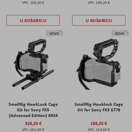
103,20 €
193,20 €
U KOŠARICU
U KOŠARICU
NOVO
NOVO
SmallRig HawkLock Cage
SmallRig Hawklock Cage
Kit for Sony FX5
Kit for Sony FX5 6778
(Advanced Edition) 6924
326,25 €
193,25 €
261,00 €
154,60 €