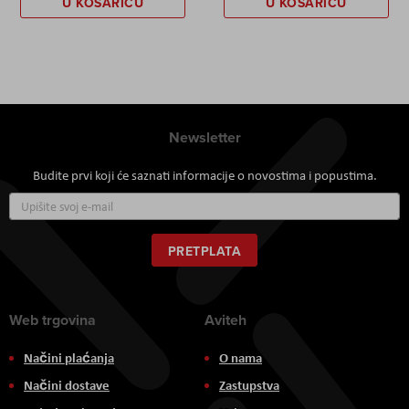
U KOŠARICU
U KOŠARICU
Newsletter
Budite prvi koji će saznati informacije o novostima i popustima.
Prijavite
se
za
naš
PRETPLATA
newsletter:
Web trgovina
Aviteh
Načini plaćanja
O nama
Načini dostave
Zastupstva