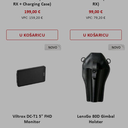
RX + Charging Case)
RX)
199,00 €
99,00 €
159,20 €
79,20 €
U KOŠARICU
U KOŠARICU
NOVO
NOVO
Viltrox DC-T1 5" FHD
LensGo 80D Gimbal
Monitor
Holster