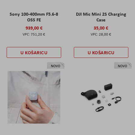
Sony 100-400mm F5.6-8
DJI Mic Mini 2S Charging
OSS FE
Case
939,00 €
35,00 €
751,20 €
28,00 €
U KOŠARICU
U KOŠARICU
NOVO
NOVO