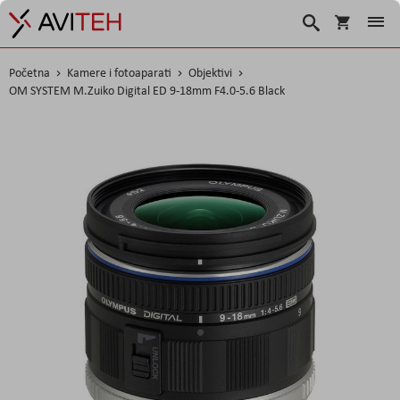
Košarica
Traži
Početna
Kamere i fotoaparati
Objektivi
OM SYSTEM M.Zuiko Digital ED 9-18mm F4.0-5.6 Black
Skip
to
the
end
of
the
images
gallery