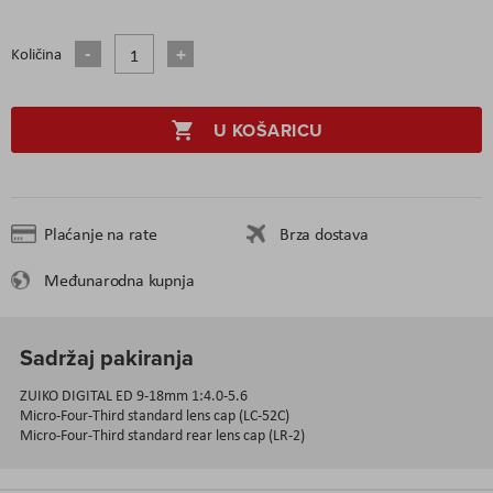
Količina
U KOŠARICU
Plaćanje na rate
Brza dostava
Međunarodna kupnja
Sadržaj pakiranja
ZUIKO DIGITAL ED 9-18mm 1:4.0-5.6
Micro-Four-Third standard lens cap (LC-52C)
Micro-Four-Third standard rear lens cap (LR-2)