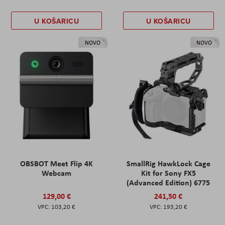
U KOŠARICU
U KOŠARICU
NOVO
NOVO
OBSBOT Meet Flip 4K
SmallRig HawkLock Cage
Webcam
Kit for Sony FX5
(Advanced Edition) 6775
129,00 €
241,50 €
103,20 €
193,20 €