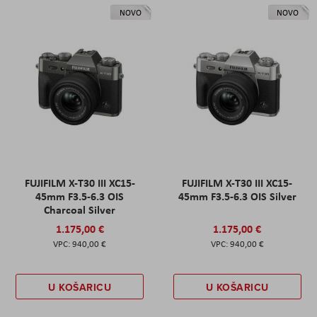
NOVO
NOVO
FUJIFILM X-T30 III XC15-
FUJIFILM X-T30 III XC15-
45mm F3.5-6.3 OIS
45mm F3.5-6.3 OIS Silver
Charcoal Silver
1.175,00 €
1.175,00 €
940,00 €
940,00 €
U KOŠARICU
U KOŠARICU