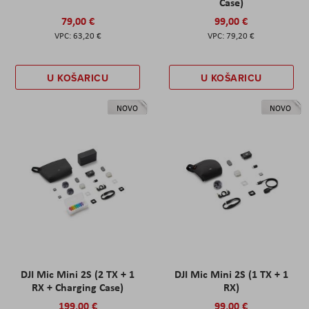
Case)
79,00 €
99,00 €
63,20 €
79,20 €
U KOŠARICU
U KOŠARICU
NOVO
NOVO
DJI Mic Mini 2S (2 TX + 1
DJI Mic Mini 2S (1 TX + 1
RX + Charging Case)
RX)
199,00 €
99,00 €