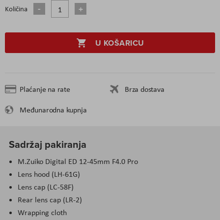
Količina
U KOŠARICU
Plaćanje na rate
Brza dostava
Međunarodna kupnja
Sadržaj pakiranja
M.Zuiko Digital ED 12-45mm F4.0 Pro
Lens hood (LH-61G)
Lens cap (LC-58F)
Rear lens cap (LR-2)
Wrapping cloth