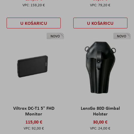
159,20 €
79,20 €
U KOŠARICU
U KOŠARICU
NOVO
NOVO
Viltrox DC-T1 5" FHD
LensGo 80D Gimbal
Monitor
Holster
115,00 €
30,00 €
92,00 €
24,00 €