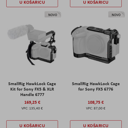
U KOŠARICU
U KOŠARICU
NOVO
NOVO
SmallRig HawkLock Cage
SmallRig HawkLock Cage
Kit for Sony FX5 & XLR
for Sony FX5 6776
Handle 6777
169,25 €
108,75 €
135,40 €
87,00 €
U KOŠARICU
U KOŠARICU