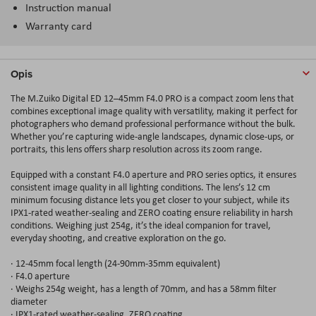
Instruction manual
Warranty card
Opis
The M.Zuiko Digital ED 12–45mm F4.0 PRO is a compact zoom lens that
combines exceptional image quality with versatility, making it perfect for
photographers who demand professional performance without the bulk.
Whether you’re capturing wide-angle landscapes, dynamic close-ups, or
portraits, this lens offers sharp resolution across its zoom range.
Equipped with a constant F4.0 aperture and PRO series optics, it ensures
consistent image quality in all lighting conditions. The lens’s 12 cm
minimum focusing distance lets you get closer to your subject, while its
IPX1‑rated weather‑sealing and ZERO coating ensure reliability in harsh
conditions. Weighing just 254g, it’s the ideal companion for travel,
everyday shooting, and creative exploration on the go.
· 12-45mm focal length (24-90mm-35mm equivalent)
· F4.0 aperture
· Weighs 254g weight, has a length of 70mm, and has a 58mm filter
diameter
· IPX1-rated weather-sealing, ZERO coating