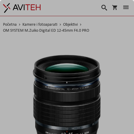
Košarica
Traži
Početna
Kamere i fotoaparati
Objektivi
OM SYSTEM M.Zuiko Digital ED 12-45mm F4.0 PRO
Skip
to
the
end
of
the
images
gallery