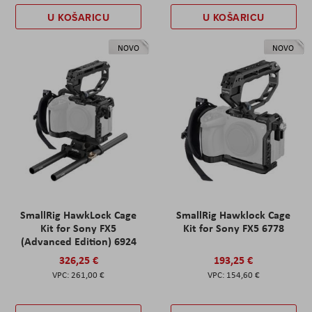
U KOŠARICU
U KOŠARICU
NOVO
NOVO
SmallRig HawkLock Cage
SmallRig Hawklock Cage
Kit for Sony FX5
Kit for Sony FX5 6778
(Advanced Edition) 6924
326,25 €
193,25 €
261,00 €
154,60 €