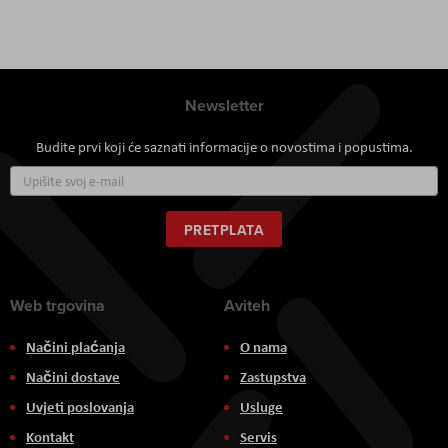
Newsletter
Budite prvi koji će saznati informacije o novostima i popustima.
Prijavite
se
za
naš
PRETPLATA
newsletter:
Web trgovina
Aviteh
Načini plaćanja
O nama
Načini dostave
Zastupstva
Uvjeti poslovanja
Usluge
Kontakt
Servis