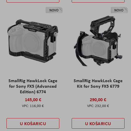
NOVO
NOVO
SmallRig HawkLock Cage
SmallRig HawkLock Cage
for Sony FX5 (Advanced
Kit for Sony FX5 6779
Edition) 6774
145,00 €
290,00 €
116,00 €
232,00 €
U KOŠARICU
U KOŠARICU