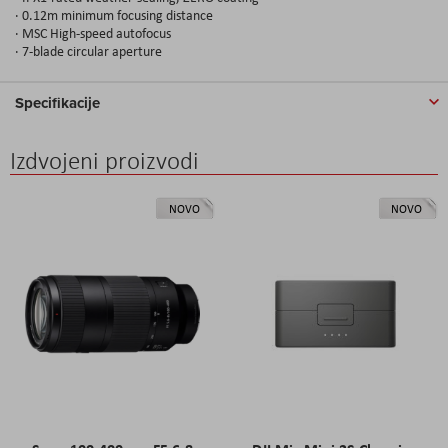
· 0.12m minimum focusing distance
· MSC High-speed autofocus
· 7-blade circular aperture
Specifikacije
Izdvojeni proizvodi
NOVO
NOVO