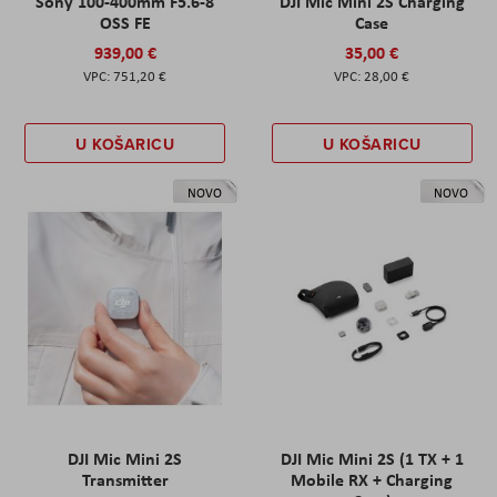
Sony 100-400mm F5.6-8
DJI Mic Mini 2S Charging
OSS FE
Case
939,00 €
35,00 €
751,20 €
28,00 €
U KOŠARICU
U KOŠARICU
NOVO
NOVO
DJI Mic Mini 2S
DJI Mic Mini 2S (1 TX + 1
Transmitter
Mobile RX + Charging