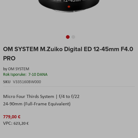
Skip
OM SYSTEM M.Zuiko Digital ED 12-45mm F4.0
to
the
PRO
beginning
of
by
OM SYSTEM
the
Rok Isporuke:
7-10 DANA
images
SKU
V335160BW000
gallery
Micro Four Thirds System | f/4 to f/22
24-90mm (Full-Frame Equivalent)
779,00 €
623,20 €