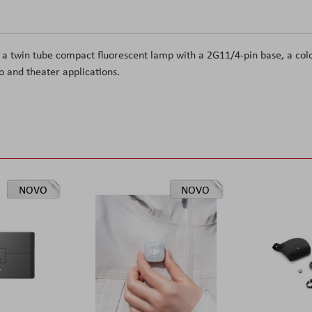
 a twin tube compact fluorescent
lamp with a 2G11/4-pin base, a col
deo and theater applications.
NOVO
NOVO