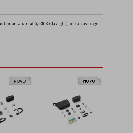
or temperature of 5,600K (daylight) and an average
NOVO
NOVO