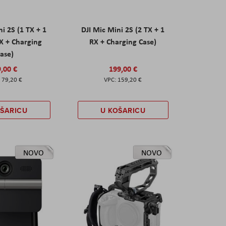
ni 2S (1 TX + 1
DJI Mic Mini 2S (2 TX + 1
X + Charging
RX + Charging Case)
ase)
,00 €
199,00 €
79,20 €
159,20 €
OŠARICU
U KOŠARICU
NOVO
NOVO