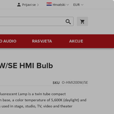
Jezik
Valuta
Prijavi se
Hrvatski
EUR
Traži
Košarica
Traži
O AUDIO
RASVJETA
AKCIJE
W/SE HMI Bulb
SKU
O-HMI200W/SE
luorescent Lamp
is a twin tube compact
 base, a color temperature of 5,600K (daylight) and
s used in stage, studio, TV, video and theater