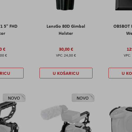
T1 5" FHD
LensGo 80D Gimbal
OBSBOT M
tor
Holster
W
0 €
30,00 €
12
,00 €
24,00 €
RICU
U KOŠARICU
U K
NOVO
NOVO