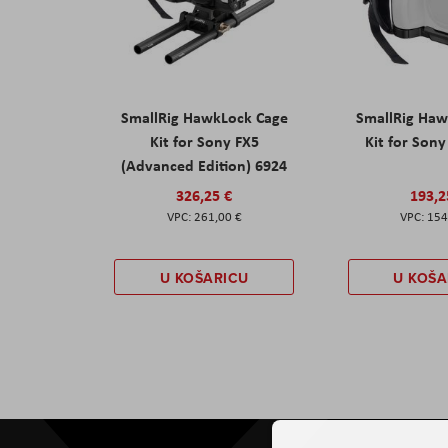
SmallRig HawkLock Cage
SmallRig Haw
Kit for Sony FX5
Kit for Son
(Advanced Edition) 6924
326,25 €
193,2
261,00 €
154
U KOŠARICU
U KOŠA