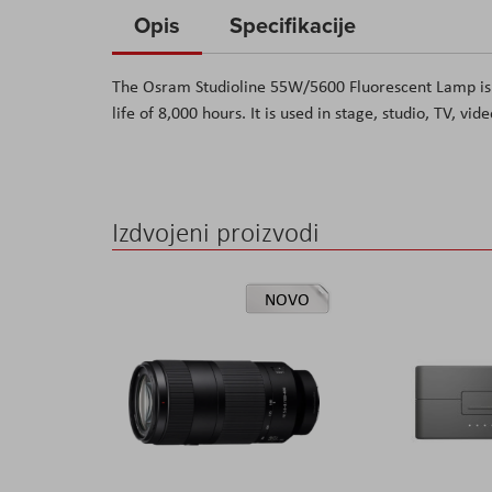
to
Opis
Specifikacije
the
beginning
The
Osram Studioline 55W/5600 Fluorescent Lamp
is
of
life of 8,000 hours. It is used in stage, studio, TV, vi
the
images
gallery
Izdvojeni proizvodi
NOVO