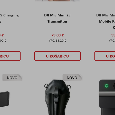
2S Charging
DJI Mic Mini 2S
DJI Mic Mi
e
Transmitter
Mobile R
C
0 €
79,00 €
99
,00 €
63,20 €
RICU
U KOŠARICU
U K
NOVO
NOVO