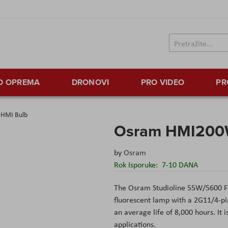
TO OPREMA
DRONOVI
PRO VIDEO
PR
HMI Bulb
Osram HMI200
by
Osram
Rok Isporuke:
7-10 DANA
The
Osram Studioline 55W/5600 F
fluorescent
lamp with a 2G11/4-pin
an average life of 8,000 hours. It i
applications.