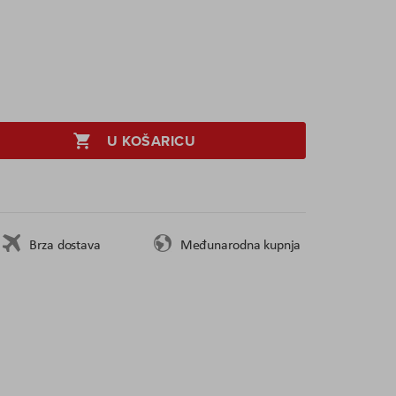
U KOŠARICU
Brza dostava
Međunarodna kupnja