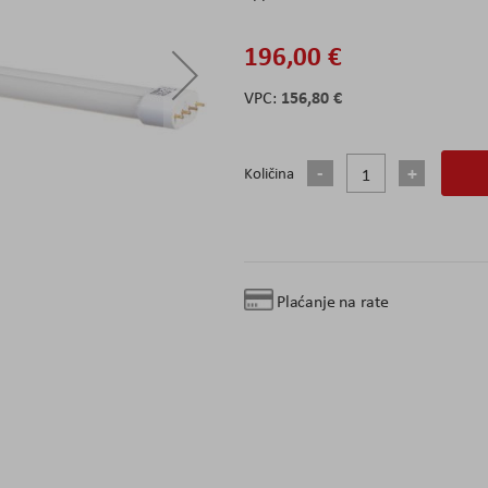
196,00 €
156,80 €
Količina
Plaćanje na rate