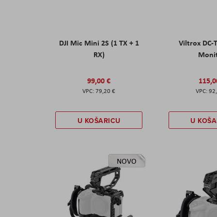
DJI Mic Mini 2S (1 TX + 1
Viltrox DC-
RX)
Moni
99,00 €
115,0
79,20 €
92
U KOŠARICU
U KOŠA
NOVO