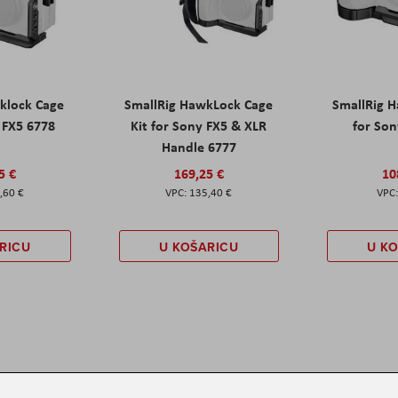
klock Cage
SmallRig HawkLock Cage
SmallRig 
y FX5 6778
Kit for Sony FX5 & XLR
for Son
Handle 6777
5 €
169,25 €
10
,60 €
135,40 €
RICU
U KOŠARICU
U K