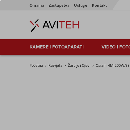
Preskoči
O nama
Zastupstva
Usluge
Kontakt
na
sadržaj
KAMERE I FOTOAPARATI
VIDEO I FO
Početna
Rasvjeta
Žarulje i Cijevi
Osram HMI200W/SE 
Skip
to
the
end
of
the
images
gallery