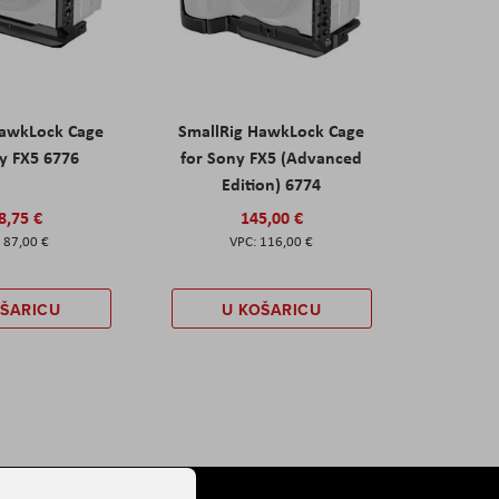
HawkLock Cage
SmallRig HawkLock Cage
y FX5 6776
for Sony FX5 (Advanced
Edition) 6774
8,75 €
145,00 €
87,00 €
116,00 €
OŠARICU
U KOŠARICU