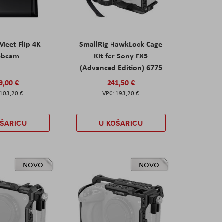
eet Flip 4K
SmallRig HawkLock Cage
ebcam
Kit for Sony FX5
(Advanced Edition) 6775
9,00 €
241,50 €
103,20 €
193,20 €
OŠARICU
U KOŠARICU
NOVO
NOVO