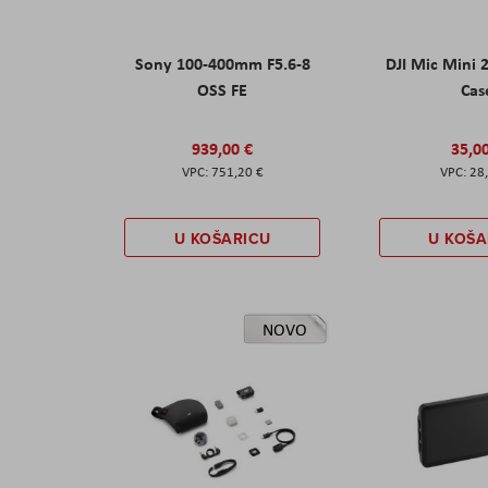
Sony 100-400mm F5.6-8
DJI Mic Mini 
OSS FE
Cas
939,00 €
35,0
751,20 €
28
U KOŠARICU
U KOŠA
NOVO