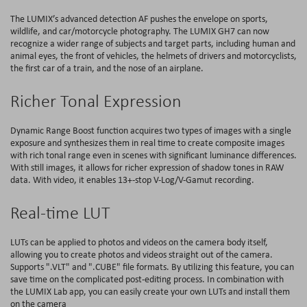
The LUMIX’s advanced detection AF pushes the envelope on sports,
wildlife, and car/motorcycle photography. The LUMIX GH7 can now
recognize a wider range of subjects and target parts, including human and
animal eyes, the front of vehicles, the helmets of drivers and motorcyclists,
the first car of a train, and the nose of an airplane.
Richer Tonal Expression
Dynamic Range Boost function acquires two types of images with a single
exposure and synthesizes them in real time to create composite images
with rich tonal range even in scenes with significant luminance differences.
With still images, it allows for richer expression of shadow tones in RAW
data. With video, it enables 13+-stop V-Log/V-Gamut recording.
Real-time LUT
LUTs can be applied to photos and videos on the camera body itself,
allowing you to create photos and videos straight out of the camera.
Supports ".VLT" and ".CUBE" file formats. By utilizing this feature, you can
save time on the complicated post-editing process. In combination with
the LUMIX Lab app, you can easily create your own LUTs and install them
on the camera