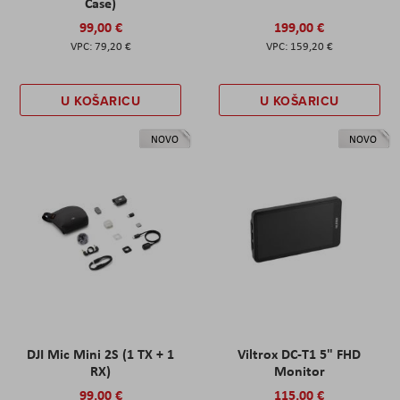
Case)
99,00 €
199,00 €
79,20 €
159,20 €
U KOŠARICU
U KOŠARICU
NOVO
NOVO
DJI Mic Mini 2S (1 TX + 1
Viltrox DC-T1 5" FHD
RX)
Monitor
99,00 €
115,00 €