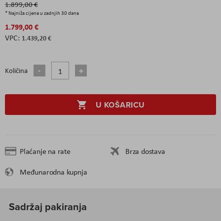
1.899,00 €
* Najniža cijena u zadnjih 30 dana
1.799,00 €
1.439,20 €
Količina
U KOŠARICU
Plaćanje na rate
Brza dostava
Međunarodna kupnja
Sadržaj pakiranja