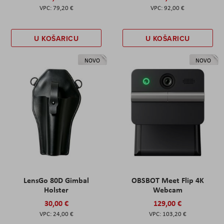
79,20 €
92,00 €
U KOŠARICU
U KOŠARICU
NOVO
NOVO
LensGo 80D Gimbal
OBSBOT Meet Flip 4K
Holster
Webcam
30,00 €
129,00 €
24,00 €
103,20 €