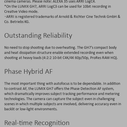
cinema cameras. Please note: ALEXA 35 uses ARRI LogC4.
*On the LUMIX GH7, ARRI LogC3 can be used for 10bit recording in
Creative Video mode.
･ARRI is registered trademarks of Arnold & Richter Cine Technik GmbH &
Co. Betriebs KG.
Outstanding Reliability
No need to stop shooting due to overheating. The GH7's compact body
and heat dissipation structure enable extended recording even when
shooting at heavy loads (4:2:2 10-bit C4K/4K 60p/50p, ProRes RAW HQ).
Phase Hybrid AF
The most important thing with autofocus is to be dependable. In addition
to contrast AF, the LUMIX GH7 offers the Phase Detection AF system,
which dramatically improves subject tracking performance and metering
technologies. The camera can capture the subject even in challenging
scenes in which multiple subjects are involved, delivering accuracy even in
backlit or low-light environments.
Real-time Recognition