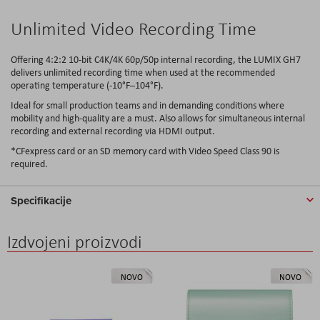
Unlimited Video Recording Time
Offering 4:2:2 10-bit C4K/4K 60p/50p internal recording, the LUMIX GH7
delivers unlimited recording time when used at the recommended
operating temperature (-10°F–104°F).
Ideal for small production teams and in demanding conditions where
mobility and high-quality are a must. Also allows for simultaneous internal
recording and external recording via HDMI output.
*CFexpress card or an SD memory card with Video Speed Class 90 is
required.
Specifikacije
Izdvojeni proizvodi
NOVO
NOVO