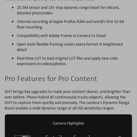
25.5M sensor and 13+ stop dynamic range boost for vibrant,
detailed photo/video
Internal recording of Apple ProRes RAW and world’s first 32-bit
float recording
Compatibility with Adobe Frame.io Camera to Cloud
Open Gate flexible framing covers every format in heightened
detail
Real-time LUT to load original LUT files and apply new color
expressions to videos/photos
Pro Features for Pro Content
GH7 brings key upgrades to make your content clearer, and brighter than
ever before. Phase Hybrid AF continuously tracks subjects, allowing the
GH7 to capture them quickly and precisely. The camera's Dynamic Range
Boost enables a wide dynamic range at all ISO sensitivity ranges.