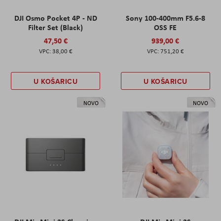
DJI Osmo Pocket 4P - ND
Sony 100-400mm F5.6-8
Filter Set (Black)
OSS FE
47,50 €
939,00 €
38,00 €
751,20 €
U KOŠARICU
U KOŠARICU
NOVO
NOVO