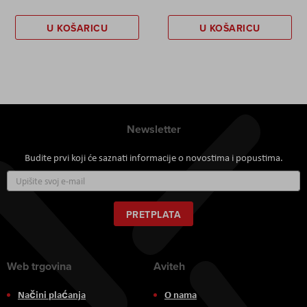
U KOŠARICU
U KOŠARICU
Newsletter
Budite prvi koji će saznati informacije o novostima i popustima.
Prijavite
se
za
naš
PRETPLATA
newsletter:
Web trgovina
Aviteh
Načini plaćanja
O nama