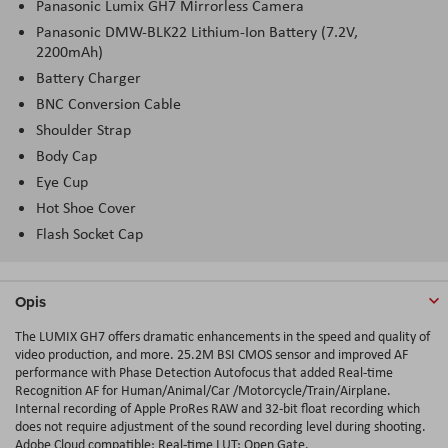
Panasonic Lumix GH7 Mirrorless Camera
Panasonic DMW-BLK22 Lithium-Ion Battery (7.2V,
2200mAh)
Battery Charger
BNC Conversion Cable
Shoulder Strap
Body Cap
Eye Cup
Hot Shoe Cover
Flash Socket Cap
Opis
The LUMIX GH7 offers dramatic enhancements in the speed and quality of
video production, and more. 25.2M BSI CMOS sensor and improved AF
performance with Phase Detection Autofocus that added Real-time
Recognition AF for Human/Animal/Car /Motorcycle/Train/Airplane.
Internal recording of Apple ProRes RAW and 32-bit float recording which
does not require adjustment of the sound recording level during shooting.
Adobe Cloud compatible; Real-time LUT; Open Gate.