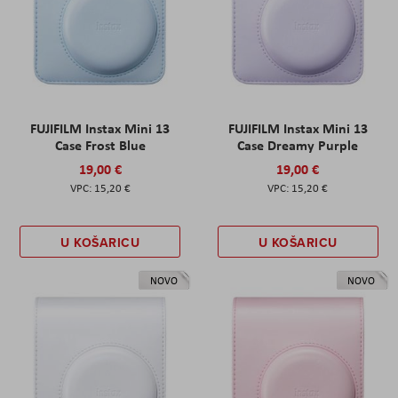
FUJIFILM Instax Mini 13
FUJIFILM Instax Mini 13
Case Frost Blue
Case Dreamy Purple
19,00 €
19,00 €
15,20 €
15,20 €
U KOŠARICU
U KOŠARICU
NOVO
NOVO