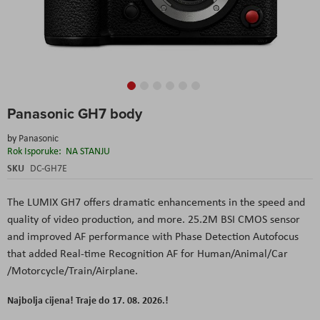
Skip
Panasonic GH7 body
to
the
by
Panasonic
beginning
Rok Isporuke:
NA STANJU
of
the
SKU
DC-GH7E
images
gallery
The LUMIX GH7 offers dramatic enhancements in the speed and
quality of video production, and more. 25.2M BSI CMOS sensor
and improved AF performance with Phase Detection Autofocus
that added Real-time Recognition AF for Human/Animal/Car
/Motorcycle/Train/Airplane.
Najbolja cijena! Traje do 17. 08. 2026.!