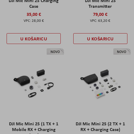
DJI Mic Mini 2S Charging
DJI Mic Mini 2S
Case
Transmitter
35,00 €
79,00 €
28,00 €
63,20 €
U KOŠARICU
U KOŠARICU
NOVO
NOVO
DJI Mic Mini 2S (1 TX + 1
DJI Mic Mini 2S (2 TX + 1
Mobile RX + Charging
RX + Charging Case)