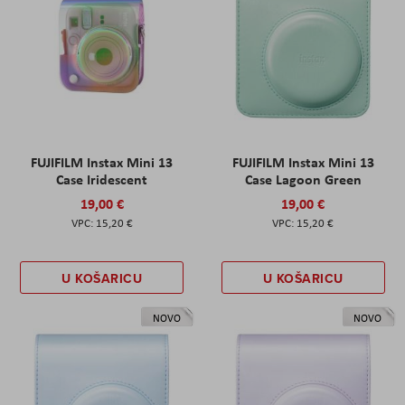
FUJIFILM Instax Mini 13
FUJIFILM Instax Mini 13
Case Iridescent
Case Lagoon Green
19,00 €
19,00 €
15,20 €
15,20 €
U KOŠARICU
U KOŠARICU
NOVO
NOVO