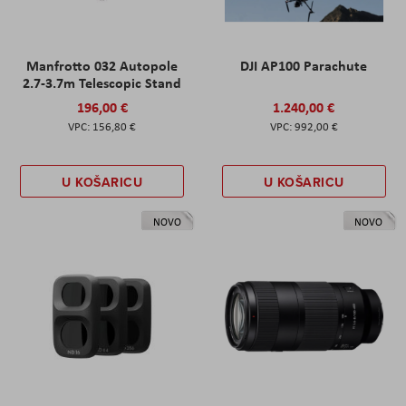
Manfrotto 032 Autopole
DJI AP100 Parachute
2.7-3.7m Telescopic Stand
196,00 €
1.240,00 €
156,80 €
992,00 €
U KOŠARICU
U KOŠARICU
NOVO
NOVO