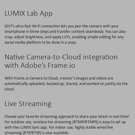
LUMIX Lab App
GH7's ultra-fast Wi-Fi connection lets you pair the camera with your
smartphone in three steps and transfer content seamlessly. You can also
crop, adjust brightness, and apply LUTs, enabling simple editing for any
social media platform to be done in a snap.
Native Camera-to-Cloud integration
with Adobe’s Frame.io
With Frame.io Camera to Cloud, creator’s images and videos are
automatically uploaded, backed up, shared, and worked on jointly via the
cloud.
Live Streaming
Choose your favorite streaming approach to share your latest in real time!
For outdoor use, wireless live streaming (RTMP/RTMPS) is easy to set up
with the LUMIX Sync app. For indoor use, highly stable wired live
streaming (RTP/RTSP) is also available.