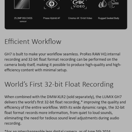
Efficient Workflow
GH7 is built to make your workflow seamless. ProRes RAW HQ internal
recording and 32-bit float format recording can be performed on the
camera body itself, making it possible to produce high-quality and high-
efficiency content with minimal setup.
World’s First 32-bit Float Recording
When combined with the DMW-XLR2 (sold separately), the LUMIX GH7
delivers the world's first 32-bit float recording,* improving the quality and
efficiency of the entire workflow. With its wide dynamic range, the 32-bit
float format records more information, from quiet to loud sounds,
eliminating the need for tedious sound level adjustments during audio
recording.
*For an interchangeable lens digital camera, as of June 5th 2024.