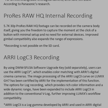
According to Panasonic's research.
ProRes RAW HQ Internal Recording
5.7K 30p ProRes RAW HQ footage can be recorded on the camera body
itself, giving you the freedom to capture the moment at the click of a
button with minimal setup and no need for external devices. Improved
gimbal compatibility also expands the range of expressions.
*Recording is not possible on the SD card.
ARRI LogC3 Recording
By using DMW-SFU3A Software Upgrade Key (sold separately), users can
use the ARRI LogC3*, which enables color matching with ARRI’s digital
cinema cameras. The image processing of the ARRI LogC3 curve on LUMIX
GH7 has been certified by ARRI for the implementation of this function.
The options for Log recording, which provides rich color information and a
wide dynamic range, have been expanded to include ARRI LogC3 in
addition to the conventional V-Log, further improving LUMIX’s workflow
compatibility.
*ARRI LogC3 is a Log gamma developed by ARRI and used in ARRI digital