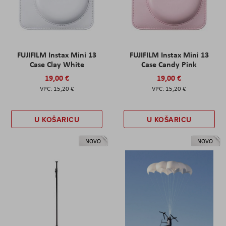
FUJIFILM Instax Mini 13
FUJIFILM Instax Mini 13
Case Clay White
Case Candy Pink
19,00 €
19,00 €
15,20 €
15,20 €
U KOŠARICU
U KOŠARICU
NOVO
NOVO