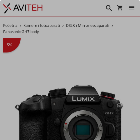
Košarica
Traži
Početna
Kamere i fotoaparati
DSLR i Mirrorless aparati
Panasonic GH7 body
Skip
-5%
to
the
end
of
the
images
gallery