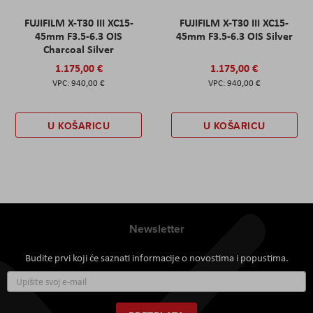
FUJIFILM X-T30 III XC15-
FUJIFILM X-T30 III XC15-
45mm F3.5-6.3 OIS
45mm F3.5-6.3 OIS Silver
Charcoal Silver
1.175,00 €
1.175,00 €
940,00 €
940,00 €
U KOŠARICU
U KOŠARICU
Newsletter
Budite prvi koji će saznati informacije o novostima i popustima.
Prijavite
se
za