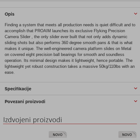
Opis
Finding a system that meets all production needs is quiet difficult and to
accomplish that PROAIM launches its exclusive Flyking Precision
Camera Slider , the only slider ever built that not only adds dynamic
sliding shots but also performs 360 degree smooth pans & that is what
makes it unique. The well-engineered camera platform slides on Metal
on covered eight precision ball bearings for smooth and soundless
operation. Its minimal design makes it lightweight, hence portable. The
lightweight yet robust construction takes a massive 50kg/110lbs with an
ease.
Specifikacije
Povezani proizvodi
Izdvojeni proizvodi
NOVO
NOVO