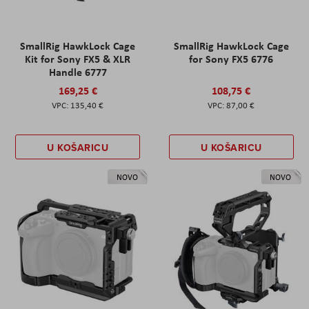
SmallRig HawkLock Cage
SmallRig HawkLock Cage
Kit for Sony FX5 & XLR
for Sony FX5 6776
Handle 6777
169,25 €
108,75 €
135,40 €
87,00 €
U KOŠARICU
U KOŠARICU
NOVO
NOVO