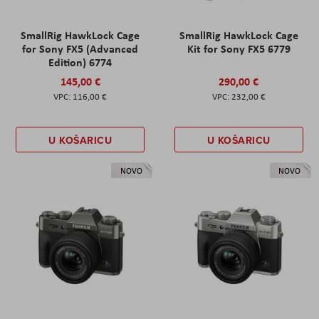
SmallRig HawkLock Cage
SmallRig HawkLock Cage
for Sony FX5 (Advanced
Kit for Sony FX5 6779
Edition) 6774
145,00 €
290,00 €
116,00 €
232,00 €
U KOŠARICU
U KOŠARICU
NOVO
NOVO