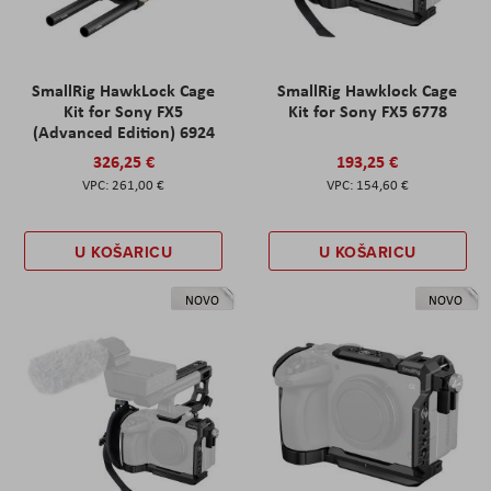
SmallRig HawkLock Cage
SmallRig Hawklock Cage
Kit for Sony FX5
Kit for Sony FX5 6778
(Advanced Edition) 6924
326,25 €
193,25 €
261,00 €
154,60 €
U KOŠARICU
U KOŠARICU
NOVO
NOVO