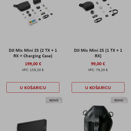
DJI Mic Mini 2S (2 TX + 1
DJI Mic Mini 2S (1 TX + 1
RX + Charging Case)
RX)
199,00 €
99,00 €
159,20 €
79,20 €
U KOŠARICU
U KOŠARICU
NOVO
NOVO