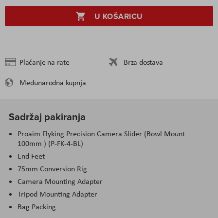
U KOŠARICU
Plaćanje na rate
Brza dostava
Međunarodna kupnja
Sadržaj pakiranja
Proaim Flyking Precision Camera Slider (Bowl Mount
100mm ) (P-FK-4-BL)
End Feet
75mm Conversion Rig
Camera Mounting Adapter
Tripod Mounting Adapter
Bag Packing