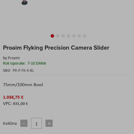
Skip
Proaim Flyking Precision Camera Slider
to
the
by
Proaim
beginning
Rok Isporuke:
7-10 DANA
of
the
SKU
PR-P-FK-4-BL
images
gallery
75mm/100mm Bowl
1.038,75 €
831,00 €
Količina