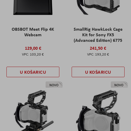
OBSBOT Meet Flip 4K
SmallRig HawkLock Cage
Webcam
Kit for Sony FX5
(Advanced Edition) 6775
129,00 €
241,50 €
103,20 €
193,20 €
U KOŠARICU
U KOŠARICU
NOVO
NOVO