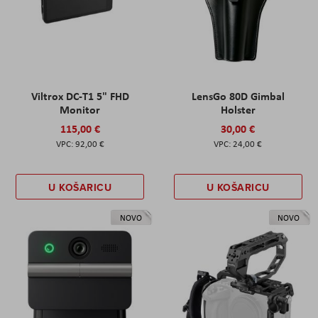
Viltrox DC-T1 5" FHD
LensGo 80D Gimbal
Monitor
Holster
115,00 €
30,00 €
92,00 €
24,00 €
U KOŠARICU
U KOŠARICU
NOVO
NOVO