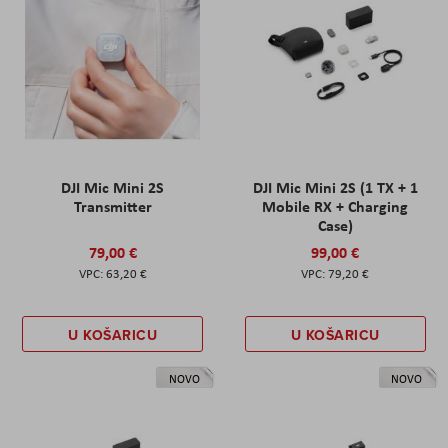
DJI Mic Mini 2S
DJI Mic Mini 2S (1 TX + 1
Transmitter
Mobile RX + Charging
Case)
79,00 €
99,00 €
63,20 €
79,20 €
U KOŠARICU
U KOŠARICU
NOVO
NOVO