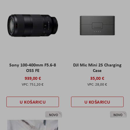
Sony 100-400mm F5.6-8
DJI Mic Mini 2S Charging
OSS FE
Case
939,00 €
35,00 €
751,20 €
28,00 €
U KOŠARICU
U KOŠARICU
NOVO
NOVO