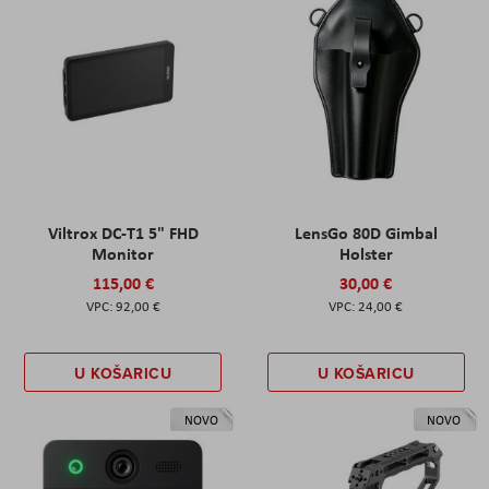
Viltrox DC-T1 5" FHD
LensGo 80D Gimbal
Monitor
Holster
115,00 €
30,00 €
92,00 €
24,00 €
U KOŠARICU
U KOŠARICU
NOVO
NOVO