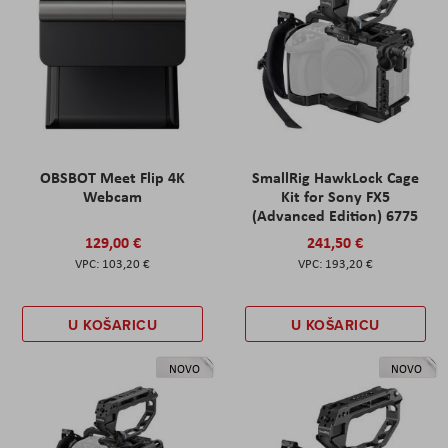
OBSBOT Meet Flip 4K
SmallRig HawkLock Cage
Webcam
Kit for Sony FX5
(Advanced Edition) 6775
129,00 €
241,50 €
103,20 €
193,20 €
U KOŠARICU
U KOŠARICU
NOVO
NOVO