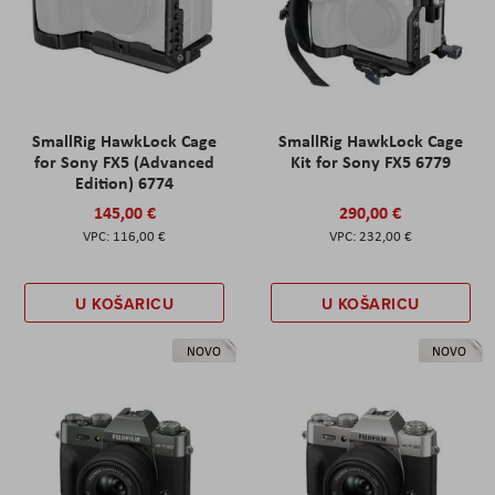
SmallRig HawkLock Cage
SmallRig HawkLock Cage
for Sony FX5 (Advanced
Kit for Sony FX5 6779
Edition) 6774
145,00 €
290,00 €
116,00 €
232,00 €
U KOŠARICU
U KOŠARICU
NOVO
NOVO