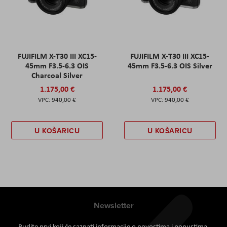
FUJIFILM X-T30 III XC15-
FUJIFILM X-T30 III XC15-
45mm F3.5-6.3 OIS
45mm F3.5-6.3 OIS Silver
Charcoal Silver
1.175,00 €
1.175,00 €
940,00 €
940,00 €
U KOŠARICU
U KOŠARICU
Newsletter
Budite prvi koji će saznati informacije o novostima i popustima.