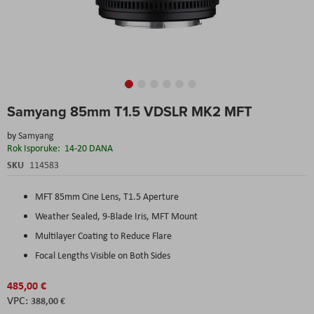
Skip
Samyang 85mm T1.5 VDSLR MK2 MFT
to
the
by
Samyang
beginning
Rok Isporuke:
14-20 DANA
of
the
SKU
114583
images
gallery
MFT 85mm Cine Lens, T1.5 Aperture
Weather Sealed, 9-Blade Iris, MFT Mount
Multilayer Coating to Reduce Flare
Focal Lengths Visible on Both Sides
485,00 €
388,00 €