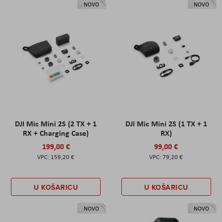
NOVO
NOVO
DJI Mic Mini 2S (2 TX + 1
DJI Mic Mini 2S (1 TX + 1
RX + Charging Case)
RX)
199,00 €
99,00 €
159,20 €
79,20 €
U KOŠARICU
U KOŠARICU
NOVO
NOVO