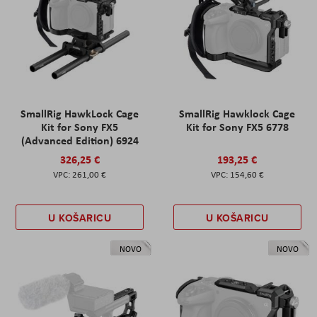
SmallRig HawkLock Cage
SmallRig Hawklock Cage
Kit for Sony FX5
Kit for Sony FX5 6778
(Advanced Edition) 6924
326,25 €
193,25 €
261,00 €
154,60 €
U KOŠARICU
U KOŠARICU
NOVO
NOVO