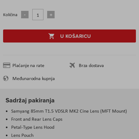
Količina
U KOŠARICU
Plaćanje na rate
Brza dostava
Međunarodna kupnja
Sadržaj pakiranja
Samyang 85mm T1.5 VDSLR MK2 Cine Lens (MFT Mount)
Front and Rear Lens Caps
Petal-Type Lens Hood
Lens Pouch