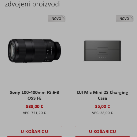
Izdvojeni proizvodi
NOVO
NOVO
Sony 100-400mm F5.6-8
DJI Mic Mini 2S Charging
OSS FE
Case
939,00 €
35,00 €
751,20 €
28,00 €
U KOŠARICU
U KOŠARICU