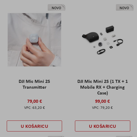
NOVO
NOVO
DJI Mic Mini 2S
DJI Mic Mini 2S (1 TX + 1
Transmitter
Mobile RX + Charging
Case)
79,00 €
99,00 €
63,20 €
79,20 €
U KOŠARICU
U KOŠARICU