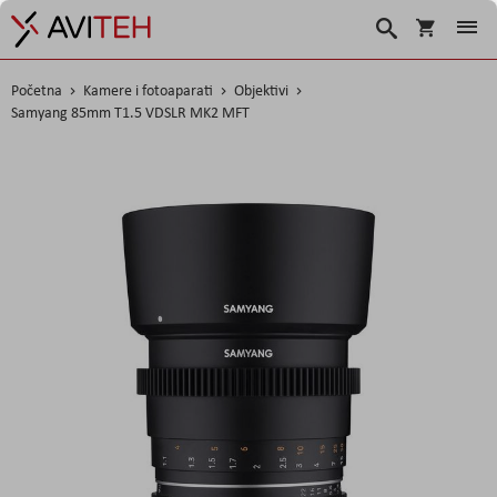
Košarica
Traži
Početna
Kamere i fotoaparati
Objektivi
Samyang 85mm T1.5 VDSLR MK2 MFT
Skip
to
the
end
of
the
images
gallery