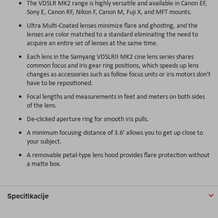
The VDSLR MK2 range is highly versatile and available in Canon EF,
Sony E, Canon RF, Nikon F, Canon M, Fuji X, and MFT mounts.
Ultra Multi-Coated lenses minimize flare and ghosting, and the
lenses are color matched to a standard eliminating the need to
acquire an entire set of lenses at the same time.
Each lens in the Samyang VDSLRII MK2 cine lens series shares
common focus and iris gear ring positions, which speeds up lens
changes as accessories such as follow focus units or iris motors don't
have to be repositioned.
Focal lengths and measurements in feet and meters on both sides
of the lens.
De-clicked aperture ring for smooth iris pulls.
A minimum focusing distance of 3.6' allows you to get up close to
your subject.
A removable petal-type lens hood provides flare protection without
a matte box.
Specifikacije