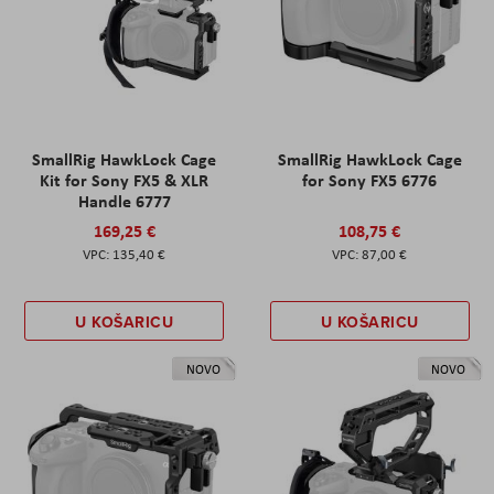
SmallRig HawkLock Cage
SmallRig HawkLock Cage
Kit for Sony FX5 & XLR
for Sony FX5 6776
Handle 6777
169,25 €
108,75 €
135,40 €
87,00 €
U KOŠARICU
U KOŠARICU
NOVO
NOVO