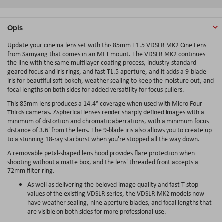
Opis
Update your cinema lens set with this 85mm T1.5 VDSLR MK2 Cine Lens
from Samyang that comes in an MFT mount. The VDSLR MK2 continues
the line with the same multilayer coating process, industry-standard
geared focus and iris rings, and fast T1.5 aperture, and it adds a 9-blade
iris for beautiful soft bokeh, weather sealing to keep the moisture out, and
focal lengths on both sides for added versatility for focus pullers.
This 85mm lens produces a 14.4° coverage when used with Micro Four
Thirds cameras. Aspherical lenses render sharply defined images with a
minimum of distortion and chromatic aberrations, with a minimum focus
distance of 3.6' from the lens. The 9-blade iris also allows you to create up
to a stunning 18-ray starburst when you're stopped all the way down.
A removable petal-shaped lens hood provides flare protection when
shooting without a matte box, and the lens' threaded front accepts a
72mm filter ring.
As well as delivering the beloved image quality and fast T-stop
values of the existing VDSLR series, the VDSLR MK2 models now
have weather sealing, nine aperture blades, and focal lengths that
are visible on both sides for more professional use.