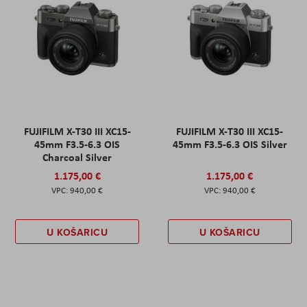
FUJIFILM X-T30 III XC15-
FUJIFILM X-T30 III XC15-
45mm F3.5-6.3 OIS
45mm F3.5-6.3 OIS Silver
Charcoal Silver
1.175,00 €
1.175,00 €
940,00 €
940,00 €
U KOŠARICU
U KOŠARICU