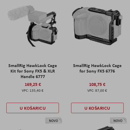
SmallRig HawkLock Cage
SmallRig HawkLock Cage
Kit for Sony FX5 & XLR
for Sony FX5 6776
Handle 6777
169,25 €
108,75 €
135,40 €
87,00 €
U KOŠARICU
U KOŠARICU
NOVO
NOVO