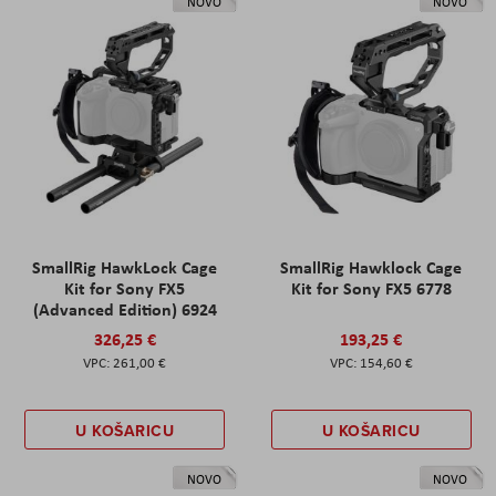
NOVO
NOVO
SmallRig HawkLock Cage
SmallRig Hawklock Cage
Kit for Sony FX5
Kit for Sony FX5 6778
(Advanced Edition) 6924
326,25 €
193,25 €
261,00 €
154,60 €
U KOŠARICU
U KOŠARICU
NOVO
NOVO