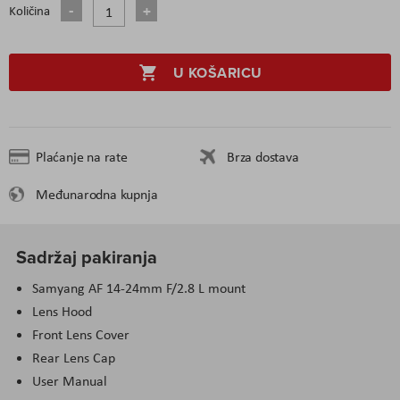
Količina
U KOŠARICU
Plaćanje na rate
Brza dostava
Međunarodna kupnja
Sadržaj pakiranja
Samyang AF 14-24mm F/2.8 L mount
Lens Hood
Front Lens Cover
Rear Lens Cap
User Manual