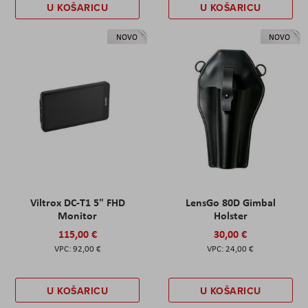
U KOŠARICU
U KOŠARICU
NOVO
NOVO
Viltrox DC-T1 5" FHD
LensGo 80D Gimbal
Monitor
Holster
115,00 €
30,00 €
92,00 €
24,00 €
U KOŠARICU
U KOŠARICU