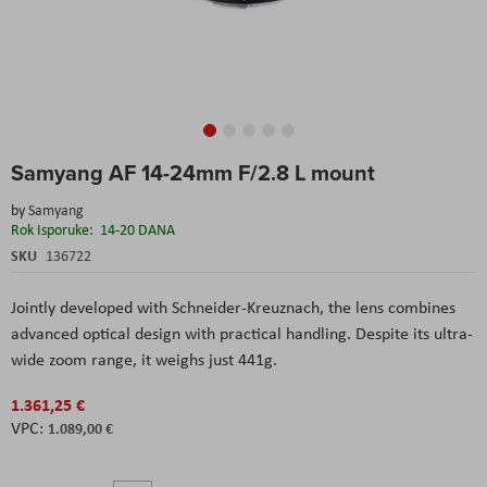
Skip
Samyang AF 14-24mm F/2.8 L mount
to
the
by
Samyang
beginning
Rok Isporuke:
14-20 DANA
of
the
SKU
136722
images
gallery
Jointly developed with Schneider-Kreuznach, the lens combines
advanced optical design with practical handling. Despite its ultra-
wide zoom range, it weighs just 441g.
1.361,25 €
1.089,00 €