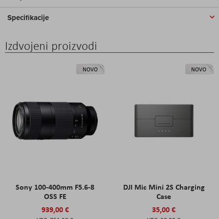
Specifikacije
Izdvojeni proizvodi
NOVO
NOVO
Sony 100-400mm F5.6-8
DJI Mic Mini 2S Charging
OSS FE
Case
939,00 €
35,00 €