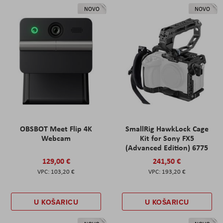
NOVO
NOVO
OBSBOT Meet Flip 4K
SmallRig HawkLock Cage
Webcam
Kit for Sony FX5
(Advanced Edition) 6775
129,00 €
241,50 €
103,20 €
193,20 €
U KOŠARICU
U KOŠARICU