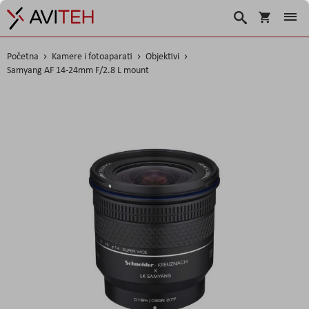
Košarica
Traži
Početna
Kamere i fotoaparati
Objektivi
Samyang AF 14-24mm F/2.8 L mount
Skip
to
the
end
of
the
images
gallery