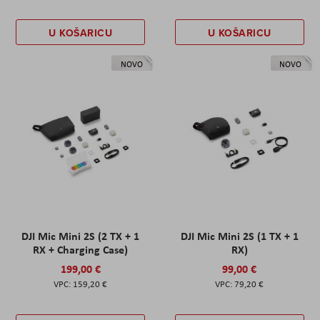
U KOŠARICU
U KOŠARICU
NOVO
NOVO
DJI Mic Mini 2S (2 TX + 1
DJI Mic Mini 2S (1 TX + 1
RX + Charging Case)
RX)
199,00 €
99,00 €
159,20 €
79,20 €