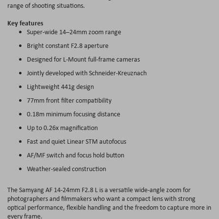
range of shooting situations.
Key features
Super-wide 14–24mm zoom range
Bright constant F2.8 aperture
Designed for L-Mount full-frame cameras
Jointly developed with Schneider-Kreuznach
Lightweight 441g design
77mm front filter compatibility
0.18m minimum focusing distance
Up to 0.26x magnification
Fast and quiet Linear STM autofocus
AF/MF switch and focus hold button
Weather-sealed construction
The Samyang AF 14-24mm F2.8 L is a versatile wide-angle zoom for
photographers and filmmakers who want a compact lens with strong
optical performance, flexible handling and the freedom to capture more in
every frame.