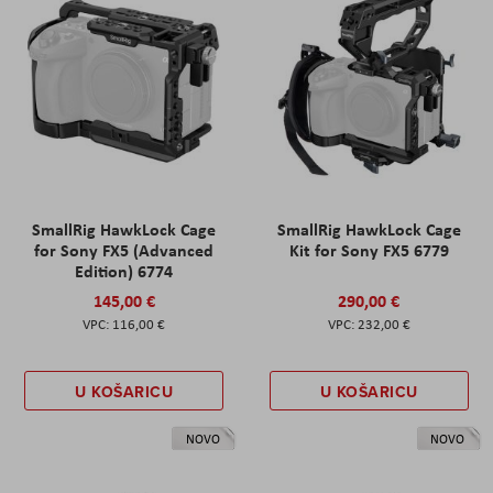
SmallRig HawkLock Cage
SmallRig HawkLock Cage
for Sony FX5 (Advanced
Kit for Sony FX5 6779
Edition) 6774
145,00 €
290,00 €
116,00 €
232,00 €
U KOŠARICU
U KOŠARICU
NOVO
NOVO