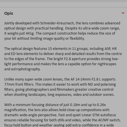
Opis
Jointly developed with Schneider-Kreuznach, the lens combines advanced
optical design with practical handling. Despite its ultra-wide zoom range,
it weighs just 441g. The compact construction helps reduce the size of
your kit without limiting image quality or flexibility.
The optical design features 15 elements in 11 groups, including ASP, HR
and ED lens elements to deliver sharp and detailed results from the centre
to the edges of the frame. The bright F2.8 aperture provides strong low-
light performance and makes the lens a capable option for nightscapes
and astrophotography.
Unlike many super-wide zoom lenses, the AF 14-24mm F2.8 L supports
77mm front filters. This makes it easier to work with ND and polarising
filters, giving photographers and filmmakers greater creative control
when shooting landscapes, long exposures, video and outdoor scenes.
With a minimum focusing distance of just 0.18m and up to 0.26x
magnification, the lens also allows bold close-up compositions with
dramatic wide-angle perspective. Fast and quiet Linear STM autofocus
ensures reliable focusing for both stills and video, while the AF/MF switch,
focus hold button and weather sealing add extra confidence in a wide