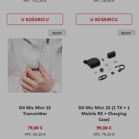
751,20 €
28,00 €
U KOŠARICU
U KOŠARICU
NOVO
NOVO
DJI Mic Mini 2S
DJI Mic Mini 2S (1 TX + 1
Transmitter
Mobile RX + Charging
Case)
79,00 €
99,00 €
63,20 €
79,20 €