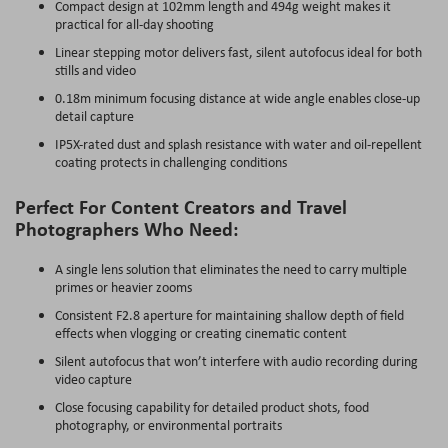
Compact design at 102mm length and 494g weight makes it
practical for all-day shooting
Linear stepping motor delivers fast, silent autofocus ideal for both
stills and video
0.18m minimum focusing distance at wide angle enables close-up
detail capture
IP5X-rated dust and splash resistance with water and oil-repellent
coating protects in challenging conditions
Perfect For Content Creators and Travel
Photographers Who Need:
A single lens solution that eliminates the need to carry multiple
primes or heavier zooms
Consistent F2.8 aperture for maintaining shallow depth of field
effects when vlogging or creating cinematic content
Silent autofocus that won’t interfere with audio recording during
video capture
Close focusing capability for detailed product shots, food
photography, or environmental portraits