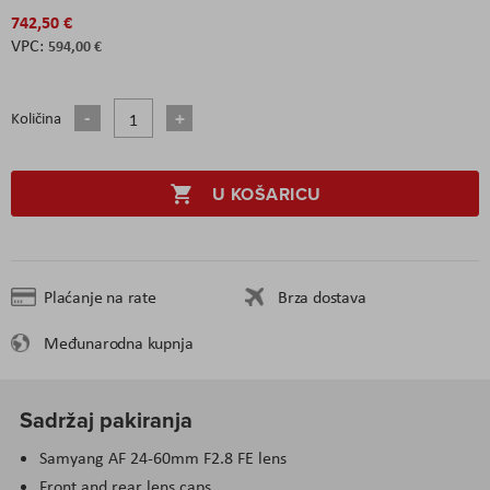
742,50 €
594,00 €
Količina
U KOŠARICU
Plaćanje na rate
Brza dostava
Međunarodna kupnja
Sadržaj pakiranja
Samyang AF 24-60mm F2.8 FE lens
Front and rear lens caps