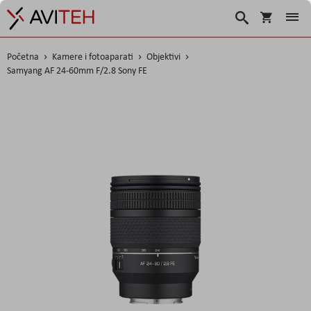
Košarica
Traži
Početna
Kamere i fotoaparati
Objektivi
Samyang AF 24-60mm F/2.8 Sony FE
Skip
to
the
end
of
the
images
gallery