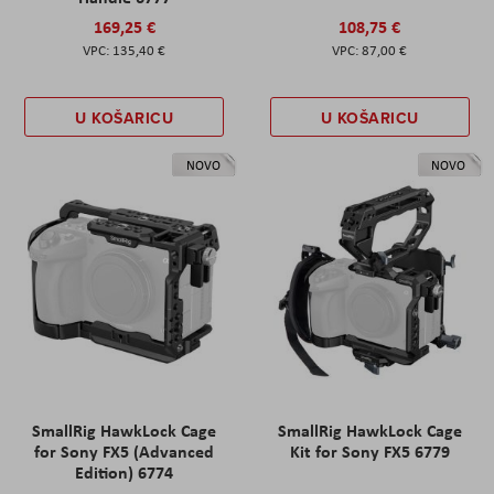
169,25 €
108,75 €
135,40 €
87,00 €
U KOŠARICU
U KOŠARICU
NOVO
NOVO
SmallRig HawkLock Cage
SmallRig HawkLock Cage
for Sony FX5 (Advanced
Kit for Sony FX5 6779
Edition) 6774