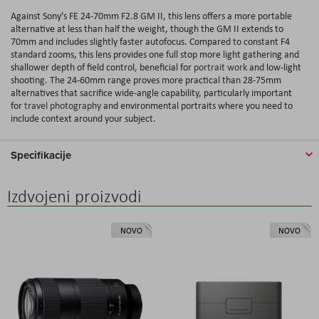
Against Sony’s FE 24-70mm F2.8 GM II, this lens offers a more portable
alternative at less than half the weight, though the GM II extends to
70mm and includes slightly faster autofocus. Compared to constant F4
standard zooms, this lens provides one full stop more light gathering and
shallower depth of field control, beneficial for
portrait work
and low-light
shooting. The 24-60mm range proves more practical than 28-75mm
alternatives that sacrifice wide-angle capability, particularly important
for
travel photography
and environmental portraits where you need to
include context around your subject.
Specifikacije
Izdvojeni proizvodi
NOVO
NOVO