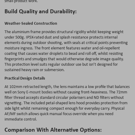
small product work.
Build Quality and Durability:
Weather-Sealed Construction
The aluminium frame provides structural rigidity whilst keeping weight
under 500g. IP5X-rated dust and splash resistance protects internal
elements during outdoor shooting, with seals at critical points preventing
moisture ingress. The front element features water and oil-repellent
coating that causes water droplets to bead and roll off, whilst resisting
fingerprints and smudges that would otherwise degrade image quality.
This protection level suits regular outdoor use but isn’t designed for
sustained heavy rain or submersion.
Practical Design Details
At 102mm retracted length, the lens maintains a low profile that balances
well on
Sony E-mount bodies
without causing front-heaviness. The 72mm
filter thread accepts standard circular polarisers and ND filters without
vignetting. The included petal-shaped lens hood provides protection from
side light whilst remaining compact enough for everyday carry. Physical
AF/MF switch allows quick manual focus override when you need
immediate control.
Comparison With Alternative Options: