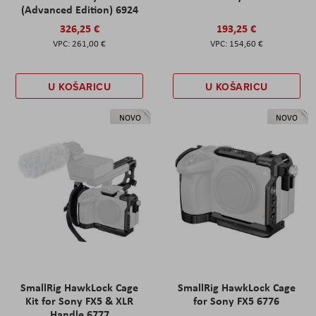
(Advanced Edition) 6924
326,25 €
193,25 €
261,00 €
154,60 €
U KOŠARICU
U KOŠARICU
NOVO
NOVO
SmallRig HawkLock Cage
SmallRig HawkLock Cage
Kit for Sony FX5 & XLR
for Sony FX5 6776
Handle 6777