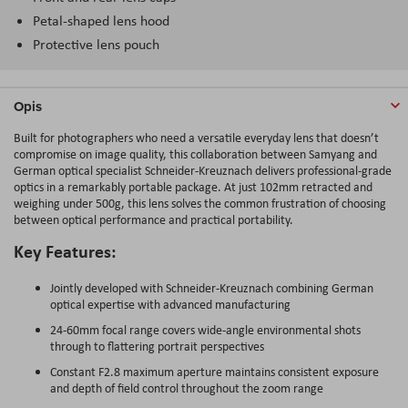
Petal-shaped lens hood
Protective lens pouch
Opis
Built for photographers who need a versatile everyday lens that doesn’t
compromise on image quality, this collaboration between Samyang and
German optical specialist Schneider-Kreuznach delivers professional-grade
optics in a remarkably portable package. At just 102mm retracted and
weighing under 500g, this lens solves the common frustration of choosing
between optical performance and practical portability.
Key Features:
Jointly developed with Schneider-Kreuznach combining German
optical expertise with advanced manufacturing
24-60mm focal range covers wide-angle environmental shots
through to flattering portrait perspectives
Constant F2.8 maximum aperture maintains consistent exposure
and depth of field control throughout the zoom range