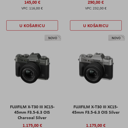
145,00 €
290,00 €
116,00 €
232,00 €
U KOŠARICU
U KOŠARICU
NOVO
NOVO
FUJIFILM X-T30 III XC15-
FUJIFILM X-T30 III XC15-
45mm F3.5-6.3 OIS
45mm F3.5-6.3 OIS Silver
Charcoal Silver
1.175,00 €
1.175,00 €