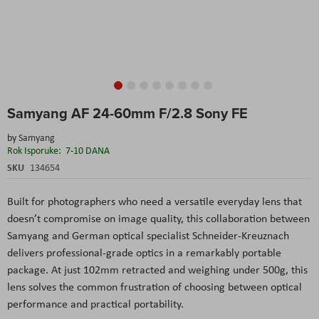
Skip
Samyang AF 24-60mm F/2.8 Sony FE
to
the
by
Samyang
beginning
Rok Isporuke:
7-10 DANA
of
the
SKU
134654
images
gallery
Built for photographers who need a versatile everyday lens that
doesn’t compromise on image quality, this collaboration between
Samyang and German optical specialist Schneider-Kreuznach
delivers professional-grade optics in a remarkably portable
package. At just 102mm retracted and weighing under 500g, this
lens solves the common frustration of choosing between optical
performance and practical portability.