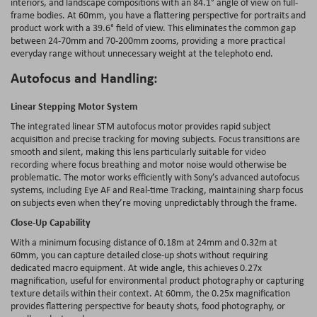
interiors, and landscape compositions with an 84.1° angle of view on full-
frame bodies. At 60mm, you have a flattering perspective for portraits and
product work with a 39.6° field of view. This eliminates the common gap
between 24-70mm and 70-200mm zooms, providing a more practical
everyday range without unnecessary weight at the telephoto end.
Autofocus and Handling:
Linear Stepping Motor System
The integrated linear STM autofocus motor provides rapid subject
acquisition and precise tracking for moving subjects. Focus transitions are
smooth and silent, making this lens particularly suitable for
video
recording
where focus breathing and motor noise would otherwise be
problematic. The motor works efficiently with Sony’s advanced autofocus
systems, including Eye AF and Real-time Tracking, maintaining sharp focus
on subjects even when they’re moving unpredictably through the frame.
Close-Up Capability
With a minimum focusing distance of 0.18m at 24mm and 0.32m at
60mm, you can capture detailed close-up shots without requiring
dedicated macro equipment. At wide angle, this achieves 0.27x
magnification, useful for environmental product photography or capturing
texture details within their context. At 60mm, the 0.25x magnification
provides flattering perspective for beauty shots, food photography, or