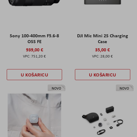
Sony 100-400mm F5.6-8
DJI Mic Mini 2S Charging
OSS FE
Case
939,00 €
35,00 €
751,20 €
28,00 €
U KOŠARICU
U KOŠARICU
NOVO
NOVO