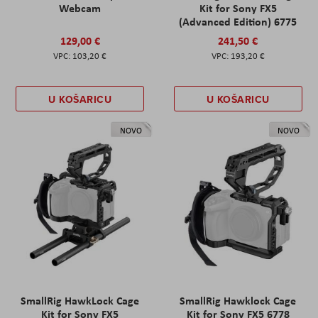
Webcam
Kit for Sony FX5
(Advanced Edition) 6775
129,00 €
241,50 €
103,20 €
193,20 €
U KOŠARICU
U KOŠARICU
NOVO
NOVO
SmallRig HawkLock Cage
SmallRig Hawklock Cage
Kit for Sony FX5
Kit for Sony FX5 6778