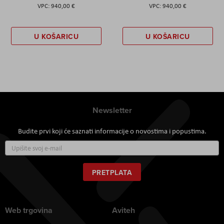
940,00 €
940,00 €
U KOŠARICU
U KOŠARICU
Newsletter
Budite prvi koji će saznati informacije o novostima i popustima.
Prijavite
se
za
naš
PRETPLATA
newsletter:
Web trgovina
Aviteh