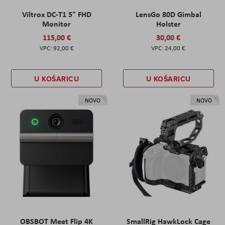
Viltrox DC-T1 5" FHD
LensGo 80D Gimbal
Monitor
Holster
115,00 €
30,00 €
92,00 €
24,00 €
U KOŠARICU
U KOŠARICU
NOVO
NOVO
OBSBOT Meet Flip 4K
SmallRig HawkLock Cage