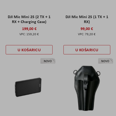
DJI Mic Mini 2S (2 TX + 1
DJI Mic Mini 2S (1 TX + 1
RX + Charging Case)
RX)
199,00 €
99,00 €
159,20 €
79,20 €
U KOŠARICU
U KOŠARICU
NOVO
NOVO