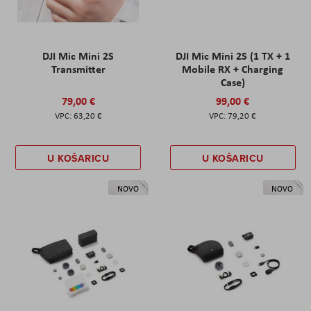
DJI Mic Mini 2S
DJI Mic Mini 2S (1 TX + 1
Transmitter
Mobile RX + Charging
Case)
79,00 €
99,00 €
63,20 €
79,20 €
U KOŠARICU
U KOŠARICU
NOVO
NOVO