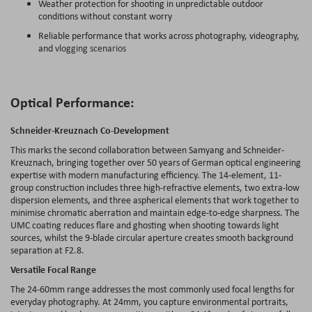
Weather protection for shooting in unpredictable outdoor
conditions without constant worry
Reliable performance that works across photography, videography,
and
vlogging scenarios
Optical Performance:
Schneider-Kreuznach Co-Development
This marks the second collaboration between Samyang and Schneider-
Kreuznach, bringing together over 50 years of German optical engineering
expertise with modern manufacturing efficiency. The 14-element, 11-
group construction includes three high-refractive elements, two extra-low
dispersion elements, and three aspherical elements that work together to
minimise chromatic aberration and maintain edge-to-edge sharpness. The
UMC coating reduces flare and ghosting when shooting towards light
sources, whilst the 9-blade circular aperture creates smooth background
separation at F2.8.
Versatile Focal Range
The 24-60mm range addresses the most commonly used focal lengths for
everyday photography. At 24mm, you capture environmental portraits,