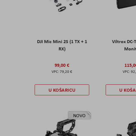
DJI Mic Mini 2S (1 TX + 1
Viltrox DC-
RX)
Moni
99,00 €
115,0
79,20 €
92
U KOŠARICU
U KOŠA
NOVO