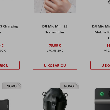
2S Charging
DJI Mic Mini 2S
DJI Mic Mi
e
Transmitter
Mobile R
C
0 €
79,00 €
99
,00 €
63,20 €
RICU
U KOŠARICU
U K
NOVO
NOVO