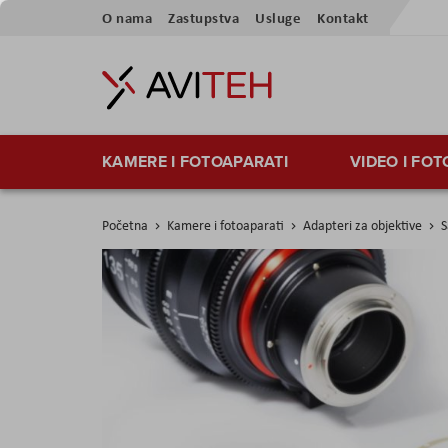
Preskoči
O nama
Zastupstva
Usluge
Kontakt
na
sadržaj
KAMERE I FOTOAPARATI
VIDEO I FO
Početna
Kamere i fotoaparati
Adapteri za objektive
S
Skip
to
the
end
of
the
images
gallery