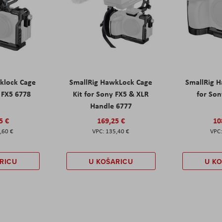
klock Cage
SmallRig HawkLock Cage
SmallRig 
y FX5 6778
Kit for Sony FX5 & XLR
for Son
Handle 6777
5 €
169,25 €
10
,60 €
135,40 €
RICU
U KOŠARICU
U K