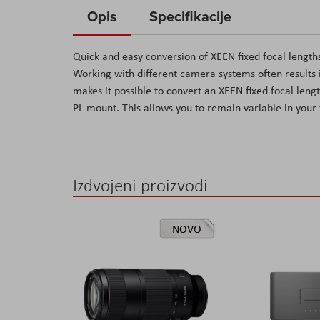
to
Opis
Specifikacije
the
beginning
Quick and easy conversion of XEEN fixed focal length
of
Working with different camera systems often results i
the
makes it possible to convert an XEEN fixed focal leng
images
PL mount. This allows you to remain variable in your 
gallery
Izdvojeni proizvodi
NOVO