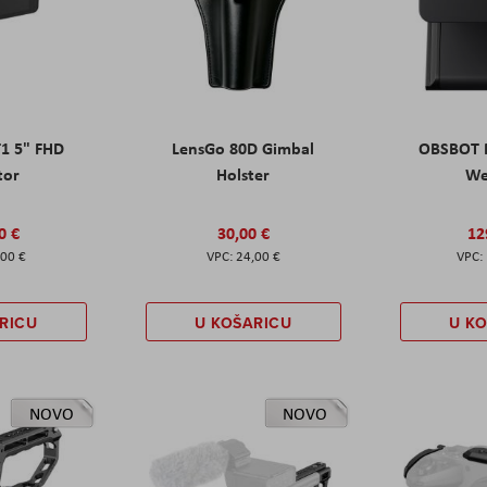
T1 5" FHD
LensGo 80D Gimbal
OBSBOT M
tor
Holster
W
0 €
30,00 €
12
,00 €
24,00 €
RICU
U KOŠARICU
U K
NOVO
NOVO