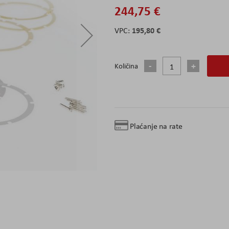
244,75 €
195,80 €
Količina
Plaćanje na rate