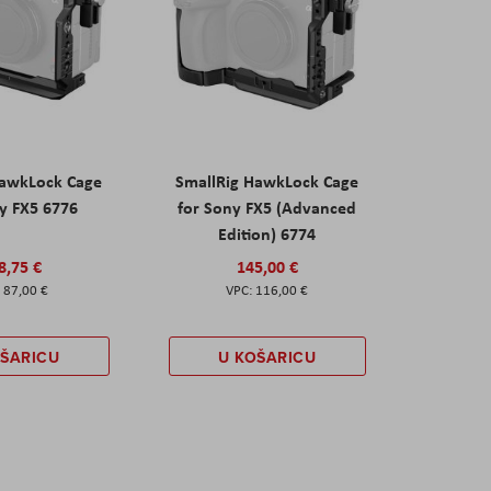
HawkLock Cage
SmallRig HawkLock Cage
y FX5 6776
for Sony FX5 (Advanced
Edition) 6774
8,75 €
145,00 €
87,00 €
116,00 €
OŠARICU
U KOŠARICU