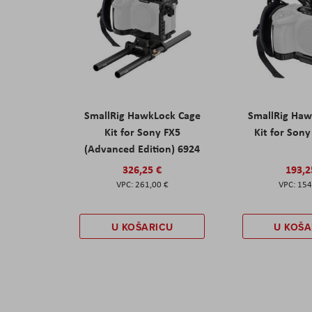
SmallRig HawkLock Cage
SmallRig Haw
Kit for Sony FX5
Kit for Son
(Advanced Edition) 6924
326,25 €
193,2
261,00 €
154
U KOŠARICU
U KOŠA