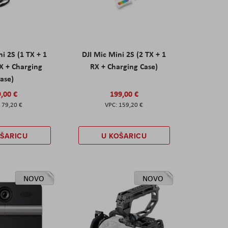
ni 2S (1 TX + 1
DJI Mic Mini 2S (2 TX + 1
X + Charging
RX + Charging Case)
ase)
,00 €
199,00 €
79,20 €
159,20 €
OŠARICU
U KOŠARICU
NOVO
NOVO