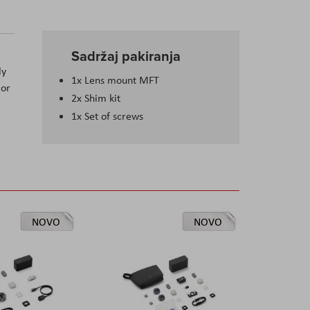
Sadržaj pakiranja
ly
1x Lens mount MFT
 or
2x Shim kit
1x Set of screws
NOVO
NOVO