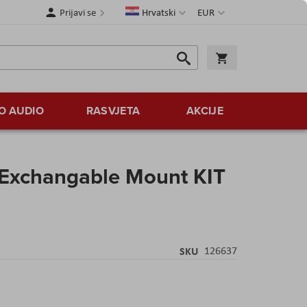
Jezik
Valuta
Prijavi se
Hrvatski
EUR
Traži
Košarica
Traži
O AUDIO
RASVJETA
AKCIJE
Exchangable Mount KIT
SKU
126637