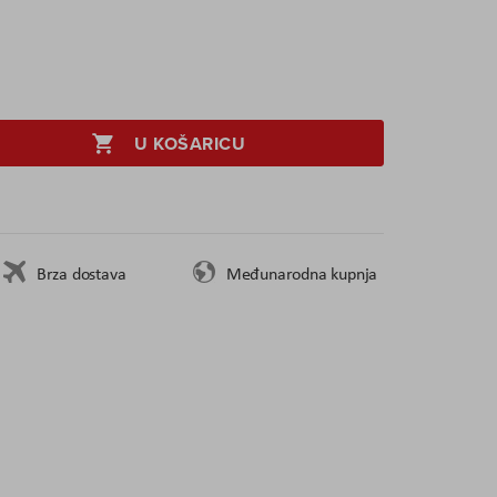
U KOŠARICU
Brza dostava
Međunarodna kupnja