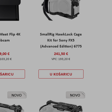
eet Flip 4K
SmallRig HawkLock Cage
ebcam
Kit for Sony FX5
(Advanced Edition) 6775
9,00 €
241,50 €
103,20 €
193,20 €
OŠARICU
U KOŠARICU
NOVO
NOVO