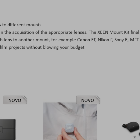
s to different mounts
n the acquisition of the appropriate lenses. The XEEN Mount Kit final
th lens to another mount, for example Canon EF, Nikon F, Sony E, MFT
film projects without blowing your budget.
NOVO
NOVO