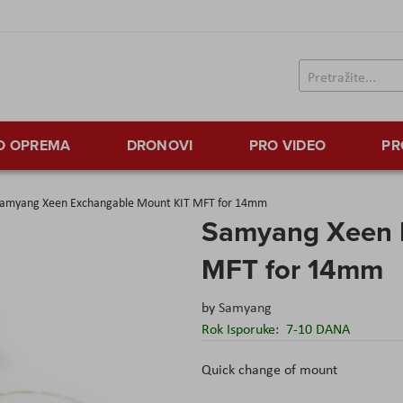
TO OPREMA
DRONOVI
PRO VIDEO
PR
amyang Xeen Exchangable Mount KIT MFT for 14mm
Samyang Xeen 
MFT for 14mm
by
Samyang
Rok Isporuke:
7-10 DANA
Quick change of mount