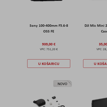
Sony 100-400mm F5.6-8
DJI Mic Mini 
OSS FE
Cas
939,00 €
35,0
751,20 €
28
U KOŠARICU
U KOŠA
NOVO