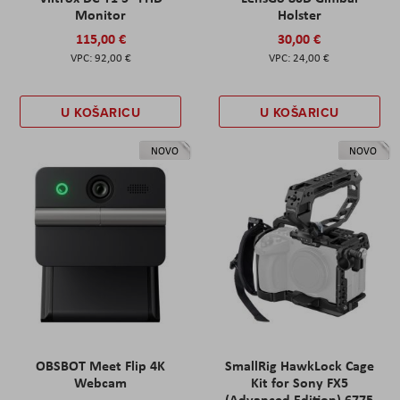
Monitor
Holster
115,00 €
30,00 €
92,00 €
24,00 €
U KOŠARICU
U KOŠARICU
NOVO
NOVO
OBSBOT Meet Flip 4K
SmallRig HawkLock Cage
Webcam
Kit for Sony FX5
(Advanced Edition) 6775