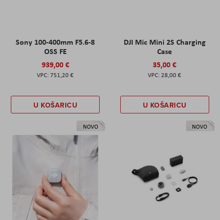
Sony 100-400mm F5.6-8
DJI Mic Mini 2S Charging
OSS FE
Case
939,00 €
35,00 €
751,20 €
28,00 €
U KOŠARICU
U KOŠARICU
NOVO
NOVO