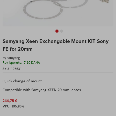
Skip
Samyang Xeen Exchangable Mount KIT Sony
to
the
FE for 20mm
beginning
of
by
Samyang
the
Rok Isporuke:
7-10 DANA
images
SKU
126631
gallery
Quick change of mount
Compatible with Samyang XEEN 20 mm lenses
244,75 €
195,80 €