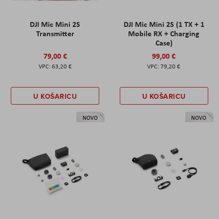
DJI Mic Mini 2S
DJI Mic Mini 2S (1 TX + 1
Transmitter
Mobile RX + Charging
Case)
79,00 €
99,00 €
63,20 €
79,20 €
U KOŠARICU
U KOŠARICU
NOVO
NOVO