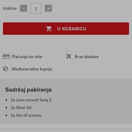
Količina
U KOŠARICU
Plaćanje na rate
Brza dostava
Međunarodna kupnja
Sadržaj pakiranja
1x Lens mount Sony E
2x Shim kit
1x Set of screws