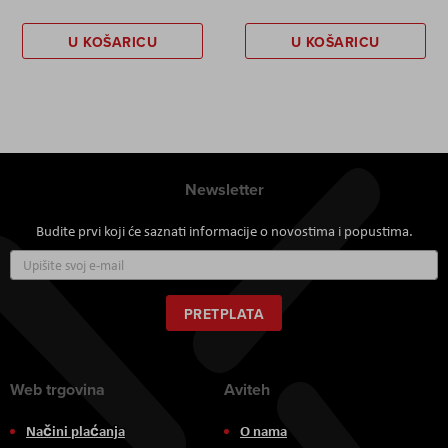
U KOŠARICU
U KOŠARICU
Newsletter
Budite prvi koji će saznati informacije o novostima i popustima.
Prijavite
se
za
naš
PRETPLATA
newsletter:
Web trgovina
Aviteh
Načini plaćanja
O nama