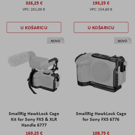
326,25 €
193,25 €
261,00 €
154,60 €
U KOŠARICU
U KOŠARICU
NOVO
NOVO
SmallRig HawkLock Cage
SmallRig HawkLock Cage
Kit for Sony FX5 & XLR
for Sony FX5 6776
Handle 6777
169,25 €
108,75 €