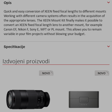
Opis
Quick and easy conversion of XEEN fixed focal lengths to different mounts
Working with different camera systems often results in the acquisition of
the appropriate lenses. The XEEN Mount Kit finally makes it possible to
convert an XEEN fixed focal length lens to another mount, for example
Canon EF, Nikon F, Sony E, MFT or PL mount. This allows you to remain
variable in your film projects without blowing your budget.
Specifikacije
Izdvojeni proizvodi
NOVO
NOVO