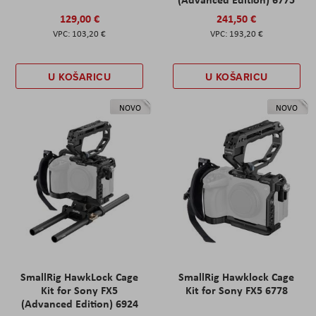
129,00 €
241,50 €
103,20 €
193,20 €
U KOŠARICU
U KOŠARICU
NOVO
NOVO
SmallRig HawkLock Cage
SmallRig Hawklock Cage
Kit for Sony FX5
Kit for Sony FX5 6778
(Advanced Edition) 6924