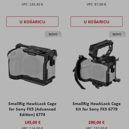
135,40 €
87,00 €
U KOŠARICU
U KOŠARICU
NOVO
NOVO
SmallRig HawkLock Cage
SmallRig HawkLock Cage
for Sony FX5 (Advanced
Kit for Sony FX5 6779
Edition) 6774
145,00 €
290,00 €
116,00 €
232,00 €