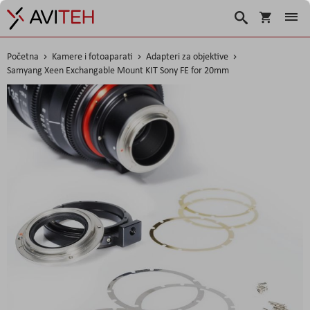
Košarica
Traži
Početna
Kamere i fotoaparati
Adapteri za objektive
Samyang Xeen Exchangable Mount KIT Sony FE for 20mm
Skip
to
the
end
of
the
images
gallery