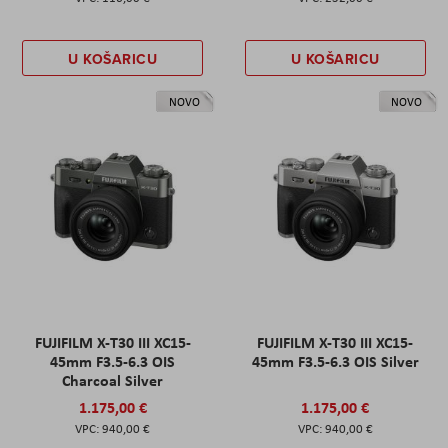
U KOŠARICU
U KOŠARICU
NOVO
NOVO
FUJIFILM X-T30 III XC15-
FUJIFILM X-T30 III XC15-
45mm F3.5-6.3 OIS
45mm F3.5-6.3 OIS Silver
Charcoal Silver
1.175,00 €
1.175,00 €
940,00 €
940,00 €