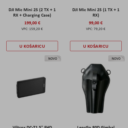
DJI Mic Mini 2S (2 TX + 1
DJI Mic Mini 2S (1 TX + 1
RX + Charging Case)
RX)
199,00 €
99,00 €
159,20 €
79,20 €
U KOŠARICU
U KOŠARICU
NOVO
NOVO
Viltrox DC-T1 5" FHD
LensGo 80D Gimbal